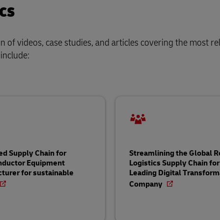
cs
of videos, case studies, and articles covering the most re
 include:
ed Supply Chain for
Streamlining the Global 
nductor Equipment
Logistics Supply Chain for
turer for sustainable
Leading Digital Transform
Company