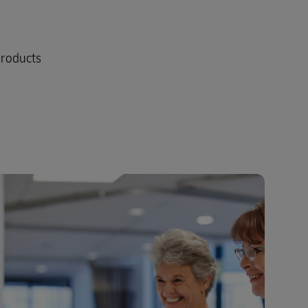
products