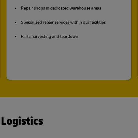
Repair shops in dedicated warehouse areas
Specialized repair services within our facilities
Parts harvesting and teardown
 Logistics