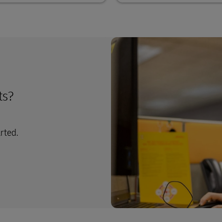
ts?
arted.