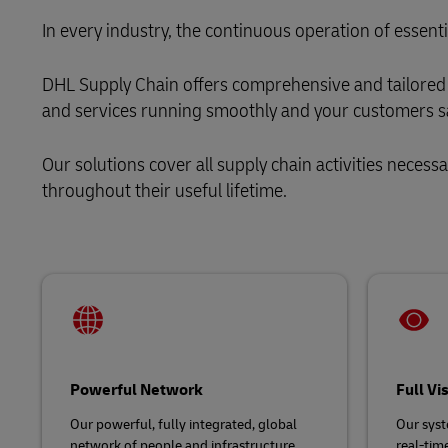
Solutions
Retail
In every industry, the continuous operation of essenti
LifeTrack
Service Logistics
Technology
DHL Supply Chain offers comprehensive and tailored 
Learn About Portals
and services running smoothly and your customers sa
Lead Logistics Partner and Supply
Chain Orchestration
Our solutions cover all supply chain activities necess
Clinical Logistics
throughout their useful lifetime.
Returns and Circularity
Powerful Network
Full Vi
Our powerful, fully integrated, global
Our syst
network of people and infrastructure,
real-time