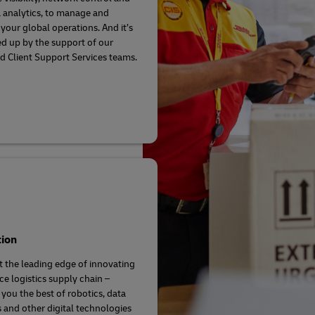
a analytics, to manage and
your global operations. And it’s
ed up by the support of our
d Client Support Services teams.
tion
t the leading edge of innovating
ce logistics supply chain –
 you the best of robotics, data
s and other digital technologies