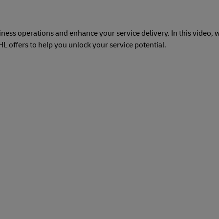
ess operations and enhance your service delivery. In this video, w
 offers to help you unlock your service potential.