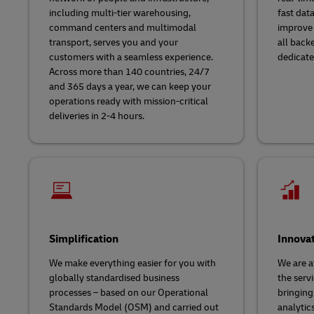
including multi-tier warehousing,
fast dat
command centers and multimodal
improve 
transport, serves you and your
all back
customers with a seamless experience.
dedicate
Across more than 140 countries, 24/7
and 365 days a year, we can keep your
operations ready with mission-critical
deliveries in 2-4 hours.
Simplification
Innova
We make everything easier for you with
We are a
globally standardised business
the servi
processes – based on our Operational
bringing
Standards Model (OSM) and carried out
analytic