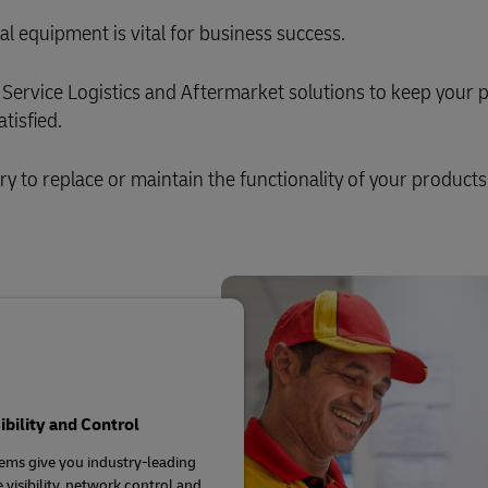
al equipment is vital for business success.
Service Logistics and Aftermarket solutions to keep your 
tisfied.
ary to replace or maintain the functionality of your products
sibility and Control
ems give you industry-leading
 visibility, network control and