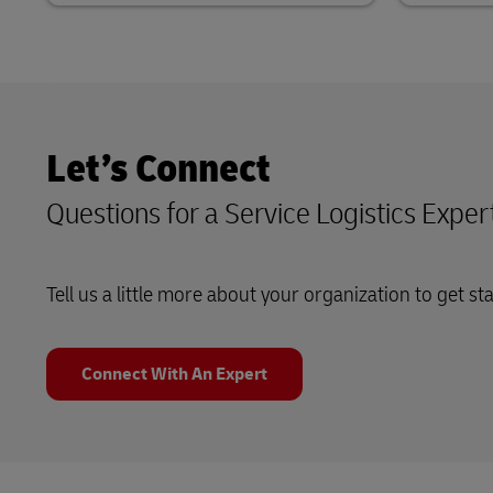
Let’s Connect
Questions for a Service Logistics Exper
Tell us a little more about your organization to get st
Connect With An Expert