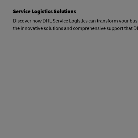
Service Logistics Solutions
Discover how DHL Service Logistics can transform your busin
the innovative solutions and comprehensive support that DHL