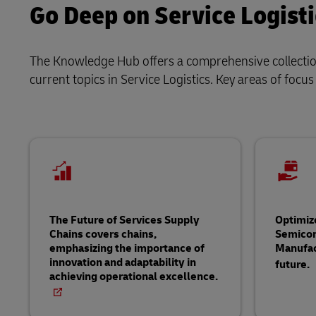
Go Deep on Service Logisti
The Knowledge Hub offers a comprehensive collection 
current topics in Service Logistics. Key areas of focus
The Future of Services Supply
Optimiz
Chains covers chains,
Semico
emphasizing the importance of
Manufac
innovation and adaptability in
future.
achieving operational excellence.