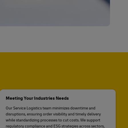
Meeting Your Industries Needs
Our Service Logistics team minimizes downtime and
disruptions, ensuring order visibility and timely delivery
while standardizing processes to cut costs. We support
regulatory compliance and ESG strategies across sectors,