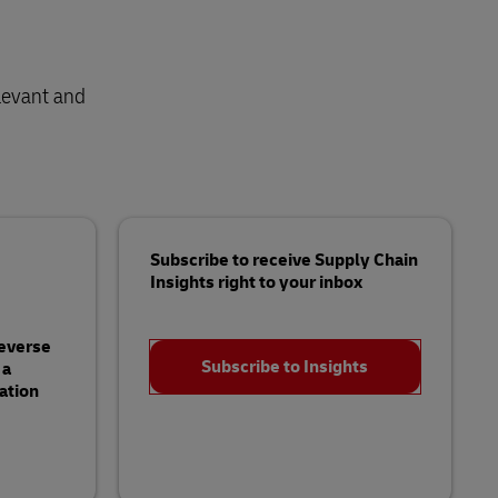
levant and
Subscribe to receive Supply Chain
Insights right to your inbox
Reverse
Subscribe to Insights
 a
ation