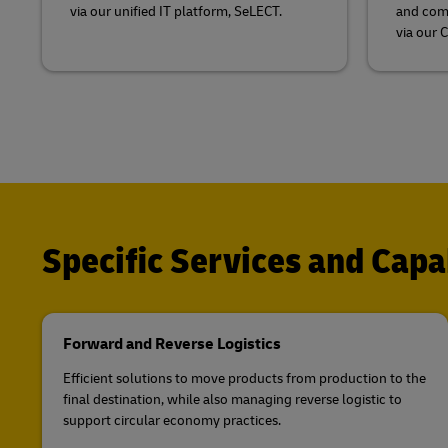
via our unified IT platform, SeLECT.
and comb
via our 
Specific Services and Capab
Forward and Reverse Logistics
Efficient solutions to move products from production to the
final destination, while also managing reverse logistic to
support circular economy practices.