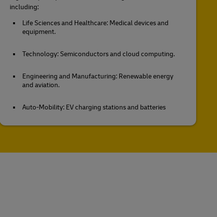
including:
Life Sciences and Healthcare: Medical devices and
equipment.
Technology: Semiconductors and cloud computing.
Engineering and Manufacturing: Renewable energy
and aviation.
Auto-Mobility: EV charging stations and batteries