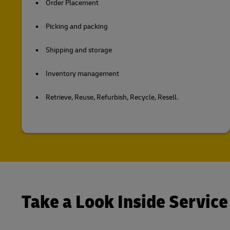
Order Placement
Picking and packing
Shipping and storage
Inventory management
Retrieve, Reuse, Refurbish, Recycle, Resell.
Take a Look Inside Service