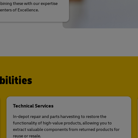
ining these with our expertise
Centers of Excellence.
ilities
Technical Services
In-depot repair and parts harvesting to restore the
functionality of high-value products, allowing you to
extract valuable components from returned products for
reuse or resale.