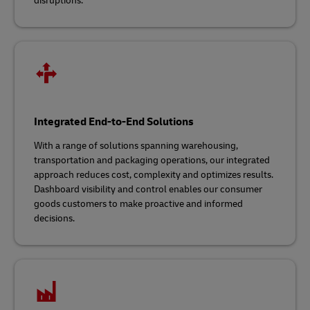
disruptions.
Integrated End-to-End Solutions
With a range of solutions spanning warehousing,
transportation and packaging operations, our integrated
approach reduces cost, complexity and optimizes results.
Dashboard visibility and control enables our consumer
goods customers to make proactive and informed
decisions.