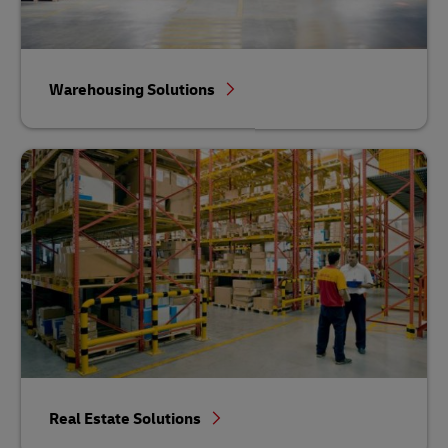
Warehousing Solutions
Real Estate Solutions