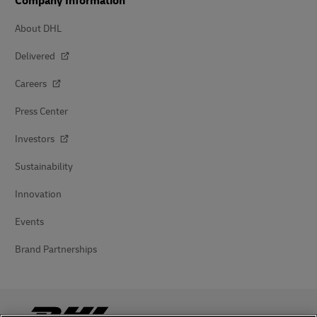
Company Information
About DHL
Delivered
Careers
Press Center
Investors
Sustainability
Innovation
Events
Brand Partnerships