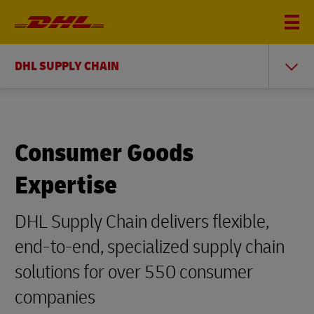
DHL SUPPLY CHAIN
Consumer Goods
Expertise
DHL Supply Chain delivers flexible,
end-to-end, specialized supply chain
solutions for over 550 consumer
companies