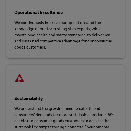
Operational Excellence
We continuously improve our operations and the
knowledge of our team of logistics experts, while
maintaining health and safety standards, to deliver real
and sustained competitive advantage for our consumer
goods customers.
Sustainability
We understand the growing need to cater to end
consumers’ demands for more sustainable products. We
enable our consumer goods customers to achieve their
sustainability targets through concrete Environmental,