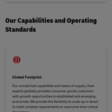
Our Capabilities and Operating
Standards
Global Footprint
Our unmatched capabilities and teams of supply chain
experts globally provides consumer goods customers
with growth opportunities in established and emerging
economies. We provide the flexibility to scale up or down
to meet complex requirements or overcome time-critical