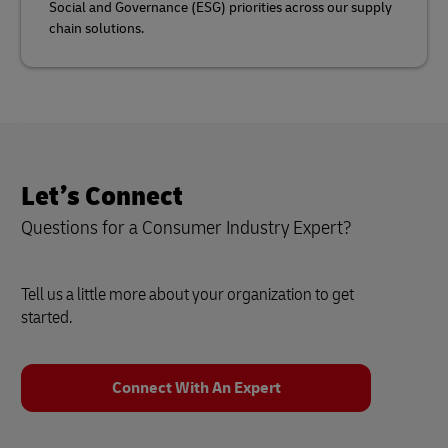
Social and Governance (ESG) priorities across our supply
chain solutions.
Let’s Connect
Questions for a Consumer Industry Expert?
Tell us a little more about your organization to get
started.
Connect With An Expert