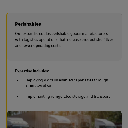
Perishables
Our expertise equips perishable goods manufacturers
with logistics operations that increase product shelf lives
and lower operating costs.
Expertise Includes:
Deploying digitally enabled capabilities through
smart logistics
Implementing refrigerated storage and transport