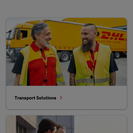
Transport Solutions