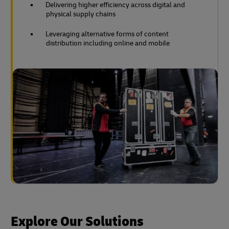
Delivering higher efficiency across digital and
physical supply chains
Leveraging alternative forms of content
distribution including online and mobile
Explore Our Solutions