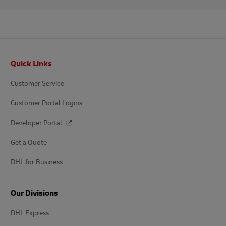
Footer
Quick Links
Customer Service
Customer Portal Logins
Developer Portal
Get a Quote
DHL for Business
Our Divisions
DHL Express