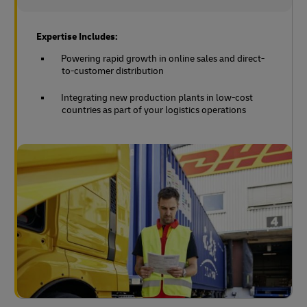
Expertise Includes:
Powering rapid growth in online sales and direct-
to-customer distribution
Integrating new production plants in low-cost
countries as part of your logistics operations