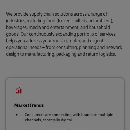
We provide supply chain solutions across a range of
industries, including food (frozen, chilled and ambient),
beverages, media and entertainment, and household
goods. Our continuously expanding portfolio of services
helps you address your most complex and urgent
operational needs – from consulting, planning and network
design to manufacturing, packaging and return logistics.
MarketTrends
Consumers are connecting with brands in multiple
channels, especially digital