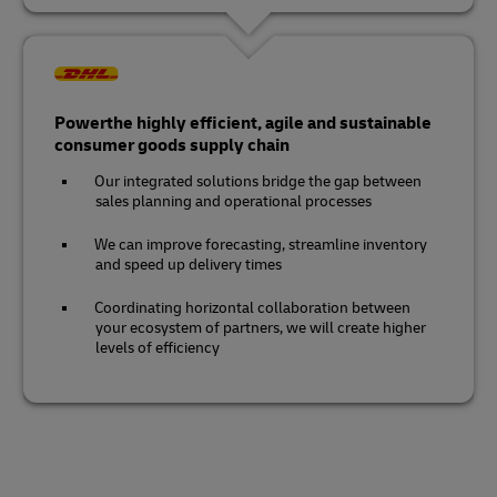
Powerthe highly efficient, agile and sustainable
consumer goods supply chain
Our integrated solutions bridge the gap between
sales planning and operational processes
We can improve forecasting, streamline inventory
and speed up delivery times
Coordinating horizontal collaboration between
your ecosystem of partners, we will create higher
levels of efficiency