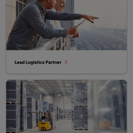
Lead Logistics Partner