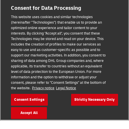
Consent for Data Processing
This website uses cookies and similar technologies
Fraud Awareness
(hereinafter "Technologies") that enable us to provide an
optimized online experience and tailor content to your
Legal Notice
interests. By clicking "Accept all", you consent that these
Technologies may be stored and read on your device. This
Terms of Use
includes the creation of profiles to make our services as
easy to use and as customer-specific as possible and to
Privacy Notice
support our marketing activities. In addition, you consent to
sharing of data among DHL Group companies and, where
Additional Information
applicable, its transfer to countries without an equivalent
level of data protection to the European Union. For more
Cookie Settings
information and the option to withdraw or adjust your
consent, please refer to "Consent Settings" at the bottom of
the website.
Privacy notice
Legal Notice
Follow Us
Consent Settings
Strictly Necessary Only
Accept All
2026 © - all rights reserved