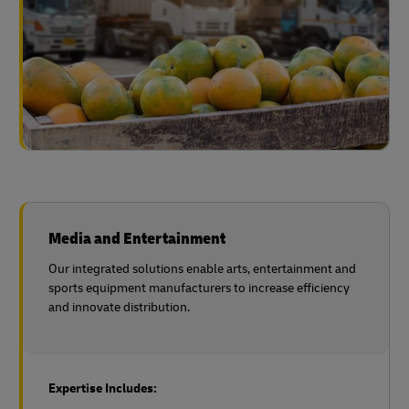
Media and Entertainment
Our integrated solutions enable arts, entertainment and
sports equipment manufacturers to increase efficiency
and innovate distribution.
Expertise Includes: