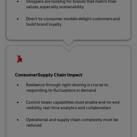
Shoppers are looking for brands that match their
values, especially sustainability
Direct-to-consumer models delight customers and
build brand loyalty
ConsumerSupply Chain Impact
Resilience through right-shoring is crucial to
responding to fluctuations in demand
Control tower capabilities must enable end-to-end
visibility, real-time analytics and collaboration
Operational and supply chain complexity must be
reduced