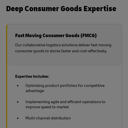
Deep Consumer Goods Expertise
Fast Moving Consumer Goods (FMCG)
Our collaborative logistics solutions deliver fast moving
consumer goods to stores faster and cost-effectively.
Expertise Includes:
Optimizing product portfolios for competitive
advantage
Implementing agile and efficient operations to
improve speed to market
Multi-channel distribution