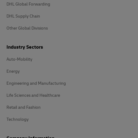
DHL Global Forwarding
DHL Supply Chain
Other Global Divisions
Industry Sectors
Auto-Mobility
Energy
Engineering and Manufacturing
Life Sciences and Healthcare
Retail and Fashion
Technology