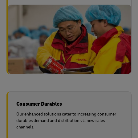
Consumer Durables
Our enhanced solutions cater to increasing consumer
durables demand and distribution via new sales
channels.