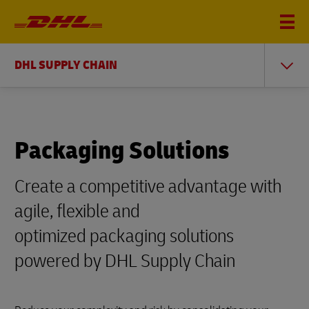
DHL SUPPLY CHAIN
Packaging Solutions
Create a competitive advantage with
agile, flexible and
optimized packaging solutions
powered by DHL Supply Chain