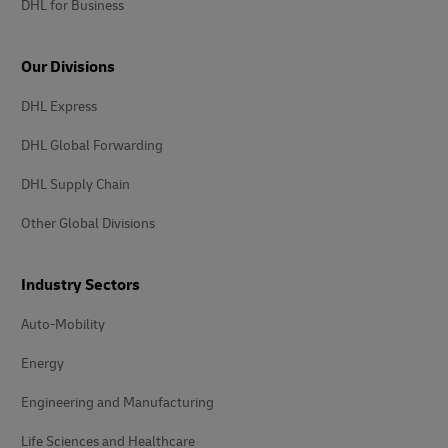
DHL for Business
Our Divisions
DHL Express
DHL Global Forwarding
DHL Supply Chain
Other Global Divisions
Industry Sectors
Auto-Mobility
Energy
Engineering and Manufacturing
Life Sciences and Healthcare