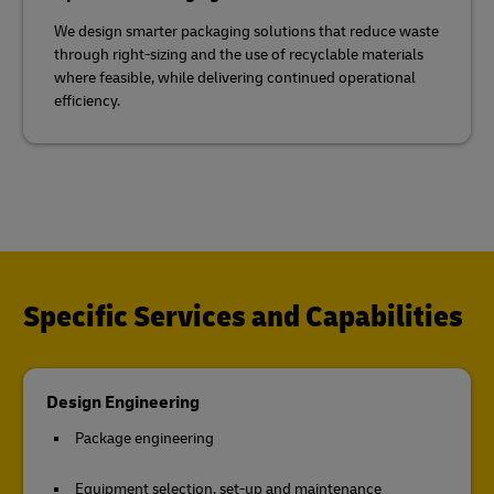
We design smarter packaging solutions that reduce waste
through right-sizing and the use of recyclable materials
where feasible, while delivering continued operational
efficiency.
Specific Services and Capabilities
Design Engineering
Package engineering
Equipment selection, set-up and maintenance