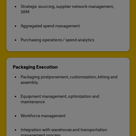
Strategic sourcing, supplier network management,
SRM
Aggregated spend management
Purchasing operations / spend analytics
Packaging Execution
Packaging postponement, customization, kitting and
assembly
Equipment management, optimization and
maintenance
Workforce management
Integration with warehouse and transportation
management process