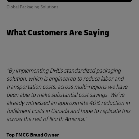
Global Packaging Solutions
What Customers Are Saying
By implementing DHL’s standardized packaging
solution, which is engineered to reduce labor and
transportation costs, across multi-regions we have
been able to make substantial cost savings. We’ve
already witnessed an approximate 40% reduction in
fulfillment costs in Canada and hope to replicate this
across the rest of North America.
Top FMCG Brand Owner