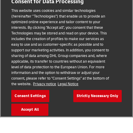
Consent for Data Processing
Brand Partnerships
This website uses cookies and similar technologies
(hereinafter "Technologies") that enable us to provide an
optimized online experience and tailor content to your
interests. By clicking "Accept all", you consent that these
Technologies may be stored and read on your device. This
includes the creation of profiles to make our services as
easy to use and as customer-specific as possible and to
support our marketing activities. In addition, you consent to
sharing of data among DHL Group companies and, where
Fraud Awareness
applicable, its transfer to countries without an equivalent
level of data protection to the European Union. For more
Legal Notice
information and the option to withdraw or adjust your
consent, please refer to "Consent Settings" at the bottom of
Terms of Use
the website.
Privacy notice
Legal Notice
Privacy Notice
Consent Settings
Strictly Necessary Only
Additional Information
Accept All
Cookie Settings
Follow Us