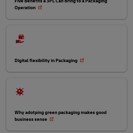
Five Benefits a 3PL Can Bring to a Packaging
Operation
Digital flexibility in Packaging
Why adotping green packaging makes good
business sense