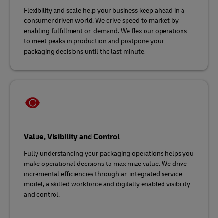
Flexibility and scale help your business keep ahead in a
consumer driven world. We drive speed to market by
enabling fulfillment on demand. We flex our operations
to meet peaks in production and postpone your
packaging decisions until the last minute.
Value, Visibility and Control
Fully understanding your packaging operations helps you
make operational decisions to maximize value. We drive
incremental efficiencies through an integrated service
model, a skilled workforce and digitally enabled visibility
and control.