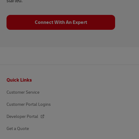
started.
Connect With An Expert
Footer
Quick Links
Customer Service
Customer Portal Logins
Developer Portal
Get a Quote