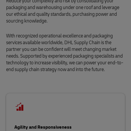
Reduce your complexity and risk by consolidating your
packaging and warehousing under one roof and leverage
our ethical and quality standards, purchasing power and
sourcing knowledge.
With recognized operational excellence and packaging
services available worldwide, DHL Supply Chain is the
partner you can be confident will meet changing market
needs. Supported by experienced packaging specialists and
technology to increase visibility, we can power your end-to-
end supply chain strategy now and into the future.
Agility and Responsiveness