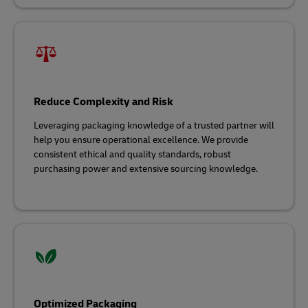
Reduce Complexity and Risk
Leveraging packaging knowledge of a trusted partner will
help you ensure operational excellence. We provide
consistent ethical and quality standards, robust
purchasing power and extensive sourcing knowledge.
Optimized Packaging