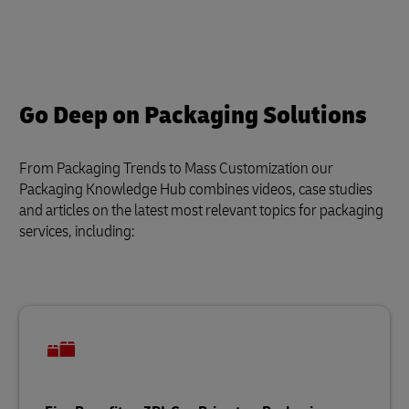
Go Deep on Packaging Solutions
From Packaging Trends to Mass Customization our
Packaging Knowledge Hub combines videos, case studies
and articles on the latest most relevant topics for packaging
services, including: