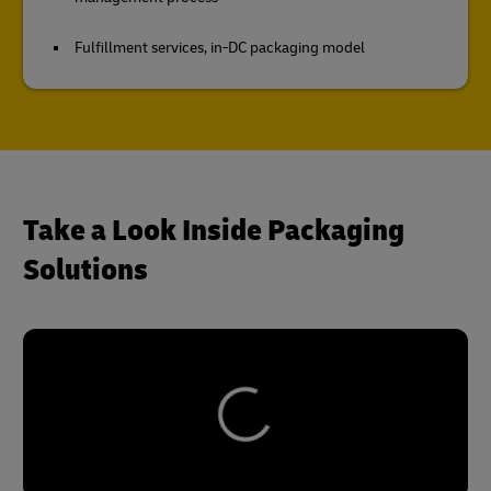
Fulfillment services, in-DC packaging model
Take a Look Inside Packaging
Solutions