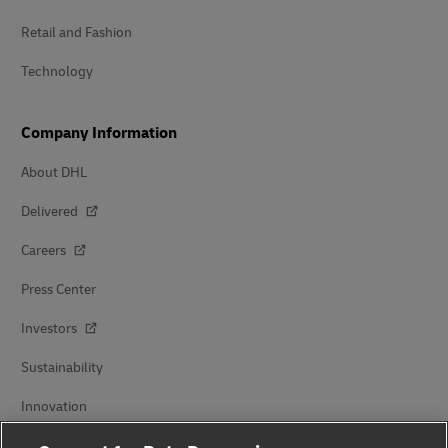
Retail and Fashion
Technology
Company Information
About DHL
Delivered
Careers
Press Center
Investors
Sustainability
Innovation
Events