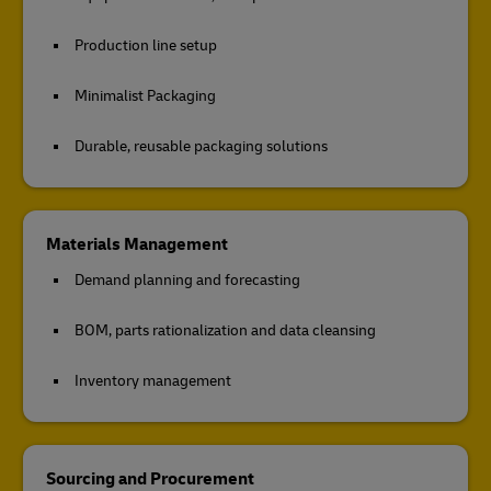
Production line setup
Minimalist Packaging
Durable, reusable packaging solutions
Materials Management
Demand planning and forecasting
BOM, parts rationalization and data cleansing
Inventory management
Sourcing and Procurement