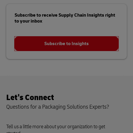
Subscribe to receive Supply Chain Insights right
to your inbox
Subscribe to Insights
Let's Connect
Questions for a Packaging Solutions Experts?
Tell us a little more about your organization to get