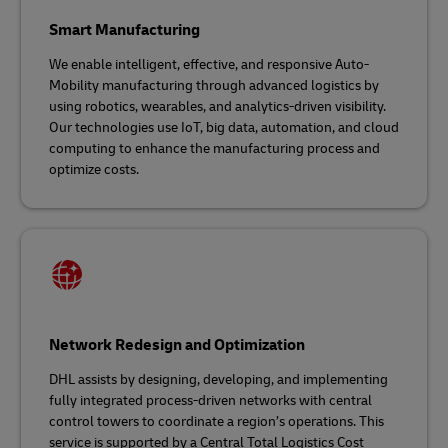
Smart Manufacturing
We enable intelligent, effective, and responsive Auto-
Mobility manufacturing through advanced logistics by
using robotics, wearables, and analytics-driven visibility.
Our technologies use IoT, big data, automation, and cloud
computing to enhance the manufacturing process and
optimize costs.
Network Redesign and Optimization
DHL assists by designing, developing, and implementing
fully integrated process-driven networks with central
control towers to coordinate a region’s operations. This
service is supported by a Central Total Logistics Cost