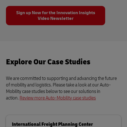
Sign up Now for the Innovation Insights
Video Newsletter
Explore Our Case Studies
We are committed to supporting and advancing the future
of mobility and logistics. Please take a look at our Auto-
Mobility case studies below to see our solutions in
action.
Review more Auto-Mobility case studies
International Freight Planning Center