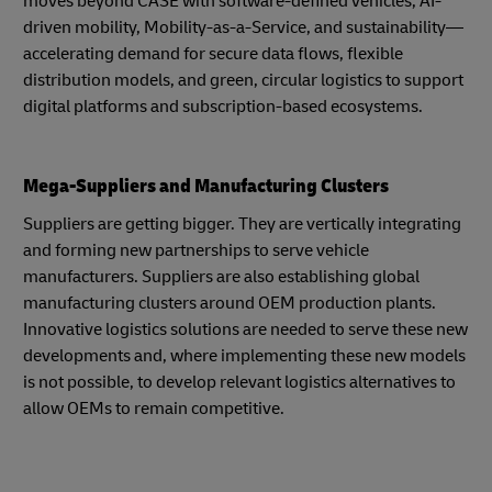
moves beyond CASE with software-defined vehicles, AI-
driven mobility, Mobility-as-a-Service, and sustainability—
accelerating demand for secure data flows, flexible
distribution models, and green, circular logistics to support
digital platforms and subscription-based ecosystems.
Mega-Suppliers and Manufacturing Clusters
Suppliers are getting bigger. They are vertically integrating
and forming new partnerships to serve vehicle
manufacturers. Suppliers are also establishing global
manufacturing clusters around OEM production plants.
Innovative logistics solutions are needed to serve these new
developments and, where implementing these new models
is not possible, to develop relevant logistics alternatives to
allow OEMs to remain competitive.