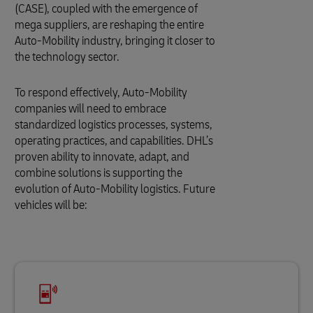
(CASE), coupled with the emergence of
mega suppliers, are reshaping the entire
Auto-Mobility industry, bringing it closer to
the technology sector.
To respond effectively, Auto-Mobility
companies will need to embrace
standardized logistics processes, systems,
operating practices, and capabilities. DHL’s
proven ability to innovate, adapt, and
combine solutions is supporting the
evolution of Auto-Mobility logistics. Future
vehicles will be: