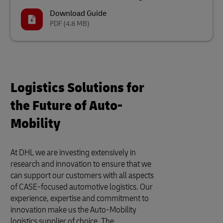
Download Guide
PDF
(4.8 MB)
Logistics Solutions for
the Future of Auto-
Mobility
At DHL we are investing extensively in
research and innovation to ensure that we
can support our customers with all aspects
of CASE-focused automotive logistics. Our
experience, expertise and commitment to
innovation make us the Auto-Mobility
logistics supplier of choice. The