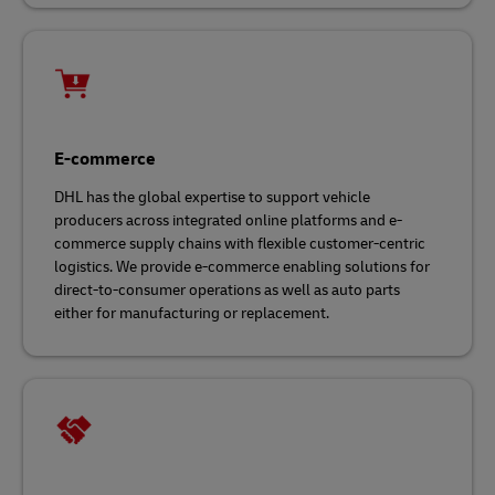
E-commerce
DHL has the global expertise to support vehicle
producers across integrated online platforms and e-
commerce supply chains with flexible customer-centric
logistics. We provide e-commerce enabling solutions for
direct-to-consumer operations as well as auto parts
either for manufacturing or replacement.