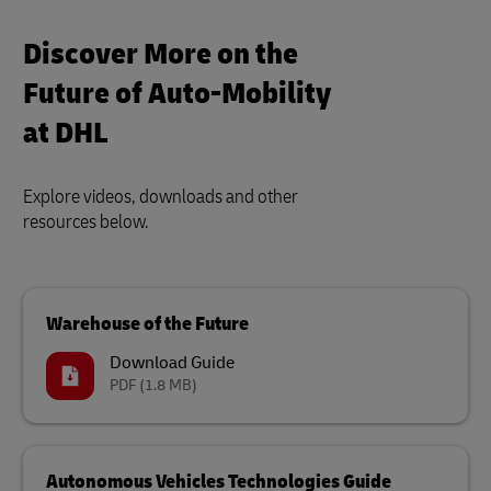
Discover More on the
Future of Auto-Mobility
at DHL
Explore videos, downloads and other
resources below.
Warehouse of the Future
Download Guide
PDF
(1.8 MB)
Autonomous Vehicles Technologies Guide