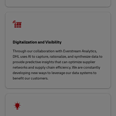
Digitalization and Visibility
Through our collaboration with Everstream Analytics,
DHL uses AI to capture, rationalize, and synthesize data to
provide predictive insights that can optimize supplier
networks and supply chain efficiency. We are constantly
developing new ways to leverage our data systems to
benefit our customers.