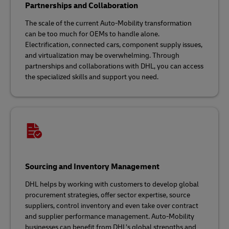
Partnerships and Collaboration
The scale of the current Auto-Mobility transformation
can be too much for OEMs to handle alone.
Electrification, connected cars, component supply issues,
and virtualization may be overwhelming. Through
partnerships and collaborations with DHL, you can access
the specialized skills and support you need.
Sourcing and Inventory Management
DHL helps by working with customers to develop global
procurement strategies, offer sector expertise, source
suppliers, control inventory and even take over contract
and supplier performance management. Auto-Mobility
businesses can benefit from DHL’s global strengths and