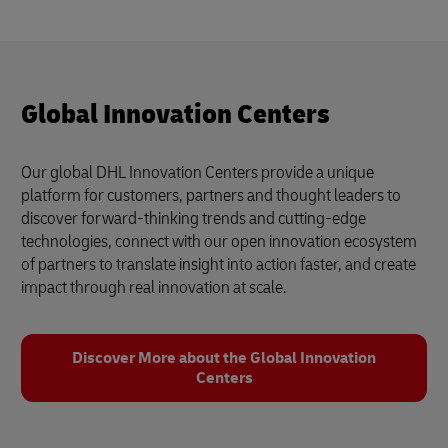
Global Innovation Centers
Our global DHL Innovation Centers provide a unique
platform for customers, partners and thought leaders to
discover forward-thinking trends and cutting-edge
technologies, connect with our open innovation ecosystem
of partners to translate insight into action faster, and create
impact through real innovation at scale.
Discover More about the Global Innovation
Centers