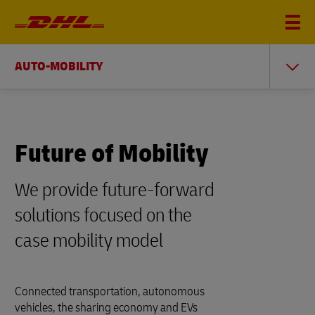
AUTO-MOBILITY
Future of Mobility
We provide future-forward
solutions focused on the
case mobility model
Connected transportation, autonomous
vehicles, the sharing economy and EVs