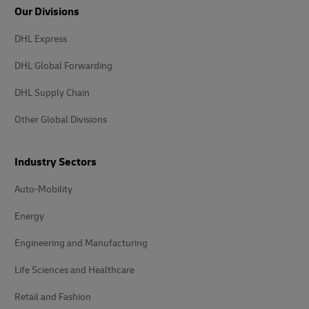
Our Divisions
DHL Express
DHL Global Forwarding
DHL Supply Chain
Other Global Divisions
Industry Sectors
Auto-Mobility
Energy
Engineering and Manufacturing
Life Sciences and Healthcare
Retail and Fashion