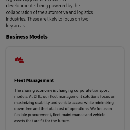
development is being powered by the
collaboration of the automotive and logistics
industries. These are likely to focus on two
key areas:
Business Models
Fleet Management
The sharing economy is changing corporate transport
models. At DHL, our fleet management solutions focus on
maximizing usability and vehicle access while minimizing
downtime and the total cost of operations. We focus on
flexible procurement, fleet maintenance and vehicle
assets that are fit for the future.