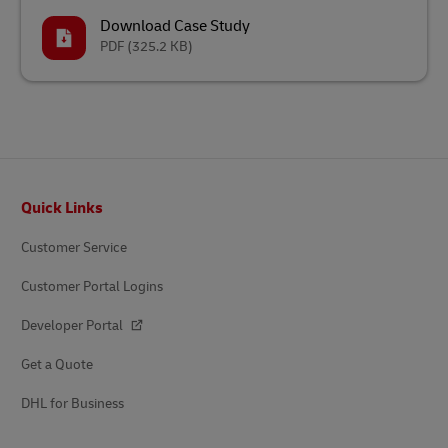
Download Case Study
PDF
(325.2 KB)
Footer
Quick Links
Customer Service
Customer Portal Logins
Developer Portal
Get a Quote
DHL for Business