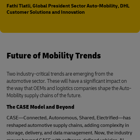
Fathi Tlatli, Global President Sector Auto-Mobility, DHL
Customer Solutions and Innovation
Future of Mobility Trends
Two industry-critical trends are emerging from the
automotive sector. These will have a significant impact on
the way that OEMs and logistics companies shape the Auto-
Mobility supply chains of the future.
The CASE Model and Beyond
CASE—Connected, Autonomous, Shared, Electrified—has
reshaped automotive supply chains, adding complexity in
storage, delivery, and data management. Now, the industry