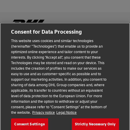
Consent for Data Processing
This website uses cookies and similar technologies
Fraud Awareness
(hereinafter "Technologies") that enable us to provide an
optimized online experience and tailor content to your
Legal Notice
interests. By clicking "Accept all", you consent that these
Technologies may be stored and read on your device. This
Terms of Use
includes the creation of profiles to make our services as
easy to use and as customer-specific as possible and to
Privacy Notice
support our marketing activities. In addition, you consent to
sharing of data among DHL Group companies and, where
Additional Information
applicable, its transfer to countries without an equivalent
level of data protection to the European Union. For more
Cookie Settings
information and the option to withdraw or adjust your
consent, please refer to "Consent Settings" at the bottom of
the website.
Privacy notice
Legal Notice
Follow Us
Consent Settings
Strictly Necessary Only