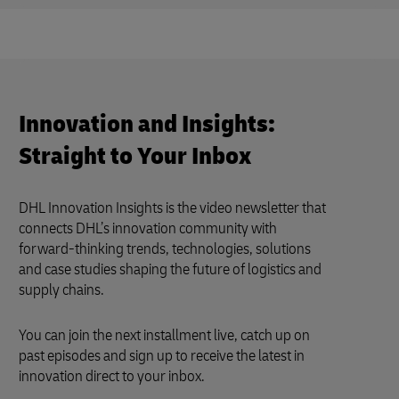
Innovation and Insights:
Straight to Your Inbox
DHL Innovation Insights is the video newsletter that
connects DHL’s innovation community with
forward-thinking trends, technologies, solutions
and case studies shaping the future of logistics and
supply chains.
You can join the next installment live, catch up on
past episodes and sign up to receive the latest in
innovation direct to your inbox.