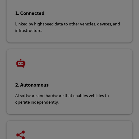
1. Connected
Linked by highspeed data to other vehicles, devices, and
infrastructure.
2. Autonomous
AI software and hardware that enables vehicles to
operate independently.