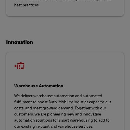
best practices.
Innovation
Warehouse Automation
We deliver warehouse automation and automated
fulfilment to boost Auto-Mobility logistics capacity, cut
costs, and meet growing demand. Together with our
customers, we are pioneering new and innovative
automation solutions for smart warehousing to add to
our existing in-plant and warehouse services.