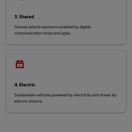
3. Shared
Shared vehicle solutions enabled by digital
communication tools and apps.
4. Electric
Sustainable vehicles powered by electricity and driven by
electric motors.