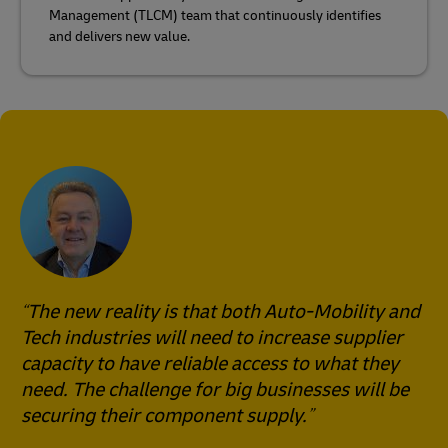
Management (TLCM) team that continuously identifies
and delivers new value.
The new reality is that both Auto-Mobility and
Tech industries will need to increase supplier
capacity to have reliable access to what they
need. The challenge for big businesses will be
securing their component supply.