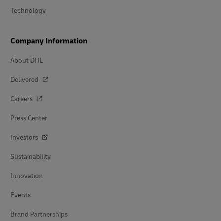
Technology
Company Information
About DHL
Delivered
Careers
Press Center
Investors
Sustainability
Innovation
Events
Brand Partnerships