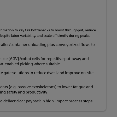
tomation to key tire bottlenecks to boost throughput, reduce
espite labor variability, and scale efficiently during peaks.
railer/container unloading plus conveyorized flows to
cle (AGV)/cobot cells for repetitive put‑away and
ion‑enabled picking where suitable
te gate solutions to reduce dwell and improve on‑site
s (e.g. passive exoskeletons) to lower fatigue and
ring safety and productivity
o deliver clear payback in high‑impact process steps