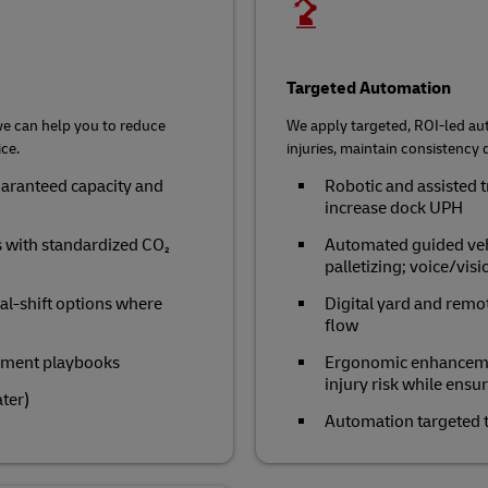
Targeted Automation
we can help you to reduce
We apply targeted, ROI‑led au
ce.
injuries, maintain consistency d
aranteed capacity and
Robotic and assisted t
increase dock UPH
s with standardized CO₂
Automated guided vehi
palletizing; voice/vis
al‑shift options where
Digital yard and remo
flow
ement playbooks
Ergonomic enhancement
injury risk while ensu
ater)
Automation targeted t