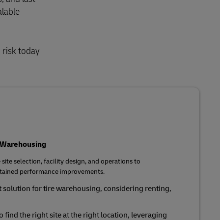
alable
 risk today
r Warehousing
site selection, facility design, and operations to
sustained performance improvements.
 solution for tire warehousing, considering renting,
o find the right site at the right location, leveraging