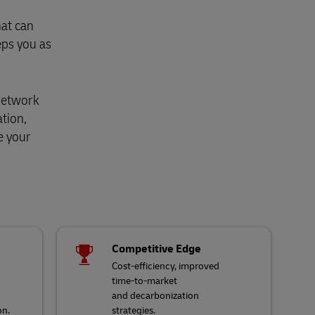
hat can
eps you as
 network
ation,
e your
Competitive Edge
Cost-efficiency, improved
time-to-market
and decarbonization
on.
strategies.