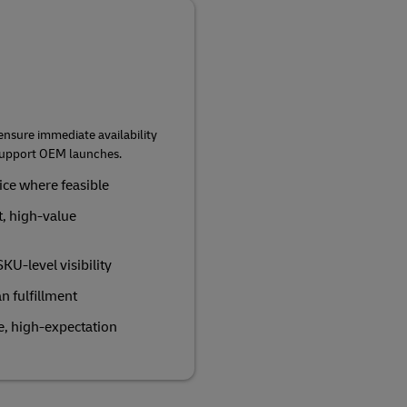
 ensure immediate availability
 support OEM launches.
vice where feasible
t, high‑value
U‑level visibility
an fulfillment
le, high‑expectation