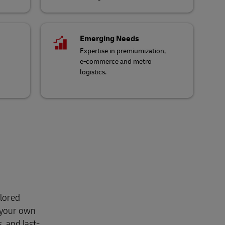
Emerging Needs
Expertise in premiumization,
e-commerce and metro
logistics.
ilored
r your own
, and last-