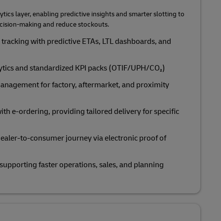
ytics layer, enabling predictive insights and smarter slotting to
ecision‑making and reduce stockouts.
tracking with predictive ETAs, LTL dashboards, and
lytics and standardized KPI packs (OTIF/UPH/CO₂)
anagement for factory, aftermarket, and proximity
ith e‑ordering, providing tailored delivery for specific
 dealer-to-consumer journey via electronic proof of
 supporting faster operations, sales, and planning