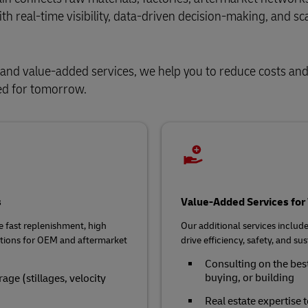
h real‑time visibility, data‑driven decision‑making, and sc
and value-added services, we help you to reduce costs and
eed for tomorrow.
s
Value-Added Services fo
e fast replenishment, high
Our additional services include 
rations for OEM and aftermarket
drive efficiency, safety, and 
Consulting on the best
buying, or building
ge (stillages, velocity
Real estate expertise t