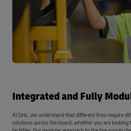
Integrated and Fully Modul
At DHL, we understand that different tires require di
solutions across the board, whether you are looking 
facilities. Our modular approach to the tire supply c