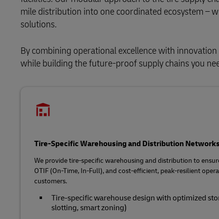
mile distribution into one coordinated ecosystem – wit
solutions.
By combining operational excellence with innovation 
while building the future‑proof supply chains you n
Tire-Specific Warehousing and Distribution Network
We provide tire‑specific warehousing and distribution to ensur
OTIF (On-Time, In-Full), and cost‑efficient, peak‑resilient ope
customers.
Tire‑specific warehouse design with optimized stora
slotting, smart zoning)