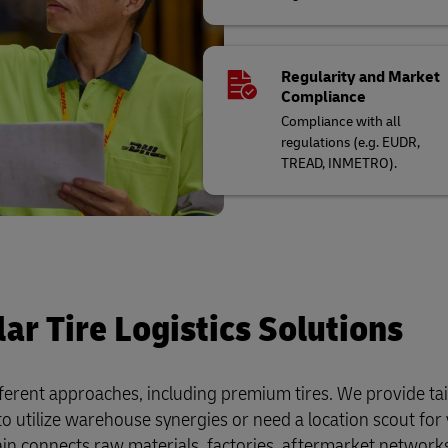
Regularity and Market
Compliance
Compliance with all
regulations (e.g. EUDR,
TREAD, INMETRO).
ar Tire Logistics Solutions
fferent approaches, including premium tires. We provide ta
to utilize warehouse synergies or need a location scout fo
hain connects raw materials, factories, aftermarket networks