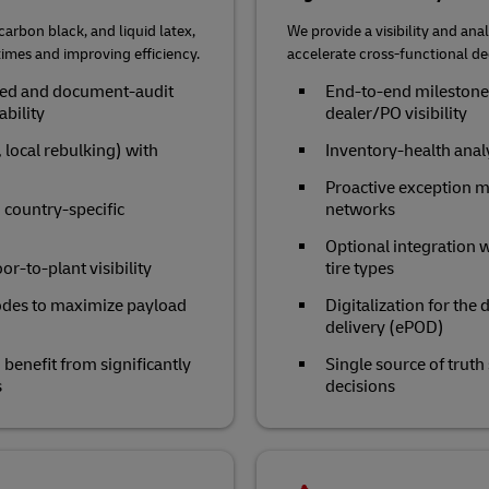
arbon black, and liquid latex,
We provide a visibility and anal
times and improving efficiency.
accelerate cross‑functional d
eded and document‑audit
End‑to‑end milestone 
ability
dealer/PO visibility
 local rebulking) with
Inventory‑health ana
Proactive exception m
 country-specific
networks
Optional integration w
r‑to‑plant visibility
tire types
odes to maximize payload
Digitalization for the
delivery (ePOD)
enefit from significantly
Single source of truth
s
decisions