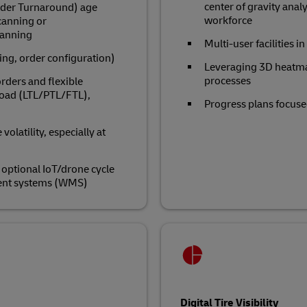
center of gravity analy
rder Turnaround) age
workforce
scanning or
canning
Multi-user facilities 
ing, order configuration)
Leveraging 3D heatma
processes
rders and flexible
kload (LTL/PTL/FTL),
Progress plans focused
olatility, especially at
optional IoT/drone cycle
ent systems (WMS)
Digital Tire Visibility