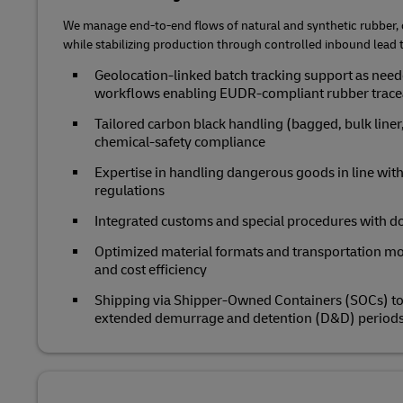
We manage end‑to‑end flows of natural and synthetic rubber, c
while stabilizing production through controlled inbound lead 
Geolocation‑linked batch tracking support as ne
workflows enabling EUDR‑compliant rubber trace
Tailored carbon black handling (bagged, bulk liner,
chemical‑safety compliance
Expertise in handling dangerous goods in line with
regulations
Integrated customs and special procedures with doo
Optimized material formats and transportation m
and cost efficiency
Shipping via Shipper-Owned Containers (SOCs) to b
extended demurrage and detention (D&D) period