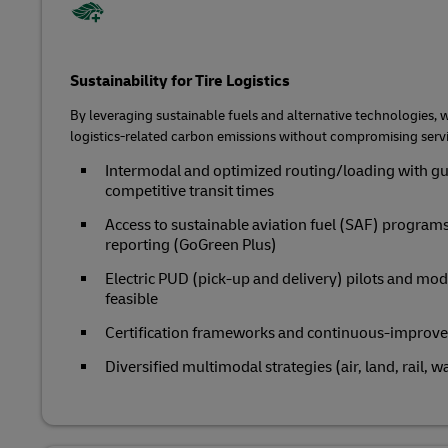
Sustainability for Tire Logistics
By leveraging sustainable fuels and alternative technologies, 
logistics-related carbon emissions without compromising servi
Intermodal and optimized routing/loading with gu
competitive transit times
Access to sustainable aviation fuel (SAF) program
reporting (GoGreen Plus)
Electric PUD (pick-up and delivery) pilots and mod
feasible
Certification frameworks and continuous‑improv
Diversified multimodal strategies (air, land, rail, w