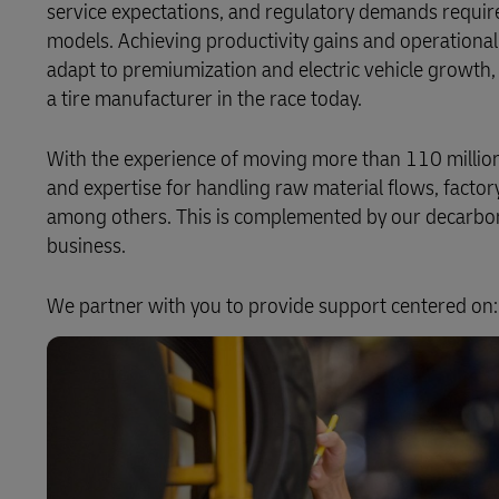
service expectations, and regulatory demands require
models. Achieving productivity gains and operational v
LifeTrack
adapt to premiumization and electric vehicle growth, 
a tire manufacturer in the race today.
Learn About Portals
With the experience of moving more than 110 million 
and expertise for handling raw material flows, factor
among others. This is complemented by our decarboni
business.
We partner with you to provide support centered on: