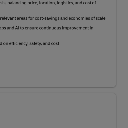
sis, balancing price, location, logistics, and cost of
in relevant areas for cost-savings and economies of scale
ps and AI to ensure continuous improvement in
 on efficiency, safety, and cost