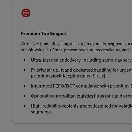
Premium Tire Support
We deliver time‑critical logistics for premium tire segments to
of high‑value ≥18" tires, prevent revenue‑loss stockouts, and
Ultra‑fast dealer delivery, including same-day ser
Priority air uplift and dedicated handling for urgen
premium stock-keeping units (SKUs)
Integrated FEFO/DOT compliance with premium‑SK
Optional metropolitan logistics hubs for rapid urb
High‑reliability replenishment designed for volati
segments