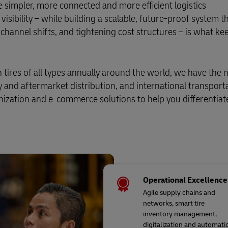
 simpler, more connected and more efficient logistics
isibility – while building a scalable, future-proof system t
channel shifts, and tightening cost structures – is what ke
tires of all types annually around the world, we have the
y and aftermarket distribution, and international transport
zation and e-commerce solutions to help you differentiat
Operational Excellence
Agile supply chains and
networks, smart tire
inventory management,
digitalization and automati