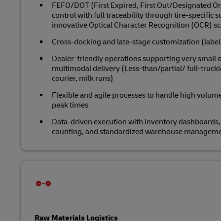
FEFO/DOT (First Expired, First Out/Designated O
control with full traceability through tire‑specific 
innovative Optical Character Recognition (OCR) s
Cross‑docking and late‑stage customization (label
Dealer‑friendly operations supporting very small o
multimodal delivery (Less-than/partial/ full-truc
courier, milk runs)
Flexible and agile processes to handle high volume v
peak times
Data‑driven execution with inventory dashboards, 
counting, and standardized warehouse managem
Raw Materials Logistics