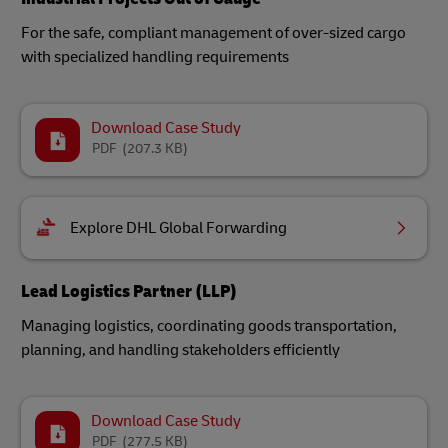
For the safe, compliant management of over-sized cargo
with specialized handling requirements
Download Case Study
PDF
(207.3 KB)
Explore DHL Global Forwarding
Lead Logistics Partner (LLP)
Managing logistics, coordinating goods transportation,
planning, and handling stakeholders efficiently
Download Case Study
PDF
(277.5 KB)