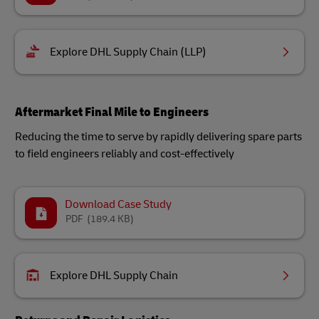
Explore DHL Supply Chain (LLP)
Aftermarket Final Mile to Engineers
Reducing the time to serve by rapidly delivering spare parts
to field engineers reliably and cost-effectively
Download Case Study
PDF
(189.4 KB)
Explore DHL Supply Chain