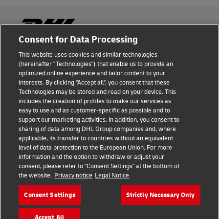
Consent for Data Processing
This website uses cookies and similar technologies
Fraud Awareness
(hereinafter "Technologies") that enable us to provide an
optimized online experience and tailor content to your
Legal Notice
interests. By clicking "Accept all", you consent that these
Technologies may be stored and read on your device. This
Terms of Use
includes the creation of profiles to make our services as
easy to use and as customer-specific as possible and to
Privacy Notice
support our marketing activities. In addition, you consent to
sharing of data among DHL Group companies and, where
Additional Information
applicable, its transfer to countries without an equivalent
level of data protection to the European Union. For more
Cookie Settings
information and the option to withdraw or adjust your
consent, please refer to "Consent Settings" at the bottom of
the website.
Privacy notice
Legal Notice
Follow Us
Consent Settings
Strictly Necessary Only
Accept All