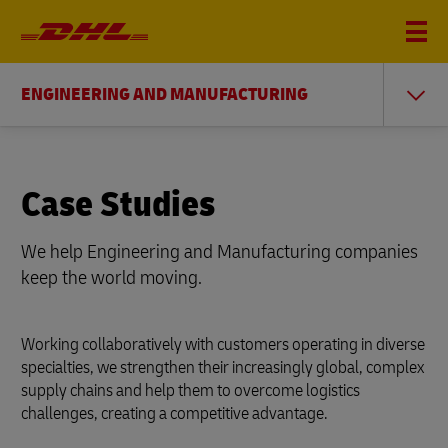
ENGINEERING AND MANUFACTURING
Case Studies
We help Engineering and Manufacturing companies
keep the world moving.
Working collaboratively with customers operating in diverse
specialties, we strengthen their increasingly global, complex
supply chains and help them to overcome logistics
challenges, creating a competitive advantage.