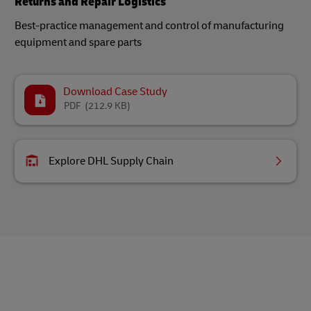
Returns and Repair Logistics
Best-practice management and control of manufacturing
equipment and spare parts
Download Case Study
PDF
(212.9 KB)
Explore DHL Supply Chain