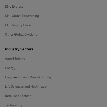
DHL Express
DHL Global Forwarding
DHL Supply Chain
Other Global Divisions
Industry Sectors
Auto-Mobility
Energy
Engineering and Manufacturing
Life Sciences and Healthcare
Retail and Fashion
Technology