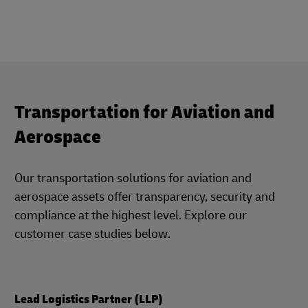
Transportation for Aviation and
Aerospace
Our transportation solutions for aviation and
aerospace assets offer transparency, security and
compliance at the highest level. Explore our
customer case studies below.
Lead Logistics Partner (LLP)