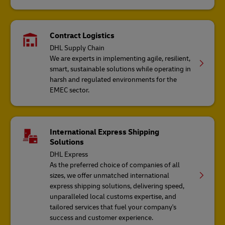
Contract Logistics
DHL Supply Chain
We are experts in implementing agile, resilient,
smart, sustainable solutions while operating in
harsh and regulated environments for the
EMEC sector.
International Express Shipping
Solutions
DHL Express
As the preferred choice of companies of all
sizes, we offer unmatched international
express shipping solutions, delivering speed,
unparalleled local customs expertise, and
tailored services that fuel your company's
success and customer experience.