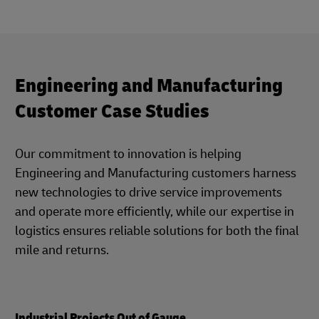
Engineering and Manufacturing
Customer Case Studies
Our commitment to innovation is helping
Engineering and Manufacturing customers harness
new technologies to drive service improvements
and operate more efficiently, while our expertise in
logistics ensures reliable solutions for both the final
mile and returns.
Industrial Projects Out of Gauge