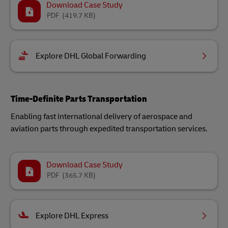
Download Case Study
PDF
(419.7 KB)
Explore DHL Global Forwarding
Time-Definite Parts Transportation
Enabling fast international delivery of aerospace and
aviation parts through expedited transportation services.
Download Case Study
PDF
(365.7 KB)
Explore DHL Express