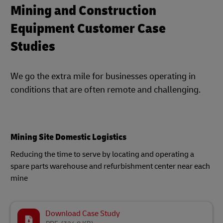
Mining and Construction
Equipment Customer Case
Studies
We go the extra mile for businesses operating in
conditions that are often remote and challenging.
Mining Site Domestic Logistics
Reducing the time to serve by locating and operating a
spare parts warehouse and refurbishment center near each
mine
Download Case Study