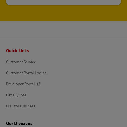
Footer
Quick Links
Customer Service
Customer Portal Logins
Developer Portal
Get a Quote
DHL for Business
Our Divisions