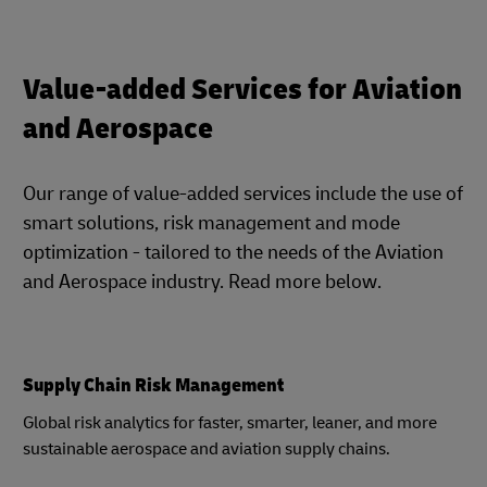
Value-added Services for Aviation
and Aerospace
Our range of value-added services include the use of
smart solutions, risk management and mode
optimization - tailored to the needs of the Aviation
and Aerospace industry. Read more below.
Supply Chain Risk Management
Global risk analytics for faster, smarter, leaner, and more
sustainable aerospace and aviation supply chains.