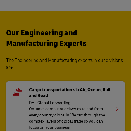
Our Engineering and
Manufacturing Experts
The Engineering and Manufacturing experts in our divisions
are:
Cargo transportation via Air, Ocean, Rail
and Road
DHL Global Forwarding
On-time, compliant deliveries to and from
every country globally. We cut through the
complex layers of global trade so you can
focus on your business.