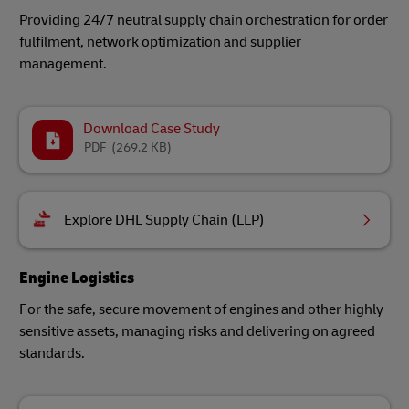
Providing 24/7 neutral supply chain orchestration for order
fulfilment, network optimization and supplier
management.
Download Case Study
PDF
(269.2 KB)
Explore DHL Supply Chain (LLP)
Engine Logistics
For the safe, secure movement of engines and other highly
sensitive assets, managing risks and delivering on agreed
standards.