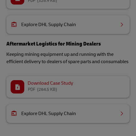
PDF
(326.9 KB)
Explore DHL Supply Chain
Aftermarket Logistics for Mining Dealers
Keeping mining equipment up and running with the
efficient delivery to dealers of spare parts and consumables
Download Case Study
PDF
(284.5 KB)
Explore DHL Supply Chain