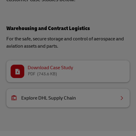
Warehousing and Contract Logistics
For the safe, secure storage and control of aerospace and
aviation assets and parts.
Download Case Study
PDF
(743.6 KB)
Explore DHL Supply Chain