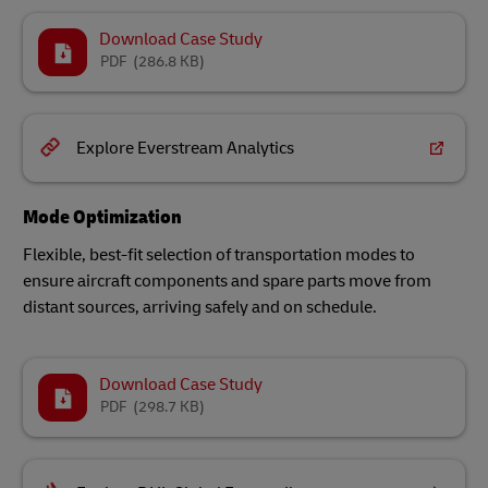
Download Case Study
PDF
(286.8 KB)
Explore Everstream Analytics
Mode Optimization
Flexible, best-fit selection of transportation modes to
ensure aircraft components and spare parts move from
distant sources, arriving safely and on schedule.
Download Case Study
PDF
(298.7 KB)