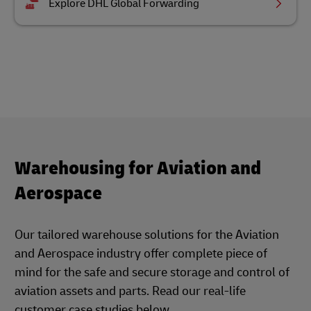
Explore DHL Global Forwarding
Warehousing for Aviation and
Aerospace
Our tailored warehouse solutions for the Aviation
and Aerospace industry offer complete piece of
mind for the safe and secure storage and control of
aviation assets and parts. Read our real-life
customer case studies below.