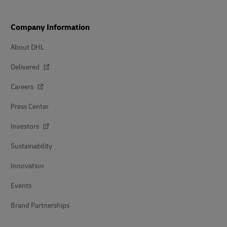
Company Information
About DHL
Delivered
Careers
Press Center
Investors
Sustainability
Innovation
Events
Brand Partnerships