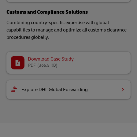
Customs and Compliance Solutions
Combining country-specific expertise with global
capabilities to manage and optimize all customs clearance
procedures globally.
Download Case Study
PDF
(365.5 KB)
Explore DHL Global Forwarding