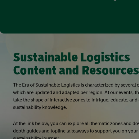
Sustainable Logistics
Content and Resources
The Era of Sustainable Logistics is characterized by several
which are updated and adapted per region. At our events, t
take the shape of interactive zones to intrigue, educate, and
sustainability knowledge.
At the link below, you can explore all thematic zones and d
depth guides and topline takeaways to support you on you
sustainability journey.