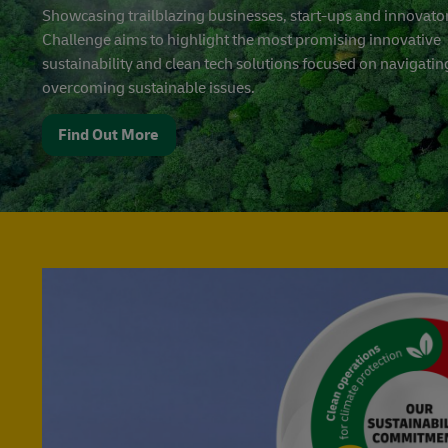
Showcasing trailblazing businesses, start-ups and innovator
Challenge aims to highlight the most promising innovative
sustainability and clean tech solutions focused on navigati
overcoming sustainable issues.
Find Out More