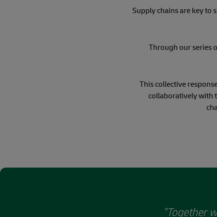
Supply chains are key to s
Through our series o
This collective response
collaboratively with 
cha
"Together w