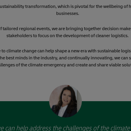
ustainability transformation, which is pivotal for the wellbeing of
businesses.
f tailored regional events, we are bringing together decision make
stakeholders to focus on the development of cleaner logistics.
 to climate change can help shape a new era with sustainable logist
the best minds in the industry, and continually innovating, we can 
llenges of the climate emergency and create and share viable solu
e can help address the challenges of the climat