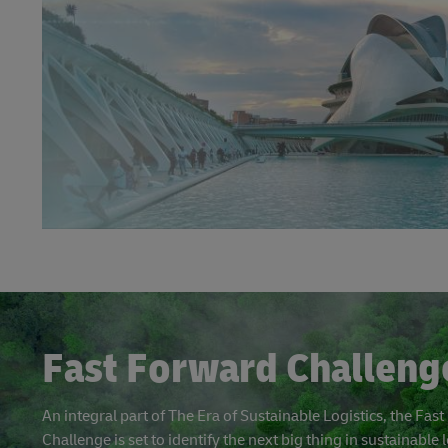
Fast Forward Challeng
An integral part of The Era of Sustainable Logistics, the Fas
Challenge is set to identify the next big thing in sustainable l