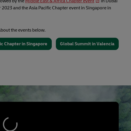
llowed by the
Middle East & Africa Chapter event
in Dubai
2023 and the Asia Pacific Chapter event in Singapore in
bout the events below.
fic Chapter in Singapore
Global Summit in Valencia