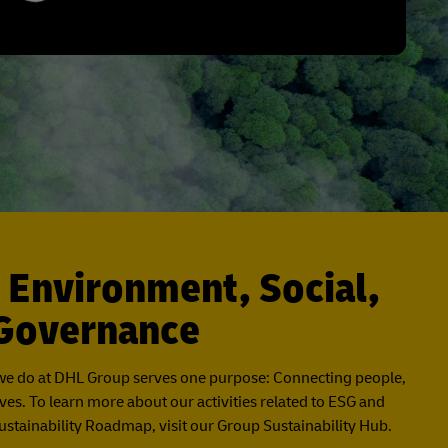
 Environment, Social,
Governance
we do at DHL Group serves one purpose: Connecting people,
ves. To learn more about our activities related to ESG and
stainability Roadmap, visit our Group Sustainability Hub.