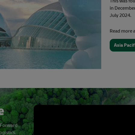
This was fo
in December 
July 2024.
Read more a
Asia Paci
e
t Forward
ogistics.