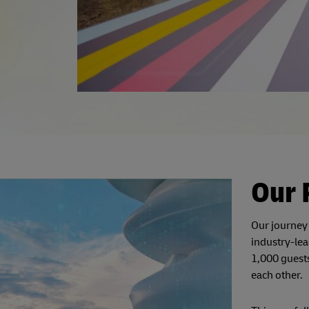
Our 
Our journey
industry-lea
1,000 guests
each other.