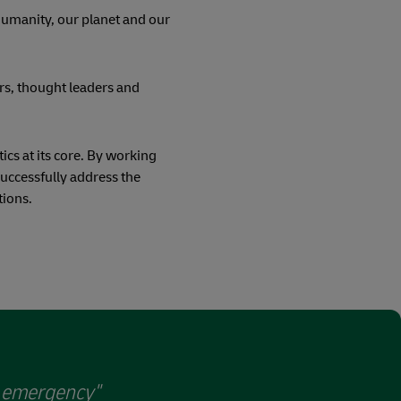
 humanity, our planet and our
rs, thought leaders and
ics at its core. By working
successfully address the
tions.
e emergency"