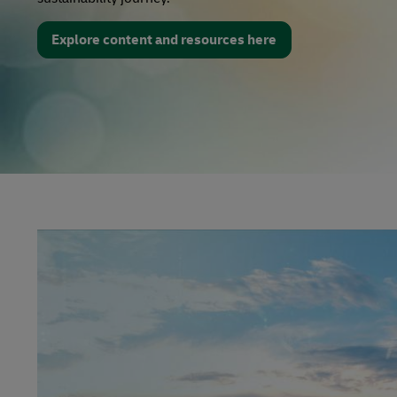
Explore content and resources here