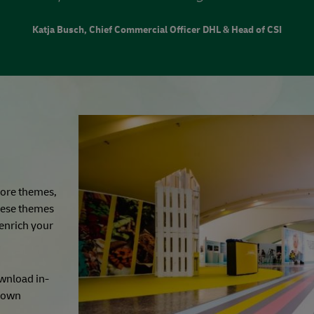
Katja Busch, Chief Commercial Officer DHL & Head of CSI
 core themes,
hese themes
 enrich your
ownload in-
r own