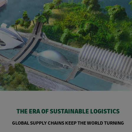
THE ERA OF SUSTAINABLE LOGISTICS
GLOBAL SUPPLY CHAINS KEEP THE WORLD TURNING