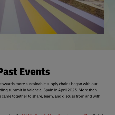
Past Events
 towards more sustainable supply chains began with our
ding summit in Valencia, Spain in April 2023. More than
 came together to share, learn, and discuss from and with