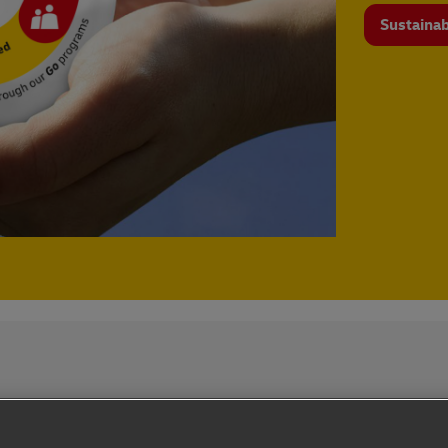
Sustainab
Privacy Notice
Dispute Resolution
Accessibility