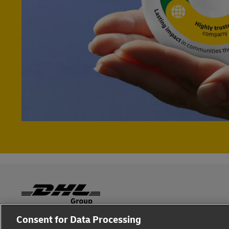
Consent for Data Processing
Fraud Awareness
Legal Notice
Terms of Use