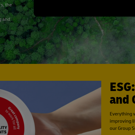
s, the
ng and
ESG:
and 
Everything 
improving li
our Group Su