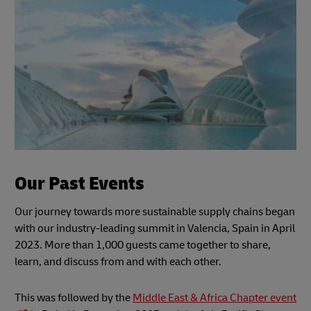
Our Past Events
Our journey towards more sustainable supply chains began
with our industry-leading summit in Valencia, Spain in April
2023. More than 1,000 guests came together to share,
learn, and discuss from and with each other.
This was followed by the
Middle East & Africa Chapter event