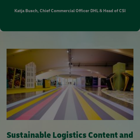
Katja Busch, Chief Commercial Officer DHL & Head of CSI
Sustainable Logistics Content and