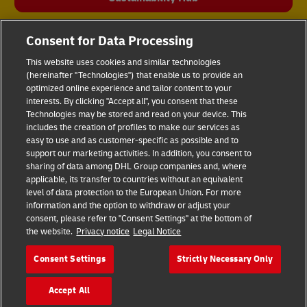
Consent for Data Processing
This website uses cookies and similar technologies
(hereinafter "Technologies") that enable us to provide an
optimized online experience and tailor content to your
interests. By clicking "Accept all", you consent that these
Technologies may be stored and read on your device. This
includes the creation of profiles to make our services as
Fraud Awareness
Legal Notice
easy to use and as customer-specific as possible and to
support our marketing activities. In addition, you consent to
sharing of data among DHL Group companies and, where
Terms of Use
Privacy Notice
applicable, its transfer to countries without an equivalent
level of data protection to the European Union. For more
information and the option to withdraw or adjust your
Dispute Resolution
Accessibility
consent, please refer to "Consent Settings" at the bottom of
the website.
Privacy notice
Legal Notice
Additional Information
Cookie Settings
Consent Settings
Strictly Necessary Only
Accept All
Follow Us