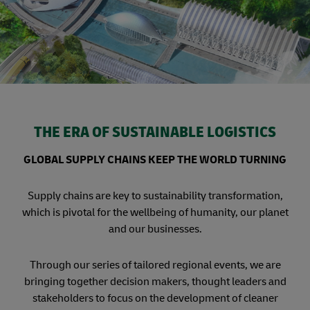
THE ERA OF SUSTAINABLE LOGISTICS
GLOBAL SUPPLY CHAINS KEEP THE WORLD TURNING
Supply chains are key to sustainability transformation,
which is pivotal for the wellbeing of humanity, our planet
and our businesses.
Through our series of tailored regional events, we are
bringing together decision makers, thought leaders and
stakeholders to focus on the development of cleaner