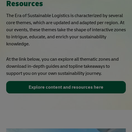
Resources
The Era of Sustainable Logistics is characterized by several
core themes, which are updated and adapted per region. At
our events, these themes take the shape of interactive zones
to intrigue, educate, and enrich your sustainability
knowledge.
At the link below, you can explore all thematic zones and
download in-depth guides and topline takeaways to
support you on your own sustainability journey.
Explore content and resources here