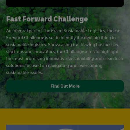
Fast Forward Challenge
An integral part of The Era of Sustainable Logistics, the Fast
Forward Challenge is set to identify the next big thing in
sustainable logistics. Showcasing trailblazing businesses,
start-ups and innovators, the Challenge aims to highlight
the most promising innovative sustainability and clean tech
solutions focused on navigating and overcoming
sustainable issues.
Find Out More