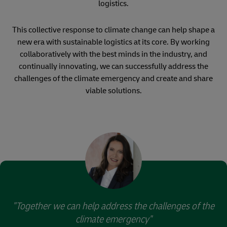
logistics.
This collective response to climate change can help shape a
new era with sustainable logistics at its core. By working
collaboratively with the best minds in the industry, and
continually innovating, we can successfully address the
challenges of the climate emergency and create and share
viable solutions.
"Together we can help address the challenges of the
climate emergency"