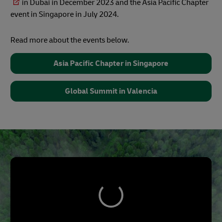
in Dubai in December 2023 and the Asia Pacific Chapter
event in Singapore in July 2024.
Read more about the events below.
Asia Pacific Chapter in Singapore
Global Summit in Valencia