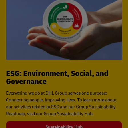
ESG: Environment, Social, and
Governance
Everything we do at DHL Group serves one purpose:
Connecting people, improving lives. To learn more about
our activities related to ESG and our Group Sustainability
Roadmap, visit our Group Sustainability Hub.
Sustainability Hub