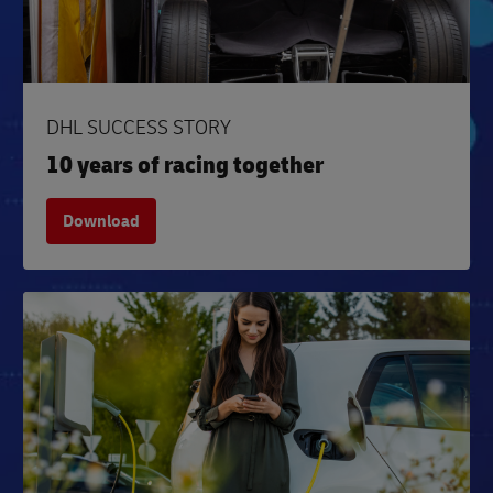
DHL SUCCESS STORY
10 years of racing together
Download