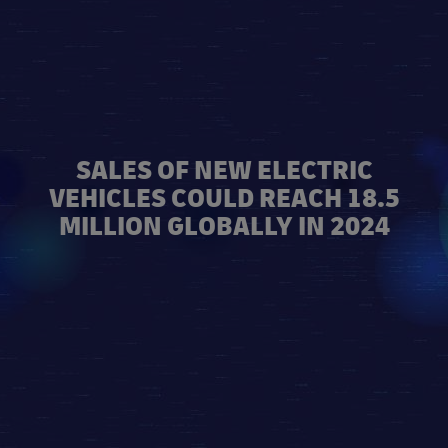
SALES OF NEW ELECTRIC
VEHICLES COULD REACH 18.5
MILLION GLOBALLY IN 2024