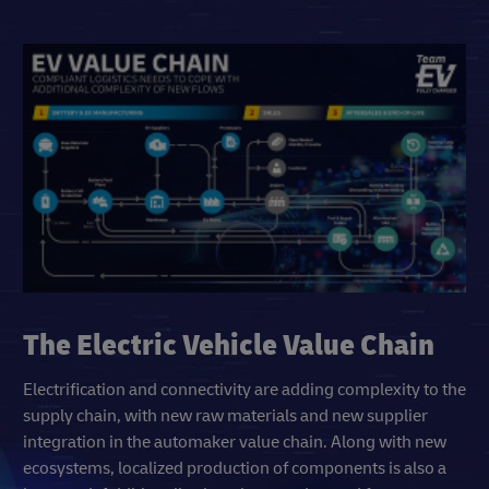
The Electric Vehicle Value Chain
Electrification and connectivity are adding complexity to the
supply chain, with new raw materials and new supplier
integration in the automaker value chain. Along with new
ecosystems, localized production of components is also a