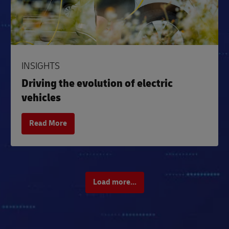
INSIGHTS
Driving the evolution of electric
vehicles
Read More
Load more...