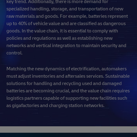
key trend. Additionally, there is more demand for
specialized handling, storage, and transportation of new
raw materials and goods. For example, batteries represent
up to 40% of vehicle value and are classified as dangerous
goods. In the value chain, it is essential to comply with
policies and regulations as well as establishing new
networks and vertical integration to maintain security and
control.
Matching the new dynamics of electrification, automakers
must adjust inventories and aftersales services. Sustainable
solutions for handling and recycling used and damaged
batteries are becoming crucial, and the value chain requires
logistics partners capable of supporting new facilities such
as gigafactories and charging station networks.