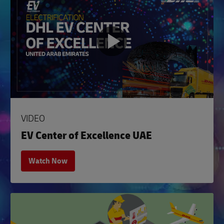
VIDEO
EV Center of Excellence UAE
Watch Now