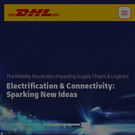
The Mobility Revolution Impacting Supply Chains & Logistics
Electrification & Connectivity:
Sparking New Ideas