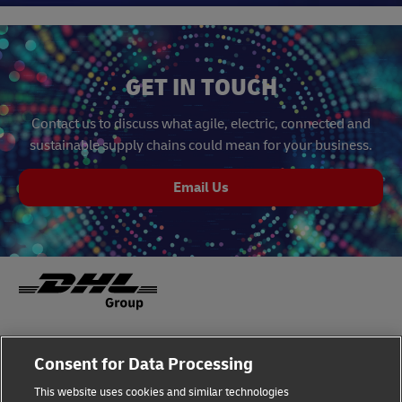
GET IN TOUCH
Contact us to discuss what agile, electric, connected and
sustainable supply chains could mean for your business.
Email Us
Fraud Awareness
Legal Notice
Consent for Data Processing
This website uses cookies and similar technologies
Terms of Use
Privacy Notice