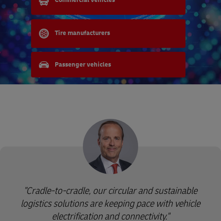
Commercial vehicles
Tire manufacturers
Passenger vehicles
"Cradle-to-cradle, our circular and sustainable
logistics solutions are keeping pace with vehicle
electrification and connectivity."