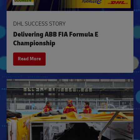
DHL SUCCESS STORY
Delivering ABB FIA Formula E
Championship
Read More