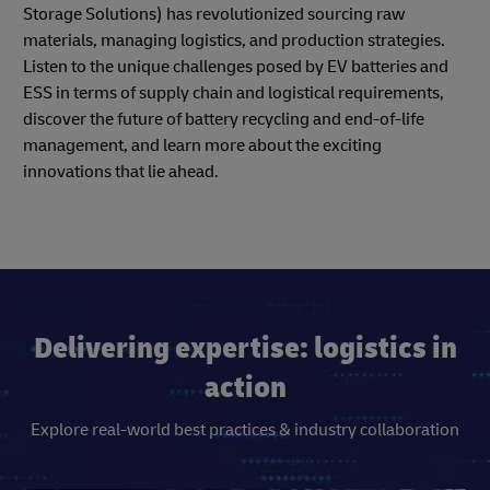
Storage Solutions) has revolutionized sourcing raw
materials, managing logistics, and production strategies.
Listen to the unique challenges posed by EV batteries and
ESS in terms of supply chain and logistical requirements,
discover the future of battery recycling and end-of-life
management, and learn more about the exciting
innovations that lie ahead.
Delivering expertise: logistics in
action
Explore real-world best practices & industry collaboration