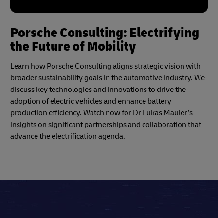
Porsche Consulting: Electrifying
the Future of Mobility
Learn how Porsche Consulting aligns strategic vision with
broader sustainability goals in the automotive industry. We
discuss key technologies and innovations to drive the
adoption of electric vehicles and enhance battery
production efficiency. Watch now for Dr Lukas Mauler’s
insights on significant partnerships and collaboration that
advance the electrification agenda.