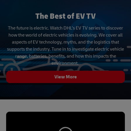
The Best of EV TV
The future is electric. Watch DHL’s EV TV series to discover
how the world of electric vehicles is evolving. We cover all
aspects of EV technology, myths, and the logistics that
supports the industry. Tune in to investigate electric vehicle
range, batteries, benefits, and how this impacts the
environment.
View More