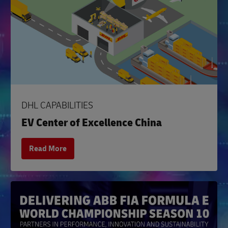
DHL CAPABILITIES
EV Center of Excellence China
Read More