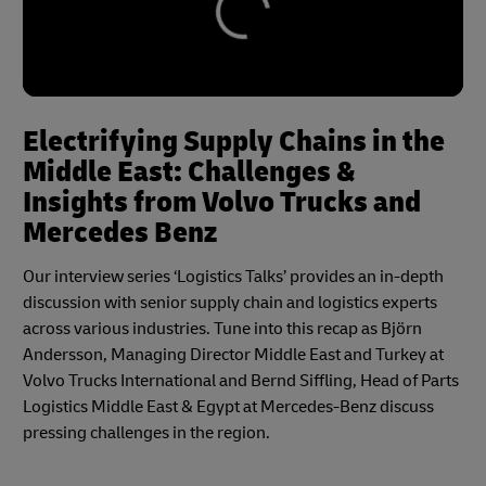
Electrifying Supply Chains in the
Middle East: Challenges &
Insights from Volvo Trucks and
Mercedes Benz
Our interview series ‘Logistics Talks’ provides an in-depth
discussion with senior supply chain and logistics experts
across various industries. Tune into this recap as Björn
Andersson, Managing Director Middle East and Turkey at
Volvo Trucks International and Bernd Siffling, Head of Parts
Logistics Middle East & Egypt at Mercedes-Benz discuss
pressing challenges in the region.