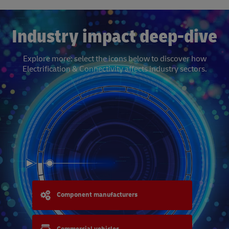
Industry impact deep-dive
Explore more: select the icons below to discover how
Electrification & Connectivity affects industry sectors.
Component manufacturers