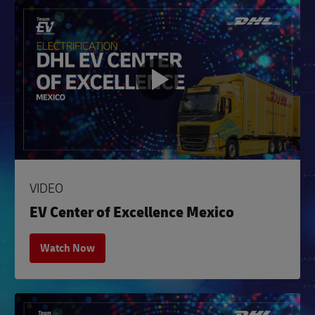
VIDEO
EV Center of Excellence Mexico
Watch Now