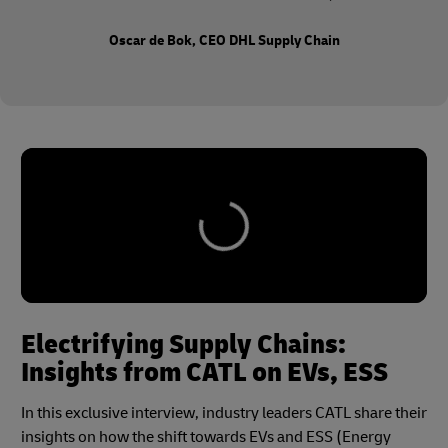
Oscar de Bok, CEO DHL Supply Chain
Electrifying Supply Chains:
Insights from CATL on EVs, ESS
In this exclusive interview, industry leaders CATL share their
insights on how the shift towards EVs and ESS (Energy