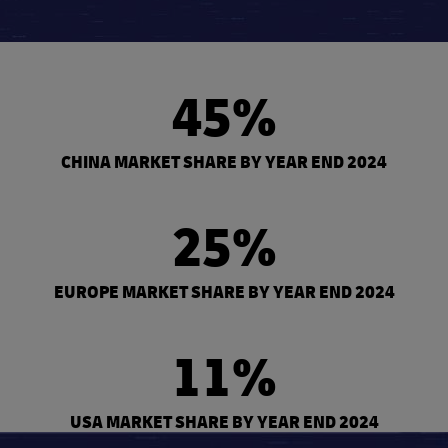
45%
CHINA MARKET SHARE BY YEAR END 2024
25%
EUROPE MARKET SHARE BY YEAR END 2024
11%
USA MARKET SHARE BY YEAR END 2024