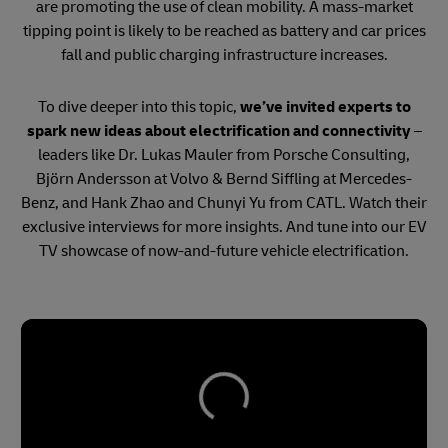
are promoting the use of clean mobility. A mass-market
tipping point is likely to be reached as battery and car prices
fall and public charging infrastructure increases.
To dive deeper into this topic,
we’ve invited experts to
spark new ideas about electrification and connectivity
–
leaders like Dr. Lukas Mauler from Porsche Consulting,
Björn Andersson at Volvo & Bernd Siffling at Mercedes-
Benz, and Hank Zhao and Chunyi Yu from CATL. Watch their
exclusive interviews for more insights. And tune into our EV
TV showcase of now-and-future vehicle electrification.