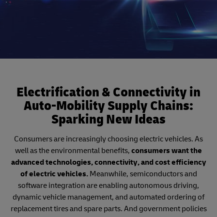
Electrification & Connectivity in
Auto-Mobility Supply Chains:
Sparking New Ideas
Consumers are increasingly choosing electric vehicles. As
well as the environmental benefits,
consumers want the
advanced technologies, connectivity, and cost efficiency
of electric vehicles.
Meanwhile, semiconductors and
software integration are enabling autonomous driving,
dynamic vehicle management, and automated ordering of
replacement tires and spare parts. And government policies