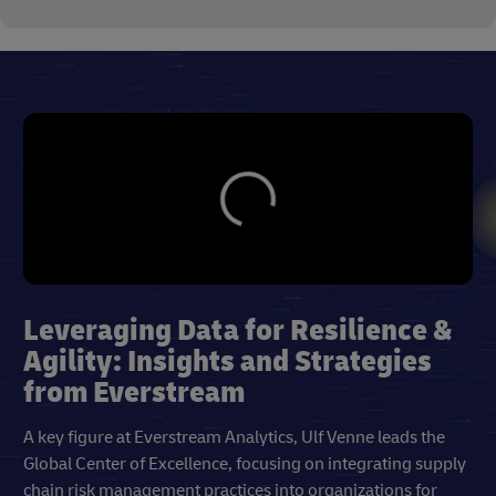
Leveraging Data for Resilience &
Agility: Insights and Strategies
from Everstream
A key figure at Everstream Analytics, Ulf Venne leads the
Global Center of Excellence, focusing on integrating supply
chain risk management practices into organizations for