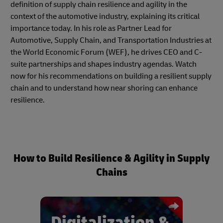
definition of supply chain resilience and agility in the
context of the automotive industry, explaining its critical
importance today. In his role as Partner Lead for
Automotive, Supply Chain, and Transportation Industries at
the World Economic Forum (WEF), he drives CEO and C-
suite partnerships and shapes industry agendas. Watch
now for his recommendations on building a resilient supply
chain and to understand how near shoring can enhance
resilience.
How to Build Resilience & Agility in Supply
Chains
Digitalization &