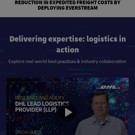
REDUCTION IN EXPEDITED FREIGHT COSTS BY
DEPLOYING EVERSTREAM
Delivering expertise: logistics in
action
Explore real-world best practices & industry collaboration