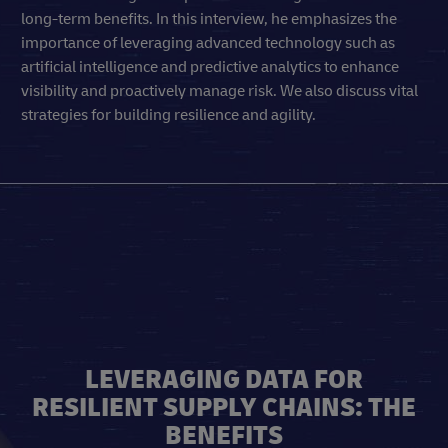
long-term benefits. In this interview, he emphasizes the
importance of leveraging advanced technology such as
artificial intelligence and predictive analytics to enhance
visibility and proactively manage risk. We also discuss vital
strategies for building resilience and agility.
LEVERAGING DATA FOR
RESILIENT SUPPLY CHAINS: THE
BENEFITS