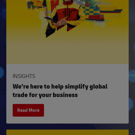
INSIGHTS
We’re here to help simplify global
trade for your business
Read More