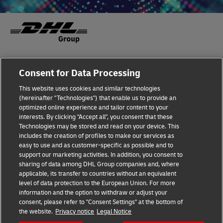
Fraud Awareness
Legal Notice
Consent for Data Processing
This website uses cookies and similar technologies
Terms of Use
Privacy Notice
(hereinafter "Technologies") that enable us to provide an
optimized online experience and tailor content to your
interests. By clicking "Accept all", you consent that these
Dispute Resolution
Accessibility
Technologies may be stored and read on your device. This
includes the creation of profiles to make our services as
Additional Information
Cookie Settings
easy to use and as customer-specific as possible and to
support our marketing activities. In addition, you consent to
sharing of data among DHL Group companies and, where
applicable, its transfer to countries without an equivalent
Follow Us
level of data protection to the European Union. For more
information and the option to withdraw or adjust your
consent, please refer to "Consent Settings" at the bottom of
the website.
Privacy notice
Legal Notice