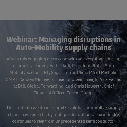
Webinar: Managing disruptions in
Auto-Mobility supply chains
Watch this engaging discussion with an exceptional line-up
of industry leaders: Fathi Tlatli, President Global Auto-
Mobility Sector, DHL, Segsarn Trai-Ukos, MS of Michelin
SMPT, Karsten Michaelis, Head of Ocean Freight Asia Pacific
at DHL Global Forwarding, and Chris Howarth, Chief
Financial Officer, Falcon Group.
This in-depth webinar recognizes global automotive supply
chains have been hit by multiple disruptions. The industry
continues to reel from unprecedented semiconductor