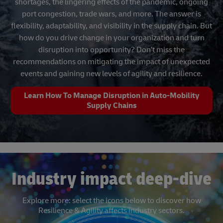
shortages, the lingering effects of the pandemic, ongoing
port congestion, trade wars, and more. The answer is
flexibility, adaptability, and visibility in the supply chain. But
how do you drive change in your organization and turn
disruption into opportunity? Don’t miss the
recommendations on mitigating the impact of unexpected
events and gaining new levels of agility and resilience.
Learn How To Manage Disruption in Auto-Mobility
Supply Chains
Industry impact deep-dive
Explore more: select the icons below to discover how
Resilience & Agility affects industry sectors.