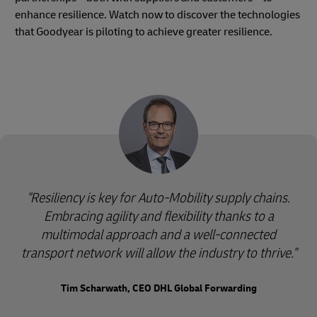
enhance resilience. Watch now to discover the technologies
that Goodyear is piloting to achieve greater resilience.
"Resiliency is key for Auto-Mobility supply chains.
Embracing agility and flexibility thanks to a
multimodal approach and a well-connected
transport network will allow the industry to thrive."
Tim Scharwath, CEO DHL Global Forwarding