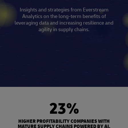
Insights and strategies from Everstream
Analytics on the long-term benefits of
leveraging data and increasing resilience and
agility in supply chains.
23%
HIGHER PROFITABILITY COMPANIES WITH
MATURE SUPPLY CHAINS POWERED BY AI,