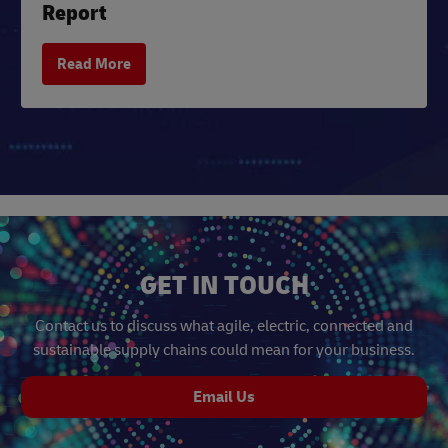
Report
Read More
GET IN TOUCH
Contact us to discuss what agile, electric, connected and
sustainable supply chains could mean for your business.
Email Us