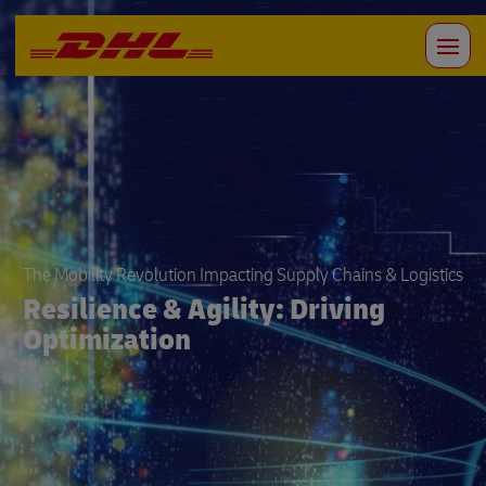
The Mobility Revolution Impacting Supply Chains & Logistics
Resilience & Agility: Driving
Optimization