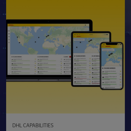
DHL CAPABILITIES