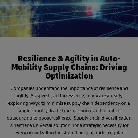
Resilience & Agility in Auto-
Mobility Supply Chains: Driving
Optimization
Companies understand the importance of resilience and
agility. As speed is of the essence, many are already
exploring ways to minimize supply chain dependency on a
single country, trade lane, or source and to utilize
outsourcing to boost resilience. Supply chain diversification
is neither a universal solution nor a strategic necessity for
every organization but should be kept under regular