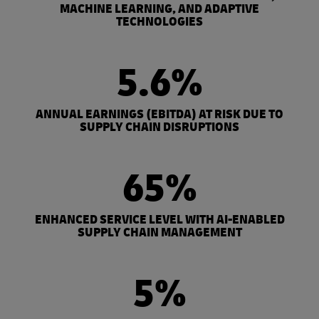
MACHINE LEARNING, AND ADAPTIVE
TECHNOLOGIES
5.6%
ANNUAL EARNINGS (EBITDA) AT RISK DUE TO
SUPPLY CHAIN DISRUPTIONS
65%
ENHANCED SERVICE LEVEL WITH AI-ENABLED
SUPPLY CHAIN MANAGEMENT
5%