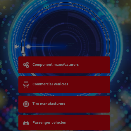
Component manufacturers
Commercial vehicles
Tire manufacturers
Passenger vehicles