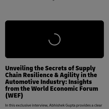
Unveiling the Secrets of Supply
Chain Resilience & Agility in the
Automotive Industry: Insights
from the World Economic Forum
(WEF)
In this exclusive interview, Abhishek Gupta provides a clear