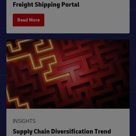
Freight Shipping Portal
Read More
INSIGHTS
Supply Chain Diversification Trend