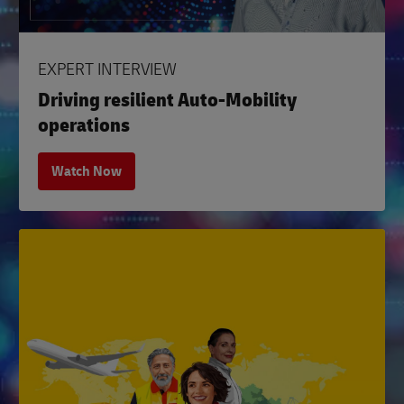
EXPERT INTERVIEW
Driving resilient Auto-Mobility
operations
Watch Now