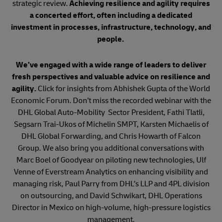
strategic review.
Achieving resilience and agility requires
a concerted effort, often including a dedicated
investment in processes, infrastructure, technology, and
people.
We’ve engaged with a wide range of leaders to deliver
fresh perspectives and valuable advice on resilience and
agility.
Click for insights from Abhishek Gupta of the World
Economic Forum. Don’t miss the recorded webinar with the
DHL Global Auto-Mobility Sector President, Fathi Tlatli,
Segsarn Trai-Ukos of Michelin SMPT, Karsten Michaelis of
DHL Global Forwarding, and Chris Howarth of Falcon
Group. We also bring you additional conversations with
Marc Boel of Goodyear on piloting new technologies, Ulf
Venne of Everstream Analytics on enhancing visibility and
managing risk, Paul Parry from DHL’s LLP and 4PL division
on outsourcing, and David Schwikart, DHL Operations
Director in Mexico on high-volume, high-pressure logistics
management.