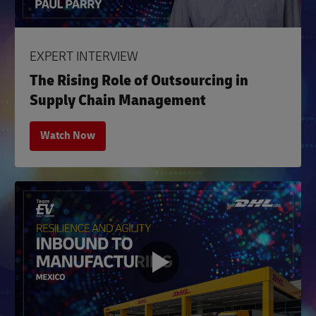
EXPERT INTERVIEW
The Rising Role of Outsourcing in
Supply Chain Management
Watch Now