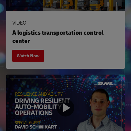
VIDEO
A logistics transportation control
center
Watch Now