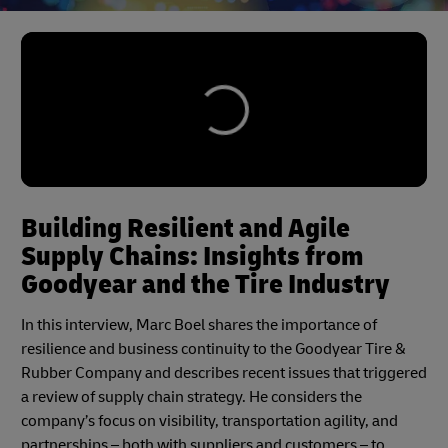
Building Resilient and Agile
Supply Chains: Insights from
Goodyear and the Tire Industry
In this interview, Marc Boel shares the importance of
resilience and business continuity to the Goodyear Tire &
Rubber Company and describes recent issues that triggered
a review of supply chain strategy. He considers the
company’s focus on visibility, transportation agility, and
partnerships – both with suppliers and customers – to