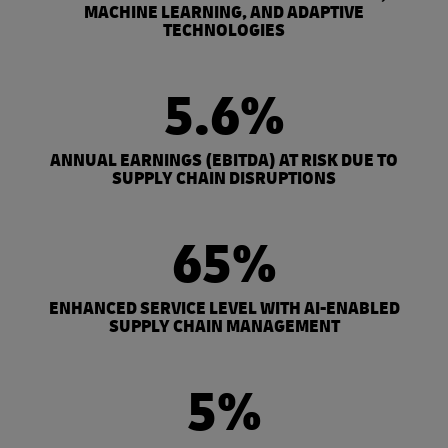
MACHINE LEARNING, AND ADAPTIVE
TECHNOLOGIES
5.6%
ANNUAL EARNINGS (EBITDA) AT RISK DUE TO
SUPPLY CHAIN DISRUPTIONS
65%
ENHANCED SERVICE LEVEL WITH AI-ENABLED
SUPPLY CHAIN MANAGEMENT
5%