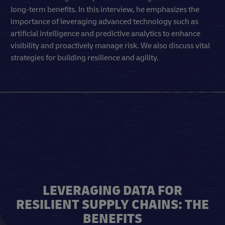
long-term benefits. In this interview, he emphasizes the
importance of leveraging advanced technology such as
artificial intelligence and predictive analytics to enhance
visibility and proactively manage risk. We also discuss vital
strategies for building resilience and agility.
LEVERAGING DATA FOR
RESILIENT SUPPLY CHAINS: THE
BENEFITS