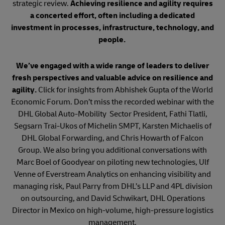
strategic review.
Achieving resilience and agility requires
a concerted effort, often including a dedicated
investment in processes, infrastructure, technology, and
people.
We’ve engaged with a wide range of leaders to deliver
fresh perspectives and valuable advice on resilience and
agility.
Click for insights from Abhishek Gupta of the World
Economic Forum. Don’t miss the recorded webinar with the
DHL Global Auto-Mobility Sector President, Fathi Tlatli,
Segsarn Trai-Ukos of Michelin SMPT, Karsten Michaelis of
DHL Global Forwarding, and Chris Howarth of Falcon
Group. We also bring you additional conversations with
Marc Boel of Goodyear on piloting new technologies, Ulf
Venne of Everstream Analytics on enhancing visibility and
managing risk, Paul Parry from DHL’s LLP and 4PL division
on outsourcing, and David Schwikart, DHL Operations
Director in Mexico on high-volume, high-pressure logistics
management.