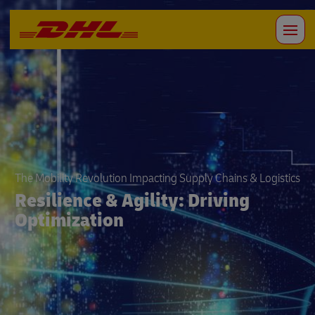
The Mobility Revolution Impacting Supply Chains & Logistics
Resilience & Agility: Driving
Optimization