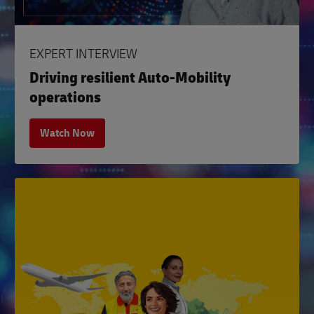
EXPERT INTERVIEW
Driving resilient Auto-Mobility
operations
Watch Now