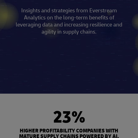
Insights and strategies from Everstream
Analytics on the long-term benefits of
leveraging data and increasing resilience and
agility in supply chains.
23%
HIGHER PROFITABILITY COMPANIES WITH
MATURE SUPPLY CHAINS POWERED BY AI,