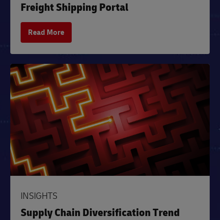
Freight Shipping Portal
Read More
INSIGHTS
Supply Chain Diversification Trend