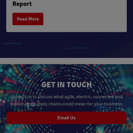
Report
Read More
GET IN TOUCH
Contact us to discuss what agile, electric, connected and
sustainable supply chains could mean for your business.
Email Us