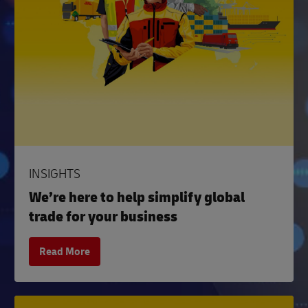
INSIGHTS
We’re here to help simplify global
trade for your business
Read More