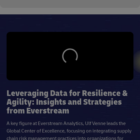
Leveraging Data for Resilience &
Agility: Insights and Strategies
from Everstream
A key figure at Everstream Analytics, Ulf Venne leads the
Global Center of Excellence, focusing on integrating supply
chain risk management practices into organizations for