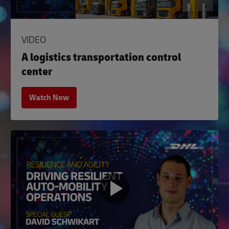
VIDEO
A logistics transportation control
center
Watch Now