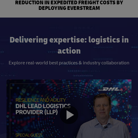
REDUCTION IN EXPEDITED FREIGHT COSTS BY
DEPLOYING EVERSTREAM
Delivering expertise: logistics in
action
Explore real-world best practices & industry collaboration