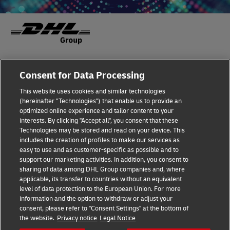
Fraud Awareness
Legal Notice
Consent for Data Processing
This website uses cookies and similar technologies
Terms of Use
Privacy Notice
(hereinafter "Technologies") that enable us to provide an
optimized online experience and tailor content to your
interests. By clicking "Accept all", you consent that these
Dispute Resolution
Accessibility
Technologies may be stored and read on your device. This
includes the creation of profiles to make our services as
Additional Information
Cookie Settings
easy to use and as customer-specific as possible and to
support our marketing activities. In addition, you consent to
sharing of data among DHL Group companies and, where
applicable, its transfer to countries without an equivalent
Follow Us
level of data protection to the European Union. For more
information and the option to withdraw or adjust your
consent, please refer to "Consent Settings" at the bottom of
the website.
Privacy notice
Legal Notice