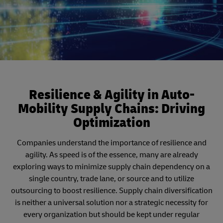
Resilience & Agility in Auto-
Mobility Supply Chains: Driving
Optimization
Companies understand the importance of resilience and
agility. As speed is of the essence, many are already
exploring ways to minimize supply chain dependency on a
single country, trade lane, or source and to utilize
outsourcing to boost resilience. Supply chain diversification
is neither a universal solution nor a strategic necessity for
every organization but should be kept under regular