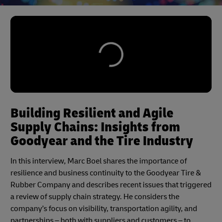
Building Resilient and Agile
Supply Chains: Insights from
Goodyear and the Tire Industry
In this interview, Marc Boel shares the importance of
resilience and business continuity to the Goodyear Tire &
Rubber Company and describes recent issues that triggered
a review of supply chain strategy. He considers the
company’s focus on visibility, transportation agility, and
partnerships – both with suppliers and customers – to