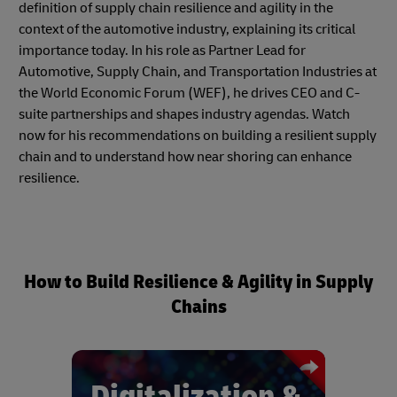
definition of supply chain resilience and agility in the
context of the automotive industry, explaining its critical
importance today. In his role as Partner Lead for
Automotive, Supply Chain, and Transportation Industries at
the World Economic Forum (WEF), he drives CEO and C-
suite partnerships and shapes industry agendas. Watch
now for his recommendations on building a resilient supply
chain and to understand how near shoring can enhance
resilience.
How to Build Resilience & Agility in Supply
Chains
Digitalization &