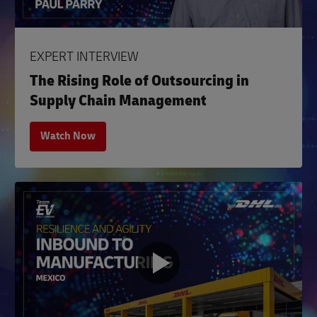
EXPERT INTERVIEW
The Rising Role of Outsourcing in
Supply Chain Management
Watch Now