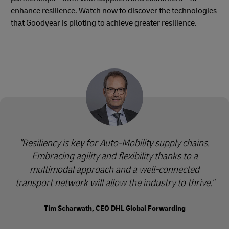
enhance resilience. Watch now to discover the technologies
that Goodyear is piloting to achieve greater resilience.
"Resiliency is key for Auto-Mobility supply chains.
Embracing agility and flexibility thanks to a
multimodal approach and a well-connected
transport network will allow the industry to thrive."
Tim Scharwath, CEO DHL Global Forwarding