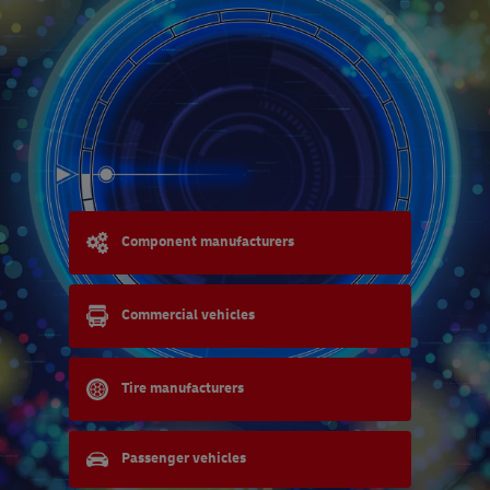
Component manufacturers
Commercial vehicles
Tire manufacturers
Passenger vehicles