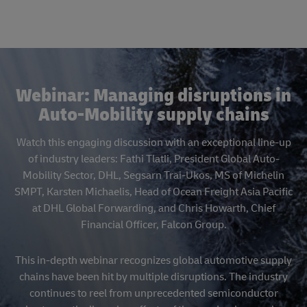
Webinar: Managing disruptions in
Auto-Mobility supply chains
Watch this engaging discussion with an exceptional line-up
of industry leaders: Fathi Tlatli, President Global Auto-
Mobility Sector, DHL, Segsarn Trai-Ukos, MS of Michelin
SMPT, Karsten Michaelis, Head of Ocean Freight Asia Pacific
at DHL Global Forwarding, and Chris Howarth, Chief
Financial Officer, Falcon Group.
This in-depth webinar recognizes global automotive supply
chains have been hit by multiple disruptions. The industry
continues to reel from unprecedented semiconductor