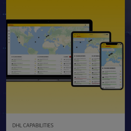
DHL CAPABILITIES