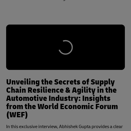
Unveiling the Secrets of Supply
Chain Resilience & Agility in the
Automotive Industry: Insights
from the World Economic Forum
(WEF)
In this exclusive interview, Abhishek Gupta provides a clear