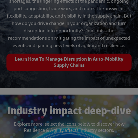
shortages, the lingering effects of the pandemic, ongoing
port congestion, trade wars, and more. The answer is
flexibility, adaptability, and visibility in the supply chain. But
how do you drive change in your organization and turn
disruption into opportunity? Don’t miss the
recommendations on mitigating the impact of unexpected
events and gaining new levels of agility and resilience.
Learn How To Manage Disruption in Auto-Mobility
Supply Chains
Industry impact deep-dive
Explore more: select the icons below to discover how
Resilience & Agility affects industry sectors.