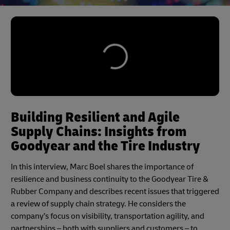
Building Resilient and Agile
Supply Chains: Insights from
Goodyear and the Tire Industry
In this interview, Marc Boel shares the importance of
resilience and business continuity to the Goodyear Tire &
Rubber Company and describes recent issues that triggered
a review of supply chain strategy. He considers the
company’s focus on visibility, transportation agility, and
partnerships – both with suppliers and customers – to