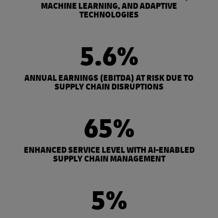
MACHINE LEARNING, AND ADAPTIVE
TECHNOLOGIES
5.6%
ANNUAL EARNINGS (EBITDA) AT RISK DUE TO
SUPPLY CHAIN DISRUPTIONS
65%
ENHANCED SERVICE LEVEL WITH AI-ENABLED
SUPPLY CHAIN MANAGEMENT
5%