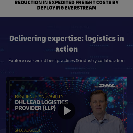
REDUCTION IN EXPEDITED FREIGHT COSTS BY
DEPLOYING EVERSTREAM
Delivering expertise: logistics in
action
Explore real-world best practices & industry collaboration