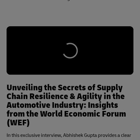
Unveiling the Secrets of Supply
Chain Resilience & Agility in the
Automotive Industry: Insights
from the World Economic Forum
(WEF)
In this exclusive interview, Abhishek Gupta provides a clear