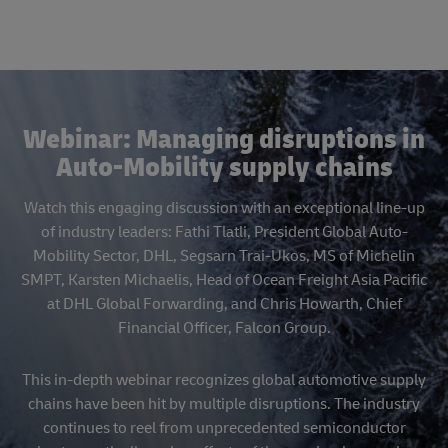
Webinar: Managing disruptions in
Auto-Mobility supply chains
Watch this engaging discussion with an exceptional line-up
of industry leaders: Fathi Tlatli, President Global Auto-
Mobility Sector, DHL, Segsarn Trai-Ukos, MS of Michelin
SMPT, Karsten Michaelis, Head of Ocean Freight Asia Pacific
at DHL Global Forwarding, and Chris Howarth, Chief
Financial Officer, Falcon Group.
This in-depth webinar recognizes global automotive supply
chains have been hit by multiple disruptions. The industry
continues to reel from unprecedented semiconductor