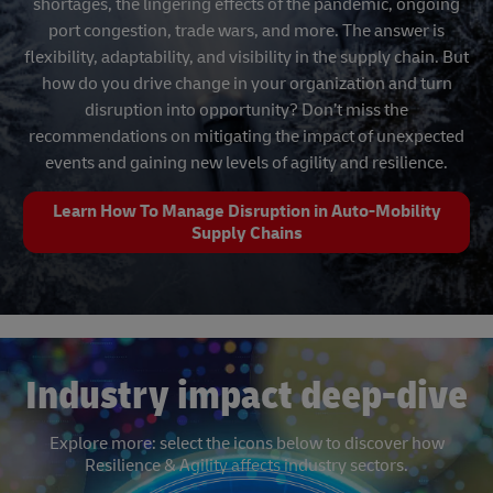
shortages, the lingering effects of the pandemic, ongoing
port congestion, trade wars, and more. The answer is
flexibility, adaptability, and visibility in the supply chain. But
how do you drive change in your organization and turn
disruption into opportunity? Don’t miss the
recommendations on mitigating the impact of unexpected
events and gaining new levels of agility and resilience.
Learn How To Manage Disruption in Auto-Mobility
Supply Chains
Industry impact deep-dive
Explore more: select the icons below to discover how
Resilience & Agility affects industry sectors.