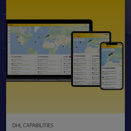
DHL CAPABILITIES