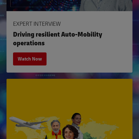
EXPERT INTERVIEW
Driving resilient Auto-Mobility
operations
Watch Now