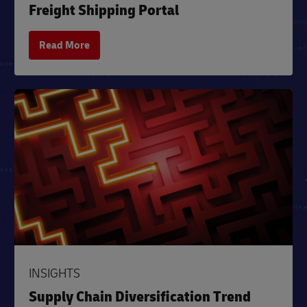
Freight Shipping Portal
Read More
INSIGHTS
Supply Chain Diversification Trend