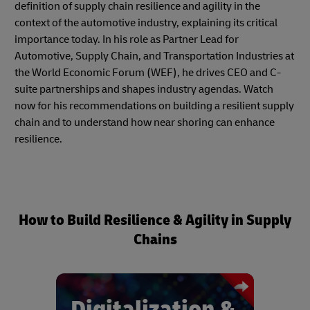
definition of supply chain resilience and agility in the
context of the automotive industry, explaining its critical
importance today. In his role as Partner Lead for
Automotive, Supply Chain, and Transportation Industries at
the World Economic Forum (WEF), he drives CEO and C-
suite partnerships and shapes industry agendas. Watch
now for his recommendations on building a resilient supply
chain and to understand how near shoring can enhance
resilience.
How to Build Resilience & Agility in Supply
Chains
Digitalization &