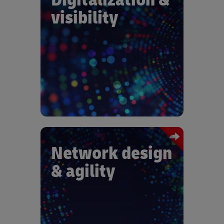
Gain visibility at shipment and
visibility
component level with predictive
analytics at tier 1 and sub-tier supplier
levels. Choose supply chain
management outsourcing for global
quality, consistency, and cost control.
Adapt distribution and returns
networks to enable business-to-
business ecommerce growth.
Network design
Achieve multimodal agility with
& agility
adapted setups and process
optimization automation. Adapt
inventory management decision
making to mitigate disruption. Develop
collaborative partnerships with supply
chain and IT integration: Work closely