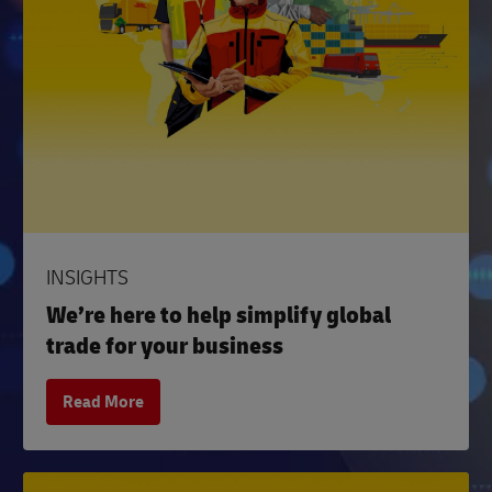
INSIGHTS
We’re here to help simplify global
trade for your business
Read More