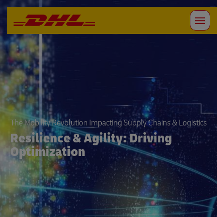
The Mobility Revolution Impacting Supply Chains & Logistics
Resilience & Agility: Driving
Optimization