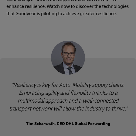
enhance resilience. Watch now to discover the technologies
that Goodyear is piloting to achieve greater resilience.
"Resiliency is key for Auto-Mobility supply chains.
Embracing agility and flexibility thanks to a
multimodal approach and a well-connected
transport network will allow the industry to thrive."
Tim Scharwath, CEO DHL Global Forwarding