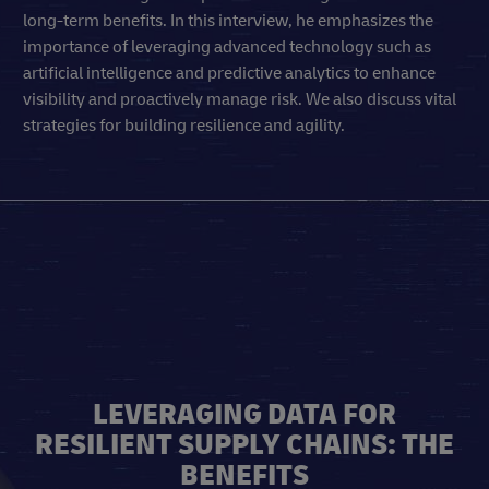
long-term benefits. In this interview, he emphasizes the
importance of leveraging advanced technology such as
artificial intelligence and predictive analytics to enhance
visibility and proactively manage risk. We also discuss vital
strategies for building resilience and agility.
LEVERAGING DATA FOR
RESILIENT SUPPLY CHAINS: THE
BENEFITS