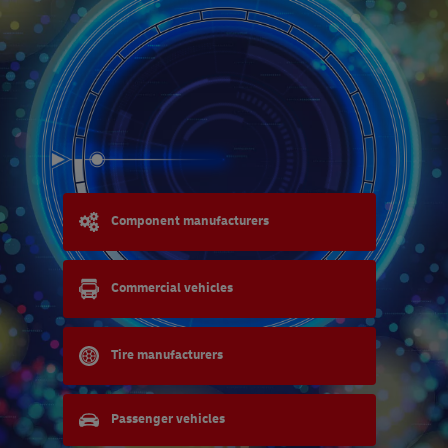
Component manufacturers
Commercial vehicles
Tire manufacturers
Passenger vehicles