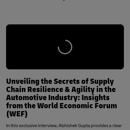
Unveiling the Secrets of Supply
Chain Resilience & Agility in the
Automotive Industry: Insights
from the World Economic Forum
(WEF)
In this exclusive interview, Abhishek Gupta provides a clear