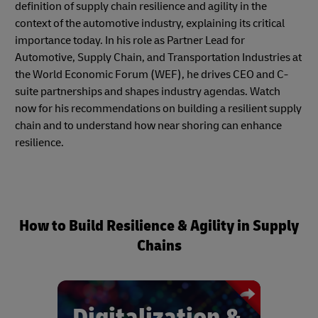
definition of supply chain resilience and agility in the
context of the automotive industry, explaining its critical
importance today. In his role as Partner Lead for
Automotive, Supply Chain, and Transportation Industries at
the World Economic Forum (WEF), he drives CEO and C-
suite partnerships and shapes industry agendas. Watch
now for his recommendations on building a resilient supply
chain and to understand how near shoring can enhance
resilience.
How to Build Resilience & Agility in Supply
Chains
Digitalization &