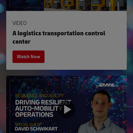
VIDEO
A logistics transportation control
center
Watch Now