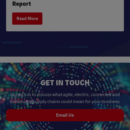
Report
Read More
GET IN TOUCH
Contact us to discuss what agile, electric, connected and
sustainable supply chains could mean for your business.
Email Us