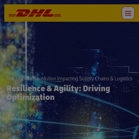
The Mobility Revolution Impacting Supply Chains & Logistics
Resilience & Agility: Driving
Optimization