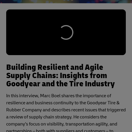
Building Resilient and Agile
Supply Chains: Insights from
Goodyear and the Tire Industry
In this interview, Marc Boel shares the importance of
resilience and business continuity to the Goodyear Tire &
Rubber Company and describes recent issues that triggered
a review of supply chain strategy. He considers the
company’s focus on visibility, transportation agility, and
partnerships – both with suppliers and customers – to