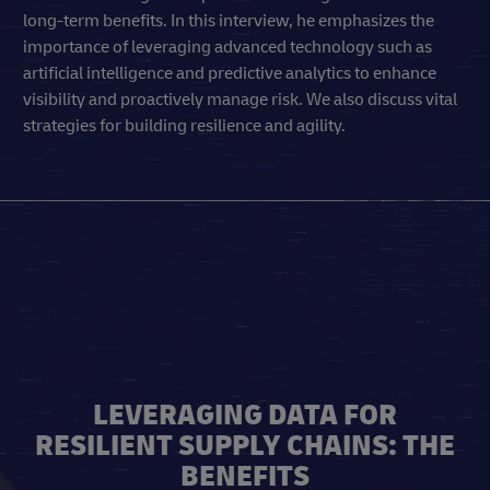
long-term benefits. In this interview, he emphasizes the
importance of leveraging advanced technology such as
artificial intelligence and predictive analytics to enhance
visibility and proactively manage risk. We also discuss vital
strategies for building resilience and agility.
LEVERAGING DATA FOR
RESILIENT SUPPLY CHAINS: THE
BENEFITS