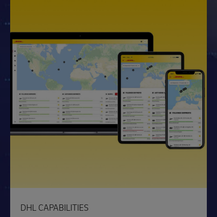
DHL CAPABILITIES