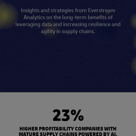
Insights and strategies from Everstream
Analytics on the long-term benefits of
leveraging data and increasing resilience and
agility in supply chains.
23%
HIGHER PROFITABILITY COMPANIES WITH
MATURE SUPPLY CHAINS POWERED BY AI,