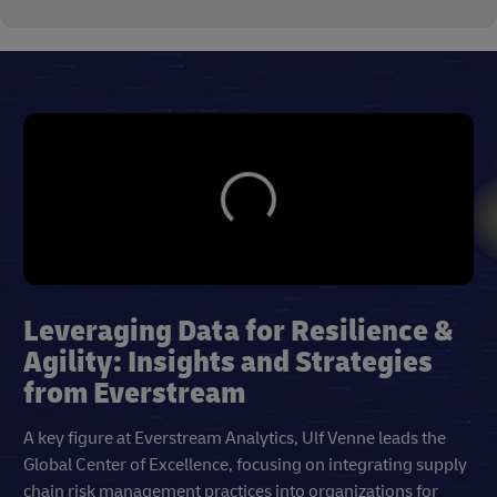
Leveraging Data for Resilience &
Agility: Insights and Strategies
from Everstream
A key figure at Everstream Analytics, Ulf Venne leads the
Global Center of Excellence, focusing on integrating supply
chain risk management practices into organizations for