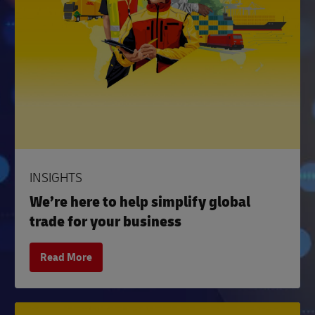
INSIGHTS
We’re here to help simplify global
trade for your business
Read More