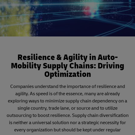
Resilience & Agility in Auto-
Mobility Supply Chains: Driving
Optimization
Companies understand the importance of resilience and
agility. As speed is of the essence, many are already
exploring ways to minimize supply chain dependency on a
single country, trade lane, or source and to utilize
outsourcing to boost resilience. Supply chain diversification
is neither a universal solution nor a strategic necessity for
every organization but should be kept under regular