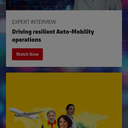
EXPERT INTERVIEW
Driving resilient Auto-Mobility
operations
Watch Now