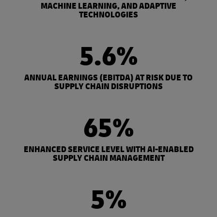
MACHINE LEARNING, AND ADAPTIVE
TECHNOLOGIES
5.6%
ANNUAL EARNINGS (EBITDA) AT RISK DUE TO
SUPPLY CHAIN DISRUPTIONS
65%
ENHANCED SERVICE LEVEL WITH AI-ENABLED
SUPPLY CHAIN MANAGEMENT
5%