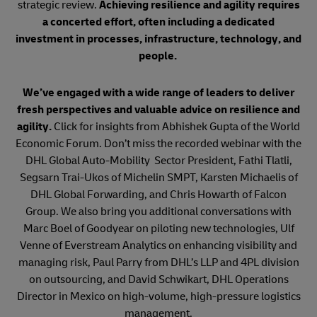
strategic review.
Achieving resilience and agility requires
a concerted effort, often including a dedicated
investment in processes, infrastructure, technology, and
people.
We’ve engaged with a wide range of leaders to deliver
fresh perspectives and valuable advice on resilience and
agility.
Click for insights from Abhishek Gupta of the World
Economic Forum. Don’t miss the recorded webinar with the
DHL Global Auto-Mobility Sector President, Fathi Tlatli,
Segsarn Trai-Ukos of Michelin SMPT, Karsten Michaelis of
DHL Global Forwarding, and Chris Howarth of Falcon
Group. We also bring you additional conversations with
Marc Boel of Goodyear on piloting new technologies, Ulf
Venne of Everstream Analytics on enhancing visibility and
managing risk, Paul Parry from DHL’s LLP and 4PL division
on outsourcing, and David Schwikart, DHL Operations
Director in Mexico on high-volume, high-pressure logistics
management.