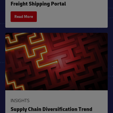
Freight Shipping Portal
Read More
INSIGHTS
Supply Chain Diversification Trend