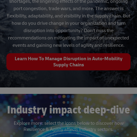
shortages, the lingering effects of the pandemic, ongoing
port congestion, trade wars, and more. The answer is
flexibility, adaptability, and visibility in the supply chain. But
how do you drive change in your organization and turn
disruption into opportunity? Don’t miss the
recommendations on mitigating the impact of unexpected
events and gaining new levels of agility and resilience.
Learn How To Manage Disruption in Auto-Mobility
Supply Chains
Industry impact deep-dive
Explore more: select the icons below to discover how
Resilience & Agility affects industry sectors.