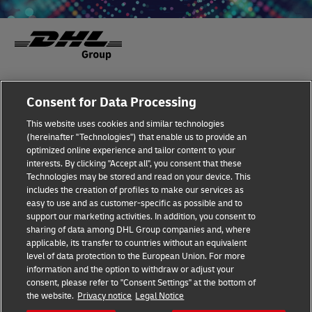
Fraud Awareness
Legal Notice
Consent for Data Processing
This website uses cookies and similar technologies
Terms of Use
Privacy Notice
(hereinafter "Technologies") that enable us to provide an
optimized online experience and tailor content to your
interests. By clicking "Accept all", you consent that these
Dispute Resolution
Accessibility
Technologies may be stored and read on your device. This
includes the creation of profiles to make our services as
Additional Information
Cookie Settings
easy to use and as customer-specific as possible and to
support our marketing activities. In addition, you consent to
sharing of data among DHL Group companies and, where
applicable, its transfer to countries without an equivalent
Follow Us
level of data protection to the European Union. For more
information and the option to withdraw or adjust your
consent, please refer to "Consent Settings" at the bottom of
the website.
Privacy notice
Legal Notice