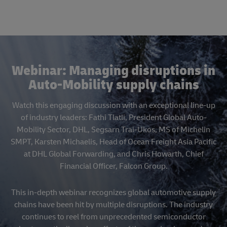
Webinar: Managing disruptions in
Auto-Mobility supply chains
Watch this engaging discussion with an exceptional line-up
of industry leaders: Fathi Tlatli, President Global Auto-
Mobility Sector, DHL, Segsarn Trai-Ukos, MS of Michelin
SMPT, Karsten Michaelis, Head of Ocean Freight Asia Pacific
at DHL Global Forwarding, and Chris Howarth, Chief
Financial Officer, Falcon Group.
This in-depth webinar recognizes global automotive supply
chains have been hit by multiple disruptions. The industry
continues to reel from unprecedented semiconductor