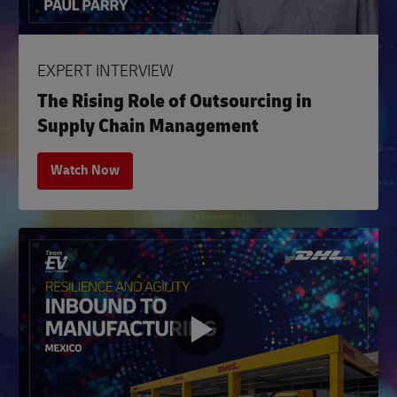
EXPERT INTERVIEW
The Rising Role of Outsourcing in
Supply Chain Management
Watch Now