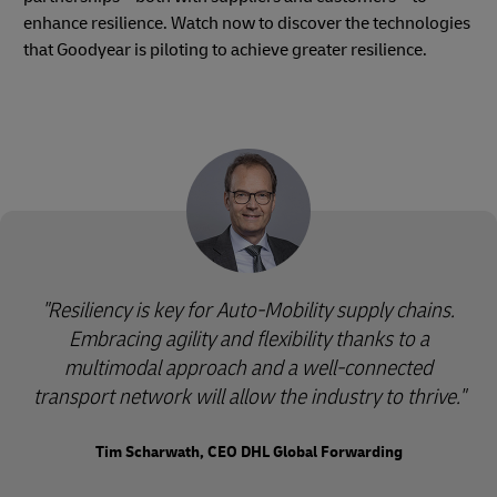
enhance resilience. Watch now to discover the technologies
that Goodyear is piloting to achieve greater resilience.
"Resiliency is key for Auto-Mobility supply chains.
Embracing agility and flexibility thanks to a
multimodal approach and a well-connected
transport network will allow the industry to thrive."
Tim Scharwath, CEO DHL Global Forwarding