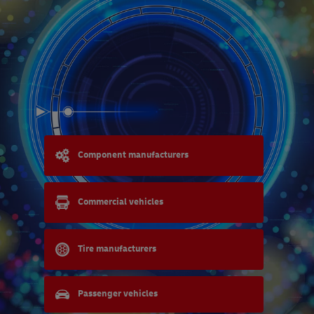
Component manufacturers
Commercial vehicles
Tire manufacturers
Passenger vehicles