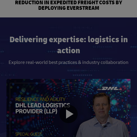
REDUCTION IN EXPEDITED FREIGHT COSTS BY
DEPLOYING EVERSTREAM
Delivering expertise: logistics in
action
Explore real-world best practices & industry collaboration