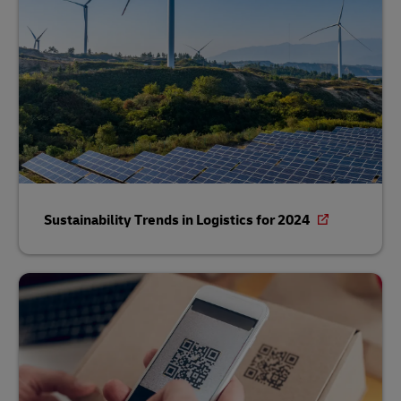
Sustainability Trends in Logistics for 2024