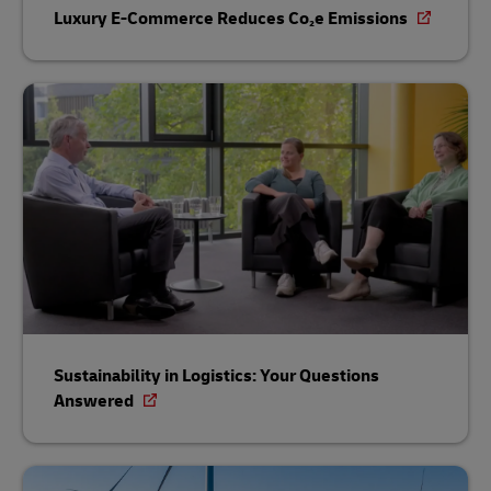
Luxury E-Commerce Reduces Co₂e Emissions
Sustainability in Logistics: Your Questions
Answered