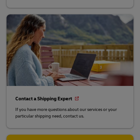
Contact a Shipping Expert
If you have more questions about our services or your
particular shipping need, contact us.