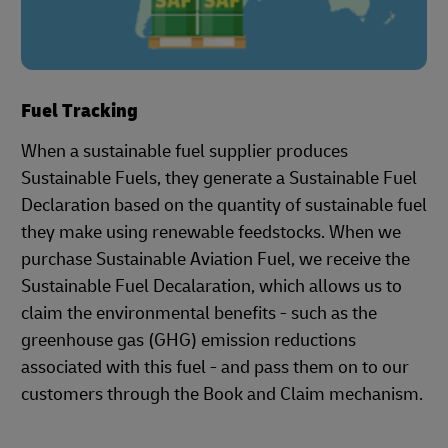
Fuel Tracking
When a sustainable fuel supplier produces
Sustainable Fuels, they generate a Sustainable Fuel
Declaration based on the quantity of sustainable fuel
they make using renewable feedstocks. When we
purchase Sustainable Aviation Fuel, we receive the
Sustainable Fuel Decalaration, which allows us to
claim the environmental benefits - such as the
greenhouse gas (GHG) emission reductions
associated with this fuel - and pass them on to our
customers through the Book and Claim mechanism.