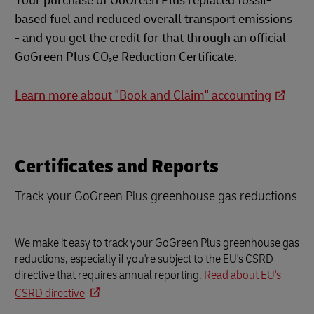
Your purchase of GoGreen Plus replaced fossil-
based fuel and reduced overall transport emissions
- and you get the credit for that through an official
GoGreen Plus CO₂e Reduction Certificate.
Learn more about "Book and Claim" accounting
Certificates and Reports
Track your GoGreen Plus greenhouse gas reductions
We make it easy to track your GoGreen Plus greenhouse gas
reductions, especially if you're subject to the EU's CSRD
directive that requires annual reporting.
Read about EU's
CSRD directive