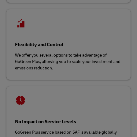
Flexibility and Control
We offer you several options to take advantage of
GoGreen Plus, allowing you to scale your investment and
emissions reduction.
No Impact on Service Levels
GoGreen Plus service based on SAF is available globally