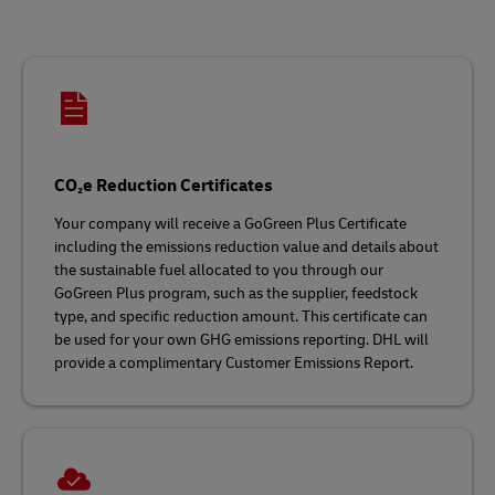
CO₂e Reduction Certificates
Your company will receive a GoGreen Plus Certificate
including the emissions reduction value and details about
the sustainable fuel allocated to you through our
GoGreen Plus program, such as the supplier, feedstock
type, and specific reduction amount. This certificate can
be used for your own GHG emissions reporting. DHL will
provide a complimentary Customer Emissions Report.