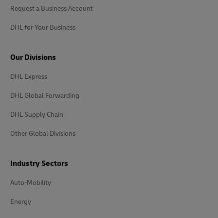
Request a Business Account
DHL for Your Business
Our Divisions
DHL Express
DHL Global Forwarding
DHL Supply Chain
Other Global Divisions
Industry Sectors
Auto-Mobility
Energy