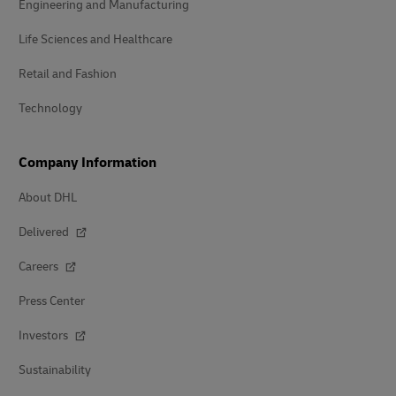
Engineering and Manufacturing
Life Sciences and Healthcare
Retail and Fashion
Technology
Company Information
About DHL
Delivered
Careers
Press Center
Investors
Sustainability