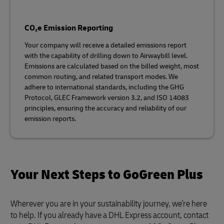
CO₂e Emission Reporting
Your company will receive a detailed emissions report
with the capability of drilling down to Airwaybill level.
Emissions are calculated based on the billed weight, most
common routing, and related transport modes. We
adhere to international standards, including the GHG
Protocol, GLEC Framework version 3.2, and ISO 14083
principles, ensuring the accuracy and reliability of our
emission reports.
Your Next Steps to GoGreen Plus
Wherever you are in your sustainability journey, we're here
to help. If you already have a DHL Express account, contact