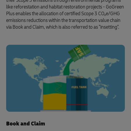
their Scope 3 emissions through environmental programs
like reforestation and habitat restoration projects - GoGreen
Plus enables the allocation of certified Scope 3 CO₂e/GHG
emissions reductions within the transportation value chain
via Book and Claim, which is also referred to as "insetting".
Book and Claim