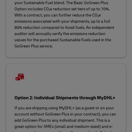
your Sustainable Fuel blend. The Basic GoGreen Plus
Option includes CO₂e reduction set tiers of up to 70%.
With a contract, you can further reduce the CO₂e
emissions associated with your shipments, up to a full
80% reduction compared to fossil fuels. An independent
auditor will annually verify the emissions reduction
values for the purchased Sustainable Fuels used in the
GoGreen Plus service.
Option 2: Individual Shipments through MyDHL+
If you are shipping using MyDHL+ (as a guest or on your
account without GoGreen Plus in your contract), you can
add GoGreen Plus to any individual shipment. This is a
great option for SMEs (small and medium-sized) and e-