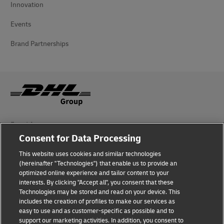
Innovation
Events
Brand Partnerships
Fraud Awareness
Consent for Data Processing
Legal Notice
This website uses cookies and similar technologies
(hereinafter "Technologies") that enable us to provide an
Terms of Use
optimized online experience and tailor content to your
interests. By clicking "Accept all", you consent that these
Privacy Notice
Technologies may be stored and read on your device. This
includes the creation of profiles to make our services as
Additional Information
easy to use and as customer-specific as possible and to
support our marketing activities. In addition, you consent to
Cookie Settings