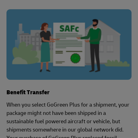
Benefit Transfer
When you select GoGreen Plus for a shipment, your
package might not have been shipped in a
sustainable fuel powered aircraft or vehicle, but
shipments somewhere in our global network did.