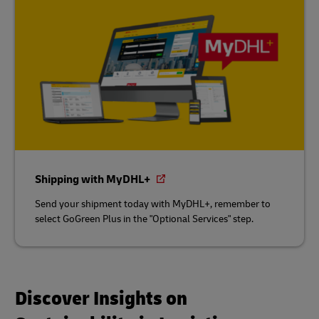
Shipping with MyDHL+
Send your shipment today with MyDHL+, remember to
select GoGreen Plus in the "Optional Services" step.
Discover Insights on