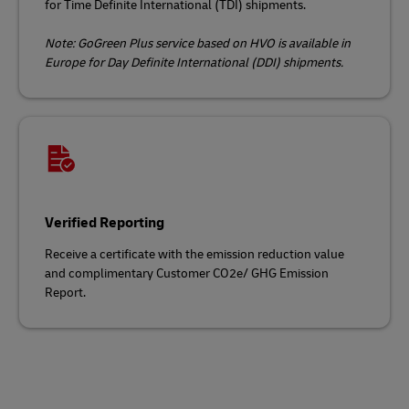
for Time Definite International (TDI) shipments.
Note: GoGreen Plus service based on HVO is available in
Europe for Day Definite International (DDI) shipments.
Verified Reporting
Receive a certificate with the emission reduction value
and complimentary Customer CO2e/ GHG Emission
Report.