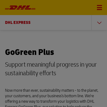
DHL EXPRESS
GoGreen Plus
Support meaningful progress in your
sustainability efforts
Now more than ever, sustainability matters - to the planet,
your customers, and your business's bottom line. We're
offering a new way to transform your logistics with DHL
Express GoGreen Plus, our solution to help reduce the