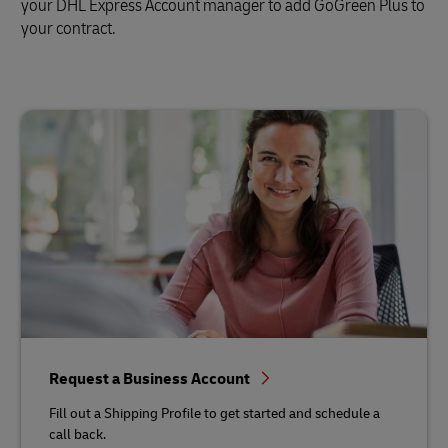
your DHL Express Account manager to add GoGreen Plus to
your contract.
Request a Business Account
Fill out a Shipping Profile to get started and schedule a
call back.