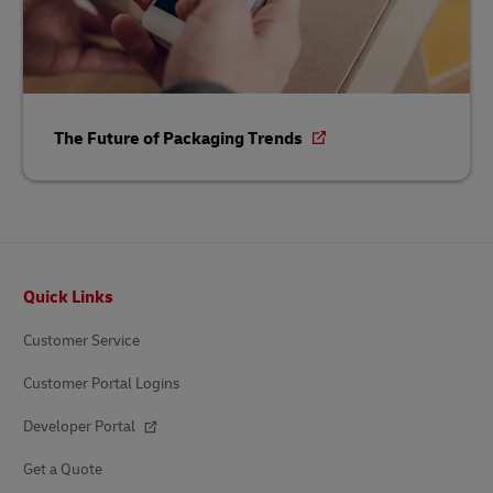
The Future of Packaging Trends
Footer
Quick Links
Customer Service
Customer Portal Logins
Developer Portal
Get a Quote