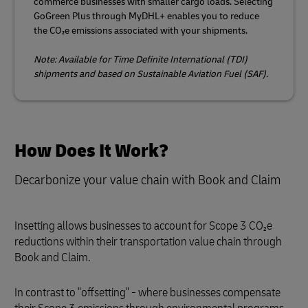
commerce businesses with smaller cargo loads. Selecting
GoGreen Plus through MyDHL+ enables you to reduce
the CO₂e emissions associated with your shipments.
Note: Available for Time Definite International (TDI)
shipments and based on Sustainable Aviation Fuel (SAF).
How Does It Work?
Decarbonize your value chain with Book and Claim
Insetting allows businesses to account for Scope 3 CO₂e
reductions within their transportation value chain through
Book and Claim.
In contrast to "offsetting" - where businesses compensate