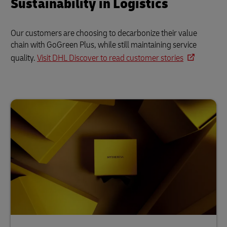
Sustainability in Logistics
Our customers are choosing to decarbonize their value
chain with GoGreen Plus, while still maintaining service
quality.
Visit DHL Discover to read customer stories