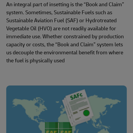
An integral part of insetting is the “Book and Claim”
system. Sometimes, Sustainable Fuels such as
Sustainable Aviation Fuel (SAF) or Hydrotreated
Vegetable Oil (HVO) are not readily available for
immediate use. Whether constrained by production
capacity or costs, the “Book and Claim” system lets
us decouple the environmental benefit from where
the fuel is physically used