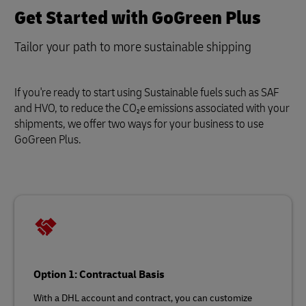
Get Started with GoGreen Plus
Tailor your path to more sustainable shipping
If you're ready to start using Sustainable fuels such as SAF
and HVO, to reduce the CO₂e emissions associated with your
shipments, we offer two ways for your business to use
GoGreen Plus.
Option 1: Contractual Basis
With a DHL account and contract, you can customize