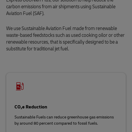
carbon emissions from air shipments using Sustainable
Aviation Fuel (SAF).
We use Sustainable Aviation Fuel
made from renewable
waste‑based feedstocks such as used cooking oilor or other
renewable resources, that is specifically designed to be a
substitute for traditional jet fuel.
CO₂e Reduction
Sustainable Fuels can reduce greenhouse gas emissions
by around 80 percent compared to fossil fuels.