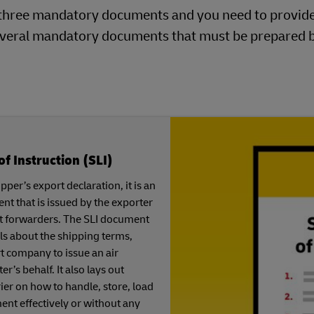
ng three mandatory documents and you need to provid
 several mandatory documents that must be prepared 
of Instruction (SLI)
per’s export declaration, it is an
t that is issued by the exporter
ght forwarders. The SLI document
ls about the shipping terms,
t company to issue an air
er’s behalf. It also lays out
rier on how to handle, store, load
nt effectively or without any