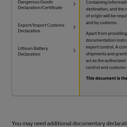
Dangerous Goods
Containing informati
Declaration/Certificate
destination, and the c
of origin will be req
and by customs.
Export/Import Customs
Declaration
Apart from providing
documentation instruct
export control. A comp
Lithium Battery
shipments and grants
Declaration
act as the authorized
control and customs-
This document is the
You may need additional documentary declaratio