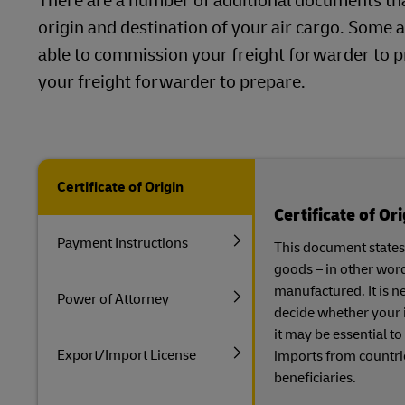
There are a number of additional documents th
origin and destination of your air cargo. Some a
able to commission your freight forwarder to p
your freight forwarder to prepare.
Certificate of Origin
Certificate of Ori
Payment Instructions
This document states 
goods – in other wor
manufactured. It is n
Power of Attorney
decide whether your i
it may be essential to
Export/Import License
imports from countri
beneficiaries.