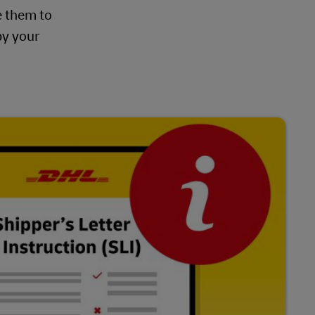
e them to
by your