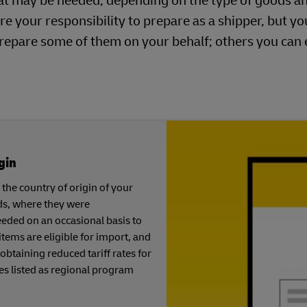
at may be needed, depending on the type of goods a
re your responsibility to prepare as a shipper, but y
repare some of them on your behalf; others you can
gin
the country of origin of your
ds, where they were
eeded on an occasional basis to
tems are eligible for import, and
 obtaining reduced tariff rates for
es listed as regional program