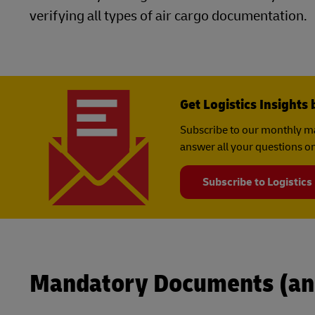
verifying all types of air cargo documentation.
Get Logistics Insights 
Subscribe to our monthly ma
answer all your questions on
Subscribe to Logistics
Mandatory Documents (an