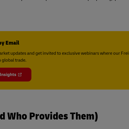
by Email
rket updates and get invited to exclusive webinars where our Fre
 global trade.
 Insights
d Who Provides Them)