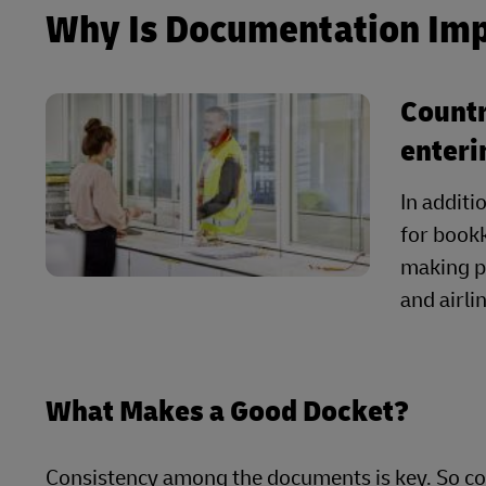
Why Is Documentation Im
Countr
enteri
In additi
for bookk
making p
and airl
What Makes a Good Docket?
Consistency among the documents is key. So co