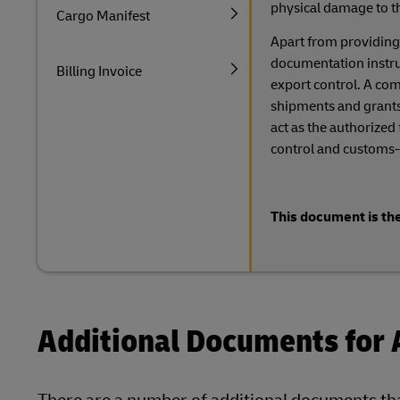
physical damage to t
Cargo Manifest
Apart from providing
documentation instruct
Billing Invoice
export control. A comp
shipments and grants
act as the authorized
control and customs-
This document is the
Additional Documents for 