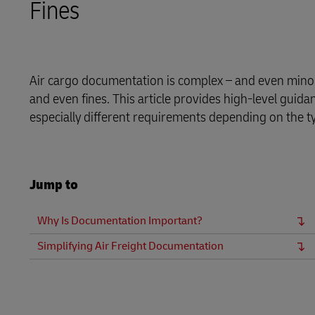
Fines
LifeTrack
Learn About Portals
Air cargo documentation is complex – and even minor 
and even fines. This article provides high-level guid
especially different requirements depending on the t
Jump to
Why Is Documentation Important?
Simplifying Air Freight Documentation