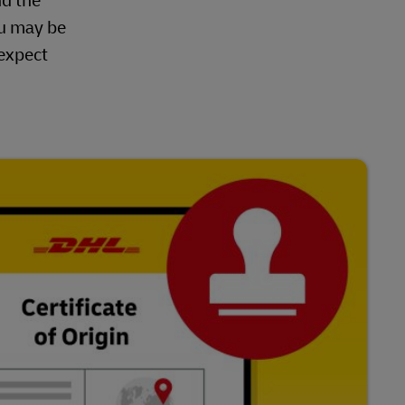
nd the
ou may be
 expect