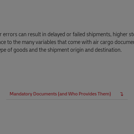
errors can result in delayed or failed shipments, higher st
ance to the many variables that come with air cargo docume
ype of goods and the shipment origin and destination.
Mandatory Documents (and Who Provides Them)