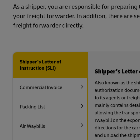
As a shipper, you are responsible for prepari
your freight forwarder. In addition, there are
freight forwarder directly.
Shipper’s Letter of
Instruction (SLI)
Shipper’s Letter 
Also known as the ship
Commercial Invoice
authorization documen
to its agents or frei
mainly contains detai
Packing List
allowing the transpor
rwaybill on the export
Air Waybills
directions for the car
and unload the shipme