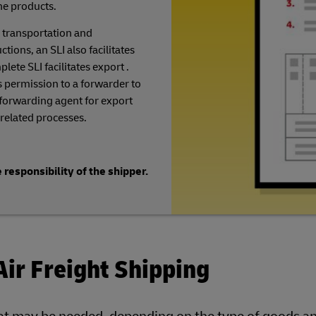
he products.
 transportation and
ions, an SLI also facilitates
lete SLI facilitates export .
 permission to a forwarder to
 forwarding agent for export
related processes.
 responsibility of the shipper.
Air Freight Shipping