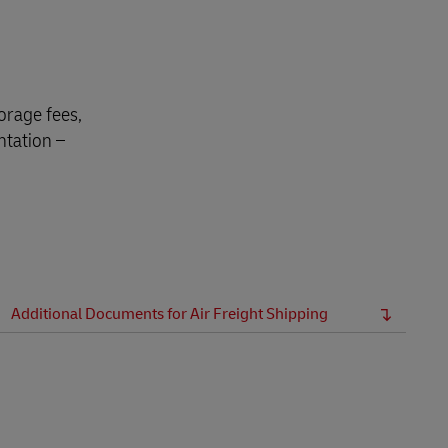
orage fees,
ntation –
Additional Documents for Air Freight Shipping