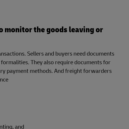
o monitor the goods leaving or
transactions. Sellers and buyers need documents
 formalities. They also require documents for
ary payment methods. And freight forwarders
ance
nting, and