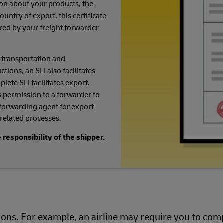
on about your products, the
ountry of export, this certificate
uired by your freight forwarder
 transportation and
ions, an SLI also facilitates
lete SLI facilitates export.
 permission to a forwarder to
 forwarding agent for export
related processes.
 responsibility of the shipper.
ns. For example, an airline may require you to comp