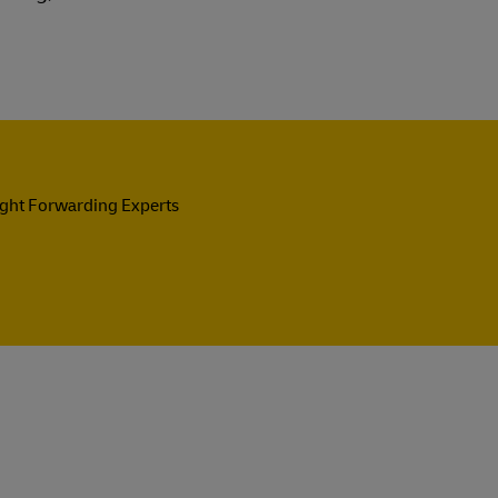
ight Forwarding Experts