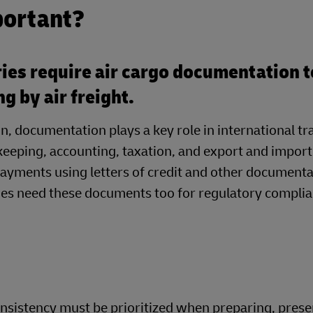
portant?
ies require air cargo documentation t
ng by air freight.
on, documentation plays a key role in international 
eeping, accounting, taxation, and export and import
ayments using letters of credit and other document
ines need these documents too for regulatory compli
nsistency must be prioritized when preparing, prese