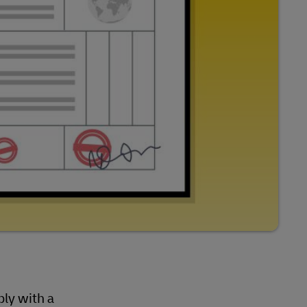
ly with a