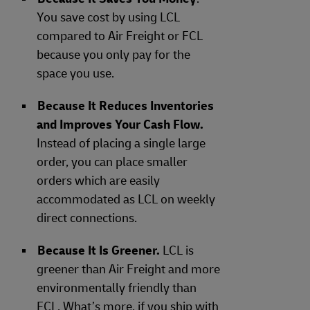
You save cost by using LCL
compared to Air Freight or FCL
because you only pay for the
space you use.
Because It Reduces Inventories
and Improves Your Cash Flow.
Instead of placing a single large
order, you can place smaller
orders which are easily
accommodated as LCL on weekly
direct connections.
Because It Is Greener.
LCL is
greener than Air Freight and more
environmentally friendly than
FCL. What’s more, if you ship with