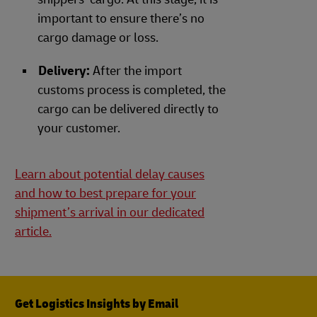
important to ensure there’s no
cargo damage or loss.
Delivery:
After the import
customs process is completed, the
cargo can be delivered directly to
your customer.
Learn about potential delay causes
and how to best prepare for your
shipment’s arrival in our dedicated
article.
Get Logistics Insights by Email