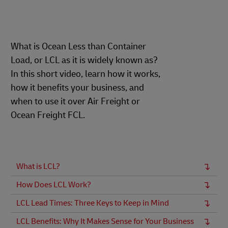
What is Ocean Less than Container
Load, or LCL as it is widely known as?
In this short video, learn how it works,
how it benefits your business, and
when to use it over Air Freight or
Ocean Freight FCL.
What is LCL?
How Does LCL Work?
LCL Lead Times: Three Keys to Keep in Mind
LCL Benefits: Why It Makes Sense for Your Business