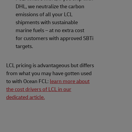
DHL, we neutralize the carbon
emissions of all your LCL
shipments with sustainable
marine fuels – at no extra cost
for customers with approved SBTi
targets.
LCL pricing is advantageous but differs
from what you may have gotten used
to with Ocean FCL:
learn more about
the cost drivers of LCL in our
dedicated article.