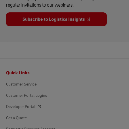
regular invitations to our webinars.
Subscribe to Logistics Insights
Footer
Quick Links
Customer Service
Customer Portal Logins
Developer Portal
Get a Quote