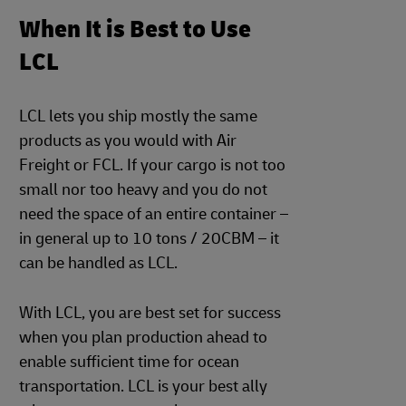
When It is Best to Use
LCL
LCL lets you ship mostly the same
products as you would with Air
Freight or FCL. If your cargo is not too
small nor too heavy and you do not
need the space of an entire container –
in general up to 10 tons / 20CBM – it
can be handled as LCL.
With LCL, you are best set for success
when you plan production ahead to
enable sufficient time for ocean
transportation. LCL is your best ally