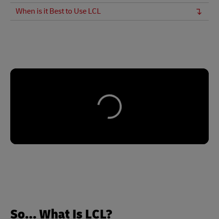
When is it Best to Use LCL
So... What Is LCL?