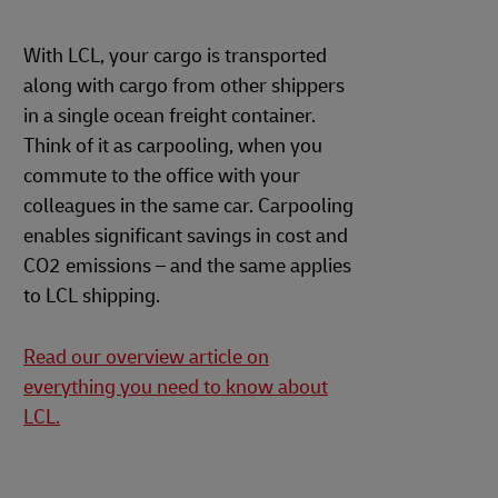
With LCL, your cargo is transported
along with cargo from other shippers
in a single ocean freight container.
Think of it as carpooling, when you
commute to the office with your
colleagues in the same car. Carpooling
enables significant savings in cost and
CO2 emissions – and the same applies
to LCL shipping.
Read our overview article on
everything you need to know about
LCL.