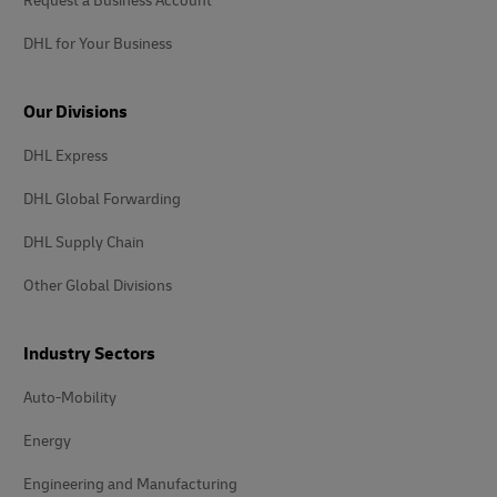
Request a Business Account
DHL for Your Business
Our Divisions
DHL Express
DHL Global Forwarding
DHL Supply Chain
Other Global Divisions
Industry Sectors
Auto-Mobility
Energy
Engineering and Manufacturing