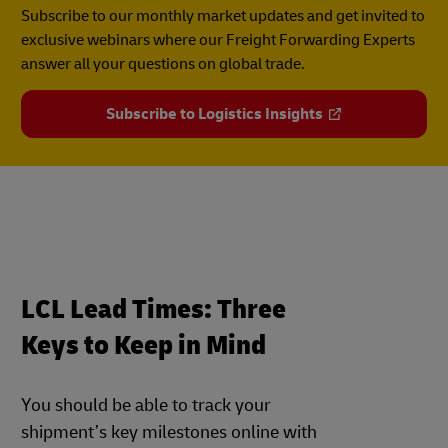
Subscribe to our monthly market updates and get invited to
exclusive webinars where our Freight Forwarding Experts
answer all your questions on global trade.
Subscribe to Logistics Insights
LCL Lead Times: Three
Keys to Keep in Mind
You should be able to track your
shipment’s key milestones online with