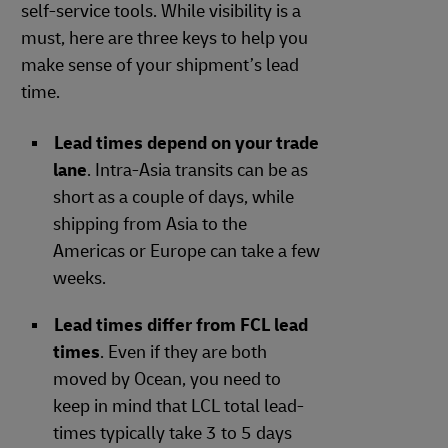
self-service tools. While visibility is a
must, here are three keys to help you
make sense of your shipment’s lead
time.
Lead times depend on your trade
lane
. Intra-Asia transits can be as
short as a couple of days, while
shipping from Asia to the
Americas or Europe can take a few
weeks.
Lead times differ from FCL lead
times
. Even if they are both
moved by Ocean, you need to
keep in mind that LCL total lead-
times typically take 3 to 5 days