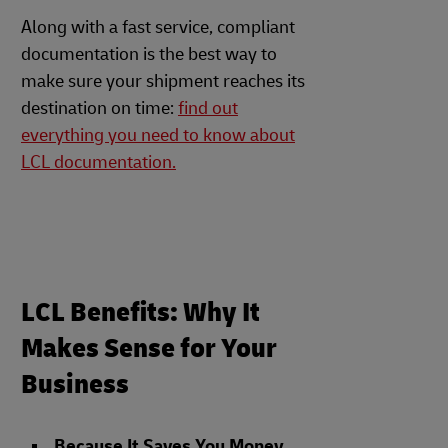
Along with a fast service, compliant
documentation is the best way to
make sure your shipment reaches its
destination on time:
find out
everything you need to know about
LCL documentation.
LCL Benefits: Why It
Makes Sense for Your
Business
Because It Saves You Money
.