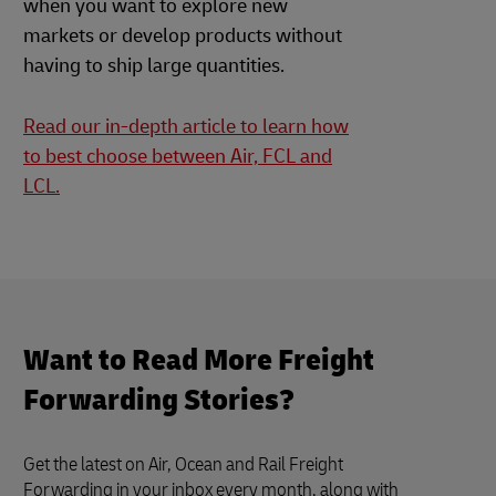
when you want to explore new
markets or develop products without
having to ship large quantities.
Read our in-depth article to learn how
to best choose between Air, FCL and
LCL.
Want to Read More Freight
Forwarding Stories?
Get the latest on Air, Ocean and Rail Freight
Forwarding in your inbox every month, along with