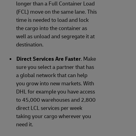
longer than a Full Container Load
(FCL) move on the same lane. This
time is needed to load and lock
the cargo into the container as
well as unload and segregate it at
destination.
Direct Services Are Faster
. Make
sure you select a partner that has
a global network that can help
you grow into new markets. With
DHL for example you have access
to 45,000 warehouses and 2,800
direct LCL services per week
taking your cargo wherever you
need it.