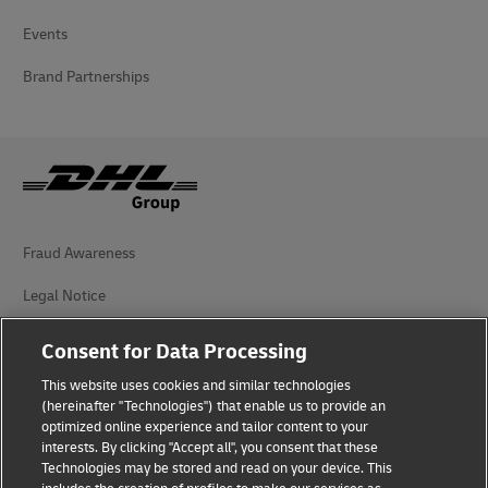
Events
Brand Partnerships
Fraud Awareness
Legal Notice
Terms of Use
Consent for Data Processing
Privacy Notice
This website uses cookies and similar technologies
(hereinafter "Technologies") that enable us to provide an
Additional Information
optimized online experience and tailor content to your
interests. By clicking "Accept all", you consent that these
Cookie Settings
Technologies may be stored and read on your device. This