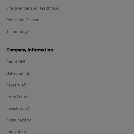
Life Sciences and Healthcare
Retail and Fashion
Technology
Company Information
About DHL
Delivered
Careers
Press Center
Investors
Sustainability
Innovation