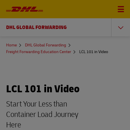
DHL GLOBAL FORWARDING
You
Home
DHL Global Forwarding
are
Freight Forwarding Education Center
LCL 101 in Video
here
LCL 101 in Video
Start Your Less than
Container Load Journey
Here