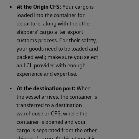
At the Origin CFS:
Your cargo is
loaded into the container for
departure, along with the other
shippers’ cargo after export
customs process. For their safety,
your goods need to be loaded and
packed well; make sure you select
an LCL provider with enough
experience and expertise.
At the destination port:
When
the vessel arrives, the container is
transferred to a destination
warehouse or CFS, where the
container is opened and your
cargo is separated from the other
shippers’ cargo. At this stage, it is