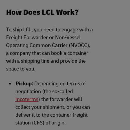
How Does LCL Work?
To ship LCL, you need to engage with a
Freight Forwarder or Non-Vessel
Operating Common Carrier (NVOCC),
a company that can book a container
with a shipping line and provide the
space to you.
Pickup:
Depending on terms of
negotiation (the so-called
Incoterms
) the forwarder will
collect your shipment, or you can
deliver it to the container freight
station (CFS) of origin.