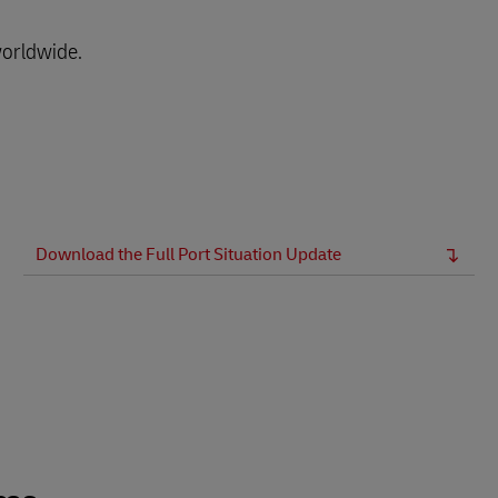
worldwide.
Download the Full Port Situation Update