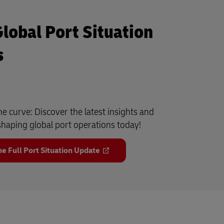
Global Port Situation
s
he curve: Discover the latest insights and
haping global port operations today!
e Full Port Situation Update