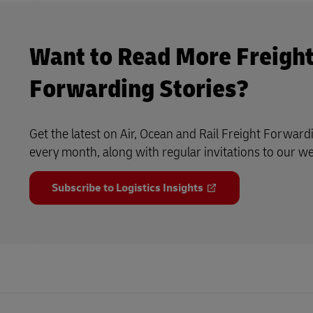
Want to Read More Freigh
Forwarding Stories?
Get the latest on Air, Ocean and Rail Freight Forward
every month, along with regular invitations to our w
Subscribe to Logistics Insights