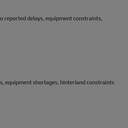
no reported delays, equipment constraints,
ys, equipment shortages, hinterland constraints