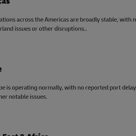
cas
tions across the Americas are broadly stable, with 
rland issues or other disruptions..
e
e is operating normally, with no reported port dela
her notable issues.