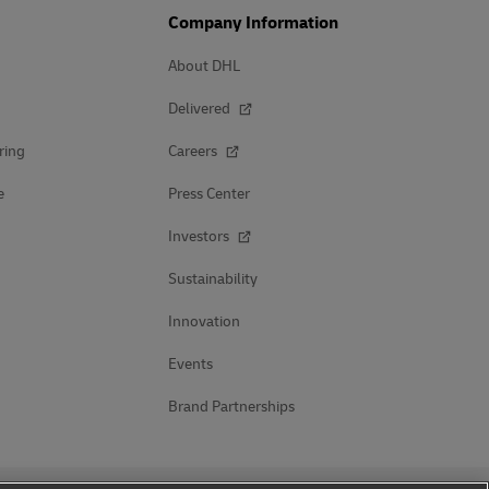
Company Information
About DHL
Delivered
ring
Careers
e
Press Center
Investors
Sustainability
Innovation
Events
Brand Partnerships