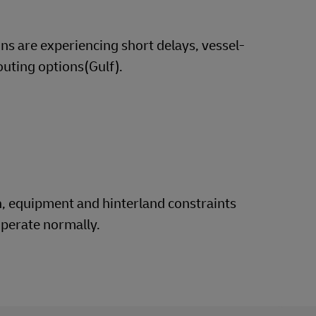
ns are experiencing short delays, vessel-
outing options(Gulf).
n, equipment and hinterland constraints
operate normally.