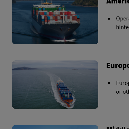
Ameri
Opera
hinte
Europ
Europ
or ot