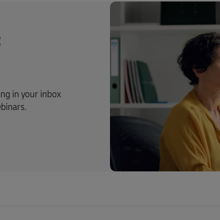
t
ing in your inbox
ebinars.