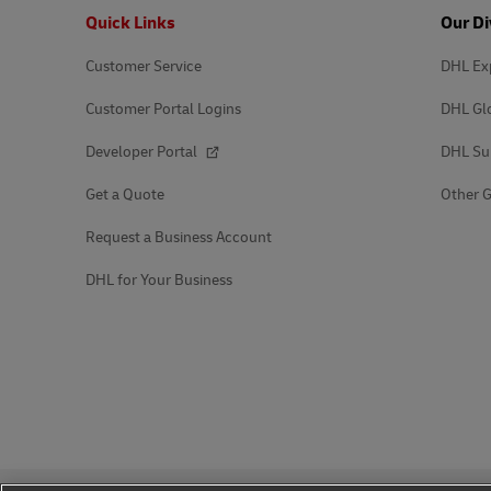
Footer
Quick Links
Our Di
Customer Service
DHL Ex
Customer Portal Logins
DHL Gl
Developer Portal
DHL Su
Get a Quote
Other G
Request a Business Account
DHL for Your Business