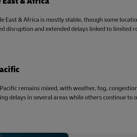
 East & Africa
e East & Africa is mostly stable, though some locatio
ed disruption and extended delays linked to limited r
acific
Pacific remains mixed, with weather, fog, congestio
ing delays in several areas while others continue to 