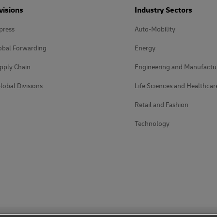
visions
Industry Sectors
press
Auto-Mobility
obal Forwarding
Energy
pply Chain
Engineering and Manufactu
lobal Divisions
Life Sciences and Healthcar
Retail and Fashion
Technology