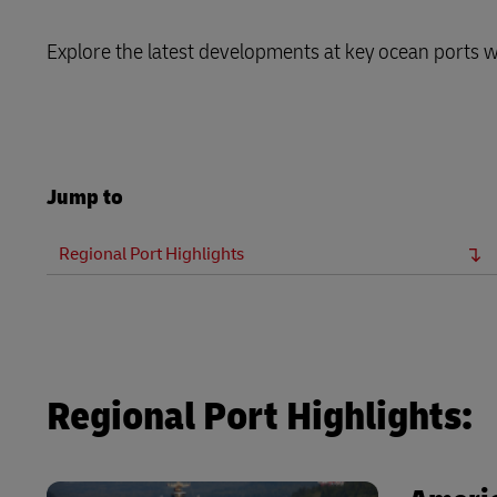
LifeTrack
Explore the latest developments at key ocean ports 
Learn About Portals
Jump to
Regional Port Highlights
Regional Port Highlights: