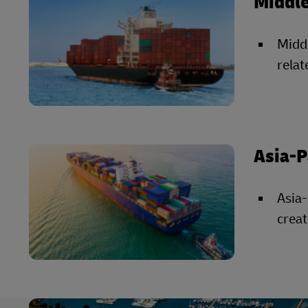
Middle
Middl
relat
Asia-P
Asia-
creat