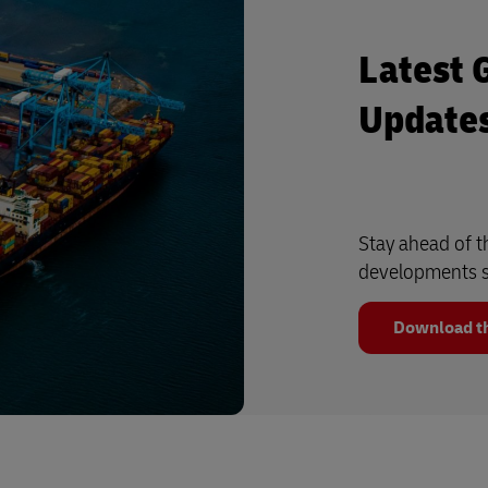
Latest 
Update
Stay ahead of t
developments s
Download th