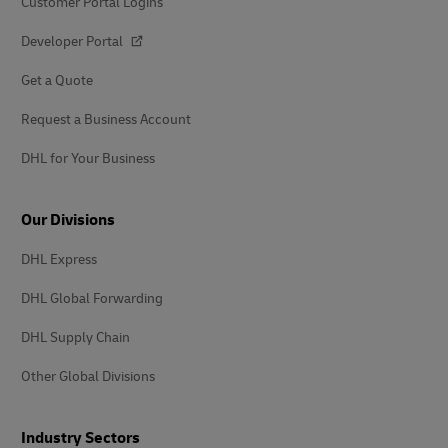
Customer Portal Logins
Developer Portal
Get a Quote
Request a Business Account
DHL for Your Business
Our Divisions
DHL Express
DHL Global Forwarding
DHL Supply Chain
Other Global Divisions
Industry Sectors