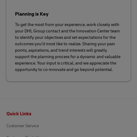
Planning is Key
To get the most from your experience, work closely with
your DHL Group contact and the Innovation Center team
to identify your objectives and set expectations for the
outcomes you’d most like to realize. Sharing your pain
points, aspirations, and trend interests will greatly
support the planning process for a dynamic and valuable
experience. Your input is critical, and we appreciate the
opportunity to co-innovate and go beyond potential.
Footer
Quick Links
Customer Service