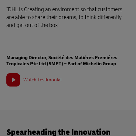
"DHL is Creating an enviroment so that customers
are able to share their dreams, to think differently
and get out of the box"
Managing Director, Société des Matières Premiéres
Tropicales Pte Ltd (SMPT) – Part of Michelin Group
Watch Testimonial
Spearheading the Innovation