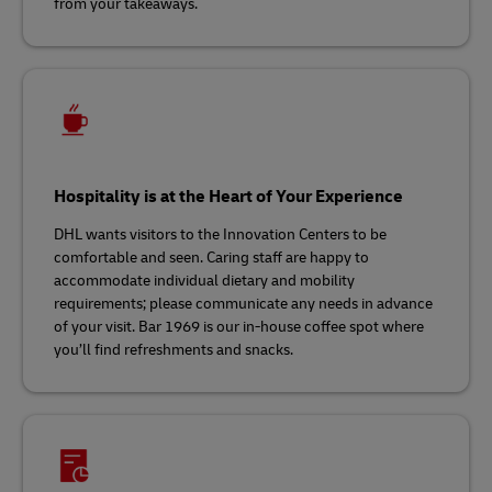
from your takeaways.
Hospitality is at the Heart of Your Experience
DHL wants visitors to the Innovation Centers to be
comfortable and seen. Caring staff are happy to
accommodate individual dietary and mobility
requirements; please communicate any needs in advance
of your visit. Bar 1969 is our in-house coffee spot where
you’ll find refreshments and snacks.