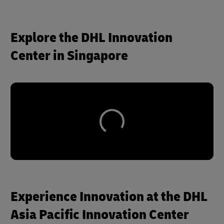
Explore the DHL Innovation
Center in Singapore
Experience Innovation at the DHL
Asia Pacific Innovation Center