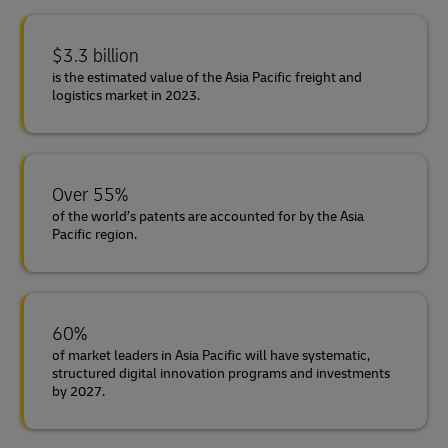
$3.3 billion
is the estimated value of the Asia Pacific freight and
logistics market in 2023.
Over 55%
of the world’s patents are accounted for by the Asia
Pacific region.
60%
of market leaders in Asia Pacific will have systematic,
structured digital innovation programs and investments
by 2027.