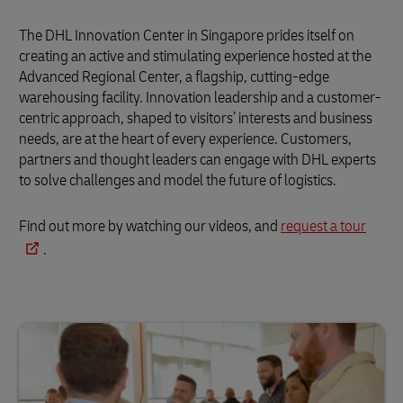
The DHL Innovation Center in Singapore prides itself on
creating an active and stimulating experience hosted at the
Advanced Regional Center, a flagship, cutting-edge
warehousing facility. Innovation leadership and a customer-
centric approach, shaped to visitors’ interests and business
needs, are at the heart of every experience. Customers,
partners and thought leaders can engage with DHL experts
to solve challenges and model the future of logistics.
Find out more by watching our videos, and
request a tour
.