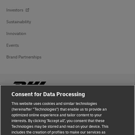
Investors
Sustainability
Innovation
Events
Brand Partnerships
Consent for Data Processing
This website uses cookies and similar technologies
Fraud Awareness
(hereinafter "Technologies") that enable us to provide an
optimized online experience and tailor content to your
Legal Notice
interests. By clicking "Accept all", you consent that these
Technologies may be stored and read on your device. This
Terms of Use
includes the creation of profiles to make our services as