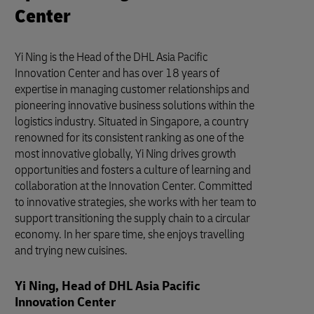
Center
Yi Ning is the Head of the DHL Asia Pacific
Innovation Center and has over 18 years of
expertise in managing customer relationships and
pioneering innovative business solutions within the
logistics industry. Situated in Singapore, a country
renowned for its consistent ranking as one of the
most innovative globally, Yi Ning drives growth
opportunities and fosters a culture of learning and
collaboration at the Innovation Center. Committed
to innovative strategies, she works with her team to
support transitioning the supply chain to a circular
economy. In her spare time, she enjoys travelling
and trying new cuisines.
Yi Ning, Head of DHL Asia Pacific
Innovation Center