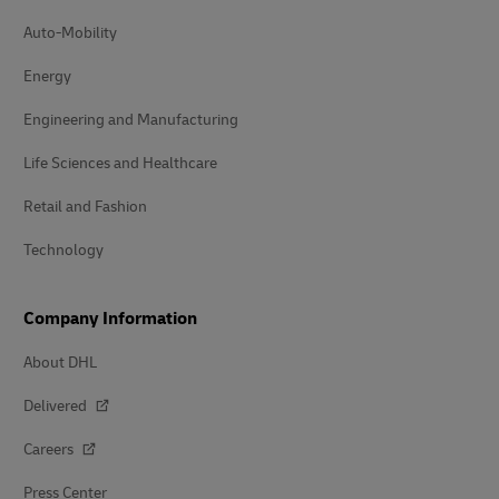
Auto-Mobility
Energy
Engineering and Manufacturing
Life Sciences and Healthcare
Retail and Fashion
Technology
Company Information
About DHL
Delivered
Careers
Press Center