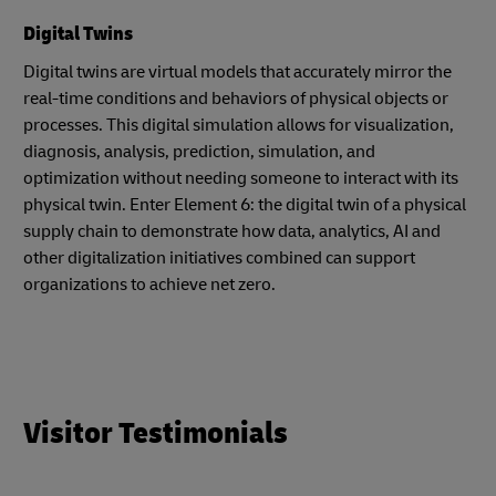
Digital Twins
Digital twins are virtual models that accurately mirror the
real-time conditions and behaviors of physical objects or
processes. This digital simulation allows for visualization,
diagnosis, analysis, prediction, simulation, and
optimization without needing someone to interact with its
physical twin. Enter Element 6: the digital twin of a physical
supply chain to demonstrate how data, analytics, AI and
other digitalization initiatives combined can support
organizations to achieve net zero.
Visitor Testimonials