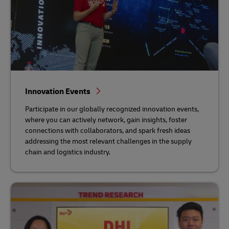
Innovation Events
Participate in our globally recognized innovation events,
where you can actively network, gain insights, foster
connections with collaborators, and spark fresh ideas
addressing the most relevant challenges in the supply
chain and logistics industry.