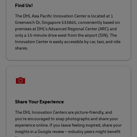
Find Us!
The DHL Asia Pacific Innovation Center is located at 1
Greenwich Dr, Singapore 533865, conveniently based on
premises at DHL’s Advanced Regional Center (ARC) and
only a 15-minute drive west from the airport (SIN). The
Innovation Center is easily accessible by car, taxi, and ride
shares.
Share Your Experience
The DHL Innovation Centers are picture-friendly, and
you’re encouraged to snap photographs and share your
experience online. If you leave feeling inspired, share your
insights in a Google review – industry peers might benefit