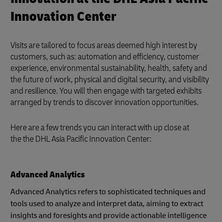
Innovation Center
Visits are tailored to focus areas deemed high interest by
customers, such as: automation and efficiency, customer
experience, environmental sustainability, health, safety and
the future of work, physical and digital security, and visibility
and resilience. You will then engage with targeted exhibits
arranged by trends to discover innovation opportunities.
Here are a few trends you can interact with up close at
the the DHL Asia Pacific Innovation Center:
Advanced Analytics
Advanced Analytics refers to sophisticated techniques and
tools used to analyze and interpret data, aiming to extract
insights and foresights and provide actionable intelligence