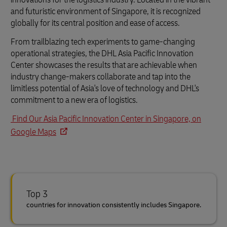
and futuristic environment of Singapore, it is recognized
globally for its central position and ease of access.
From trailblazing tech experiments to game-changing
operational strategies, the DHL Asia Pacific Innovation
Center showcases the results that are achievable when
industry change-makers collaborate and tap into the
limitless potential of Asia's love of technology and DHL's
commitment to a new era of logistics.
Find Our Asia Pacific Innovation Center in Singapore, on
Google Maps
Top 3
countries for innovation consistently includes Singapore.