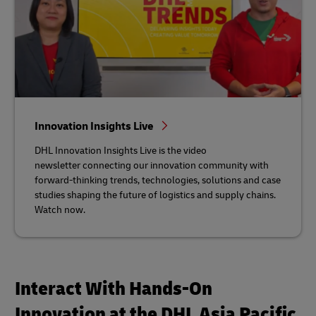
Innovation Insights Live
DHL Innovation Insights Live is the video
newsletter connecting our innovation community with
forward-thinking trends, technologies, solutions and case
studies shaping the future of logistics and supply chains.
Watch now.
Interact With Hands-On
Innovation at the DHL Asia Pacific