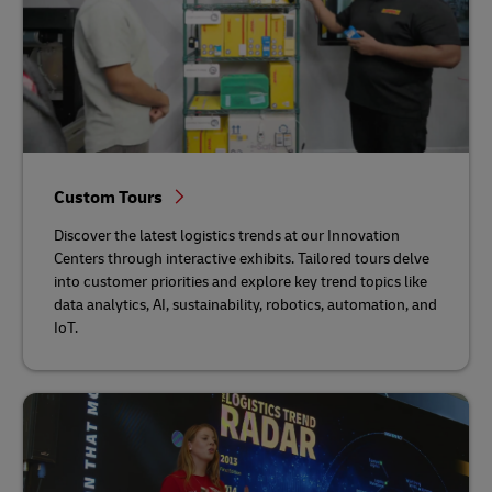
Custom Tours
Discover the latest logistics trends at our Innovation
Centers through interactive exhibits. Tailored tours delve
into customer priorities and explore key trend topics like
data analytics, AI, sustainability, robotics, automation, and
IoT.