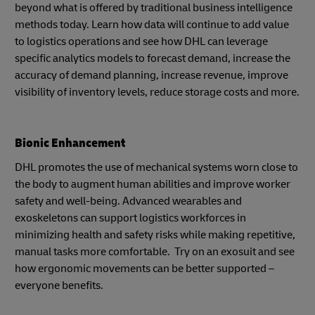
beyond what is offered by traditional business intelligence
methods today. Learn how data will continue to add value
to logistics operations and see how DHL can leverage
specific analytics models to forecast demand, increase the
accuracy of demand planning, increase revenue, improve
visibility of inventory levels, reduce storage costs and more.
Bionic Enhancement
DHL promotes the use of mechanical systems worn close to
the body to augment human abilities and improve worker
safety and well-being. Advanced wearables and
exoskeletons can support logistics workforces in
minimizing health and safety risks while making repetitive,
manual tasks more comfortable. Try on an exosuit and see
how ergonomic movements can be better supported –
everyone benefits.