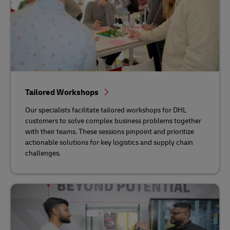
Tailored Workshops
Our specialists facilitate tailored workshops for DHL
customers to solve complex business problems together
with their teams. These sessions pinpoint and prioritize
actionable solutions for key logistics and supply chain
challenges.