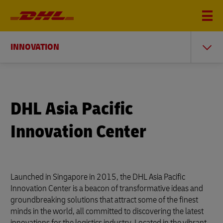
INNOVATION
DHL Asia Pacific
Innovation Center
Launched in Singapore in 2015, the DHL Asia Pacific
Innovation Center is a beacon of transformative ideas and
groundbreaking solutions that attract some of the finest
minds in the world, all committed to discovering the latest
innovations for the logistics industry. Located in the vibrant