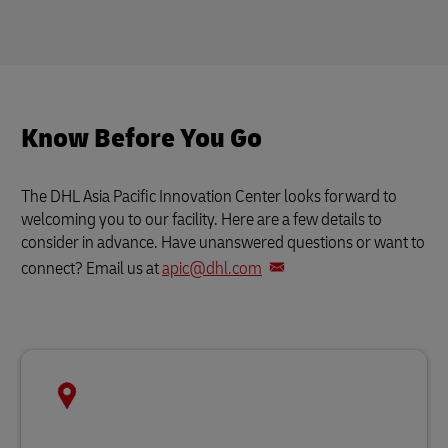
Know Before You Go
The DHL Asia Pacific Innovation Center looks forward to
welcoming you to our facility. Here are a few details to
consider in advance. Have unanswered questions or want to
connect? Email us at
apic@dhl.com