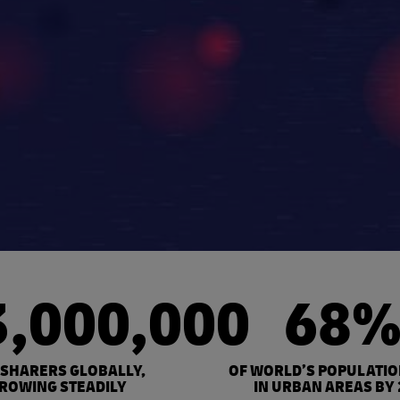
3,000,000
68
 SHARERS GLOBALLY,
OF WORLD’S POPULATIO
ROWING STEADILY
IN URBAN AREAS BY 