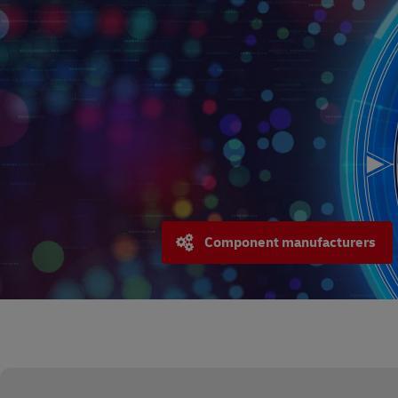
Component manufacturers