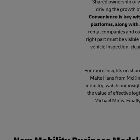
Shared ownership of ve
driving the growth o
Convenience is key wit
platforms, along with
rental companies and co
right part must be visible
vehicle inspection, clea
For more insights on shared
Malte Hans from McKins
industry; watch our insig
the value of effective l
Michael Minis. Finall