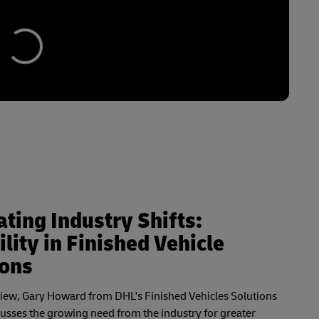
ting Industry Shifts:
ility in Finished Vehicle
ions
rview, Gary Howard from DHL's Finished Vehicles Solutions
cusses the growing need from the industry for greater