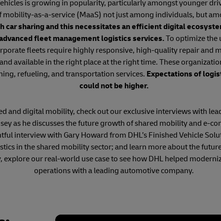
hicles is growing in popularity, particularly amongst younger dri
f mobility-as-a-service (MaaS) not just among individuals, but am
h car sharing and this necessitates an efficient digital ecosys
 advanced fleet management logistics services.
To optimize the u
rporate fleets require highly responsive, high-quality repair and
 and available in the right place at the right time. These organizatio
ning, refueling, and transportation services.
Expectations of logis
could not be higher.
 and digital mobility, check out our exclusive interviews with lead
ey as he discusses the future growth of shared mobility and e-c
htful interview with Gary Howard from DHL’s Finished Vehicle Solu
ogistics in the shared mobility sector; and learn more about the f
y, explore our real-world use case to see how DHL helped moderniz
operations with a leading automotive company.