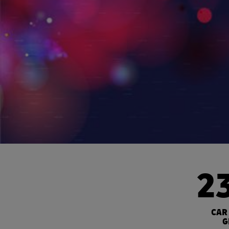
2
CAR
G