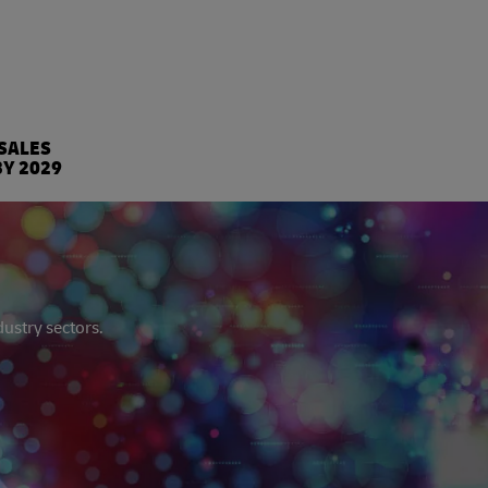
%
 SALES
BY 2029
dustry sectors.