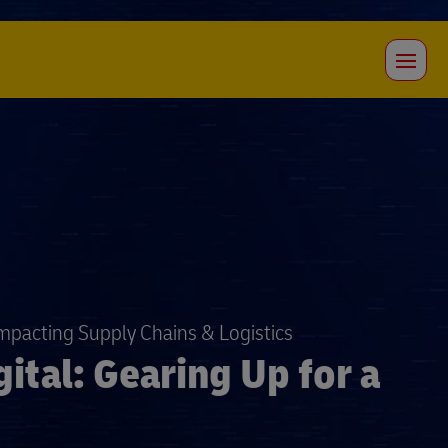
Impacting Supply Chains & Logistics
ital: Gearing Up for a