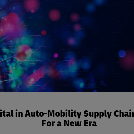
ital in Auto-Mobility Supply Chai
For a New Era