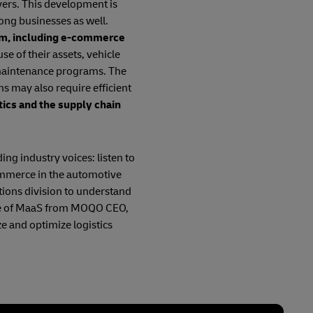
vers. This development is
ong businesses as well.
tem, including e-commerce
se of their assets, vehicle
 maintenance programs. The
ns may also require efficient
tics and the supply chain
ing industry voices: listen to
ommerce in the automotive
tions division to understand
uture of MaaS from MOQO CEO,
e and optimize logistics