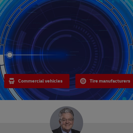
Commercial vehicles
Tire manufacturers