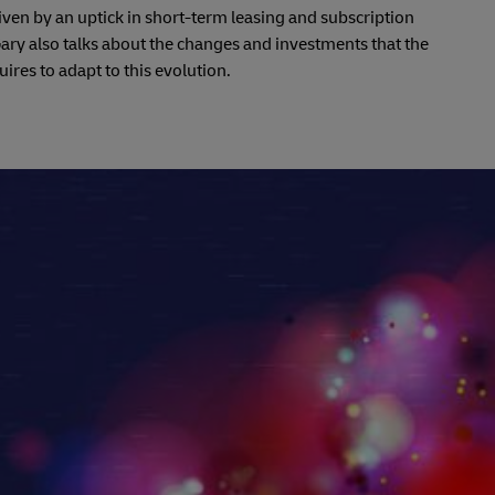
driven by an uptick in short-term leasing and subscription
ry also talks about the changes and investments that the
uires to adapt to this evolution.