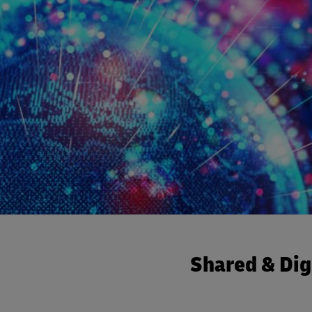
Shared & Dig