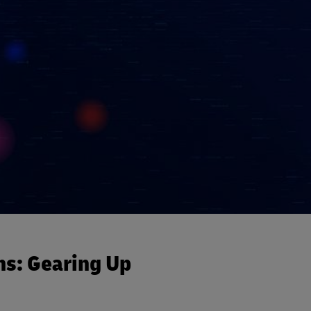
ns: Gearing Up