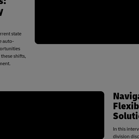
s:
y
rrent state
e auto-
ortunities
these shifts,
ment.
Naviga
Flexib
Solut
In this inte
division dis