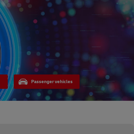
Passenger vehicles