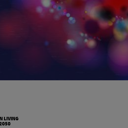
%
N LIVING
2050