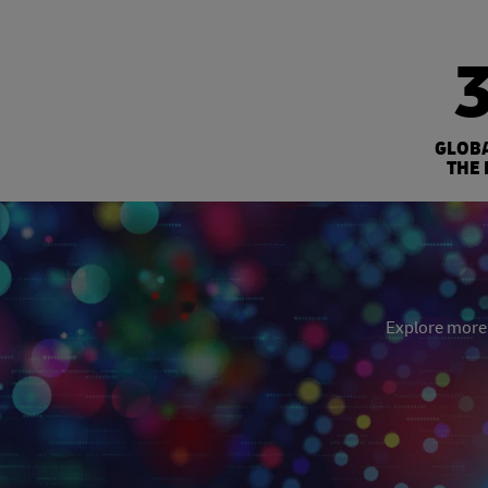
GLOB
THE 
Explore more: 