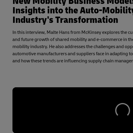
New Mobility Business Model
Insights into the Auto-Mobilit
Industry's Transformation
In this interview, Malte Hans from McKinsey explores the cu
and future growth of shared mobility and e-commerce in th
mobility industry. He also addresses the challenges and opp
automotive manufacturers and suppliers face in adapting to 
and how these trends are influencing supply chain manage