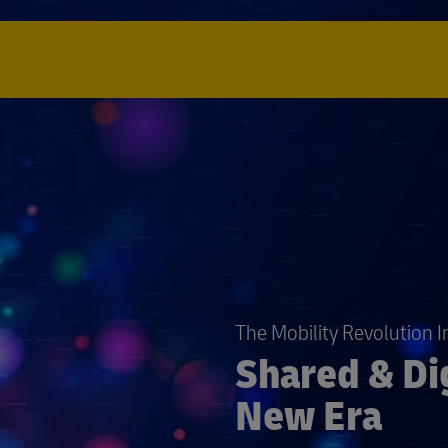
The Mobility Revolution 
Shared & Dig
New Era