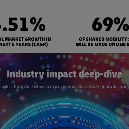
3.51%
69
AL MARKET GROWTH IN
OF SHARED MOBILITY
NEXT 5 YEARS (CAGR)
WILL BE MADE ONLINE 
Industry impact deep-dive
select the icons below to discover how Shared & Digital affects in