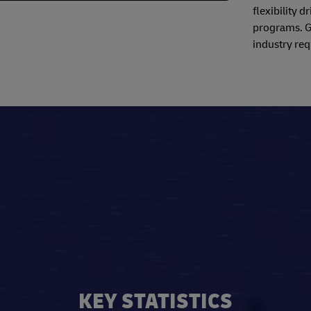
flexibility 
programs. Ga
industry req
KEY STATISTICS