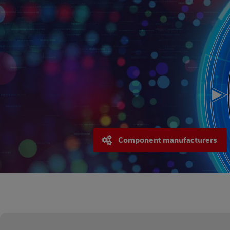
Component manufacturers