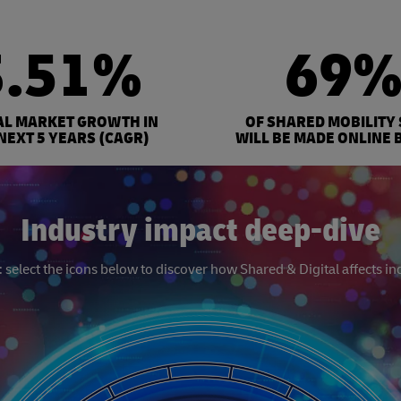
3.51%
69
AL MARKET GROWTH IN
OF SHARED MOBILITY
NEXT 5 YEARS (CAGR)
WILL BE MADE ONLINE 
Industry impact deep-dive
select the icons below to discover how Shared & Digital affects in