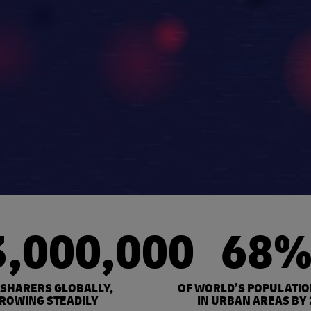
3,000,000
68
 SHARERS GLOBALLY,
OF WORLD’S POPULATIO
ROWING STEADILY
IN URBAN AREAS BY 