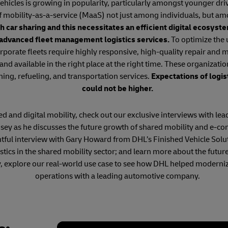
hicles is growing in popularity, particularly amongst younger dri
f mobility-as-a-service (MaaS) not just among individuals, but am
h car sharing and this necessitates an efficient digital ecosys
 advanced fleet management logistics services.
To optimize the u
rporate fleets require highly responsive, high-quality repair and
 and available in the right place at the right time. These organizatio
ning, refueling, and transportation services.
Expectations of logis
could not be higher.
 and digital mobility, check out our exclusive interviews with lead
ey as he discusses the future growth of shared mobility and e-c
htful interview with Gary Howard from DHL’s Finished Vehicle Solu
ogistics in the shared mobility sector; and learn more about the f
y, explore our real-world use case to see how DHL helped moderniz
operations with a leading automotive company.