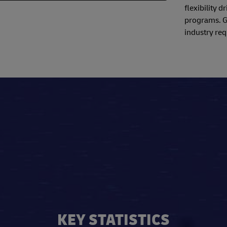
flexibility 
programs. Ga
industry req
KEY STATISTICS