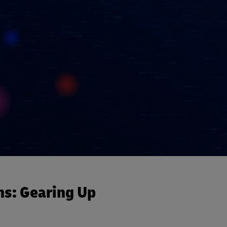
ns: Gearing Up