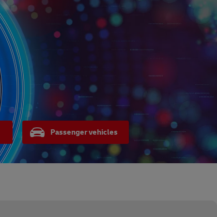
Passenger vehicles