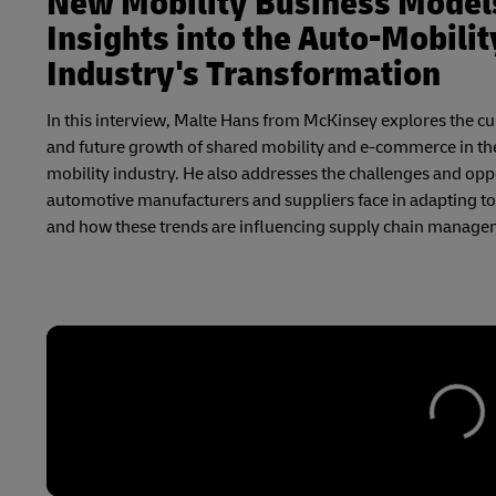
New Mobility Business Model
Insights into the Auto-Mobilit
Industry's Transformation
In this interview, Malte Hans from McKinsey explores the cu
and future growth of shared mobility and e-commerce in th
mobility industry. He also addresses the challenges and opp
automotive manufacturers and suppliers face in adapting to 
and how these trends are influencing supply chain manage