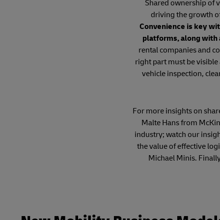
Shared ownership of ve
driving the growth o
Convenience is key wit
platforms, along with
rental companies and co
right part must be visible
vehicle inspection, clea
For more insights on shared
Malte Hans from McKins
industry; watch our insig
the value of effective l
Michael Minis. Finall