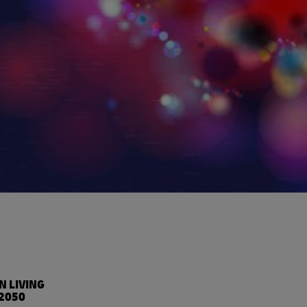
%
N LIVING
2050