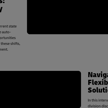
s:
y
rrent state
e auto-
ortunities
these shifts,
ment.
Naviga
Flexib
Solut
In this inte
division dis