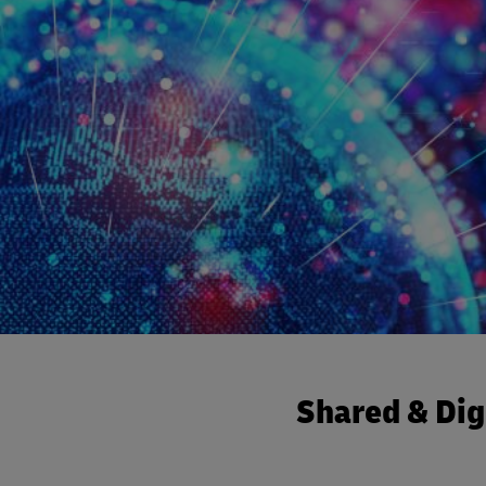
Shared & Dig