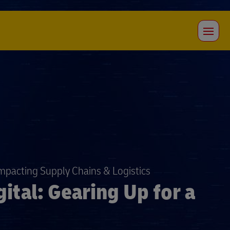
Impacting Supply Chains & Logistics
ital: Gearing Up for a