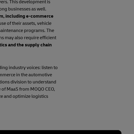
vers. This development is
ong businesses as well.
tem, including e-commerce
se of their assets, vehicle
 maintenance programs. The
ns may also require efficient
tics and the supply chain
ing industry voices: listen to
ommerce in the automotive
tions division to understand
uture of MaaS from MOQO CEO,
e and optimize logistics