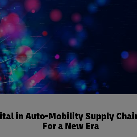
ital in Auto-Mobility Supply Chai
For a New Era