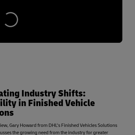
ting Industry Shifts:
ility in Finished Vehicle
ions
rview, Gary Howard from DHL's Finished Vehicles Solutions
cusses the growing need from the industry for greater