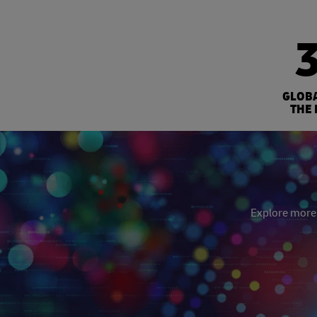
GLOB
THE 
Explore more: 