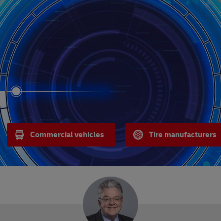
Commercial vehicles
Tire manufacturers