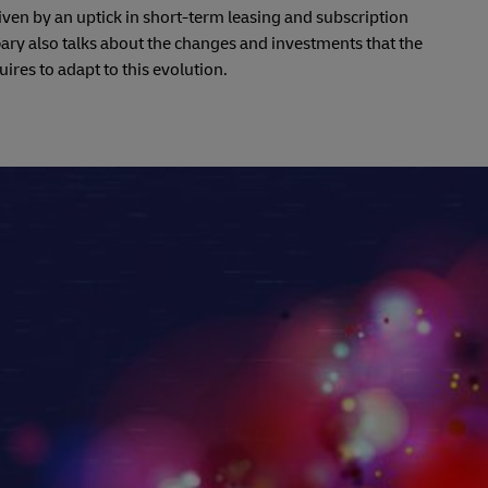
driven by an uptick in short-term leasing and subscription
ry also talks about the changes and investments that the
uires to adapt to this evolution.