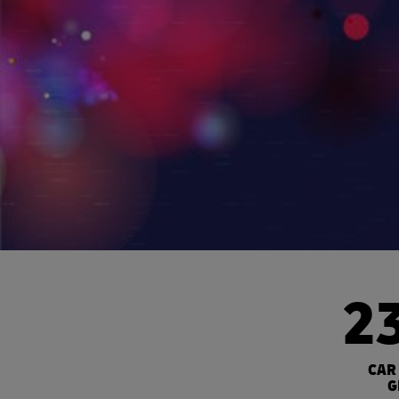
2
CAR
G