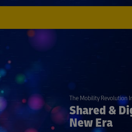
The Mobility Revolution 
Shared & Dig
New Era