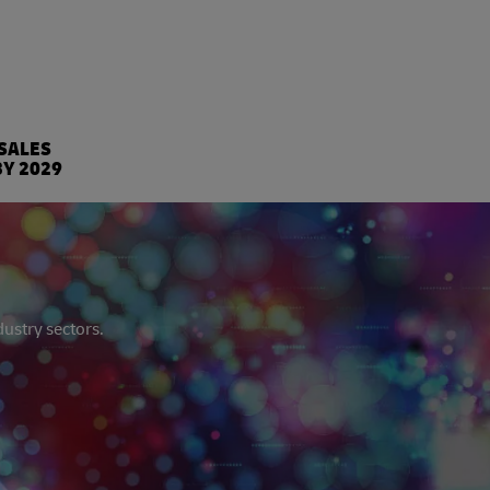
%
 SALES
BY 2029
dustry sectors.