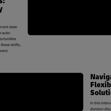
s:
y
rrent state
e auto-
ortunities
these shifts,
ment.
Naviga
Flexib
Solut
In this inte
division dis