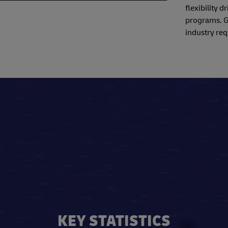
flexibility 
programs. Ga
industry req
KEY STATISTICS