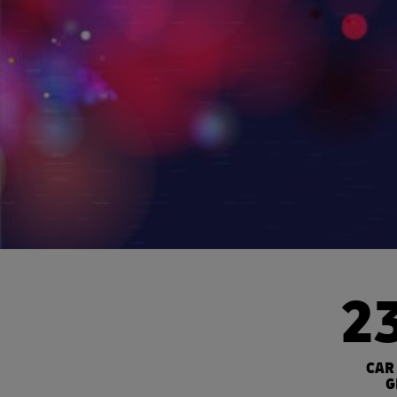
2
CAR
G