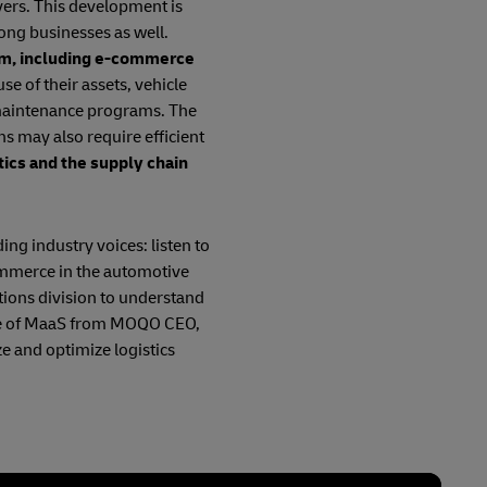
vers. This development is
ong businesses as well.
tem, including e-commerce
se of their assets, vehicle
 maintenance programs. The
ns may also require efficient
tics and the supply chain
ing industry voices: listen to
ommerce in the automotive
tions division to understand
uture of MaaS from MOQO CEO,
e and optimize logistics