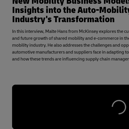
New Mobility Business Model
Insights into the Auto-Mobilit
Industry's Transformation
In this interview, Malte Hans from McKinsey explores the cu
and future growth of shared mobility and e-commerce in th
mobility industry. He also addresses the challenges and opp
automotive manufacturers and suppliers face in adapting to 
and how these trends are influencing supply chain manage