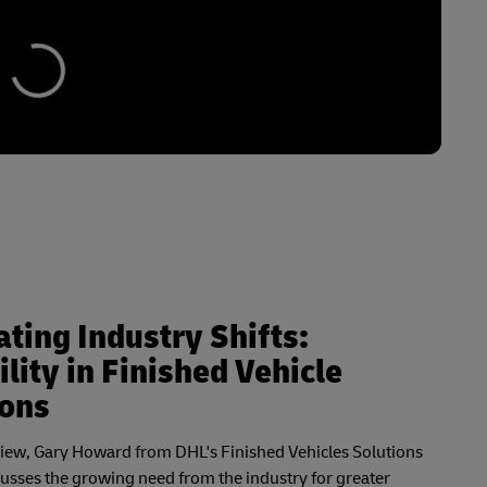
ting Industry Shifts:
ility in Finished Vehicle
ions
rview, Gary Howard from DHL's Finished Vehicles Solutions
cusses the growing need from the industry for greater