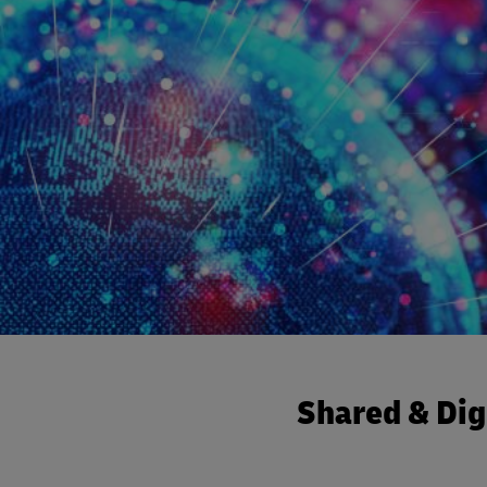
Shared & Dig