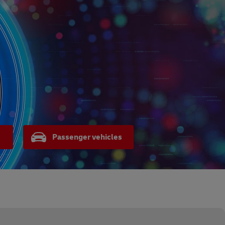
Passenger vehicles