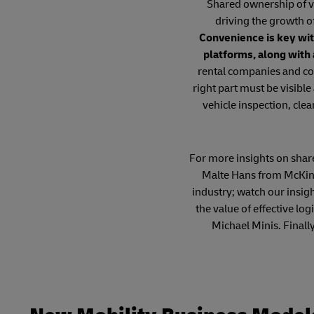
Shared ownership of ve
driving the growth o
Convenience is key wit
platforms, along with
rental companies and co
right part must be visible
vehicle inspection, clea
For more insights on shared
Malte Hans from McKins
industry; watch our insig
the value of effective l
Michael Minis. Finall