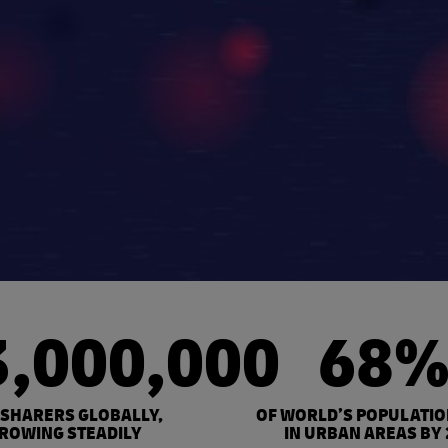
3,000,000
68
 SHARERS GLOBALLY,
OF WORLD’S POPULATIO
ROWING STEADILY
IN URBAN AREAS BY 