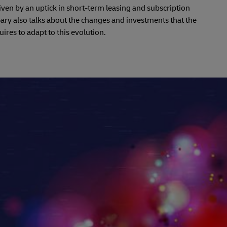
driven by an uptick in short-term leasing and subscription
ry also talks about the changes and investments that the
uires to adapt to this evolution.