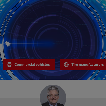
Commercial vehicles
Tire manufacturers