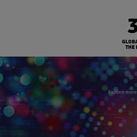
GLOB
THE 
Explore more: 