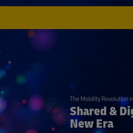
The Mobility Revolution 
Shared & Dig
New Era