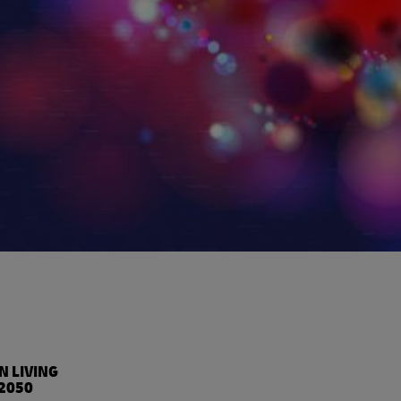
%
N LIVING
2050