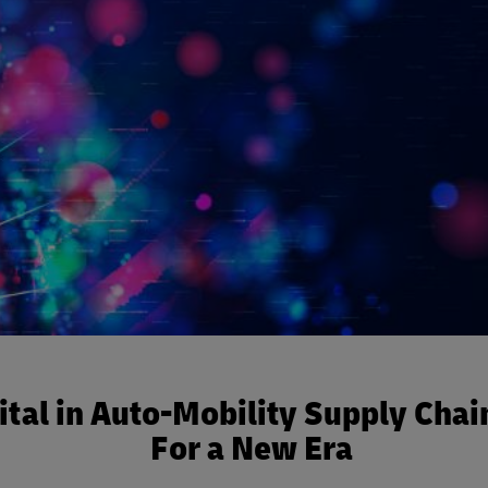
ital in Auto-Mobility Supply Chai
For a New Era