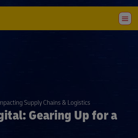
Impacting Supply Chains & Logistics
ital: Gearing Up for a