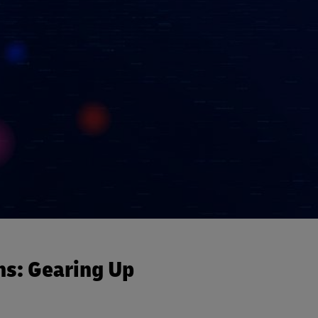
ns: Gearing Up