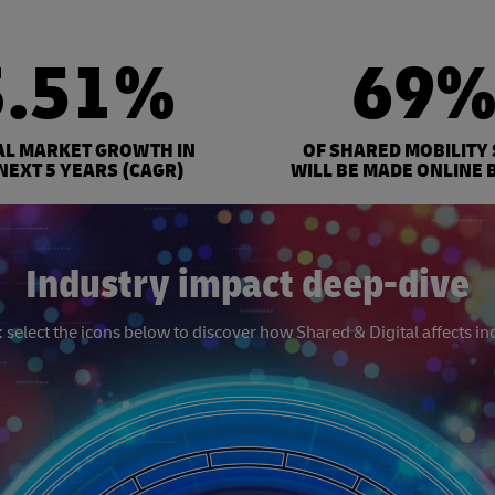
3.51%
69
AL MARKET GROWTH IN
OF SHARED MOBILITY
NEXT 5 YEARS (CAGR)
WILL BE MADE ONLINE 
Industry impact deep-dive
select the icons below to discover how Shared & Digital affects in