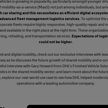
hicles is growing in popularity, particularly amongst younger dri
f mobility-as-a-service (MaaS) not just among individuals, but am
h car sharing and this necessitates an efficient digital ecosys
 advanced fleet management logistics services.
To optimize the u
rporate fleets require highly responsive, high-quality repair and
 and available in the right place at the right time. These organizatio
ning, refueling, and transportation services.
Expectations of logis
could not be higher.
 and digital mobility, check out our exclusive interviews with lead
ey as he discusses the future growth of shared mobility and e-c
htful interview with Gary Howard from DHL’s Finished Vehicle Solu
ogistics in the shared mobility sector; and learn more about the f
y, explore our real-world use case to see how DHL helped moderniz
operations with a leading automotive company.