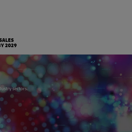
%
 SALES
BY 2029
dustry sectors.