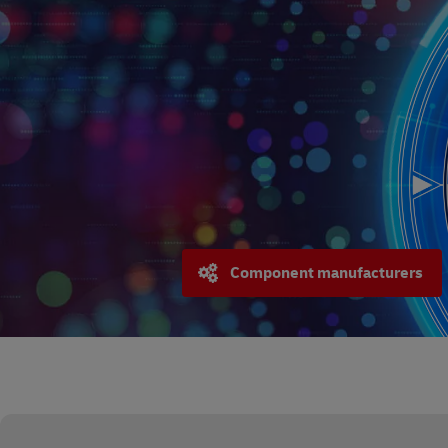
Component manufacturers