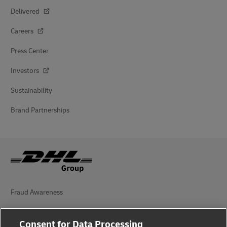
Delivered
Careers
Press Center
Investors
Sustainability
Brand Partnerships
Fraud Awareness
Legal Notice
Consent for Data Processing