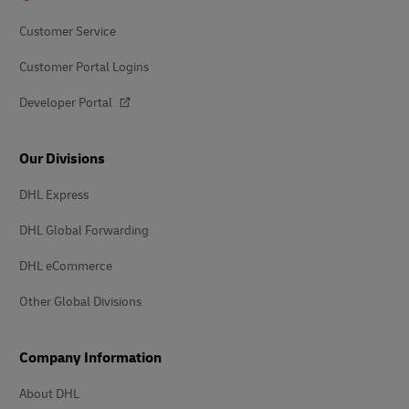
Customer Service
Customer Portal Logins
Developer Portal
Our Divisions
DHL Express
DHL Global Forwarding
DHL eCommerce
Other Global Divisions
Company Information
About DHL