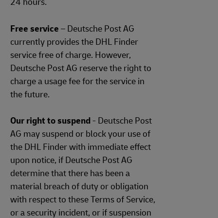
24 hours.
Free service
– Deutsche Post AG
currently provides the DHL Finder
service free of charge. However,
Deutsche Post AG reserve the right to
charge a usage fee for the service in
the future.
Our right to suspend
- Deutsche Post
AG may suspend or block your use of
the DHL Finder with immediate effect
upon notice, if Deutsche Post AG
determine that there has been a
material breach of duty or obligation
with respect to these Terms of Service,
or a security incident, or if suspension