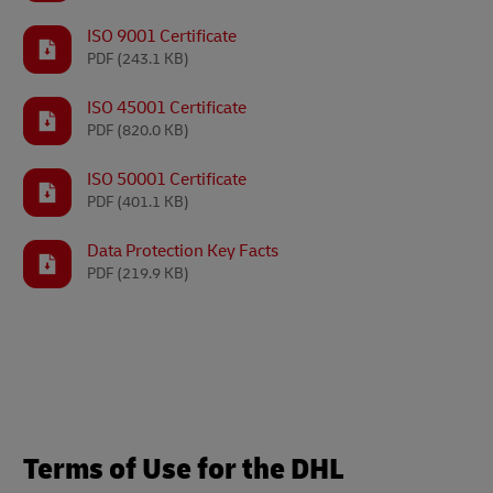
ISO 9001 Certificate
PDF
(243.1 KB)
ISO 45001 Certificate
PDF
(820.0 KB)
ISO 50001 Certificate
PDF
(401.1 KB)
Data Protection Key Facts
PDF
(219.9 KB)
Terms of Use for the DHL