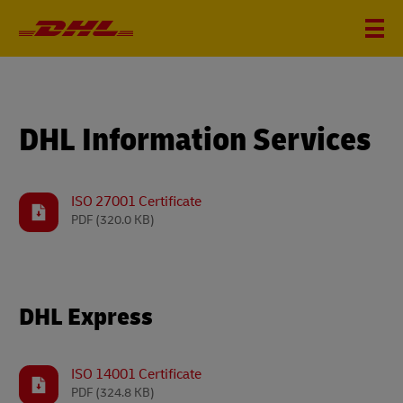
DHL Information Services
ISO 27001 Certificate
PDF
(320.0 KB)
DHL Express
ISO 14001 Certificate
PDF
(324.8 KB)