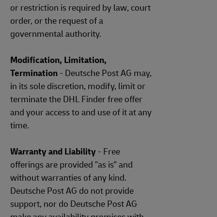
or restriction is required by law, court
order, or the request of a
governmental authority.
Modification, Limitation,
Termination
- Deutsche Post AG may,
in its sole discretion, modify, limit or
terminate the DHL Finder free offer
and your access to and use of it at any
time.
Warranty and Liability
- Free
offerings are provided "as is" and
without warranties of any kind.
Deutsche Post AG do not provide
support, nor do Deutsche Post AG