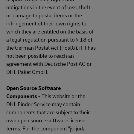
obligations in the event of loss, theft
or damage to postal items or the
infringement of their own rights to
which they are entitled on the basis of
a legal regulation pursuant to § 18 of
the German Postal Act (PostG), if it has
not been possible to reach an
agreement with Deutsche Post AG or
DHL Paket GmbH.
Open Source Software
Components
- This website or the
DHL Finder Service may contain
components that are subject to their
own open source software license
terms. For the component "js-joda