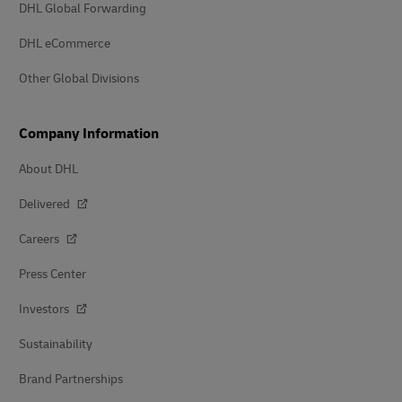
DHL Global Forwarding
DHL eCommerce
Other Global Divisions
Company Information
About DHL
Delivered
Careers
Press Center
Investors
Sustainability
Brand Partnerships