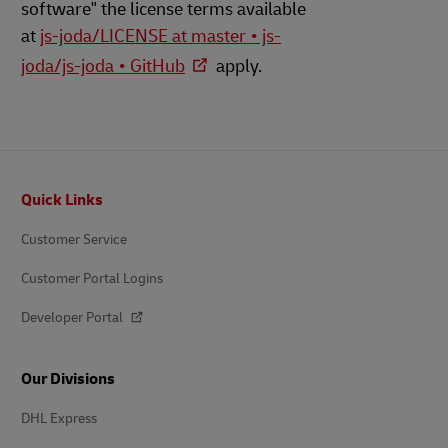
software" the license terms available
at
js-joda/LICENSE at master • js-
joda/js-joda • GitHub
apply.
Footer
Quick Links
Customer Service
Customer Portal Logins
Developer Portal
Our Divisions
DHL Express