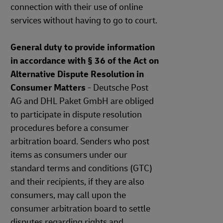
connection with their use of online
services without having to go to court.
General duty to provide information
in accordance with § 36 of the Act on
Alternative Dispute Resolution in
Consumer Matters
- Deutsche Post
AG and DHL Paket GmbH are obliged
to participate in dispute resolution
procedures before a consumer
arbitration board. Senders who post
items as consumers under our
standard terms and conditions (GTC)
and their recipients, if they are also
consumers, may call upon the
consumer arbitration board to settle
disputes regarding rights and