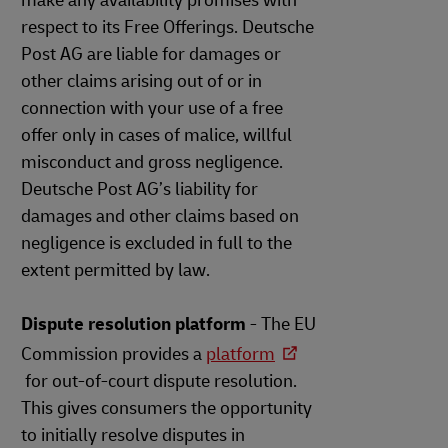
make any availability promises with
respect to its Free Offerings. Deutsche
Post AG are liable for damages or
other claims arising out of or in
connection with your use of a free
offer only in cases of malice, willful
misconduct and gross negligence.
Deutsche Post AG’s liability for
damages and other claims based on
negligence is excluded in full to the
extent permitted by law.
Dispute resolution platform
- The EU
Commission provides a
platform
for out-of-court dispute resolution.
This gives consumers the opportunity
to initially resolve disputes in