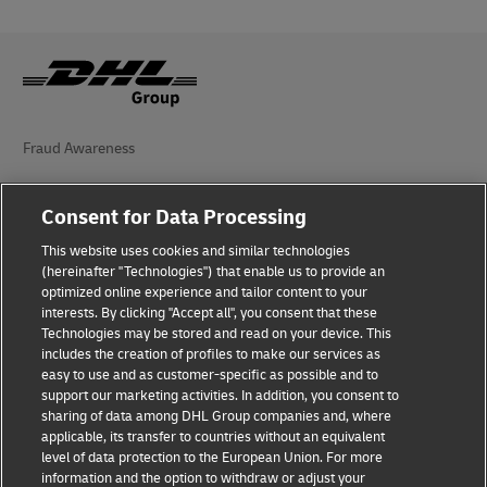
Fraud Awareness
Legal Notice
Consent for Data Processing
Terms of Use
This website uses cookies and similar technologies
(hereinafter "Technologies") that enable us to provide an
Privacy Notice
optimized online experience and tailor content to your
interests. By clicking "Accept all", you consent that these
Accessibility
Technologies may be stored and read on your device. This
includes the creation of profiles to make our services as
Additional Information
easy to use and as customer-specific as possible and to
support our marketing activities. In addition, you consent to
Cookie Settings
sharing of data among DHL Group companies and, where
applicable, its transfer to countries without an equivalent
Follow Us
level of data protection to the European Union. For more
information and the option to withdraw or adjust your