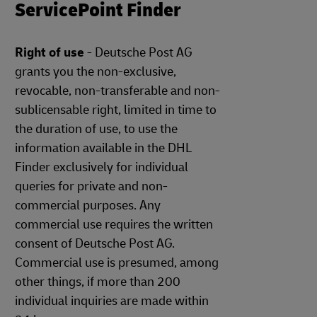
ServicePoint Finder
Right of use
- Deutsche Post AG
grants you the non-exclusive,
revocable, non-transferable and non-
sublicensable right, limited in time to
the duration of use, to use the
information available in the DHL
Finder exclusively for individual
queries for private and non-
commercial purposes. Any
commercial use requires the written
consent of Deutsche Post AG.
Commercial use is presumed, among
other things, if more than 200
individual inquiries are made within