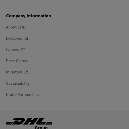
Company Information
About DHL
Delivered
Careers
Press Center
Investors
Sustainability
Brand Partnerships