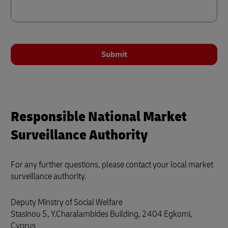
Submit
Responsible National Market
Surveillance Authority
For any further questions, please contact your local market
surveillance authority.
Deputy Minstry of Social Welfare
Stasinou 5, Y.Charalambides Building, 2404 Egkomi,
Cyprus