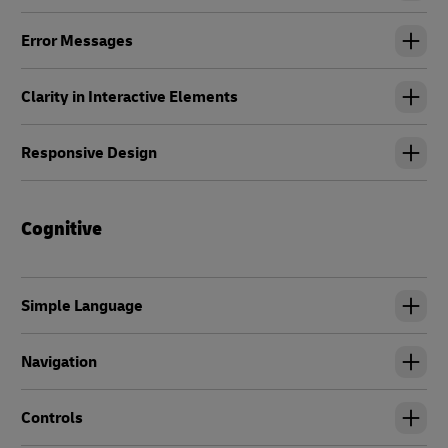
Error Messages
Clarity in Interactive Elements
Responsive Design
Cognitive
Simple Language
Navigation
Controls