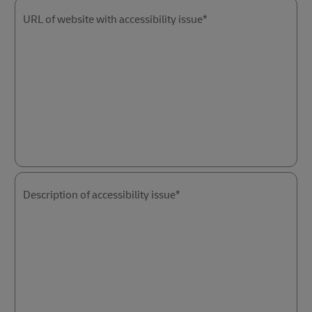
URL of website with accessibility issue*
Description of accessibility issue*