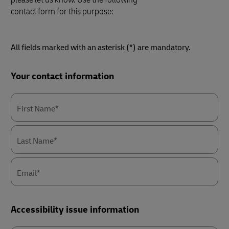
contact form for this purpose:
All fields marked with an asterisk (*) are mandatory.
Forms
Your contact information
Summary
First Name*
Last Name*
Email*
Accessibility issue information