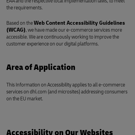
EAA and the respective local implementation laws, to meet
the requirements.
Based on the
Web Content Accessibility Guidelines
(WCAG)
, we have made our e-commerce services more
accessible. We are continuously working to improve the
customer experience on our digital platforms.
Area of Application
This Information on Accessibility applies to all e-commerce
services on dhl.com (and microsites) addressing consumers
on the EU market.
Accessibility on Our Websites