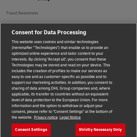
Fraud Awareness
Legal Notice
Consent for Data Processing
Terms of Use
This website uses cookies and similar technologies
(hereinafter "Technologies") that enable us to provide an
Privacy Notice
optimized online experience and tailor content to your
interests. By clicking "Accept all", you consent that these
Accessibility
Technologies may be stored and read on your device. This
includes the creation of profiles to make our services as
Additional Information
easy to use and as customer-specific as possible and to
support our marketing activities. In addition, you consent to
Cookie Settings
sharing of data among DHL Group companies and, where
applicable, its transfer to countries without an equivalent
Follow Us
level of data protection to the European Union. For more
information and the option to withdraw or adjust your
consent, please refer to "Consent Settings" at the bottom of
the website.
Privacy notice
Legal Notice
Consent Settings
Strictly Necessary Only
2026 © - all rights reserved