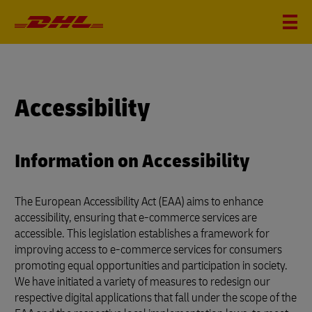
Accessibility
Information on Accessibility
The European Accessibility Act (EAA) aims to enhance
accessibility, ensuring that e-commerce services are
accessible. This legislation establishes a framework for
improving access to e-commerce services for consumers
promoting equal opportunities and participation in society.
We have initiated a variety of measures to redesign our
respective digital applications that fall under the scope of the