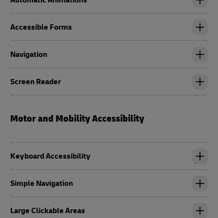
Automatic Animations
Accessible Forms
Navigation
Screen Reader
Motor and Mobility Accessibility
Keyboard Accessibility
Simple Navigation
Large Clickable Areas