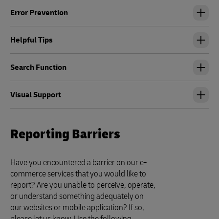
Error Prevention
Helpful Tips
Search Function
Visual Support
Reporting Barriers
Have you encountered a barrier on our e-
commerce services that you would like to
report? Are you unable to perceive, operate,
or understand something adequately on
our websites or mobile application? If so,
please let us know. Use the following