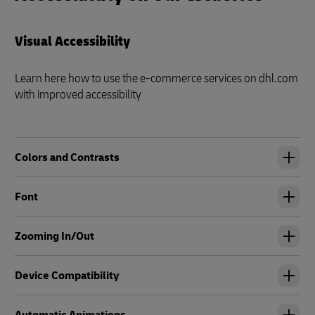
Visual Accessibility
Learn here how to use the e-commerce services on dhl.com
with improved accessibility
Colors and Contrasts
Font
Zooming In/Out
Device Compatibility