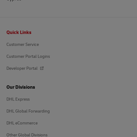
Footer
Quick Links
Customer Service
Customer Portal Logins
Developer Portal
Our Divisions
DHL Express
DHL Global Forwarding
DHL eCommerce
Other Global Divisions