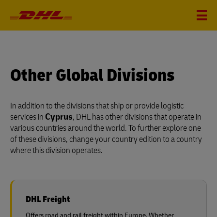
Other Global Divisions
In addition to the divisions that ship or provide logistic
services in
Cyprus
, DHL has other divisions that operate in
various countries around the world. To further explore one
of these divisions, change your country edition to a country
where this division operates.
DHL Freight
Offers road and rail freight within Europe. Whether