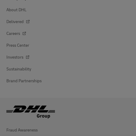
About DHL
Delivered
Careers
Press Center
Investors
Sustainability
Brand Partnerships
Fraud Awareness