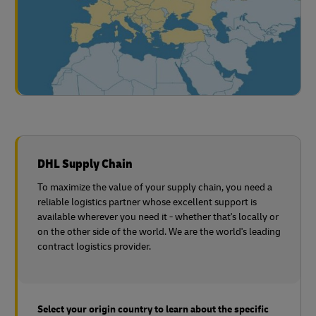
DHL Supply Chain
To maximize the value of your supply chain, you need a
reliable logistics partner whose excellent support is
available wherever you need it - whether that's locally or
on the other side of the world. We are the world's leading
contract logistics provider.
Select your origin country to learn about the specific