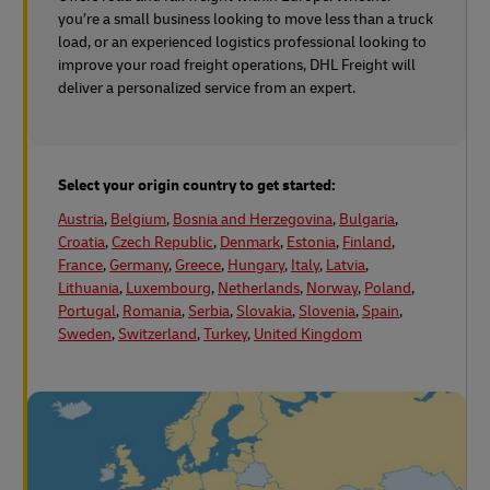
you’re a small business looking to move less than a truck
load, or an experienced logistics professional looking to
improve your road freight operations, DHL Freight will
deliver a personalized service from an expert.
Select your origin country to get started:
Austria
,
Belgium
,
Bosnia and Herzegovina
,
Bulgaria
,
Croatia
,
Czech Republic
,
Denmark
,
Estonia
,
Finland
,
France
,
Germany
,
Greece
,
Hungary
,
Italy
,
Latvia
,
Lithuania
,
Luxembourg
,
Netherlands
,
Norway
,
Poland
,
Portugal
,
Romania
,
Serbia
,
Slovakia
,
Slovenia
,
Spain
,
Sweden
,
Switzerland
,
Turkey
,
United Kingdom