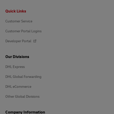
Footer
Quick Links
Customer Service
Customer Portal Logins
Developer Portal
Our Divisions
DHL Express
DHL Global Forwarding
DHL eCommerce
Other Global Divisions
Company Information