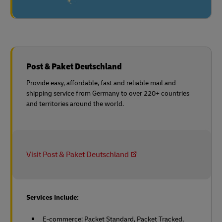
Post & Paket Deutschland
Provide easy, affordable, fast and reliable mail and
shipping service from Germany to over 220+ countries
and territories around the world.
Visit Post & Paket Deutschland
Services Include:
E-commerce: Packet Standard, Packet Tracked,