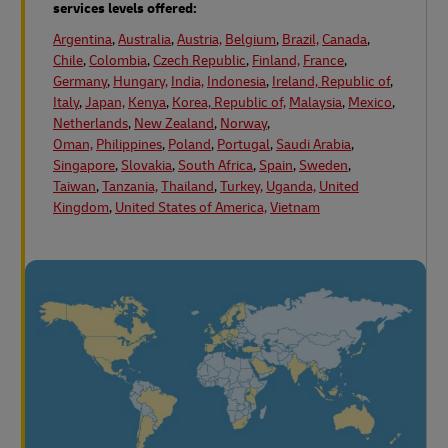
services levels offered:
Argentina
,
Australia
,
Austria,
Belgium
,
Brazil,
Canada
,
Chile
,
Colombia
,
Czech Republic
,
Finland,
France
,
Germany
,
Hungary,
India,
Indonesia
,
Ireland, Republic of
,
Italy
,
Japan,
Kenya
,
Korea, Republic of,
Malaysia
,
Mexico
,
Netherlands
,
New Zealand
,
Norway
,
Oman,
Philippines
,
Poland
,
Portugal
,
Saudi Arabia
,
Singapore
,
Slovakia
,
South Africa
,
Spain
,
Sweden
,
Taiwan
,
Tanzania,
Thailand
,
Turkey,
Uganda,
United
Kingdom
,
United States of America,
Vietnam