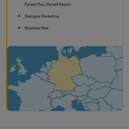
Packet Plus, Packet Return
Dialogue Marketing
Business Mail