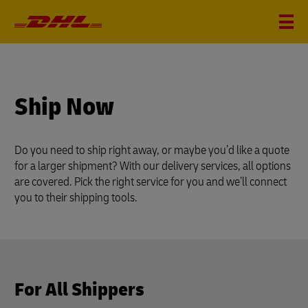
Ship Now
Do you need to ship right away, or maybe you’d like a quote
for a larger shipment? With our delivery services, all options
are covered. Pick the right service for you and we’ll connect
you to their shipping tools.
For All Shippers