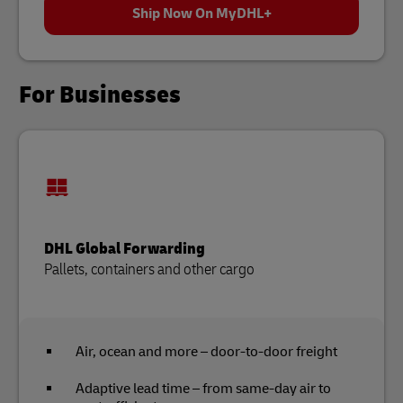
Ship Now On MyDHL+
For Businesses
DHL Global Forwarding
Pallets, containers and other cargo
Air, ocean and more – door-to-door freight
Adaptive lead time – from same-day air to