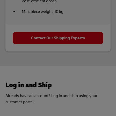
cost-efficient ocean
Min. piece weight 40 kg
Contact Our Shipping Experts
Log in and Ship
Already have an account? Log in and ship using your
customer portal.