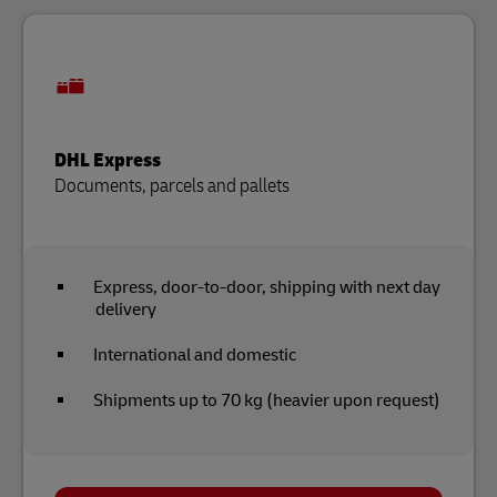
DHL Express
Documents, parcels and pallets
Express, door-to-door, shipping with next day
delivery
International and domestic
Shipments up to 70 kg (heavier upon request)