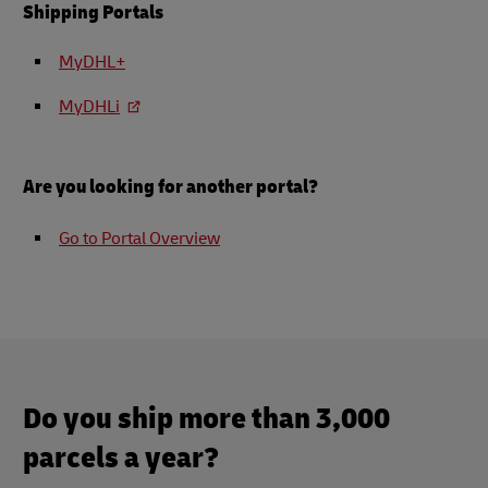
Shipping Portals
MyDHL+
MyDHLi
Are you looking for another portal?
Go to Portal Overview
Do you ship more than 3,000
parcels a year?