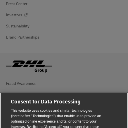
Press Center
Investors
Sustainability
Brand Partnerships
Fraud Awareness
Legal Notice
Consent for Data Processing
Terms of Use
This website uses cookies and similar technologies
(hereinafter "Technologies") that enable us to provide an
Privacy Notice
optimized online experience and tailor content to your
interests. By clicking "Accept all", you consent that these