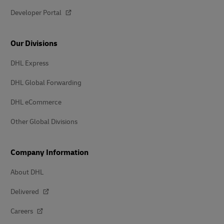
Developer Portal
Our Divisions
DHL Express
DHL Global Forwarding
DHL eCommerce
Other Global Divisions
Company Information
About DHL
Delivered
Careers