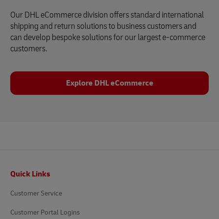
Our DHL eCommerce division offers standard international
shipping and return solutions to business customers and
can develop bespoke solutions for our largest e-commerce
customers.
Explore DHL eCommerce
Footer
Quick Links
Customer Service
Customer Portal Logins