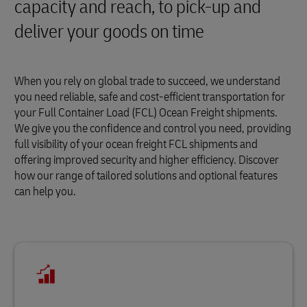
capacity and reach, to pick-up and
deliver your goods on time
When you rely on global trade to succeed, we understand
you need reliable, safe and cost-efficient transportation for
your Full Container Load (FCL) Ocean Freight shipments.
We give you the confidence and control you need, providing
full visibility of your ocean freight FCL shipments and
offering improved security and higher efficiency. Discover
how our range of tailored solutions and optional features
can help you.