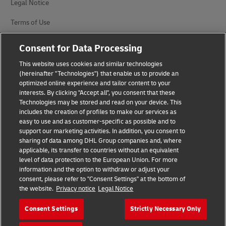
Legal Notice
Terms of Use
Privacy Notice
Consent for Data Processing
Accessibility
This website uses cookies and similar technologies
(hereinafter "Technologies") that enable us to provide an
Additional Information
optimized online experience and tailor content to your
interests. By clicking "Accept all", you consent that these
Cookie Settings
Technologies may be stored and read on your device. This
includes the creation of profiles to make our services as
easy to use and as customer-specific as possible and to
Follow Us
support our marketing activities. In addition, you consent to
sharing of data among DHL Group companies and, where
applicable, its transfer to countries without an equivalent
level of data protection to the European Union. For more
information and the option to withdraw or adjust your
consent, please refer to "Consent Settings" at the bottom of
2026 © - all rights reserved
the website.
Privacy notice
Legal Notice
Consent Settings
Strictly Necessary Only