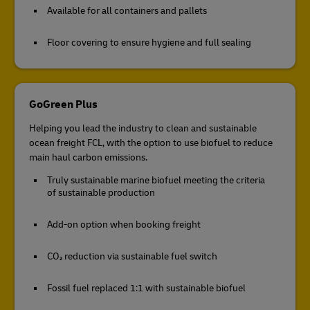
Available for all containers and pallets
Floor covering to ensure hygiene and full sealing
GoGreen Plus
Helping you lead the industry to clean and sustainable
ocean freight FCL, with the option to use biofuel to reduce
main haul carbon emissions.
Truly sustainable marine biofuel meeting the criteria
of sustainable production
Add-on option when booking freight
CO₂ reduction via sustainable fuel switch
Fossil fuel replaced 1:1 with sustainable biofuel