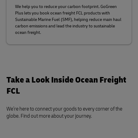
We help you to reduce your carbon footprint. GoGreen
Plus lets you book ocean freight FCL products with
Sustainable Marine Fuel (SMF), helping reduce main haul
carbon emissions and lead the industry to sustainable
ocean freight.
Take a Look Inside Ocean Freight
FCL
We’re here to connect your goods to every corner of the
globe. Find out more about your journey.