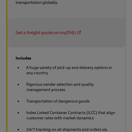
transportation globally.
Get a freight quote on myDHLi
Includes
A huge variety of pick-up and delivery options in
any country
Rigorous vender selection and quality
management process
Transportation of dangerous goods
Index Linked Container Contracts (ILCC) that align
customer rates with market dynamics
24/7 tracking on all shipments and orders via