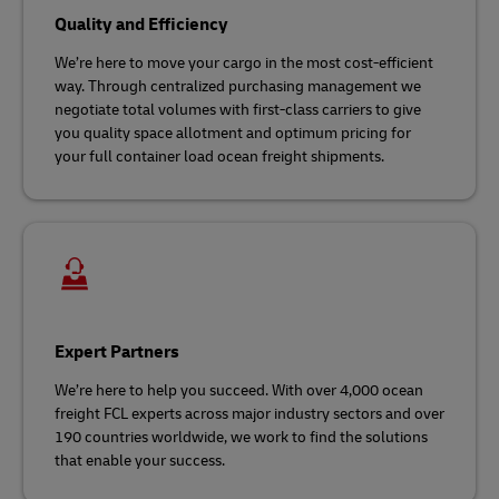
Quality and Efficiency
We’re here to move your cargo in the most cost-efficient
way. Through centralized purchasing management we
negotiate total volumes with first-class carriers to give
you quality space allotment and optimum pricing for
your full container load ocean freight shipments.
Expert Partners
We’re here to help you succeed. With over 4,000 ocean
freight FCL experts across major industry sectors and over
190 countries worldwide, we work to find the solutions
that enable your success.