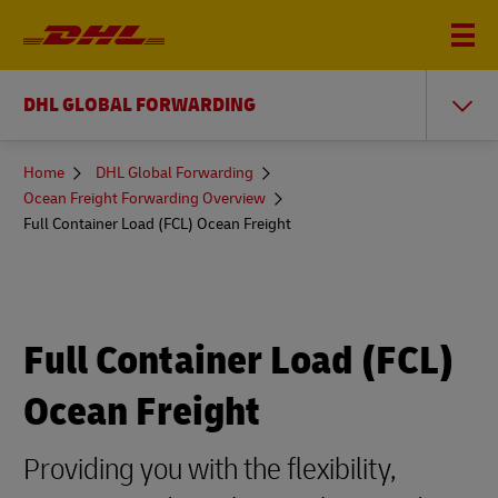
DHL GLOBAL FORWARDING
You
Home
DHL Global Forwarding
are
Ocean Freight Forwarding Overview
here
Full Container Load (FCL) Ocean Freight
Full Container Load (FCL)
Ocean Freight
Providing you with the flexibility,