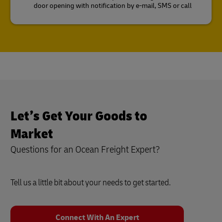
door opening with notification by e-mail, SMS or call
Let’s Get Your Goods to
Market
Questions for an Ocean Freight Expert?
Tell us a little bit about your needs to get started.
Connect With An Expert