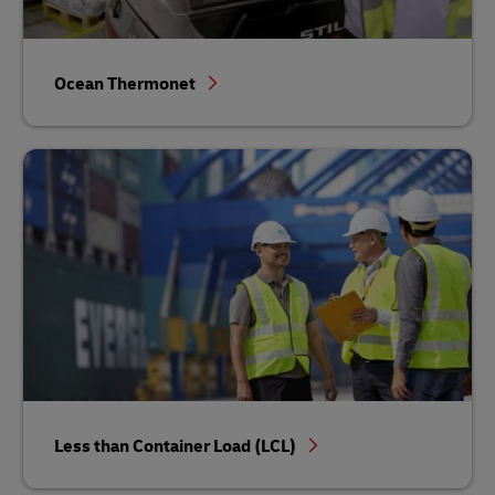
Ocean Thermonet
Less than Container Load (LCL)