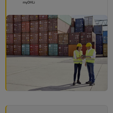
myDHLi