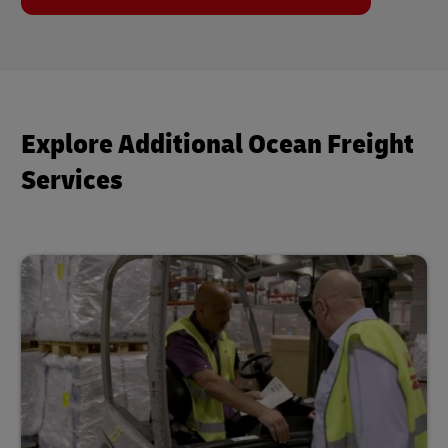
Explore Additional Ocean Freight
Services