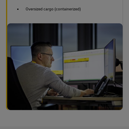
Oversized cargo (containerized)