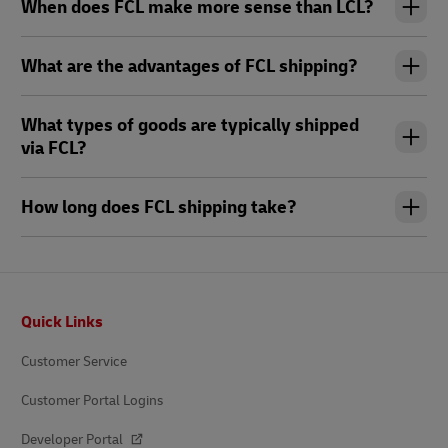
When does FCL make more sense than LCL?
What are the advantages of FCL shipping?
What types of goods are typically shipped
via FCL?
How long does FCL shipping take?
Footer
Quick Links
Customer Service
Customer Portal Logins
Developer Portal