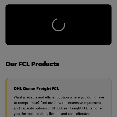
Our FCL Products
DHL Ocean Freight FCL
Want a reliable and efficient option where you don’t have
to compromise? Find out how the extensive equipment
and capacity options of DHL Ocean Freight FCL can offer
you the most reliable, flexible and cost-effective