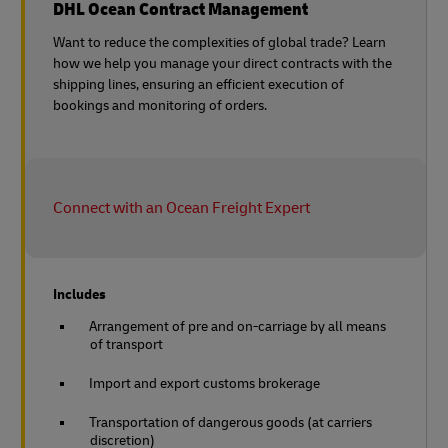
DHL Ocean Contract Management
Want to reduce the complexities of global trade? Learn
how we help you manage your direct contracts with the
shipping lines, ensuring an efficient execution of
bookings and monitoring of orders.
Connect with an Ocean Freight Expert
Includes
Arrangement of pre and on-carriage by all means
of transport
Import and export customs brokerage
Transportation of dangerous goods (at carriers
discretion)