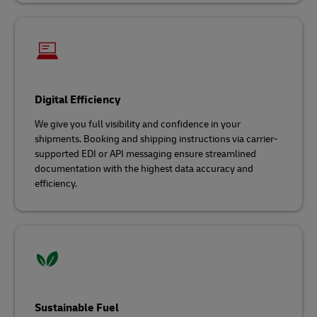
Digital Efficiency
We give you full visibility and confidence in your
shipments. Booking and shipping instructions via carrier-
supported EDI or API messaging ensure streamlined
documentation with the highest data accuracy and
efficiency.
Sustainable Fuel