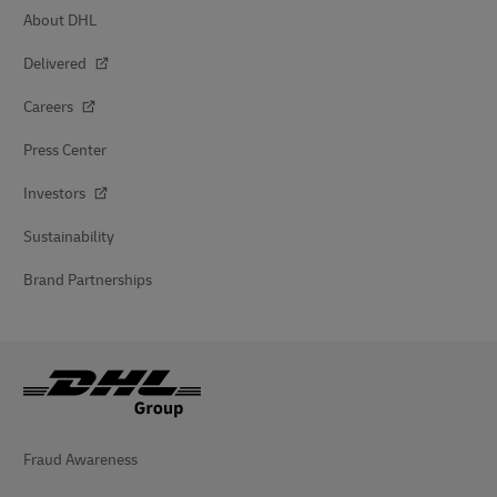
About DHL
Delivered
Careers
Press Center
Investors
Sustainability
Brand Partnerships
Fraud Awareness