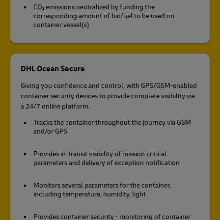
CO₂ emissions neutralized by funding the
corresponding amount of biofuel to be used on
container vessel(s)
DHL Ocean Secure
Giving you confidence and control, with GPS/GSM-enabled
container security devices to provide complete visibility via
a 24/7 online platform.
Tracks the container throughout the journey via GSM
and/or GPS
Provides in-transit visibility of mission critical
parameters and delivery of exception notification
Monitors several parameters for the container,
including temperature, humidity, light
Provides container security - monitoring of container