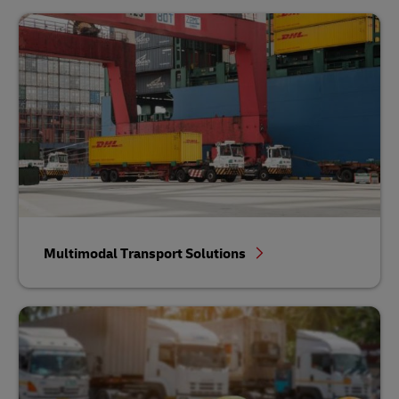
Multimodal Transport Solutions