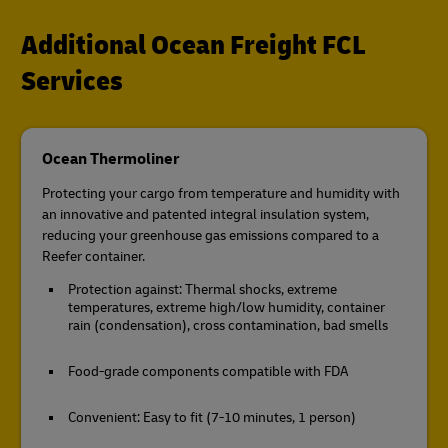
Additional Ocean Freight FCL
Services
Ocean Thermoliner
Protecting your cargo from temperature and humidity with
an innovative and patented integral insulation system,
reducing your greenhouse gas emissions compared to a
Reefer container.
Protection against: Thermal shocks, extreme
temperatures, extreme high/low humidity, container
rain (condensation), cross contamination, bad smells
Food-grade components compatible with FDA
Convenient: Easy to fit (7-10 minutes, 1 person)