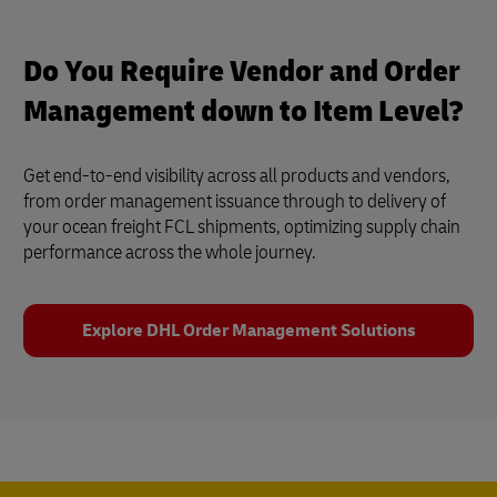
Do You Require Vendor and Order
Management down to Item Level?
Get end-to-end visibility across all products and vendors,
from order management issuance through to delivery of
your ocean freight FCL shipments, optimizing supply chain
performance across the whole journey.
Explore DHL Order Management Solutions