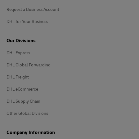
Request a Business Account
DHL for Your Business
Our Divisions
DHL Express
DHL Global Forwarding
DHL Freight
DHL eCommerce
DHL Supply Chain
Other Global Divisions
Company Information