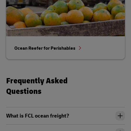
Ocean Reefer for Perishables
Frequently Asked
Questions
What is FCL ocean freight?