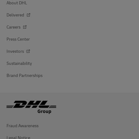
About DHL
Delivered
Careers
Press Center
Investors
Sustainability
Brand Partnerships
Fraud Awareness
Legal Notice