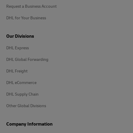
Request a Business Account
DHL for Your Business
Our Divisions
DHL Express
DHL Global Forwarding
DHL Freight
DHL eCommerce
DHL Supply Chain
Other Global Divisions
Company Information