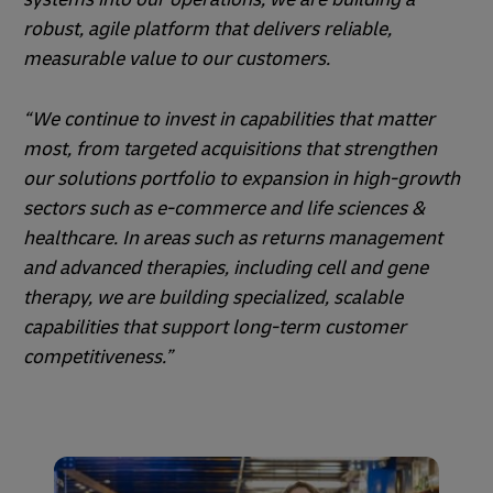
robust, agile platform that delivers reliable,
measurable value to our customers.
“We continue to invest in capabilities that matter
most, from targeted acquisitions that strengthen
our solutions portfolio to expansion in high-growth
sectors such as e-commerce and life sciences &
healthcare. In areas such as returns management
and advanced therapies, including cell and gene
therapy, we are building specialized, scalable
capabilities that support long-term customer
competitiveness.”