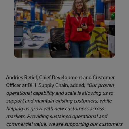
Andries Retief, Chief Development and Customer
Officer at DHL Supply Chain, added,
“Our proven
operational capability and scale is allowing us to
support and maintain existing customers, while
helping us grow with new customers across
markets. Providing sustained operational and
commercial value, we are supporting our customers