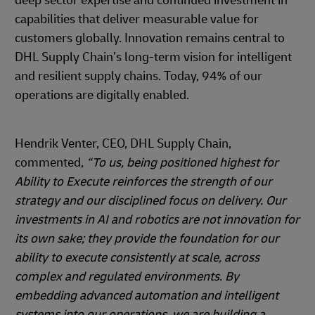
deep sector expertise and continued investment in
capabilities that deliver measurable value for
customers globally. Innovation remains central to
DHL Supply Chain’s long-term vision for intelligent
and resilient supply chains. Today, 94% of our
operations are digitally enabled.
Hendrik Venter, CEO, DHL Supply Chain,
commented,
“To us, being positioned highest for
Ability to Execute reinforces the strength of our
strategy and our disciplined focus on delivery. Our
investments in AI and robotics are not innovation for
its own sake; they provide the foundation for our
ability to execute consistently at scale, across
complex and regulated environments. By
embedding advanced automation and intelligent
systems into our operations, we are building a