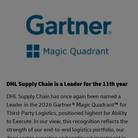
DHL Supply Chain is a Leader for the 11th year
DHL Supply Chain has once again been named a
Leader in the 2026 Gartner® Magic Quadrant™ for
Third-Party Logistics, positioned highest for Ability
to Execute. In our view, this recognition reflects the
strength of our end-to-end logistics portfolio, our