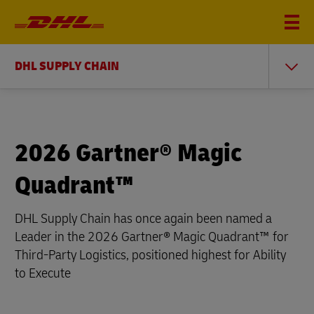
DHL SUPPLY CHAIN
2026 Gartner® Magic
Quadrant™
DHL Supply Chain has once again been named a
Leader in the 2026 Gartner® Magic Quadrant™ for
Third-Party Logistics, positioned highest for Ability
to Execute