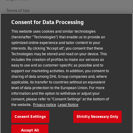
Terms of Use
Consent for Data Processing
Privacy Notice
This website uses cookies and similar technologies
Accessibility
(hereinafter "Technologies") that enable us to provide an
optimized online experience and tailor content to your
Additional Information
interests. By clicking "Accept all", you consent that these
Technologies may be stored and read on your device. This
Cookie Settings
includes the creation of profiles to make our services as
easy to use and as customer-specific as possible and to
Follow Us
support our marketing activities. In addition, you consent to
sharing of data among DHL Group companies and, where
applicable, its transfer to countries without an equivalent
level of data protection to the European Union. For more
information and the option to withdraw or adjust your
consent, please refer to "Consent Settings" at the bottom of
the website.
Privacy notice
Legal Notice
2026 © - all rights reserved
Consent Settings
Strictly Necessary Only
opens
opens
new
external
Accept All
window
link