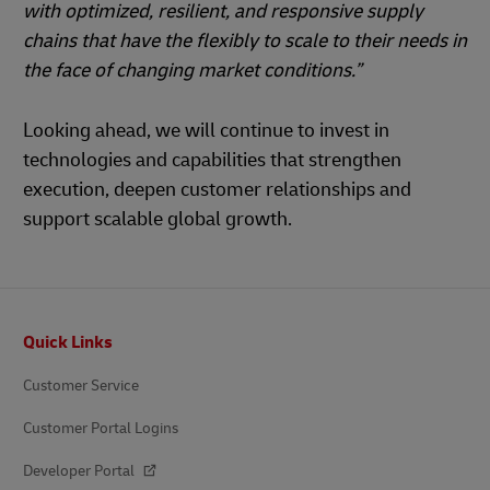
with optimized, resilient, and responsive supply
chains that have the flexibly to scale to their needs in
the face of changing market conditions.”
Looking ahead, we will continue to invest in
technologies and capabilities that strengthen
execution, deepen customer relationships and
support scalable global growth.
Footer
Quick Links
Customer Service
Customer Portal Logins
Developer Portal