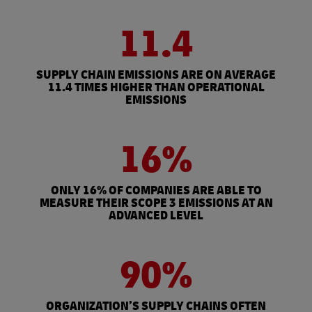
11.4
SUPPLY CHAIN EMISSIONS ARE ON AVERAGE
11.4 TIMES HIGHER THAN OPERATIONAL
EMISSIONS
16%
ONLY 16% OF COMPANIES ARE ABLE TO
MEASURE THEIR SCOPE 3 EMISSIONS AT AN
ADVANCED LEVEL
90%
ORGANIZATION’S SUPPLY CHAINS OFTEN