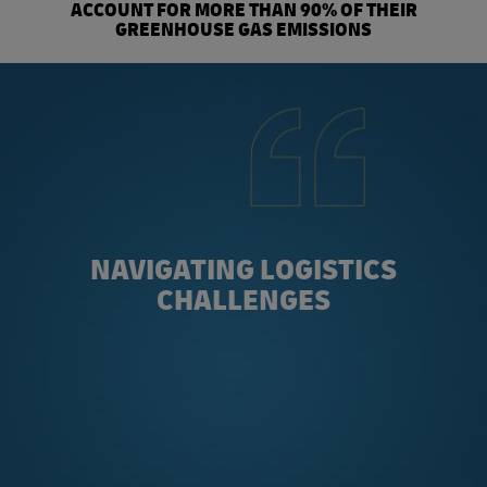
ACCOUNT FOR MORE THAN 90% OF THEIR
GREENHOUSE GAS EMISSIONS
NAVIGATING LOGISTICS
CHALLENGES