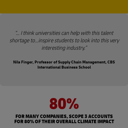
… I think universities can help with this talent
shortage to…inspire students to look into this very
interesting industry.
Nils Finger, Professor of Supply Chain Management, CBS
International Business School
80%
FOR MANY COMPANIES, SCOPE 3 ACCOUNTS
FOR 80% OF THEIR OVERALL CLIMATE IMPACT