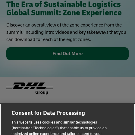
The Era of Sustainable Logistics
Global Summit: Zone Experience
Discover an overall view of the zone experience from the
summit, including intro videos and key takeaways that you
can download for each of the eight zones.
Find Out More
Fraud Awareness
Legal Notice
Consent for Data Processing
This website uses cookies and similar technologies
Terms of Use
Privacy Notice
(hereinafter "Technologies") that enable us to provide an
optimized online experience and tailor content to your