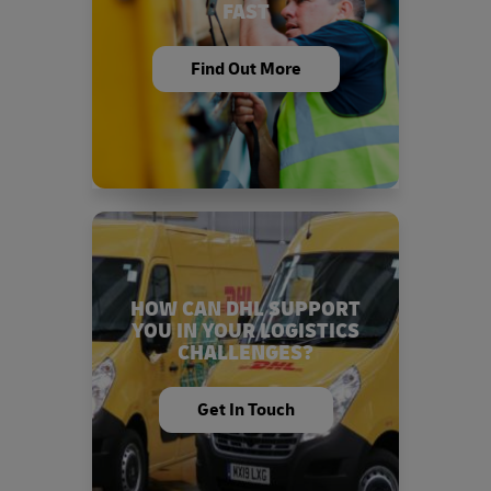
FAST
Find Out More
HOW CAN DHL SUPPORT
YOU IN YOUR LOGISTICS
CHALLENGES?
Get In Touch