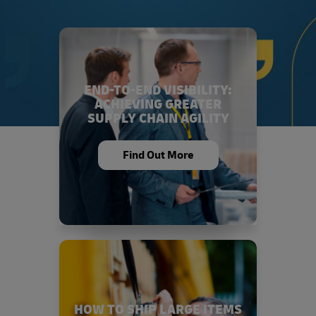
END-TO-END VISIBILITY:
ACHIEVING GREATER
SUPPLY CHAIN AGILITY
Find Out More
HOW TO SHIP LARGE ITEMS