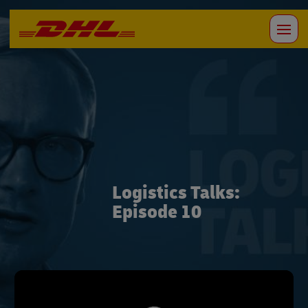
Logistics Talks:
Episode 10