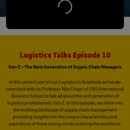
Logistics Talks Episode 10
Gen Z – The Next Generation of Supply Chain Managers
In this second part of our Logistics in Academia series we
have back with us Professor Nils Finger of CBS International
Business School to talk all about the next generation of
logistics professionals: Gen Z. In this episode, we delve into
the evolving landscape of supply chain management
providing insights into the unique characteristics and
aspirations of these young minds entering the workforce.