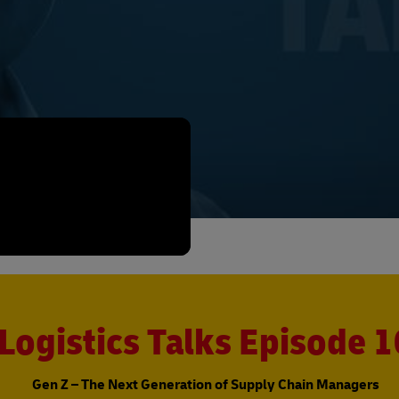
Logistics Talks Episode 1
Gen Z – The Next Generation of Supply Chain Managers