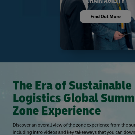
CHAIN AGILITY
Find Out More
The Era of Sustainable
Logistics Global Summ
Zone Experience
Discover an overall view of the zone experience from the s
including intro videos and key takeaways that you can down