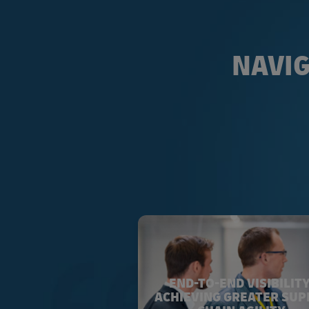
NAVIG
END-TO-END VISIBILITY
ACHIEVING GREATER SUP