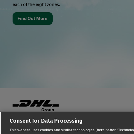
each of the eight zones.
Find Out More
Consent for Data Processing
Fraud Awareness
Legal Notice
Terms of Use
This website uses cookies and similar technologies (hereinafter "Technolog