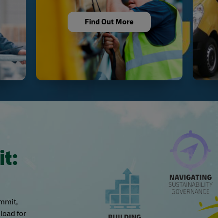
Find Out More
it:
ummit,
load for