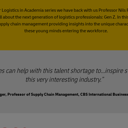
ur Logistics in Academia series we have back with us Professor Nils 
ll about the next generation of logistics professionals: Gen Z. In th
upply chain management providing insights into the unique characte
these young minds entering the workforce.
ies can help with this talent shortage to…inspire s
this very interesting industry.
nger, Professor of Supply Chain Management, CBS International Busines