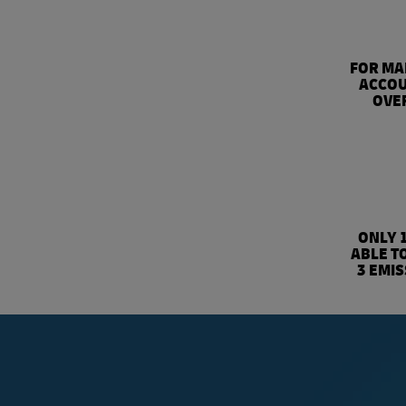
FOR MA
ACCOU
OVER
ONLY 
ABLE T
3 EMI