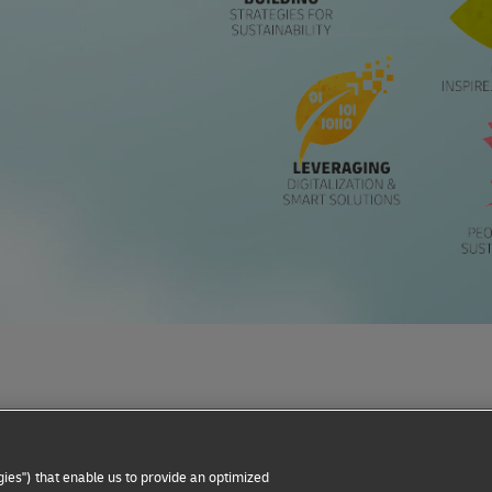
Privacy Notice
Dispute Resolution
Accessibility
ies") that enable us to provide an optimized