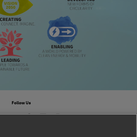
Follow Us