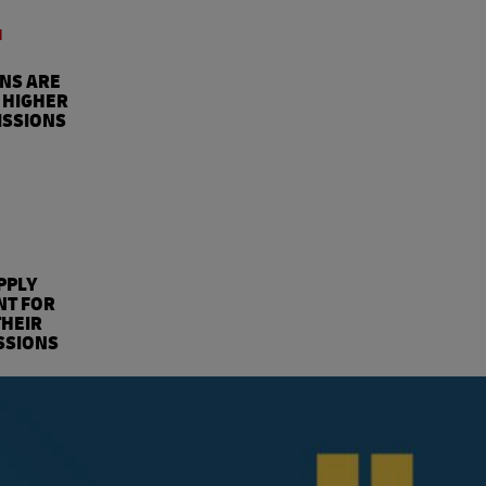
4
ONS ARE
 HIGHER
ISSIONS
%
PPLY
NT FOR
THEIR
SSIONS