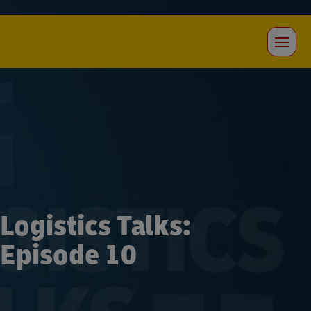
Logistics Talks:
Episode 10