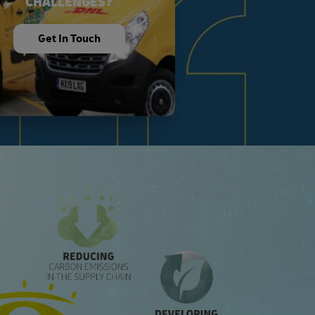
CHALLENGES?
Get In Touch