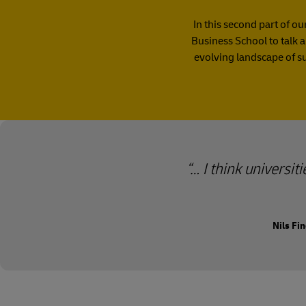
In this second part of o
Business School to talk a
evolving landscape of s
… I think universit
Nils Fi