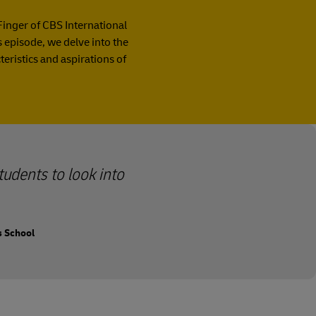
Finger of CBS International
is episode, we delve into the
ristics and aspirations of
tudents to look into
s School