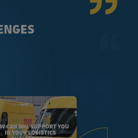
LENGES
W CAN DHL SUPPORT YOU
IN YOUR LOGISTICS