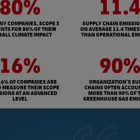
80%
11.
NY COMPANIES, SCOPE 3
SUPPLY CHAIN EMISSI
NTS FOR 80% OF THEIR
ON AVERAGE 11.4 TIMES
ALL CLIMATE IMPACT
THAN OPERATIONAL EM
16%
90
16% OF COMPANIES ARE
ORGANIZATION’S SU
O MEASURE THEIR SCOPE
CHAINS OFTEN ACCOU
SSIONS AT AN ADVANCED
MORE THAN 90% OF 
LEVEL
GREENHOUSE GAS EMI