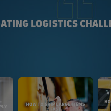
ATING LOGISTICS CHAL
:
HO
HOW TO SHIP LARGE ITEMS
PLY
FAST