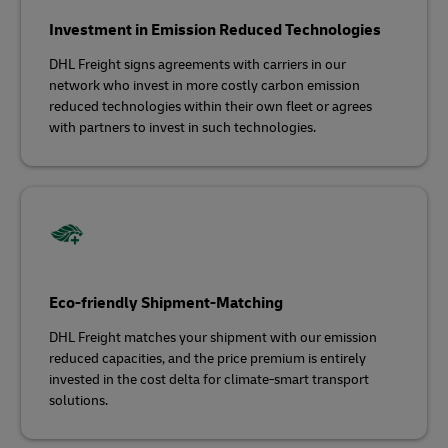
Investment in Emission Reduced Technologies
DHL Freight signs agreements with carriers in our
network who invest in more costly carbon emission
reduced technologies within their own fleet or agrees
with partners to invest in such technologies.
Eco-friendly Shipment-Matching
DHL Freight matches your shipment with our emission
reduced capacities, and the price premium is entirely
invested in the cost delta for climate-smart transport
solutions.