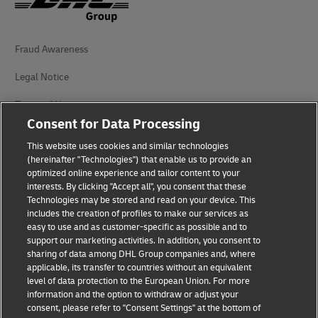
Fraud Awareness
Legal Notice
Terms of Use
Consent for Data Processing
Privacy Notice
This website uses cookies and similar technologies
Dispute Resolution
(hereinafter "Technologies") that enable us to provide an
optimized online experience and tailor content to your
interests. By clicking "Accept all", you consent that these
Accessibility
Technologies may be stored and read on your device. This
includes the creation of profiles to make our services as
Additional Information
easy to use and as customer-specific as possible and to
support our marketing activities. In addition, you consent to
Cookie Settings
sharing of data among DHL Group companies and, where
applicable, its transfer to countries without an equivalent
Follow Us
level of data protection to the European Union. For more
information and the option to withdraw or adjust your
consent, please refer to "Consent Settings" at the bottom of