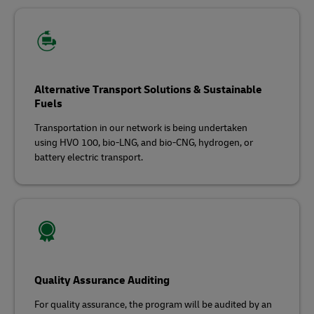
Alternative Transport Solutions & Sustainable
Fuels
Transportation in our network is being undertaken
using HVO 100, bio-LNG, and bio-CNG, hydrogen, or
battery electric transport.
Quality Assurance Auditing
For quality assurance, the program will be audited by an