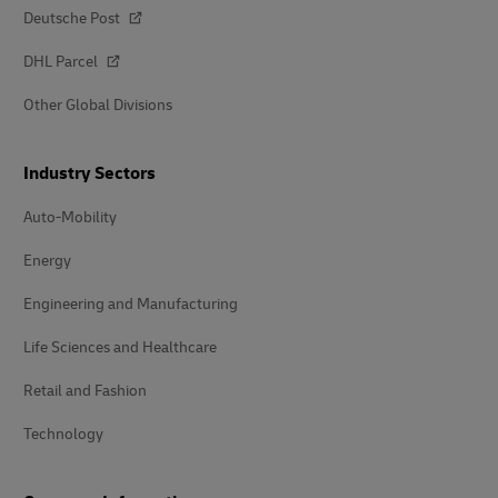
Deutsche Post
DHL Parcel
Other Global Divisions
Industry Sectors
Auto-Mobility
Energy
Engineering and Manufacturing
Life Sciences and Healthcare
Retail and Fashion
Technology