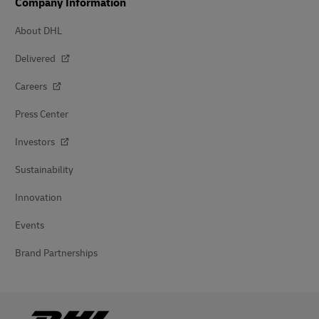
Company Information
About DHL
Delivered
Careers
Press Center
Investors
Sustainability
Innovation
Events
Brand Partnerships