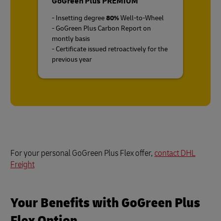
GoGreen Plus PREMIUM
- Insetting degree
80%
Well-to-Wheel
- GoGreen Plus Carbon Report on
montly basis
- Certificate issued retroactively for the
previous year
For your personal GoGreen Plus Flex offer,
contact DHL
Freight
Your Benefits with GoGreen Plus
Flex Option