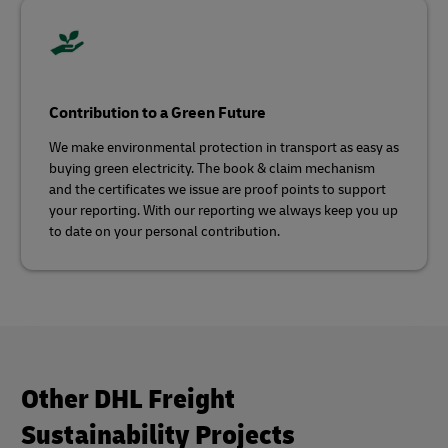
Contribution to a Green Future
We make environmental protection in transport as easy as
buying green electricity. The book & claim mechanism
and the certificates we issue are proof points to support
your reporting. With our reporting we always keep you up
to date on your personal contribution.
Other DHL Freight
Sustainability Projects