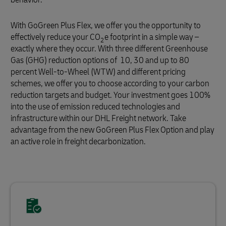
With GoGreen Plus Flex, we offer you the opportunity to
effectively reduce your CO
e footprint in a simple way –
2
exactly where they occur. With three different Greenhouse
Gas (GHG) reduction options of 10, 30 and up to 80
percent Well-to-Wheel (WTW) and different pricing
schemes, we offer you to choose according to your carbon
reduction targets and budget. Your investment goes 100%
into the use of emission reduced technologies and
infrastructure within our DHL Freight network. Take
advantage from the new GoGreen Plus Flex Option and play
an active role in freight decarbonization.