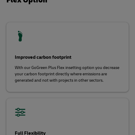
Improved carbon footprint
With our GoGreen Plus Flex insetting option you decrease
your carbon footprint directly where emissions are
generated and not with projects in other sectors.
Full Flexibility