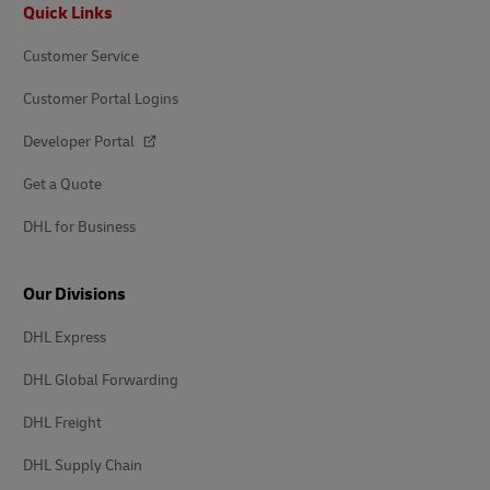
Footer
Quick Links
Customer Service
Customer Portal Logins
Developer Portal
Get a Quote
DHL for Business
Our Divisions
DHL Express
DHL Global Forwarding
DHL Freight
DHL Supply Chain