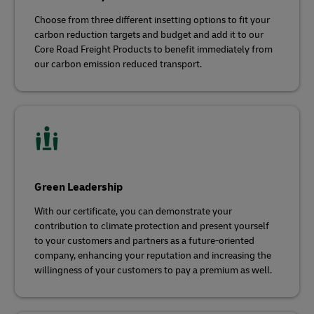
Choose from three different insetting options to fit your
carbon reduction targets and budget and add it to our
Core Road Freight Products to benefit immediately from
our carbon emission reduced transport.
Green Leadership
With our certificate, you can demonstrate your
contribution to climate protection and present yourself
to your customers and partners as a future-oriented
company, enhancing your reputation and increasing the
willingness of your customers to pay a premium as well.