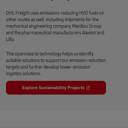
DHL Freight uses emissions-reducing HVO fuels on
other routes as well, including shipments for the
mechanical engineering company Manitou Group
and the pharmaceutical manufacturers Alexion and
Lilly.
This openness to technology helps us identify
suitable solutions to support our emission reduction
targets and further develop lower-emission
logistics solutions.
Explore Sustainability Projects