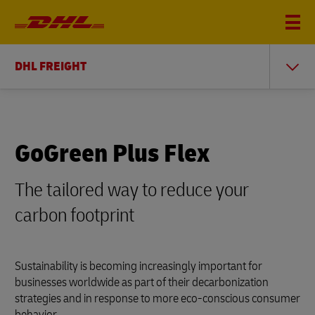
DHL FREIGHT
GoGreen Plus Flex
The tailored way to reduce your
carbon footprint
Sustainability is becoming increasingly important for
businesses worldwide as part of their decarbonization
strategies and in response to more eco-conscious consumer
behavior.