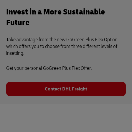
Invest in a More Sustainable
Future
Take advantage from the new GoGreen Plus Flex Option
which offers you to choose from three different levels of
insetting.
Get your personal GoGreen Plus Flex Offer.
Contact DHL Freight