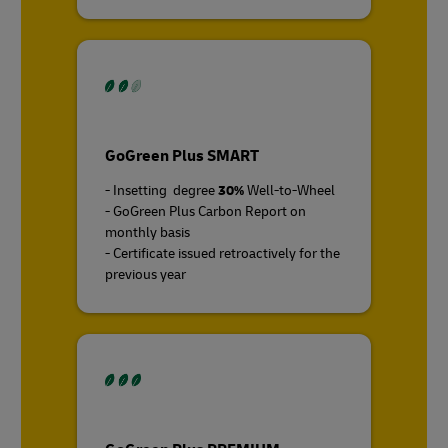
GoGreen Plus SMART
- Insetting degree
30%
Well-to-Wheel
- GoGreen Plus Carbon Report on
monthly basis
- Certificate issued retroactively for the
previous year