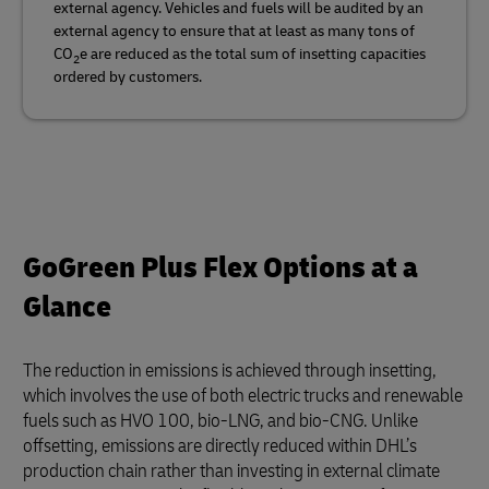
external agency. Vehicles and fuels will be audited by an
external agency to ensure that at least as many tons of
CO
e are reduced as the total sum of insetting capacities
2
ordered by customers.
GoGreen Plus Flex Options at a
Glance
The reduction in emissions is achieved through insetting,
which involves the use of both electric trucks and renewable
fuels such as HVO 100, bio-LNG, and bio-CNG. Unlike
offsetting, emissions are directly reduced within DHL’s
production chain rather than investing in external climate