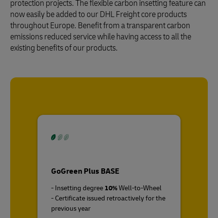
protection projects. The flexible carbon insetting feature can
now easily be added to our DHL Freight core products
throughout Europe. Benefit from a transparent carbon
emissions reduced service while having access to all the
existing benefits of our products.
GoGreen Plus BASE
- Insetting degree
10%
Well-to-Wheel
- Certificate issued retroactively for the
previous year