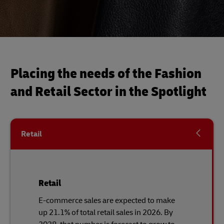
Placing the needs of the Fashion
and Retail Sector in the Spotlight
Retail
Retail
E-commerce sales are expected to make
up 21.1% of total retail sales in 2026. By