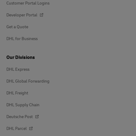
Customer Portal Logins
Developer Portal
Get a Quote
DHL for Business
Our Divisions
DHL Express
DHL Global Forwarding
DHL Freight
DHL Supply Chain
Deutsche Post
DHL Parcel