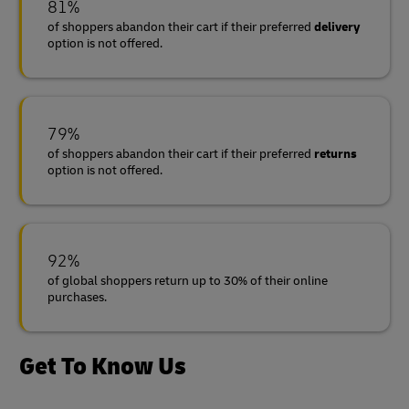
81%
of shoppers abandon their cart if their preferred
delivery
option is not offered.
79%
of shoppers abandon their cart if their preferred
returns
option is not offered.
92%
of global shoppers return up to 30% of their online
purchases.
Get To Know Us