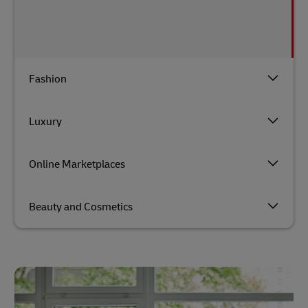
Fashion
Luxury
Online Marketplaces
Beauty and Cosmetics