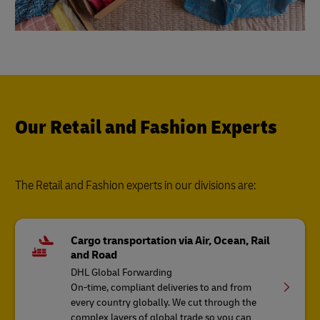
Our Retail and Fashion Experts
The Retail and Fashion experts in our divisions are:
Cargo transportation via Air, Ocean, Rail
and Road
DHL Global Forwarding
On-time, compliant deliveries to and from
every country globally. We cut through the
complex layers of global trade so you can