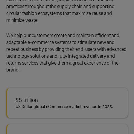
practices throughout the supply chain and supporting
circular fashion ecosystems that maximize reuse and
minimize waste.
We help our customers create and maintain efficient and
adaptable e-commerce systems to stimulate new and
repeat business by providing their end-users with advanced
technology solutions and fully integrated delivery and
returns services that give them a great experience of the
brand.
$5 trillion
US Dollar global eCommerce market revenue in 2025.