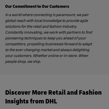
Our Commitment to Our Customers
In a world where connecting is paramount, we pair
global reach with local knowledge to provide agile
solutions for the retail and fashion Industry.
Constantly innovating, we work with partners to find
pioneering techniques to keep you ahead of your
competitors, propelling businesses forward to adapt
to the ever-changing market and always delighting
your customers. Whether online or in-store. When
people shop, we ship.
Discover More Retail and Fashion
Insights from DHL