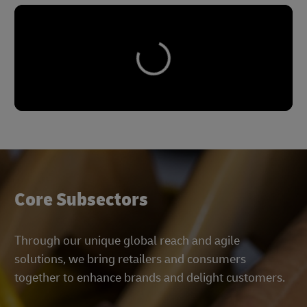
Core Subsectors
Through our unique global reach and agile
solutions, we bring retailers and consumers
together to enhance brands and delight customers.