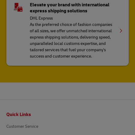
Elevate your brand with international
express shipping solutions
DHL Express
As the preferred choice of fashion companies
of all sizes, we offer unmatched international
express shipping solutions, delivering speed,
unparalleled local customs expertise, and
tailored services that fuel your company's
success and customer experience.
Footer
Quick Links
Customer Service