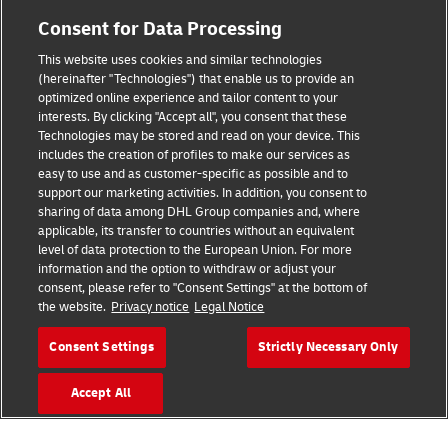
Consent for Data Processing
Legal Notice
This website uses cookies and similar technologies
Terms of Use
(hereinafter "Technologies") that enable us to provide an
optimized online experience and tailor content to your
Privacy Notice
interests. By clicking "Accept all", you consent that these
Technologies may be stored and read on your device. This
Dispute Resolution
includes the creation of profiles to make our services as
easy to use and as customer-specific as possible and to
Accessibility
support our marketing activities. In addition, you consent to
sharing of data among DHL Group companies and, where
Additional Information
applicable, its transfer to countries without an equivalent
level of data protection to the European Union. For more
Cookie Settings
information and the option to withdraw or adjust your
consent, please refer to "Consent Settings" at the bottom of
the website.
Privacy notice
Legal Notice
Follow Us
Consent Settings
Strictly Necessary Only
Accept All
2026 © - all rights reserved