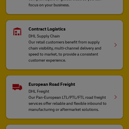
focus on your business.
Contract Logistics
DHL Supply Chain
Our retail customers benefit from supply
chain visibility, multi-channel delivery and
speed to market, to provide a consistent
customer experience.
European Road Freight
DHL Freight
Our Pan-European LTL/PTL/FTL road freight
services offer reliable and flexible inbound to
manufacturing or aftermarket solutions.