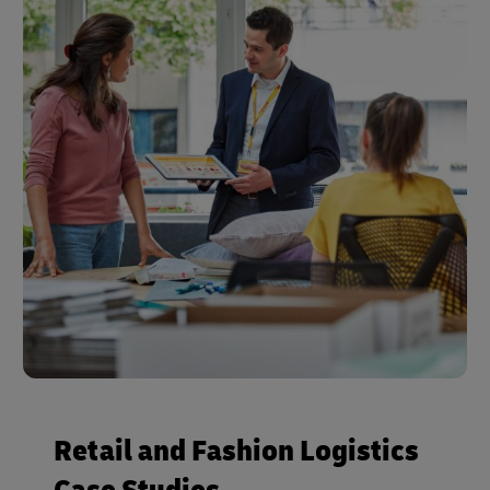
Retail and Fashion Logistics