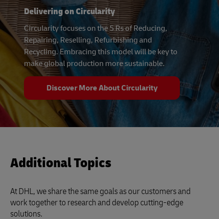
Delivering on Circularity
Circularity focuses on the 5 Rs of Reducing,
Repairing, Reselling, Refurbishing and
Recycling. Embracing this model will be key to
make global production more sustainable.
Discover More About Circularity
Additional Topics
At DHL, we share the same goals as our customers and
work together to research and develop cutting-edge
solutions.