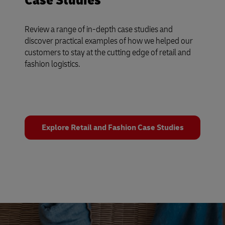
Case Studies
Review a range of in-depth case studies and
discover practical examples of how we helped our
customers to stay at the cutting edge of retail and
fashion logistics.
Explore Retail and Fashion Case Studies