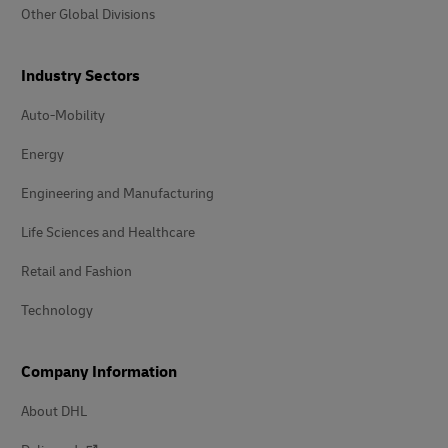
Other Global Divisions
Industry Sectors
Auto-Mobility
Energy
Engineering and Manufacturing
Life Sciences and Healthcare
Retail and Fashion
Technology
Company Information
About DHL