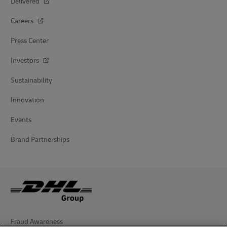
Delivered
Careers
Press Center
Investors
Sustainability
Innovation
Events
Brand Partnerships
Fraud Awareness