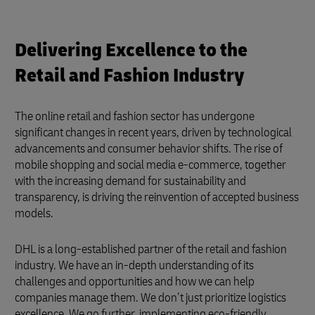
Delivering Excellence to the
Retail and Fashion Industry
The online retail and fashion sector has undergone
significant changes in recent years, driven by technological
advancements and consumer behavior shifts. The rise of
mobile shopping and social media e-commerce, together
with the increasing demand for sustainability and
transparency, is driving the reinvention of accepted business
models.
DHL is a long-established partner of the retail and fashion
industry. We have an in-depth understanding of its
challenges and opportunities and how we can help
companies manage them. We don’t just prioritize logistics
excellence. We go further, implementing eco-friendly