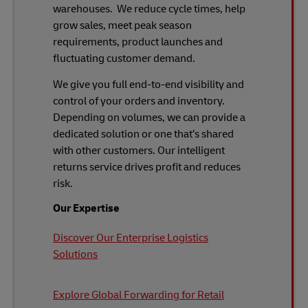
warehouses. We reduce cycle times, help
grow sales, meet peak season
requirements, product launches and
fluctuating customer demand.
We give you full end-to-end visibility and
control of your orders and inventory.
Depending on volumes, we can provide a
dedicated solution or one that’s shared
with other customers. Our intelligent
returns service drives profit and reduces
risk.
Our Expertise
Discover Our Enterprise Logistics
Solutions
Explore Global Forwarding for Retail