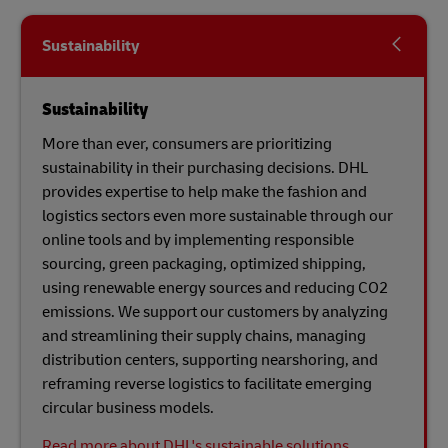
Sustainability
Sustainability
More than ever, consumers are prioritizing
sustainability in their purchasing decisions. DHL
provides expertise to help make the fashion and
logistics sectors even more sustainable through our
online tools and by implementing responsible
sourcing, green packaging, optimized shipping,
using renewable energy sources and reducing CO2
emissions. We support our customers by analyzing
and streamlining their supply chains, managing
distribution centers, supporting nearshoring, and
reframing reverse logistics to facilitate emerging
circular business models.
Read more about DHL's sustainable solutions