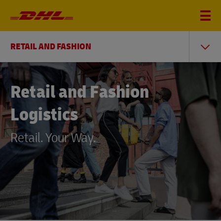
RETAIL AND FASHION
Retail and Fashion
Logistics
Retail. Your Way.