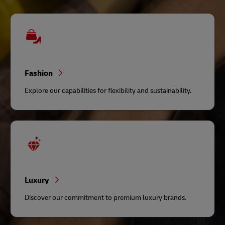
Fashion
Explore our capabilities for flexibility and sustainability.
Luxury
Discover our commitment to premium luxury brands.