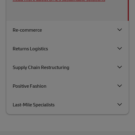
Re-commerce
Returns Logistics
Supply Chain Restructuring
Positive Fashion
Last-Mile Specialists