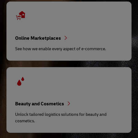
Online Marketplaces
See how we enable every aspect of e-commerce.
Beauty and Cosmetics
Unlock tailored logistics solutions for beauty and
cosmetics.