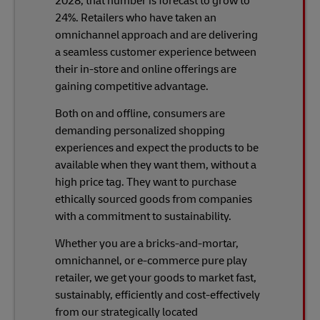
2028, that number is forecast to grow to
24%. Retailers who have taken an
omnichannel approach and are delivering
a seamless customer experience between
their in-store and online offerings are
gaining competitive advantage.
Both on and offline, consumers are
demanding personalized shopping
experiences and expect the products to be
available when they want them, without a
high price tag. They want to purchase
ethically sourced goods from companies
with a commitment to sustainability.
Whether you are a bricks-and-mortar,
omnichannel, or e-commerce pure play
retailer, we get your goods to market fast,
sustainably, efficiently and cost-effectively
from our strategically located