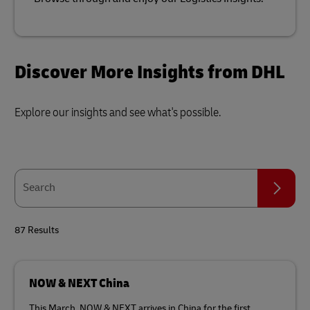
Discover More Insights from DHL
Explore our insights and see what's possible.
Search
Search
87 Results
NOW & NEXT China
This March, NOW & NEXT arrives in China for the first