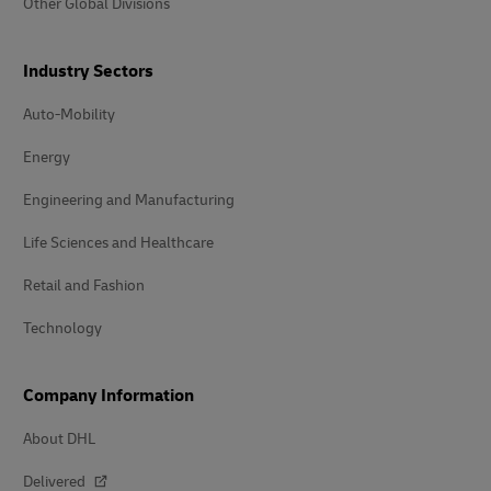
Other Global Divisions
Industry Sectors
Auto-Mobility
Energy
Engineering and Manufacturing
Life Sciences and Healthcare
Retail and Fashion
Technology
Company Information
About DHL
Delivered