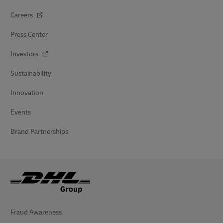
Careers
Press Center
Investors
Sustainability
Innovation
Events
Brand Partnerships
Fraud Awareness