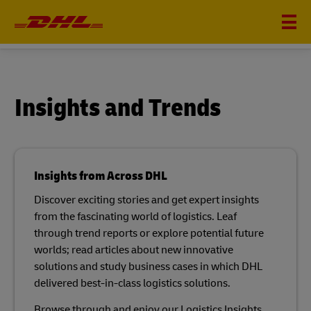
INSIGHTS
Insights and Trends
Insights from Across DHL
Discover exciting stories and get expert insights
from the fascinating world of logistics. Leaf
through trend reports or explore potential future
worlds; read articles about new innovative
solutions and study business cases in which DHL
delivered best-in-class logistics solutions.​
Browse through and enjoy our Logistics Insights.​