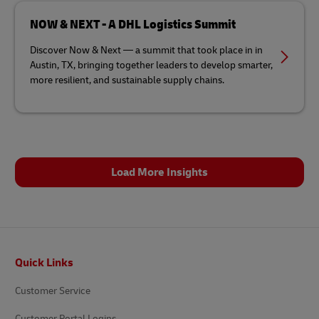
NOW & NEXT - A DHL Logistics Summit
Discover Now & Next — a summit that took place in in
Austin, TX, bringing together leaders to develop smarter,
more resilient, and sustainable supply chains.
Load More Insights
Footer
Quick Links
Customer Service
Customer Portal Logins