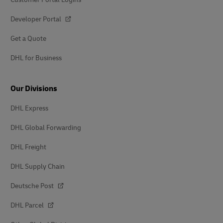
Developer Portal
Get a Quote
DHL for Business
Our Divisions
DHL Express
DHL Global Forwarding
DHL Freight
DHL Supply Chain
Deutsche Post
DHL Parcel