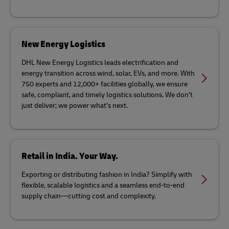
New Energy Logistics
DHL New Energy Logistics leads electrification and
energy transition across wind, solar, EVs, and more. With
750 experts and 12,000+ facilities globally, we ensure
safe, compliant, and timely logistics solutions. We don’t
just deliver; we power what’s next.
Retail in India. Your Way.
Exporting or distributing fashion in India? Simplify with
flexible, scalable logistics and a seamless end-to-end
supply chain—cutting cost and complexity.