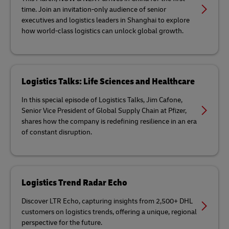
time. Join an invitation-only audience of senior
executives and logistics leaders in Shanghai to explore
how world-class logistics can unlock global growth.
Logistics Talks: Life Sciences and Healthcare
In this special episode of Logistics Talks, Jim Cafone,
Senior Vice President of Global Supply Chain at Pfizer,
shares how the company is redefining resilience in an era
of constant disruption.
Logistics Trend Radar Echo
Discover LTR Echo, capturing insights from 2,500+ DHL
customers on logistics trends, offering a unique, regional
perspective for the future.