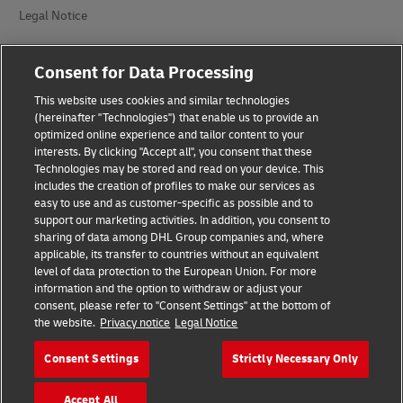
Legal Notice
Terms of Use
Consent for Data Processing
Privacy Notice
This website uses cookies and similar technologies
(hereinafter "Technologies") that enable us to provide an
Dispute Resolution
optimized online experience and tailor content to your
interests. By clicking "Accept all", you consent that these
Accessibility
Technologies may be stored and read on your device. This
includes the creation of profiles to make our services as
Additional Information
easy to use and as customer-specific as possible and to
support our marketing activities. In addition, you consent to
Cookie Settings
sharing of data among DHL Group companies and, where
applicable, its transfer to countries without an equivalent
Follow Us
level of data protection to the European Union. For more
information and the option to withdraw or adjust your
consent, please refer to "Consent Settings" at the bottom of
the website.
Privacy notice
Legal Notice
Consent Settings
Strictly Necessary Only
2026 © - all rights reserved
Accept All