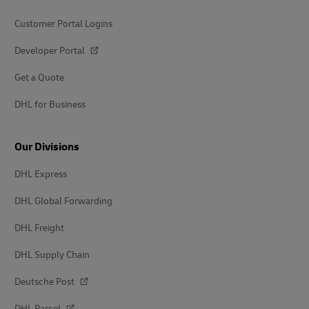
Customer Portal Logins
Developer Portal
Get a Quote
DHL for Business
Our Divisions
DHL Express
DHL Global Forwarding
DHL Freight
DHL Supply Chain
Deutsche Post
DHL Parcel