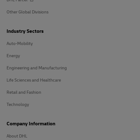
Other Global Divisions
Industry Sectors
Auto-Mobility
Energy
Engineering and Manufacturing
Life Sciences and Healthcare
Retail and Fashion
Technology
Company Information
About DHL