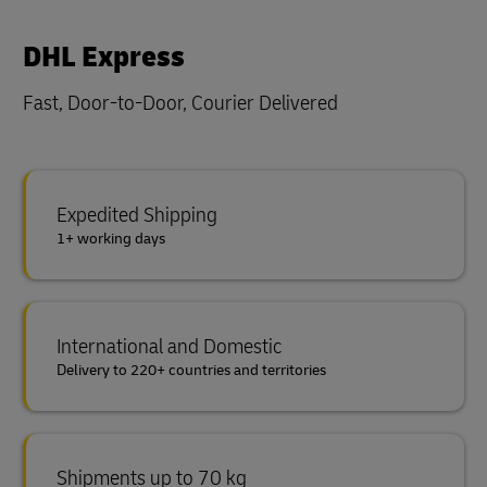
DHL Express
Fast, Door-to-Door, Courier Delivered
Expedited Shipping
1+ working days
International and Domestic
Delivery to 220+ countries and territories
Shipments up to 70 kg