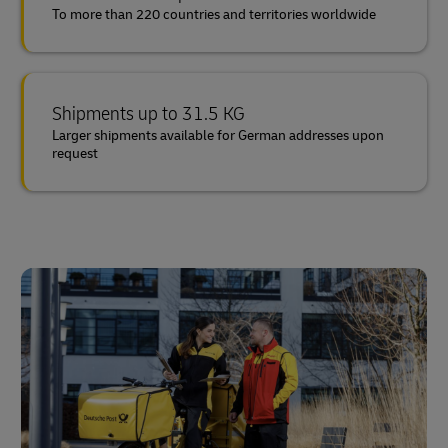
To more than 220 countries and territories worldwide
Shipments up to 31.5 KG
Larger shipments available for German addresses upon
request