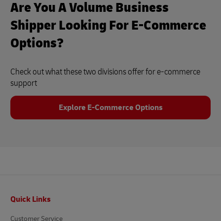
Are You A Volume Business
Shipper Looking For E-Commerce
Options?
Check out what these two divisions offer for e-commerce
support
Explore E-Commerce Options
Footer
Quick Links
Customer Service