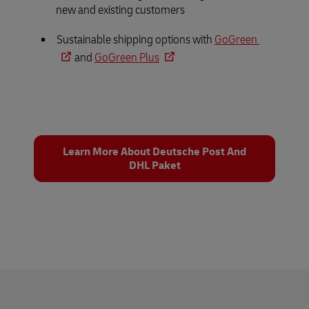
new and existing customers
Sustainable shipping options with
GoGreen
and
GoGreen Plus
Learn More About Deutsche Post And
DHL Paket