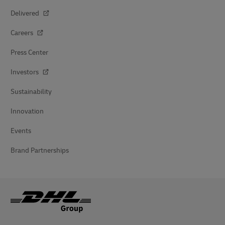
Delivered
Careers
Press Center
Investors
Sustainability
Innovation
Events
Brand Partnerships