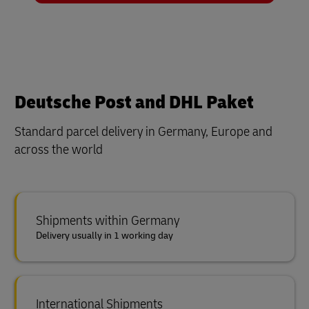
Deutsche Post and DHL Paket
Standard parcel delivery in Germany, Europe and
across the world
Shipments within Germany
Delivery usually in 1 working day
International Shipments