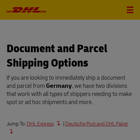
Document and Parcel
Shipping Options
If you are looking to immediately ship a document
and parcel from
Germany
, we have two divisions
that work with all types of shippers needing to make
spot or ad hoc shipments and more.
Jump To:
DHL Express
|
Deutsche Post and DHL Paket