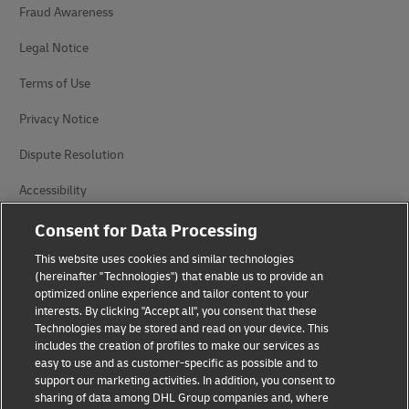
Fraud Awareness
Legal Notice
Terms of Use
Privacy Notice
Dispute Resolution
Accessibility
Additional Information
Consent for Data Processing
This website uses cookies and similar technologies
Cookie Settings
(hereinafter "Technologies") that enable us to provide an
optimized online experience and tailor content to your
Follow Us
interests. By clicking "Accept all", you consent that these
Technologies may be stored and read on your device. This
includes the creation of profiles to make our services as
easy to use and as customer-specific as possible and to
support our marketing activities. In addition, you consent to
sharing of data among DHL Group companies and, where