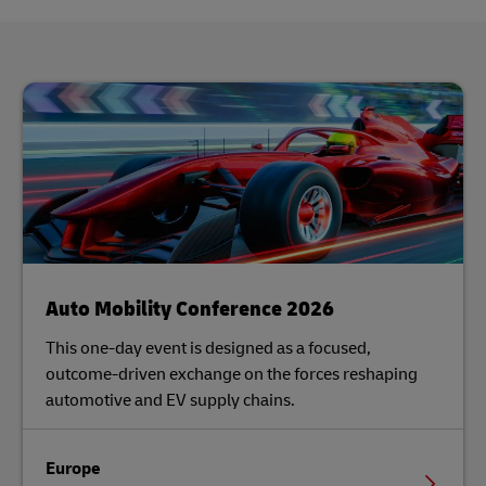
Auto Mobility Conference 2026
This one-day event is designed as a focused,
outcome-driven exchange on the forces reshaping
automotive and EV supply chains.
Europe