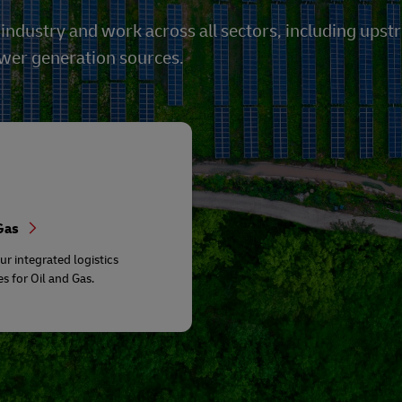
 industry and work across all sectors, including u
ower generation sources.
 Gas
ur integrated logistics
es for Oil and Gas.