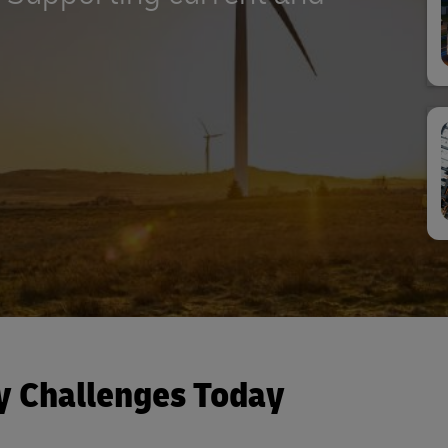
y Challenges Today