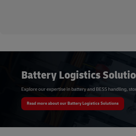
Battery Logistics Soluti
Explore our expertise in battery and BESS handling, st
Read more about our Battery Logistics Solutions