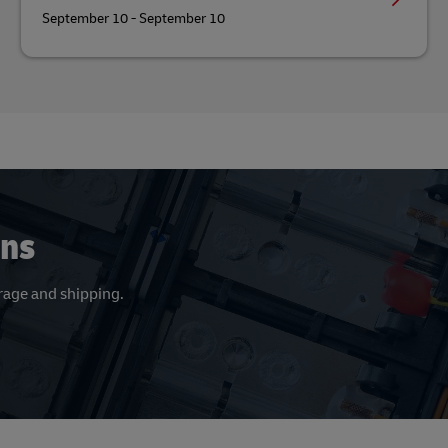
September 10 - September 10
ons
orage and shipping.