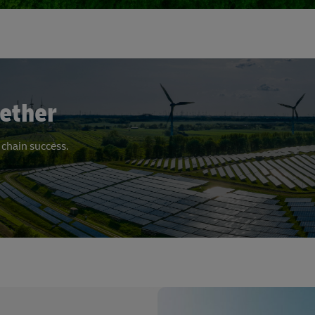
ether
 chain success.