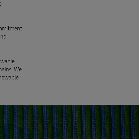
e
commitment
and
newable
chains. We
enewable