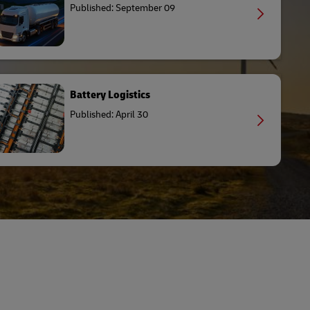
Published: September 09
Battery Logistics
Published: April 30