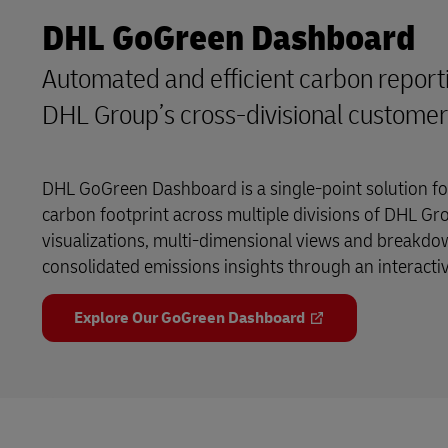
DHL GoGreen Dashboard
Automated and efficient carbon reporti
DHL Group’s cross-divisional custome
DHL GoGreen Dashboard is a single-point solution f
carbon footprint across multiple divisions of DHL Gr
visualizations, multi-dimensional views and breakdow
consolidated emissions insights through an interact
Explore Our GoGreen Dashboard