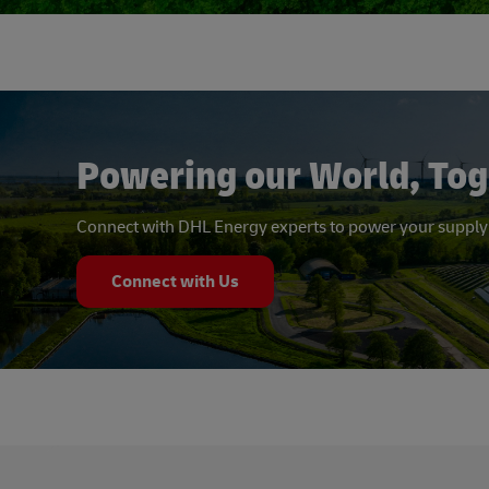
Powering our World, Tog
Connect with DHL Energy experts to power your supply
Connect with Us