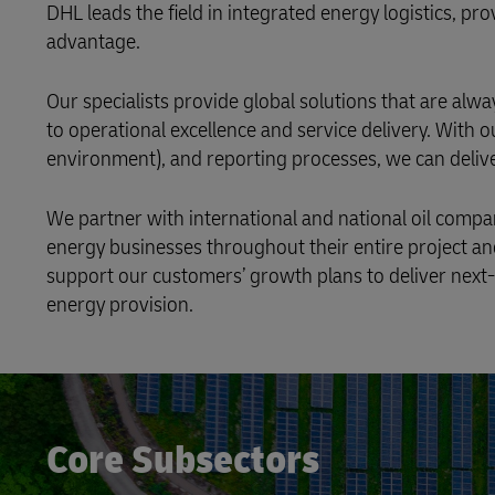
DHL leads the field in integrated energy logistics, pr
advantage.
Our specialists provide global solutions that are a
to operational excellence and service delivery. With o
environment), and reporting processes, we can delive
We partner with international and national oil compa
energy businesses throughout their entire project an
support our customers’ growth plans to deliver next-
energy provision.
Core Subsectors