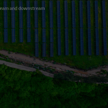
pstream and downstream