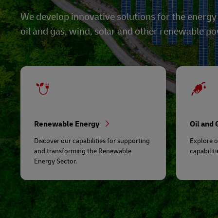
We develop innovative solutions for the energy
oil and gas, wind, solar and other renewable p
Renewable Energy
Oil and
Discover our capabilities for supporting
Explore o
and transforming the Renewable
capabiliti
Energy Sector.