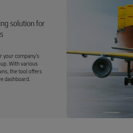
ng solution for
rs
or your company’s
oup. With various
ns, the tool offers
ive dashboard.