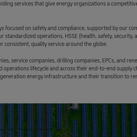
oviding services that give energy organizations a competitiv
lways focused on safety and compliance, supported by our 
ur standardized operations, HSSE (health, safety, security, 
r consistent, quality service around the globe.
nies, service companies, drilling companies, EPCs, and re
d operations lifecycle and across their end-to-end supply 
generation energy infrastructure and their transition to r