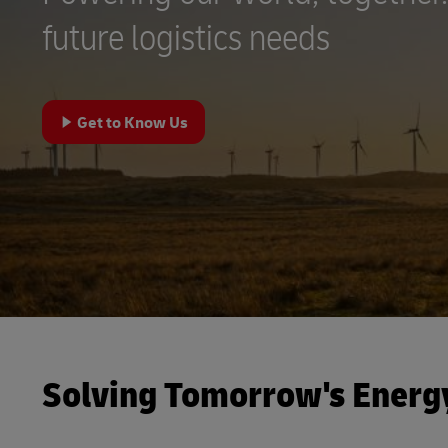
MyGTS
future logistics needs
DHL Active Tracing
DHL SameDay
MySupplyChain
LifeTrack
Get to Know Us
MyGTS
Learn About Portals
DHL SameDay
LifeTrack
Learn About Portals
Solving Tomorrow's Energ