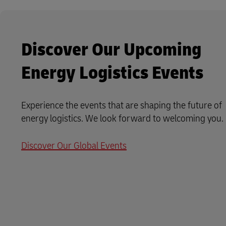
Discover Our Upcoming
Energy Logistics Events
Experience the events that are shaping the future of
energy logistics. We look forward to welcoming you.
Discover Our Global Events