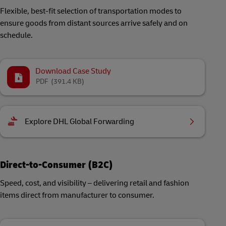
Flexible, best-fit selection of transportation modes to
ensure goods from distant sources arrive safely and on
schedule.
Download Case Study
PDF
(391.4 KB)
Explore DHL Global Forwarding
Direct-to-Consumer (B2C)
Speed, cost, and visibility – delivering retail and fashion
items direct from manufacturer to consumer.