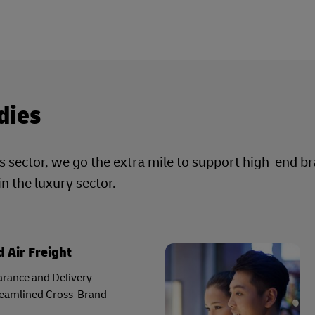
dies
cs sector, we go the extra mile to support high-end b
in the luxury sector.
 Air Freight
rance and Delivery
reamlined Cross-Brand