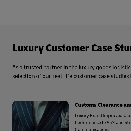
Luxury Customer Case Stu
As a trusted partner in the luxury goods logisti
selection of our real-life customer case studies 
Customs Clearance and
Luxury Brand Improved Clea
Performance to 95% and St
Communications.