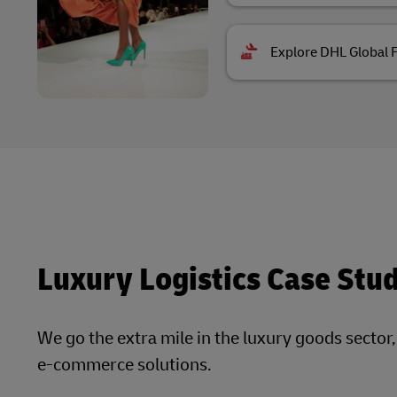
Explore DHL Global 
Luxury Logistics Case Stu
We go the extra mile in the luxury goods sector
e-commerce solutions.