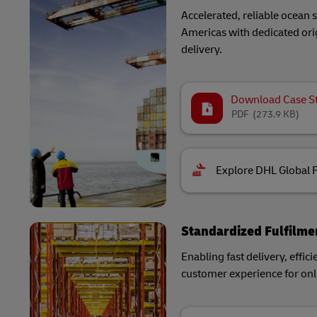
Accelerated, reliable ocean
Americas with dedicated orig
delivery.
Download Case S
PDF
(273.9 KB)
Explore DHL Global 
Standardized Fulfilme
Enabling fast delivery, effici
customer experience for onli