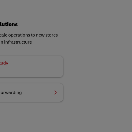
lutions
ale operations to new stores
in infrastructure
tudy
Forwarding