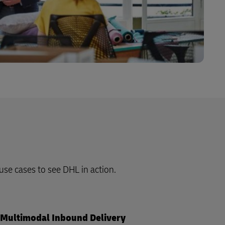
 use cases to see DHL in action.
Multimodal Inbound Delivery