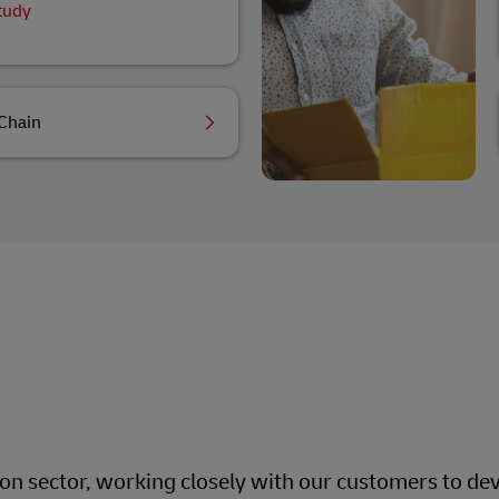
tudy
Chain
ion sector, working closely with our customers to dev