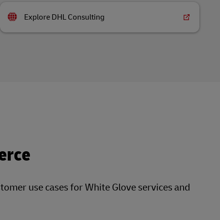
Explore DHL Consulting
erce
stomer use cases for White Glove services and