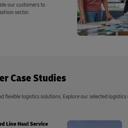
ide our customers to
ashion sector.
er Case Studies
d flexible logistics solutions. Explore our selected logistics
ed Line Haul Service