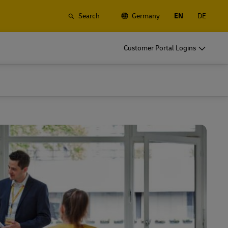
Search
Germany
EN
DE
o
DHL for Business
Customer Portal Logins
Frequent Shippers
t
Ship regularly or often, learn about the
gistics
benefits of opening an account
o
DHL for Business
Frequent Shippers
es
Frequent Shipping Options
t
Ship regularly or often, learn about the
gistics
benefits of opening an account
es
Frequent Shipping Options