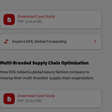
Download Case Study
PDF
(146.4 KB)
Explore DHL Global Forwarding
Multi-Branded Supply Chain Optimization
How DHL helped a global luxury fashion company to
revamp their multi-branded supply chain organization.
Download Case Study
PDF
(233.5 KB)