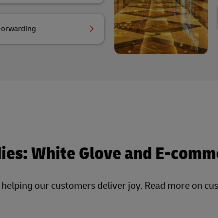
Forwarding
dies: White Glove and E-comm
, helping our customers deliver joy. Read more on cu