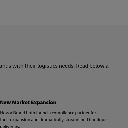
rands with their logistics needs. Read below a
New Market Expansion
How a Brand both found a compliance partner for
their expansion and dramatically streamlined boutique
deliveries.