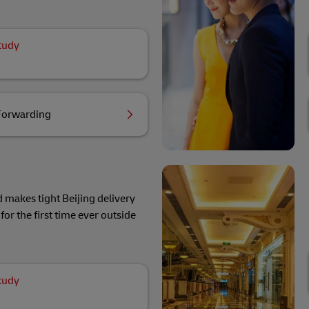
tudy
Forwarding
 makes tight Beijing delivery
for the first time ever outside
tudy