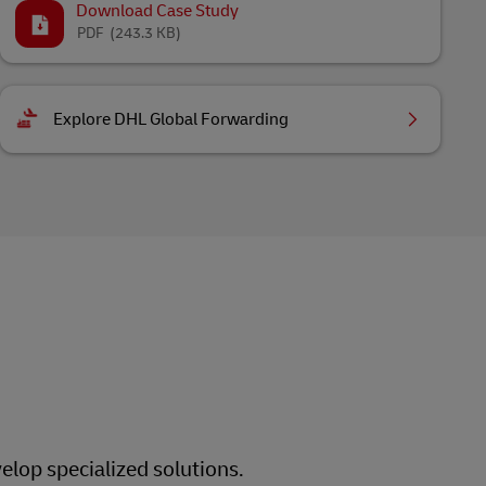
Download Case Study
PDF
(243.3 KB)
Explore DHL Global Forwarding
elop specialized solutions.