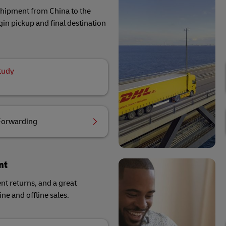
 shipment from China to the
in pickup and final destination
tudy
Forwarding
nt
ent returns, and a great
ne and offline sales.