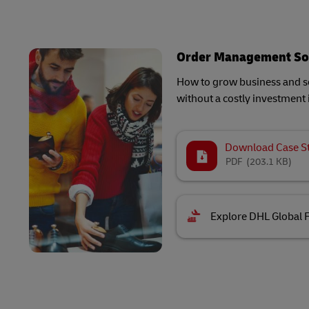
Order Management So
How to grow business and sc
without a costly investment 
Download Case S
PDF
(203.1 KB)
Explore DHL Global 