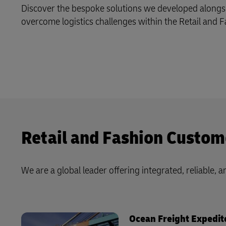
MyGTS
Discover the bespoke solutions we developed alongs
DHL Active Tracing
overcome logistics challenges within the Retail and F
DHL SameDay
MySupplyChain
LifeTrack
MyGTS
Learn About Portals
DHL SameDay
LifeTrack
Retail and Fashion Custom
Learn About Portals
We are a global leader offering integrated, reliable, an
Ocean Freight Expedit