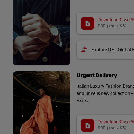
Download Case S
PDF
(180.1 KB)
Explore DHL Global 
Urgent Delivery
Italian Luxury Fashion Brand
and unveils new collection – 
Paris.
Download Case S
PDF
(168.7 KB)