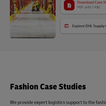
Download Case S
PDF
(635.7 KB)
Explore DHL Supply 
Fashion Case Studies
We provide expert logistics support to the fash