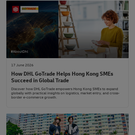
#AboutDhl
17 June 2026
How DHL GoTrade Helps Hong Kong SMEs
Succeed in Global Trade
Discover how DHL GoTrade empowers Hong Kong SMEs to expand
globally with practical insights on logistics, market entry, and cross-
border e-commerce growth.