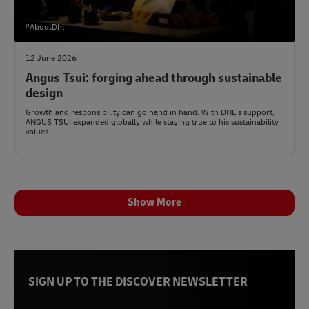
#AboutDhl
12 June 2026
Angus Tsui: forging ahead through sustainable
design
Growth and responsibility can go hand in hand. With DHL’s support,
ANGUS TSUI expanded globally while staying true to his sustainability
values.
Show More
SIGN UP TO THE DISCOVER NEWSLETTER