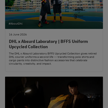
#AboutDhl
16 June 2026
DHL x Absurd Laboratory | BFFS Uniform
Upcycled Collection
The DHL x Absurd Laboratory BFFS Upcycled Collection gives retired
DHL courier uniforms a second life — transforming polo shirts and
cargo pants into distinctive fashion accessories that celebrate
circularity, creativity, and impact.