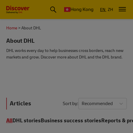
Hong Kong
EN
ZH
Home
About DHL
About DHL
DHL works every day to help businesses cross borders, reach new
markets and grow. Discover more about DHL and the DHL brand.
Articles
Sort by
Recommended
All
DHL stories
Business success stories
Reports & pr