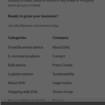
looking for ideas, trends or advice to stay ahead of the game,
we've got you covered.
Ready to grow your business?
Join the Discover community today.
Categories
Company
Small Business advice
About DHL
E-commerce advice
Contact
B2B advice
Press Center
Logistics advice
Sustainability
About DHL
Legal notice
Shipping with DHL
Terms of use
Personal Shipper Guide
Privacy