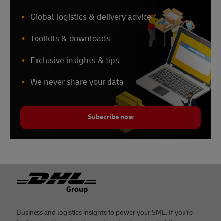
Global logistics & delivery advice
Toolkits & downloads
Exclusive insights & tips
We never share your data
Subscribe now
Footer
Business and logistics insights to power your SME. If you're