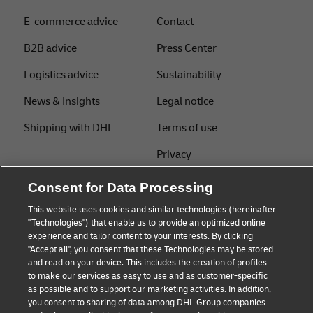
E-commerce advice
Contact
B2B advice
Press Center
Logistics advice
Sustainability
News & Insights
Legal notice
Shipping with DHL
Terms of use
Privacy
Cookie Settings
Consent for Data Processing
This website uses cookies and similar technologies (hereinafter
"Technologies") that enable us to provide an optimized online
Follow us
experience and tailor content to your interests. By clicking
"Accept all", you consent that these Technologies may be stored
and read on your device. This includes the creation of profiles
to make our services as easy to use and as customer-specific
as possible and to support our marketing activities. In addition,
you consent to sharing of data among DHL Group companies