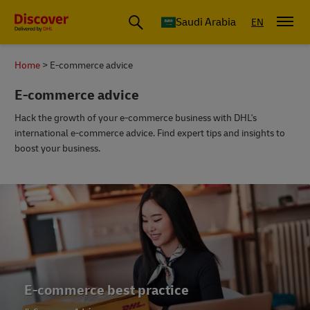
Saudi Arabia
EN
Home
E-commerce advice
E-commerce advice
Hack the growth of your e-commerce business with DHL's
international e-commerce advice. Find expert tips and insights to
boost your business.
E-commerce trends