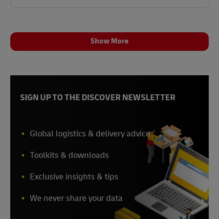
Show More
SIGN UP TO THE DISCOVER NEWSLETTER
Global logistics & delivery advice
Toolkits & downloads
Exclusive insights & tips
We never share your data