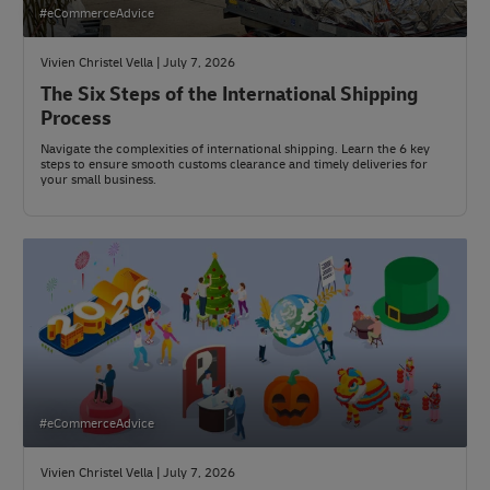
#eCommerceAdvice
Vivien Christel Vella | July 7, 2026
The Six Steps of the International Shipping
Process
Navigate the complexities of international shipping. Learn the 6 key
steps to ensure smooth customs clearance and timely deliveries for
your small business.
#eCommerceAdvice
Vivien Christel Vella | July 7, 2026