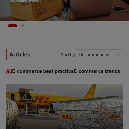
#eCommerceAdvice
Articles
Sort by
Recommended
All
E-commerce best practice
E-commerce trends