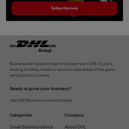
Subscribe now
Footer
Business and logistics insights to power your SME. If you're
looking for ideas, trends or advice to stay ahead of the game,
we've got you covered.
Ready to grow your business?
Join the Discover community today.
Categories
Company
Small Business advice
About DHL