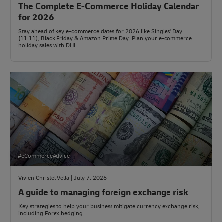
The Complete E-Commerce Holiday Calendar
for 2026
Stay ahead of key e-commerce dates for 2026 like Singles' Day
(11.11), Black Friday & Amazon Prime Day. Plan your e-commerce
holiday sales with DHL.
#eCommerceAdvice
Vivien Christel Vella | July 7, 2026
A guide to managing foreign exchange risk
Key strategies to help your business mitigate currency exchange risk,
including Forex hedging.