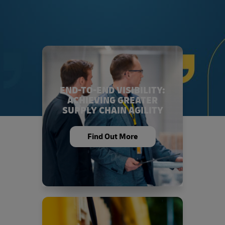
END-TO-END VISIBILITY:
ACHIEVING GREATER
SUPPLY CHAIN AGILITY
Find Out More