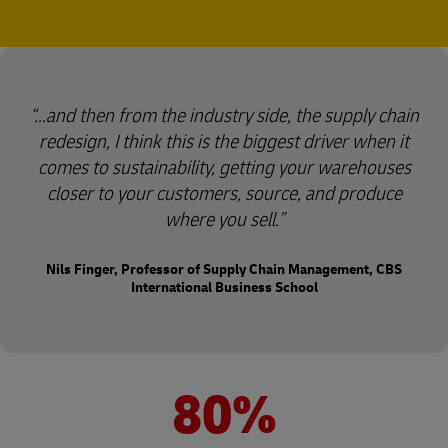
…and then from the industry side, the supply chain
redesign, I think this is the biggest driver when it
comes to sustainability, getting your warehouses
closer to your customers, source, and produce
where you sell.
Nils Finger, Professor of Supply Chain Management, CBS
International Business School
80%