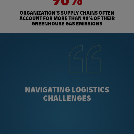
ORGANIZATION’S SUPPLY CHAINS OFTEN
ACCOUNT FOR MORE THAN 90% OF THEIR
GREENHOUSE GAS EMISSIONS
NAVIGATING LOGISTICS
CHALLENGES