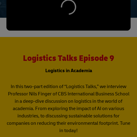
Logistics Talks Episode 9
Logistics in Academia
In this two-part edition of “Logistics Talks,” we interview
Professor Nils Finger of CBS International Business School
in a deep-dive discussion on logistics in the world of
academia. From exploring the impact of AI on various
industries, to discussing sustainable solutions for
companies on reducing their environmental footprint. Tune
in today!