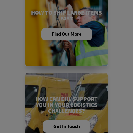
HOW TO SHIP LARGE ITEMS
FAST
Find Out More
HOW CAN DHL SUPPORT
YOU IN YOUR LOGISTICS
CHALLENGES?
Get In Touch