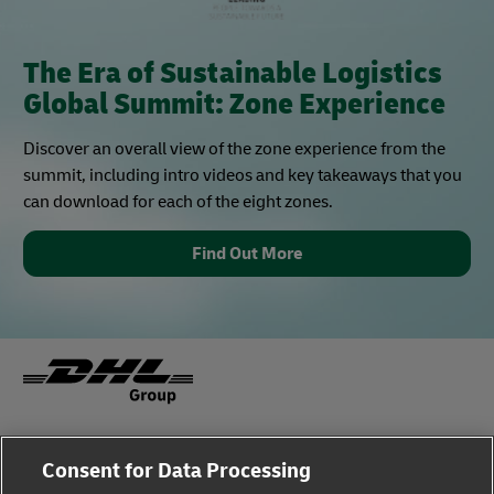
The Era of Sustainable Logistics
Global Summit: Zone Experience
Discover an overall view of the zone experience from the
summit, including intro videos and key takeaways that you
can download for each of the eight zones.
Find Out More
Fraud Awareness
Legal Notice
Consent for Data Processing