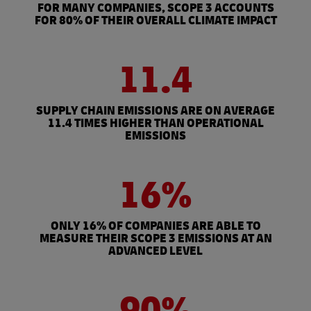
FOR MANY COMPANIES, SCOPE 3 ACCOUNTS
FOR 80% OF THEIR OVERALL CLIMATE IMPACT
11.4
SUPPLY CHAIN EMISSIONS ARE ON AVERAGE
11.4 TIMES HIGHER THAN OPERATIONAL
EMISSIONS
16%
ONLY 16% OF COMPANIES ARE ABLE TO
MEASURE THEIR SCOPE 3 EMISSIONS AT AN
ADVANCED LEVEL
90%