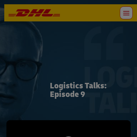
Logistics Talks:
Episode 9