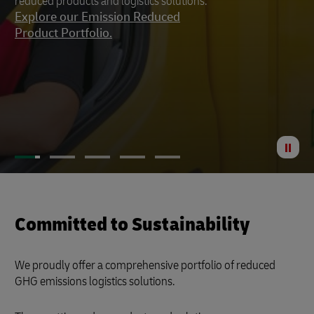
reduced products and logistics solutions.
footprint to a minimum.
Explore our Emission Reduced
Product Portfolio.
St
Anima
Committed to Sustainability
We proudly offer a comprehensive portfolio of reduced
GHG emissions logistics solutions.