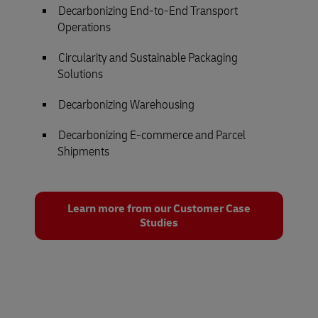
Decarbonizing End-to-End Transport
Operations
Circularity and Sustainable Packaging
Solutions
Decarbonizing Warehousing
Decarbonizing E-commerce and Parcel
Shipments
Learn more from our Customer Case
Studies