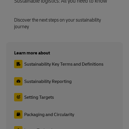
Sustainable logistics: All you need to know
Discover the next steps on your sustainability
journey
Learn more about
Sustainability Key Terms and Definitions
Sustainability Reporting
Setting Targets
Packaging and Circularity