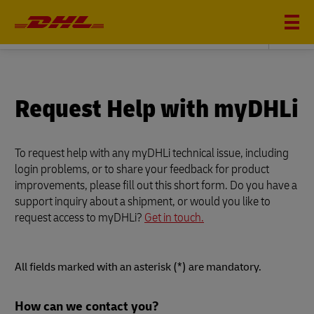
DHL GLOBAL FORWARDING
Request Help with myDHLi
To request help with any myDHLi technical issue, including
login problems, or to share your feedback for product
improvements, please fill out this short form. Do you have a
support inquiry about a shipment, or would you like to
request access to myDHLi?
Get in touch.
All fields marked with an asterisk (*) are mandatory.
Forms
How can we contact you?
Summary