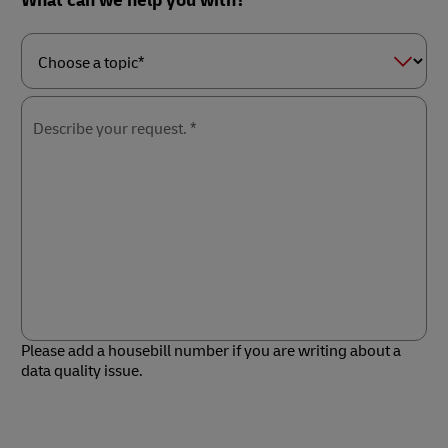
What can we help you with?
Choose
a
topic*
Describe your request. *
Please add a housebill number if you are writing about a
data quality issue.