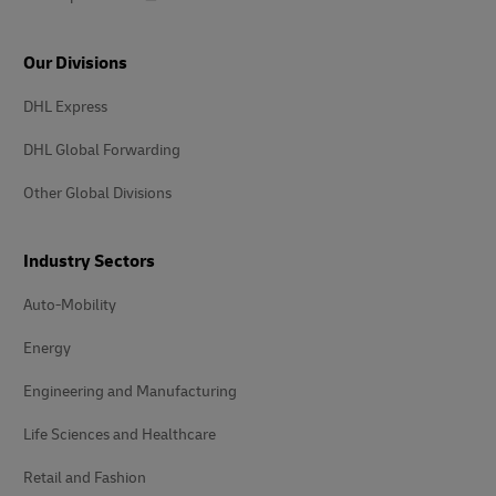
Our Divisions
DHL Express
DHL Global Forwarding
Other Global Divisions
Industry Sectors
Auto-Mobility
Energy
Engineering and Manufacturing
Life Sciences and Healthcare
Retail and Fashion