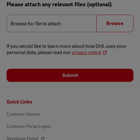
Please attach any relevant files (optional)
Browse
for
Browse
Browse for file to attach
file
to
attach
If you would like to learn more about how DHL uses your
personal data, please read our
privacy notice
Submit
Footer
Quick Links
Customer Service
Customer Portal Logins
Developer Portal