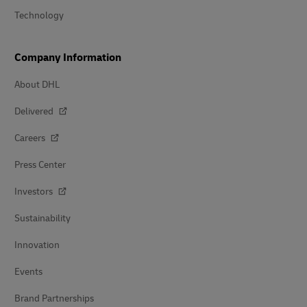
Technology
Company Information
About DHL
Delivered
Careers
Press Center
Investors
Sustainability
Innovation
Events
Brand Partnerships