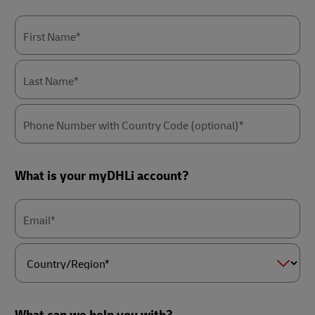
First Name*
Last Name*
Phone Number with Country Code (optional)*
What is your myDHLi account?
Email*
Country/Region*