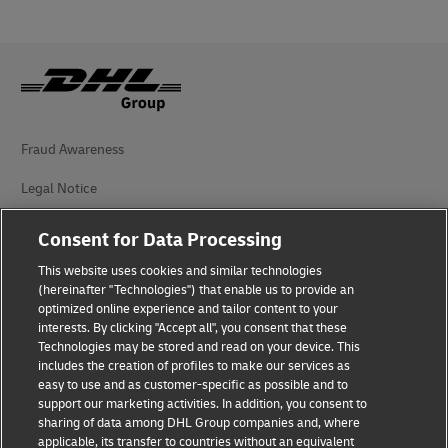
Fraud Awareness
Legal Notice
Terms of Use
Consent for Data Processing
Privacy Notice
This website uses cookies and similar technologies
(hereinafter "Technologies") that enable us to provide an
Additional Information
optimized online experience and tailor content to your
interests. By clicking "Accept all", you consent that these
Cookie Settings
Technologies may be stored and read on your device. This
includes the creation of profiles to make our services as
easy to use and as customer-specific as possible and to
Follow Us
support our marketing activities. In addition, you consent to
sharing of data among DHL Group companies and, where
applicable, its transfer to countries without an equivalent