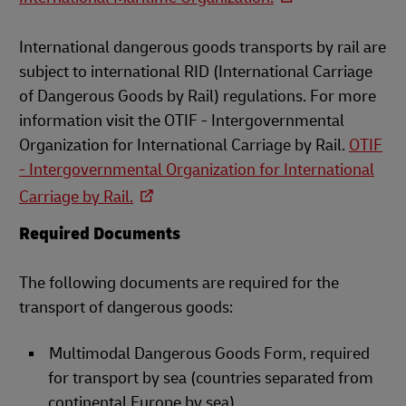
International dangerous goods transports by rail are
subject to international RID (International Carriage
of Dangerous Goods by Rail) regulations. For more
information visit the OTIF - Intergovernmental
Organization for International Carriage by Rail.
OTIF
- Intergovernmental Organization for International
Carriage by Rail.
Required Documents
The following documents are required for the
transport of dangerous goods:
Multimodal Dangerous Goods Form, required
for transport by sea (countries separated from
continental Europe by sea)