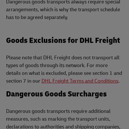
Dangerous goods transports always require special
arrangements, which is why the transport schedule
has to be agreed separately.
Goods Exclusions for DHL Freight
Please note that DHL Freight does not transport all
types of goods through its network. For more
details on what is excluded, please see section 1 and
section 7 in our
DHL Freight Terms and Conditions
.
Dangerous Goods Surcharges
Dangerous goods transports require additional
measures, such as marking the transport units,
declarations to authorities and shipping companies,