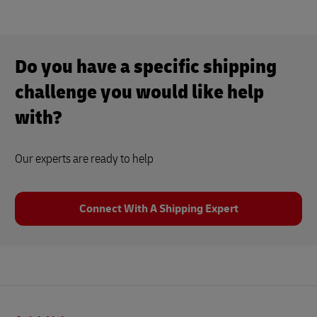
Do you have a specific shipping
challenge you would like help
with?
Our experts are ready to help
Connect With A Shipping Expert
Footer