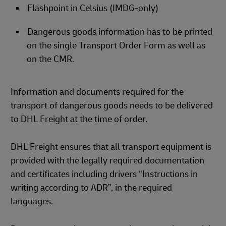
Flashpoint in Celsius (IMDG-only)
Dangerous goods information has to be printed
on the single Transport Order Form as well as
on the CMR.
Information and documents required for the
transport of dangerous goods needs to be delivered
to DHL Freight at the time of order.
DHL Freight ensures that all transport equipment is
provided with the legally required documentation
and certificates including drivers “Instructions in
writing according to ADR”, in the required
languages.