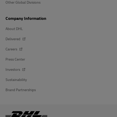
Other Global Divisions
Company Information
About DHL
Delivered
Careers
Press Center
Investors
Sustainability
Brand Partnerships