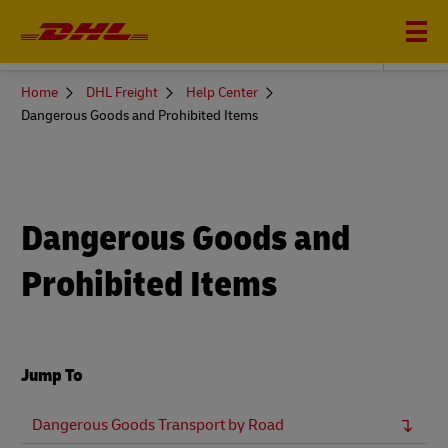
DHL FREIGHT
You
Home
DHL Freight
Help Center
are
Dangerous Goods and Prohibited Items
here
Dangerous Goods and
Prohibited Items
Jump To
Dangerous Goods Transport by Road