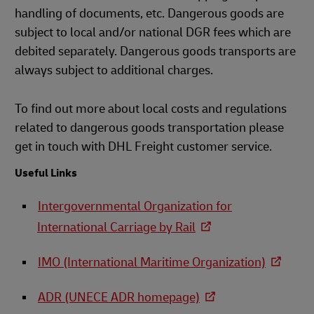
handling of documents, etc. Dangerous goods are
subject to local and/or national DGR fees which are
debited separately. Dangerous goods transports are
always subject to additional charges.
To find out more about local costs and regulations
related to dangerous goods transportation please
get in touch with DHL Freight customer service.
Useful Links
Intergovernmental Organization for
International Carriage by Rail
IMO (International Maritime Organization)
ADR (UNECE ADR homepage)