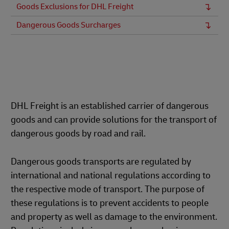
Goods Exclusions for DHL Freight
Dangerous Goods Surcharges
DHL Freight is an established carrier of dangerous
goods and can provide solutions for the transport of
dangerous goods by road and rail.
Dangerous goods transports are regulated by
international and national regulations according to
the respective mode of transport. The purpose of
these regulations is to prevent accidents to people
and property as well as damage to the environment.