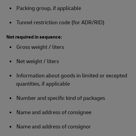
Packing group, if applicable
Tunnel restriction code (for ADR/RID)
Not required in sequence:
Gross weight / liters
Net weight / liters
Information about goods in limited or excepted
quantities, if applicable
Number and specific kind of packages
Name and address of consignee
Name and address of consignor