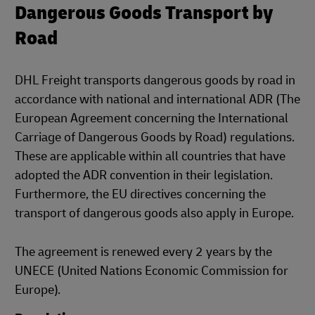
Dangerous Goods Transport by
Road
DHL Freight transports dangerous goods by road in
accordance with national and international ADR (The
European Agreement concerning the International
Carriage of Dangerous Goods by Road) regulations.
These are applicable within all countries that have
adopted the ADR convention in their legislation.
Furthermore, the EU directives concerning the
transport of dangerous goods also apply in Europe.
The agreement is renewed every 2 years by the
UNECE (United Nations Economic Commission for
Europe).