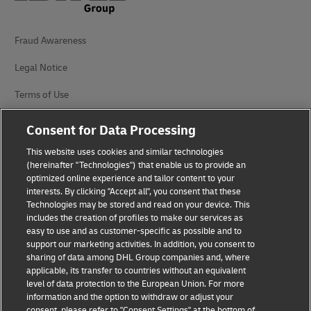
Fraud Awareness
Legal Notice
Terms of Use
Privacy Notice
Consent for Data Processing
Accessibility
This website uses cookies and similar technologies
(hereinafter "Technologies") that enable us to provide an
Additional Information
optimized online experience and tailor content to your
interests. By clicking "Accept all", you consent that these
Cookie Settings
Technologies may be stored and read on your device. This
includes the creation of profiles to make our services as
easy to use and as customer-specific as possible and to
Follow Us
support our marketing activities. In addition, you consent to
sharing of data among DHL Group companies and, where
applicable, its transfer to countries without an equivalent
level of data protection to the European Union. For more
information and the option to withdraw or adjust your
consent, please refer to "Consent Settings" at the bottom of