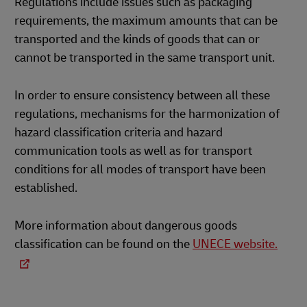
Regulations include issues such as packaging
requirements, the maximum amounts that can be
transported and the kinds of goods that can or
cannot be transported in the same transport unit.
In order to ensure consistency between all these
regulations, mechanisms for the harmonization of
hazard classification criteria and hazard
communication tools as well as for transport
conditions for all modes of transport have been
established.
More information about dangerous goods
classification can be found on the
UNECE website.