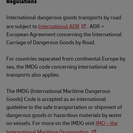
Regulations
International dangerous goods transports by road
are subject to
International ADR
. ADR =
European Agreement concerning the International
Carriage of Dangerous Goods by Road.
For countries separated from continental Europe by
sea, the IMDG code concerning international sea
transports also applies.
The IMDG (International Maritime Dangerous
Goods) Code is accepted as an international
guideline to the safe transportation or shipment of
dangerous goods or hazardous materials by water
on vessels. For more on the IMDG visit
IMO – the
International Maritime Organization.