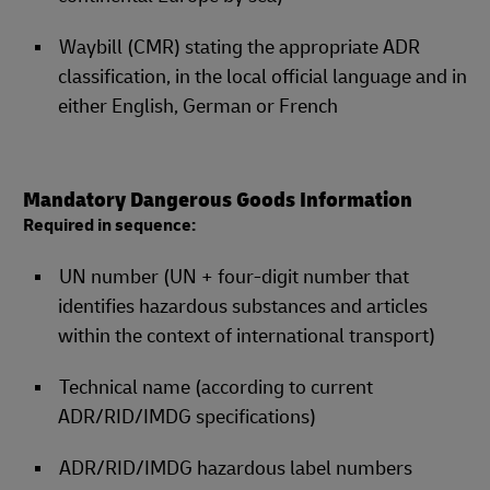
Waybill (CMR) stating the appropriate ADR
classification, in the local official language and in
either English, German or French
Mandatory Dangerous Goods Information
Required in sequence:
UN number (UN + four-digit number that
identifies hazardous substances and articles
within the context of international transport)
Technical name (according to current
ADR/RID/IMDG specifications)
ADR/RID/IMDG hazardous label numbers