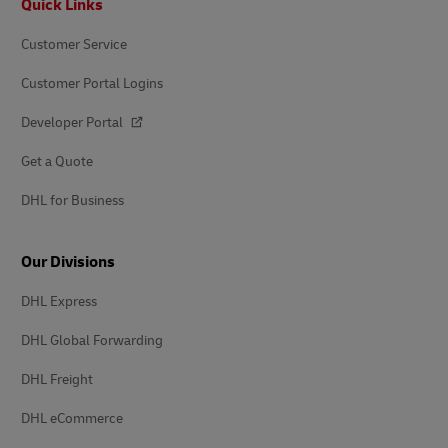
Quick Links
Customer Service
Customer Portal Logins
Developer Portal
Get a Quote
DHL for Business
Our Divisions
DHL Express
DHL Global Forwarding
DHL Freight
DHL eCommerce