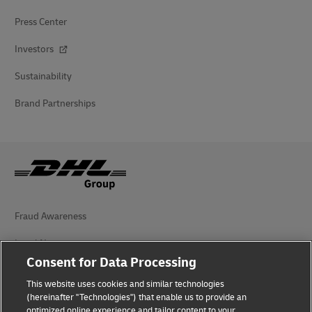
Press Center
Investors
Sustainability
Brand Partnerships
Fraud Awareness
Legal Notice
Consent for Data Processing
Terms of Use
This website uses cookies and similar technologies
(hereinafter "Technologies") that enable us to provide an
Privacy Notice
optimized online experience and tailor content to your