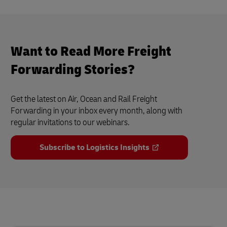
Want to Read More Freight
Forwarding Stories?
Get the latest on Air, Ocean and Rail Freight
Forwarding in your inbox every month, along with
regular invitations to our webinars.
Subscribe to Logistics Insights