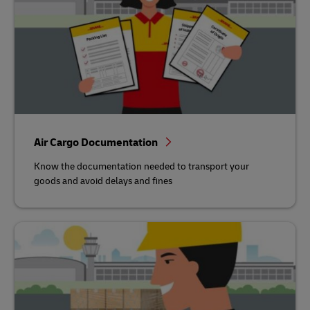
Air Cargo Documentation
Know the documentation needed to transport your
goods and avoid delays and fines