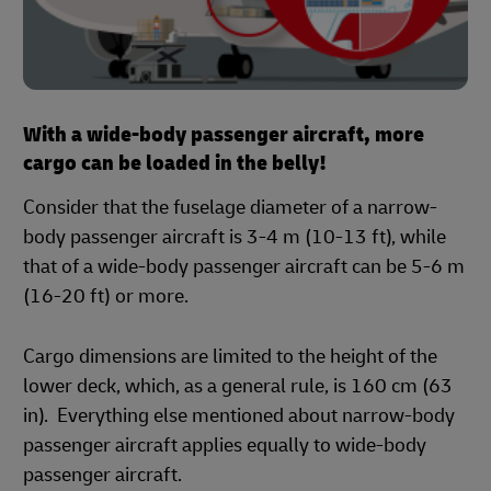
With a wide-body passenger aircraft, more
cargo can be loaded in the belly!
Consider that the fuselage diameter of a narrow-
body passenger aircraft is 3-4 m (10-13 ft), while
that of a wide-body passenger aircraft can be 5-6 m
(16-20 ft) or more.
Cargo dimensions are limited to the height of the
lower deck, which, as a general rule, is 160 cm (63
in). Everything else mentioned about narrow-body
passenger aircraft applies equally to wide-body
passenger aircraft.