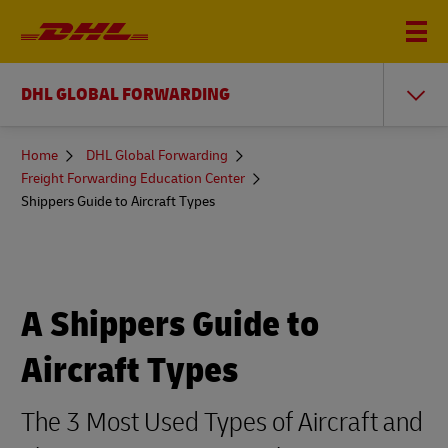
DHL GLOBAL FORWARDING
You
Home
DHL Global Forwarding
are
Freight Forwarding Education Center
here
Shippers Guide to Aircraft Types
A Shippers Guide to
Aircraft Types
The 3 Most Used Types of Aircraft and