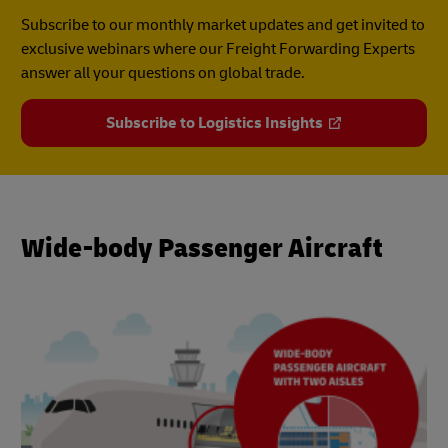
Subscribe to our monthly market updates and get invited to
exclusive webinars where our Freight Forwarding Experts
answer all your questions on global trade.
Subscribe to Logistics Insights
Wide-body Passenger Aircraft