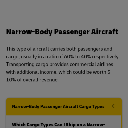
Narrow-Body Passenger Aircraft
This type of aircraft carries both passengers and
cargo, usually in a ratio of 60% to 40% respectively.
Transporting cargo provides commercial airlines
with additional income, which could be worth 5-
10% of overall revenue.
Narrow-Body Passenger Aircraft Cargo Types
Which Cargo Types Can I Ship on a Narrow-