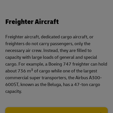
Freighter Aircraft
Freighter aircraft, dedicated cargo aircraft, or
freighters do not carry passengers, only the
necessary air crew. Instead, they are filled to
capacity with large loads of general and special
cargo. For example, a Boeing 747 freighter can hold
3
about 736 m
of cargo while one of the largest
commercial super transporters, the Airbus A300-
600ST, known as the Beluga, has a 47-ton cargo
capacity.