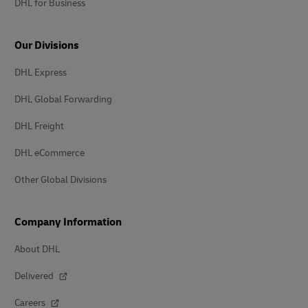
DHL for Business
Our Divisions
DHL Express
DHL Global Forwarding
DHL Freight
DHL eCommerce
Other Global Divisions
Company Information
About DHL
Delivered
Careers