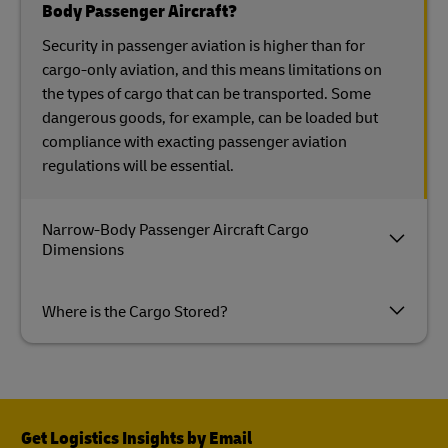
Body Passenger Aircraft?
Security in passenger aviation is higher than for
cargo-only aviation, and this means limitations on
the types of cargo that can be transported. Some
dangerous goods, for example, can be loaded but
compliance with exacting passenger aviation
regulations will be essential.
Narrow-Body Passenger Aircraft Cargo
Dimensions
Where is the Cargo Stored?
Get Logistics Insights by Email