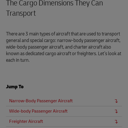
The Cargo Dimensions They Can
Transport
There are 3 main types of aircraft that are used to transport
general and special cargo: narrow-body passenger aircraft,
wide-body passenger aircraft, and charter aircraft also
known as dedicated cargo aircraft or freighters. Let’s look at
each in turn.
Jump To
Narrow-Body Passenger Aircraft
Wide-body Passenger Aircraft
Freighter Aircraft