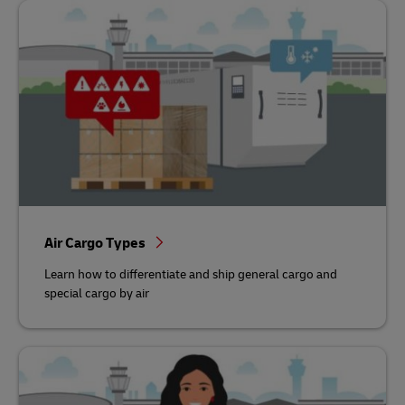
Air Cargo Types
Learn how to differentiate and ship general cargo and
special cargo by air