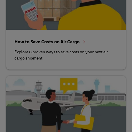
How to Save Costs on Air Cargo
Explore 8 proven ways to save costs on your next air
cargo shipment