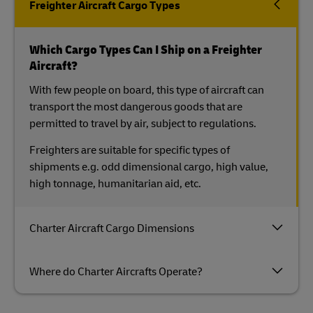
Freighter Aircraft Cargo Types
Which Cargo Types Can I Ship on a Freighter
Aircraft?
With few people on board, this type of aircraft can
transport the most dangerous goods that are
permitted to travel by air, subject to regulations.
Freighters are suitable for specific types of
shipments e.g. odd dimensional cargo, high value,
high tonnage, humanitarian aid, etc.
Charter Aircraft Cargo Dimensions
Where do Charter Aircrafts Operate?