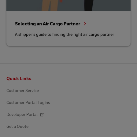
Selecting an Air Cargo Partner
A shipper’s guide to finding the right air cargo partner
Footer
Quick Links
Customer Service
Customer Portal Logins
Developer Portal
Get a Quote