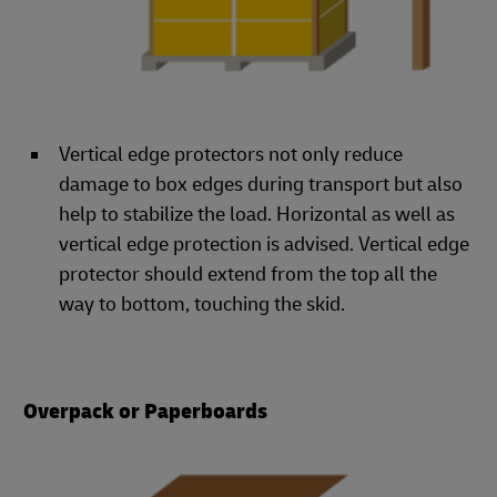
Vertical edge protectors not only reduce
damage to box edges during transport but also
help to stabilize the load. Horizontal as well as
vertical edge protection is advised. Vertical edge
protector should extend from the top all the
way to bottom, touching the skid.
Overpack or Paperboards