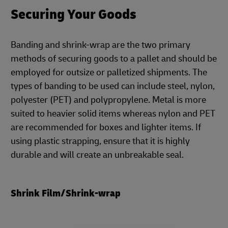
Securing Your Goods
Banding and shrink-wrap are the two primary
methods of securing goods to a pallet and should be
employed for outsize or palletized shipments. The
types of banding to be used can include steel, nylon,
polyester (PET) and polypropylene. Metal is more
suited to heavier solid items whereas nylon and PET
are recommended for boxes and lighter items. If
using plastic strapping, ensure that it is highly
durable and will create an unbreakable seal.
Shrink Film/Shrink-wrap