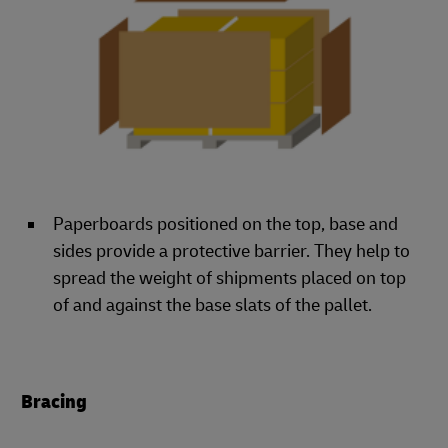
Paperboards positioned on the top, base and
sides provide a protective barrier. They help to
spread the weight of shipments placed on top
of and against the base slats of the pallet.
Bracing