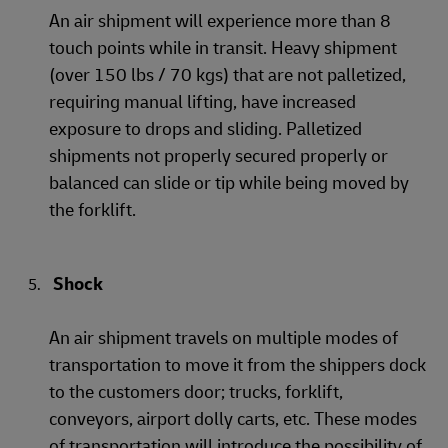
An air shipment will experience more than 8
touch points while in transit. Heavy shipment
(over 150 lbs / 70 kgs) that are not palletized,
requiring manual lifting, have increased
exposure to drops and sliding. Palletized
shipments not properly secured properly or
balanced can slide or tip while being moved by
the forklift.
Shock
An air shipment travels on multiple modes of
transportation to move it from the shippers dock
to the customers door; trucks, forklift,
conveyors, airport dolly carts, etc. These modes
of transportation will introduce the possibility of