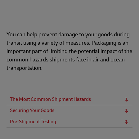
You can help prevent damage to your goods during
transit using a variety of measures. Packaging is an
important part of limiting the potential impact of the
common hazards shipments face in air and ocean
transportation.
The Most Common Shipment Hazards
Securing Your Goods
Pre-Shipment Testing