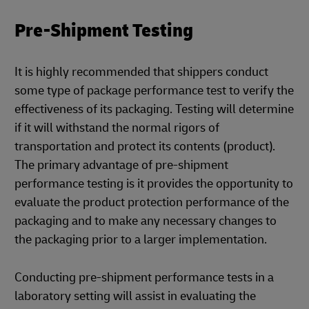
Pre-Shipment Testing
It is highly recommended that shippers conduct
some type of package performance test to verify the
effectiveness of its packaging. Testing will determine
if it will withstand the normal rigors of
transportation and protect its contents (product).
The primary advantage of pre-shipment
performance testing is it provides the opportunity to
evaluate the product protection performance of the
packaging and to make any necessary changes to
the packaging prior to a larger implementation.
Conducting pre-shipment performance tests in a
laboratory setting will assist in evaluating the