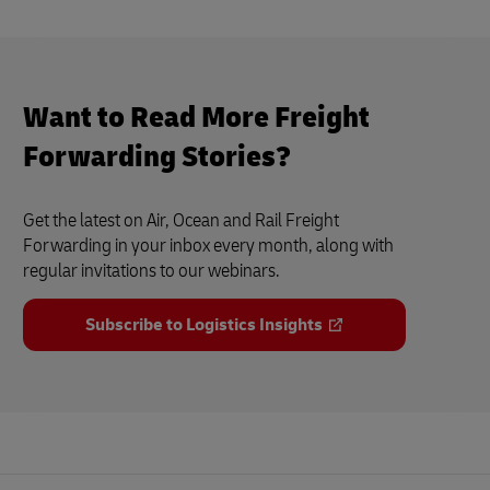
Want to Read More Freight
Forwarding Stories?
Get the latest on Air, Ocean and Rail Freight
Forwarding in your inbox every month, along with
regular invitations to our webinars.
Subscribe to Logistics Insights