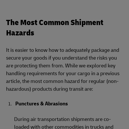
The Most Common Shipment
Hazards
It is easier to know how to adequately package and
secure your goods if you understand the risks you
are protecting them from. While we explored key
handling requirements for your cargo in a previous
article, the most common hazard for regular (non-
hazardous) products during transit are:
Punctures & Abrasions
During air transportation shipments are co-
loaded with other commodities in trucks and