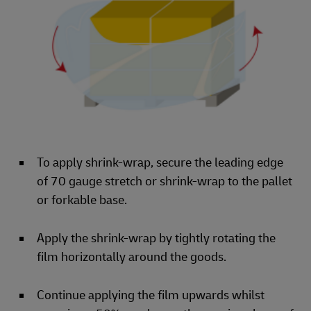
To apply shrink-wrap, secure the leading edge
of 70 gauge stretch or shrink-wrap to the pallet
or forkable base.
Apply the shrink-wrap by tightly rotating the
film horizontally around the goods.
Continue applying the film upwards whilst