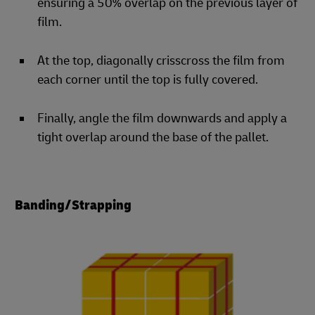
ensuring a 50% overlap on the previous layer of
film.
At the top, diagonally crisscross the film from
each corner until the top is fully covered.
Finally, angle the film downwards and apply a
tight overlap around the base of the pallet.
Banding/Strapping