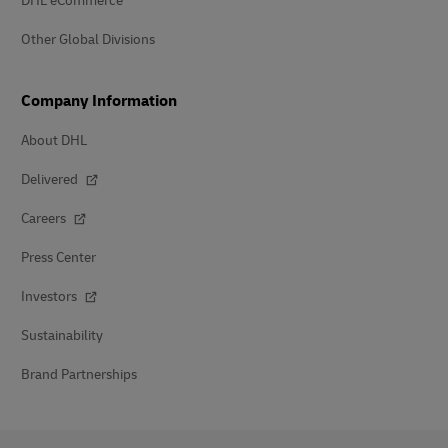
DHL eCommerce
Other Global Divisions
Company Information
About DHL
Delivered
Careers
Press Center
Investors
Sustainability
Brand Partnerships