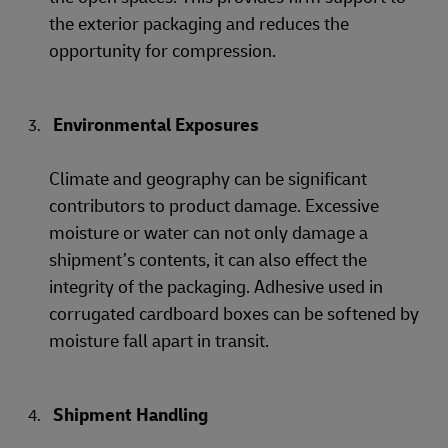
the exterior packaging and reduces the
opportunity for compression.
Environmental Exposures
Climate and geography can be significant
contributors to product damage. Excessive
moisture or water can not only damage a
shipment’s contents, it can also effect the
integrity of the packaging. Adhesive used in
corrugated cardboard boxes can be softened by
moisture fall apart in transit.
Shipment Handling