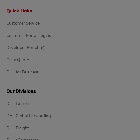
Footer
Quick Links
Customer Service
Customer Portal Logins
Developer Portal
Get a Quote
DHL for Business
Our Divisions
DHL Express
DHL Global Forwarding
DHL Freight