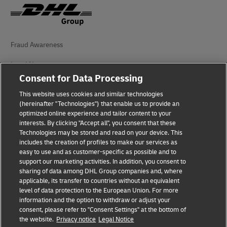
Fraud Awareness
Legal Notice
Consent for Data Processing
Terms of Use
This website uses cookies and similar technologies
(hereinafter "Technologies") that enable us to provide an
Privacy Notice
optimized online experience and tailor content to your
interests. By clicking "Accept all", you consent that these
Accessibility
Technologies may be stored and read on your device. This
includes the creation of profiles to make our services as
Additional Information
easy to use and as customer-specific as possible and to
support our marketing activities. In addition, you consent to
Cookie Settings
sharing of data among DHL Group companies and, where
applicable, its transfer to countries without an equivalent
Follow Us
level of data protection to the European Union. For more
information and the option to withdraw or adjust your
consent, please refer to "Consent Settings" at the bottom of
the website.
Privacy notice
Legal Notice