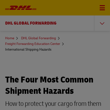
DHL GLOBAL FORWARDING
You
Home
DHL Global Forwarding
are
Freight Forwarding Education Center
here
International Shipping Hazards
The Four Most Common
Shipment Hazards
How to protect your cargo from them