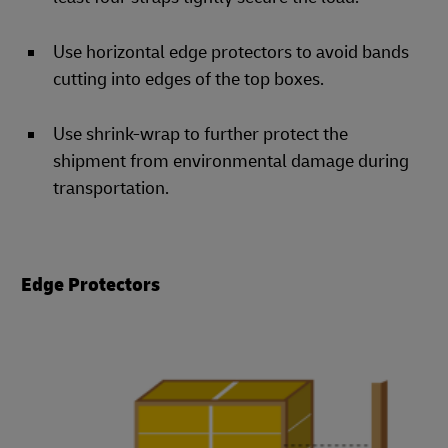
Use horizontal edge protectors to avoid bands
cutting into edges of the top boxes.
Use shrink-wrap to further protect the
shipment from environmental damage during
transportation.
Edge Protectors