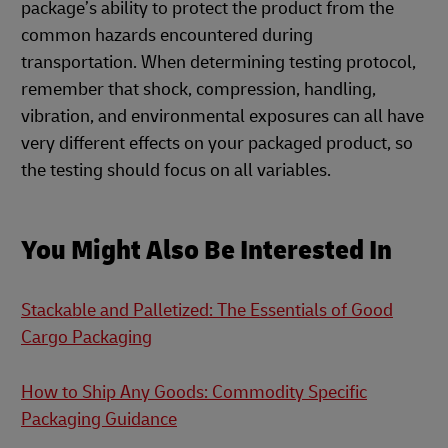
package’s ability to protect the product from the
common hazards encountered during
transportation. When determining testing protocol,
remember that shock, compression, handling,
vibration, and environmental exposures can all have
very different effects on your packaged product, so
the testing should focus on all variables.
You Might Also Be Interested In
Stackable and Palletized: The Essentials of Good
Cargo Packaging
How to Ship Any Goods: Commodity Specific
Packaging Guidance