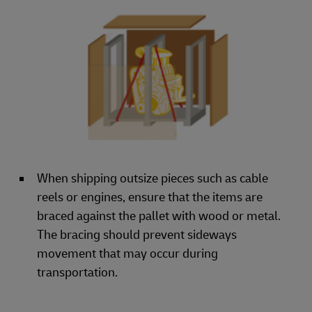
When shipping outsize pieces such as cable
reels or engines, ensure that the items are
braced against the pallet with wood or metal.
The bracing should prevent sideways
movement that may occur during
transportation.