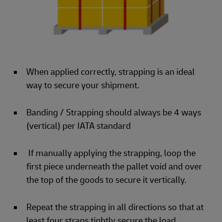
When applied correctly, strapping is an ideal
way to secure your shipment.
Banding / Strapping should always be 4 ways
(vertical) per IATA standard
If manually applying the strapping, loop the
first piece underneath the pallet void and over
the top of the goods to secure it vertically.
Repeat the strapping in all directions so that at
least four straps tightly secure the load.