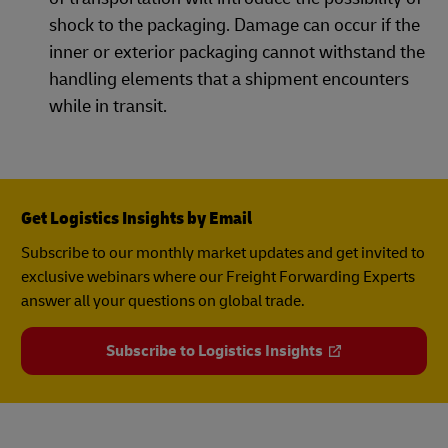
shock to the packaging. Damage can occur if the
inner or exterior packaging cannot withstand the
handling elements that a shipment encounters
while in transit.
Get Logistics Insights by Email
Subscribe to our monthly market updates and get invited to
exclusive webinars where our Freight Forwarding Experts
answer all your questions on global trade.
Subscribe to Logistics Insights