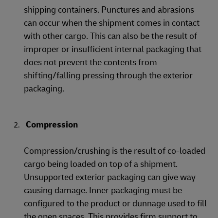
shipping containers. Punctures and abrasions
can occur when the shipment comes in contact
with other cargo. This can also be the result of
improper or insufficient internal packaging that
does not prevent the contents from
shifting/falling pressing through the exterior
packaging.
Compression
Compression/crushing is the result of co-loaded
cargo being loaded on top of a shipment.
Unsupported exterior packaging can give way
causing damage. Inner packaging must be
configured to the product or dunnage used to fill
the open spaces. This provides firm support to