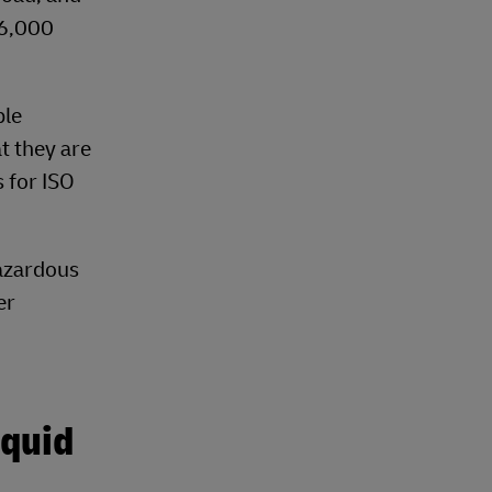
26,000
ble
t they are
s for ISO
hazardous
er
iquid