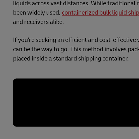
liquids across vast distances. While traditional
been widely used,
containerized bulk liquid shi
and receivers alike.
If you're seeking an efficient and cost-effectiv
can be the way to go. This method involves pack
placed inside a standard shipping container.