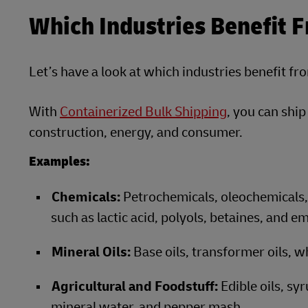
Which Industries Benefit 
Let’s have a look at which industries benefit fr
With
Containerized Bulk Shipping
, you can shi
construction, energy, and consumer.
Examples:
Chemicals:
Petrochemicals, oleochemicals, 
such as lactic acid, polyols, betaines, and em
Mineral Oils:
Base oils, transformer oils, wh
Agricultural and Foodstuff:
Edible oils, sy
mineral water, and pepper mash.