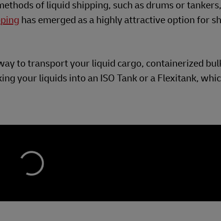
 methods of liquid shipping, such as drums or tankers
pping
has emerged as a highly attractive option for s
e way to transport your liquid cargo, containerized bu
ing your liquids into an ISO Tank or a Flexitank, whi