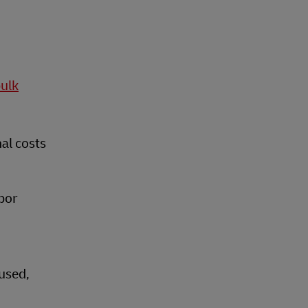
bulk
nal costs
bor
eused,