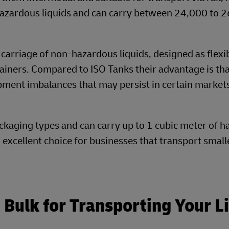
hazardous liquids and can carry between 24,000 to 
 carriage of non-hazardous liquids, designed as flexi
tainers. Compared to ISO Tanks their advantage is tha
ipment imbalances that may persist in certain market
ckaging types and can carry up to 1 cubic meter of 
excellent choice for businesses that transport small
Bulk for Transporting Your L