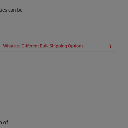
ties can be
What are Different Bulk Shipping Options
n of