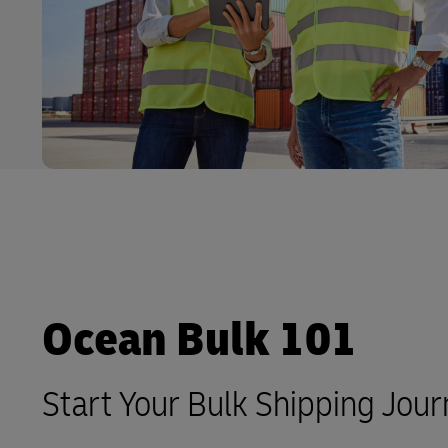
LifeTrack
Learn About Portals
Ocean Bulk 101
Start Your Bulk Shipping Jou