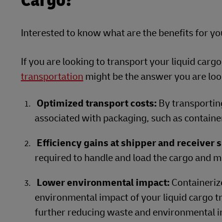
Cargo?
Interested to know what are the benefits for y
If you are looking to transport your liquid cargo
transportation
might be the answer you are look
Optimized transport costs:
By transporting
associated with packaging, such as containe
Efficiency gains at shipper and receiver s
required to handle and load the cargo and mi
Lower environmental impact:
Containeriz
environmental impact of your liquid cargo tr
further reducing waste and environmental i