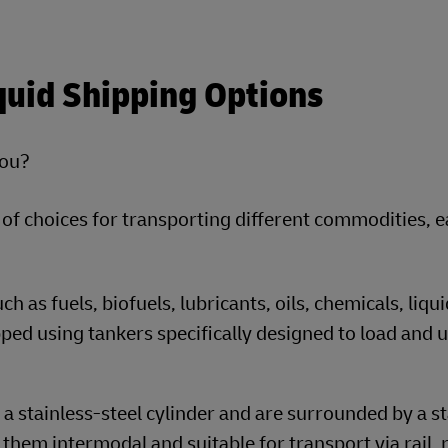
quid Shipping Options
you?
 of choices for transporting different commodities, 
 as fuels, biofuels, lubricants, oils, chemicals, liqui
hipped using tankers specifically designed to load and 
 stainless-steel cylinder and are surrounded by a s
hem intermodal and suitable for transport via rail, 