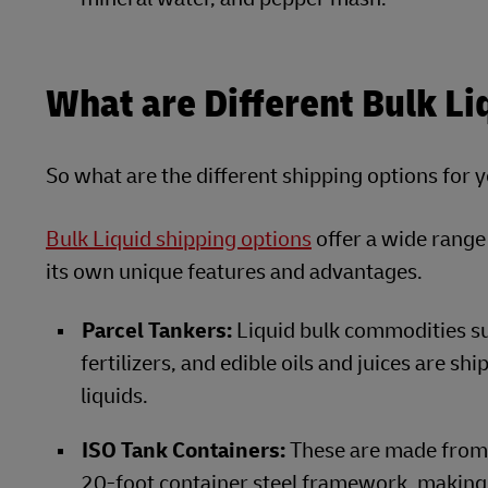
What are Different Bulk Li
So what are the different shipping options for 
Bulk Liquid shipping options
offer a wide range
its own unique features and advantages.
Parcel Tankers:
Liquid bulk commodities such
fertilizers, and edible oils and juices are s
liquids.
ISO Tank Containers:
These are made from a
20-foot container steel framework, making t