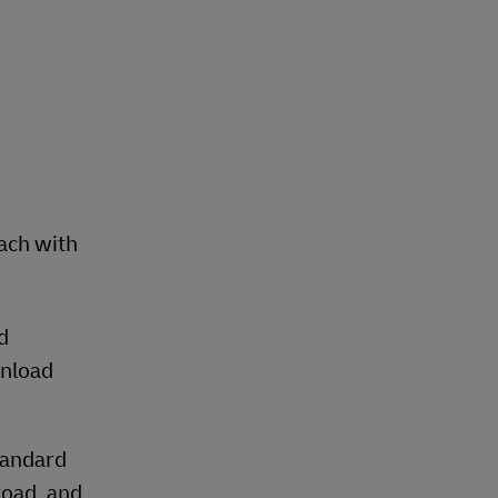
each with
d
unload
tandard
road, and