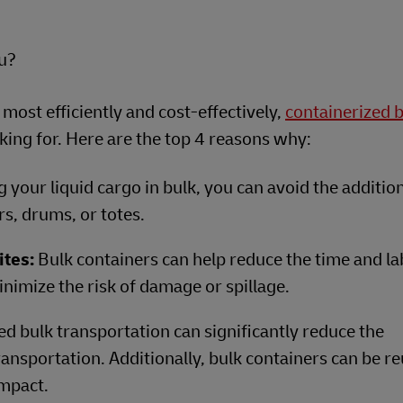
ou?
 most efficiently and cost-effectively,
containerized 
ing for. Here are the top 4 reasons why:
 your liquid cargo in bulk, you can avoid the additio
rs, drums, or totes.
ites:
Bulk containers can help reduce the time and la
nimize the risk of damage or spillage.
ed bulk transportation can significantly reduce the
ansportation. Additionally, bulk containers can be r
mpact.