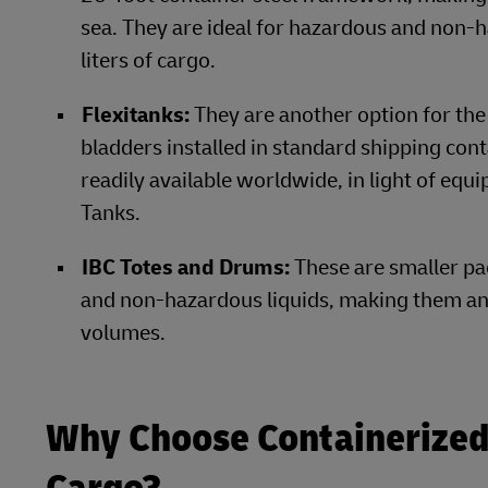
sea. They are ideal for hazardous and non-
liters of cargo.
Flexitanks:
They are another option for the
bladders installed in standard shipping con
readily available worldwide, in light of equ
Tanks.
IBC Totes and Drums:
These
are smaller pa
and non-hazardous liquids, making them an 
volumes.
Why Choose Containerized 