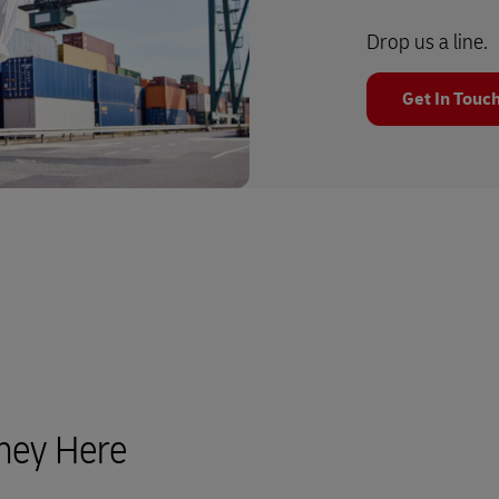
Drop us a line.
Get In Touc
rney Here