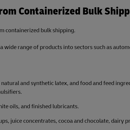
From Containerized Bulk Shipp
om containerized bulk shipping.
p a wide range of products into sectors such as autom
natural and synthetic latex, and food and feed ingre
ulsifiers.
ite oils, and finished lubricants.
rups, juice concentrates, cocoa and chocolate, dairy p