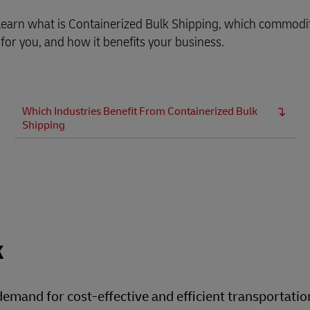
, learn what is Containerized Bulk Shipping, which commodi
 for you, and how it benefits your business.
Which Industries Benefit From Containerized Bulk
Shipping
k
 demand for cost-effective and efficient transportatio