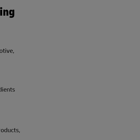
ing
otive,
dients
roducts,