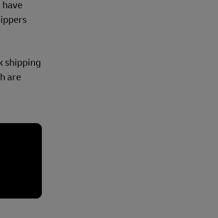
, have
hippers
lk shipping
ch are