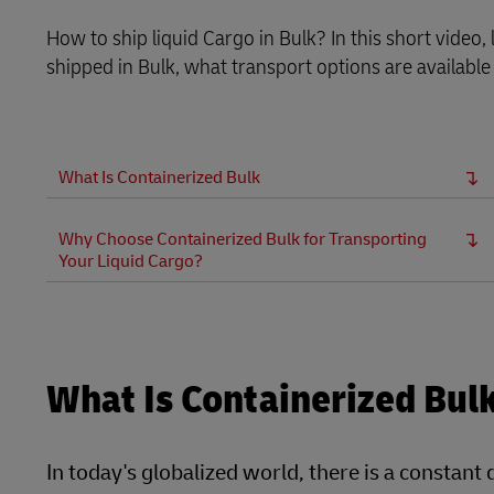
How to ship liquid Cargo in Bulk? In this short video
shipped in Bulk, what transport options are available
What Is Containerized Bulk
Why Choose Containerized Bulk for Transporting
Your Liquid Cargo?
What Is Containerized Bul
In today's globalized world, there is a constant