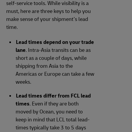
self-service tools. While visibility is a
must, here are three keys to help you
make sense of your shipment’s lead
time.
Lead times depend on your trade
lane
. Intra-Asia transits can be as
short as a couple of days, while
shipping from Asia to the
Americas or Europe can take a few
weeks.
Lead times differ from FCL lead
times
. Even if they are both
moved by Ocean, you need to
keep in mind that LCL total lead-
times typically take 3 to 5 days