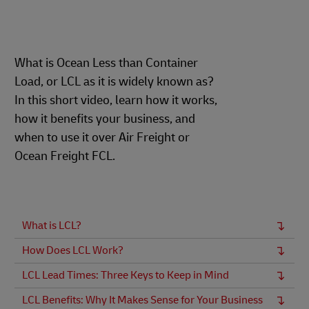
What is Ocean Less than Container
Load, or LCL as it is widely known as?
In this short video, learn how it works,
how it benefits your business, and
when to use it over Air Freight or
Ocean Freight FCL.
What is LCL?
How Does LCL Work?
LCL Lead Times: Three Keys to Keep in Mind
LCL Benefits: Why It Makes Sense for Your Business