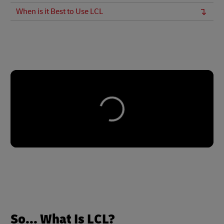
When is it Best to Use LCL
So... What Is LCL?