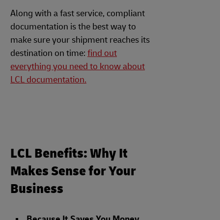
Along with a fast service, compliant
documentation is the best way to
make sure your shipment reaches its
destination on time:
find out
everything you need to know about
LCL documentation.
LCL Benefits: Why It
Makes Sense for Your
Business
Because It Saves You Money
.