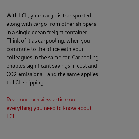
With LCL, your cargo is transported
along with cargo from other shippers
in a single ocean freight container.
Think of it as carpooling, when you
commute to the office with your
colleagues in the same car. Carpooling
enables significant savings in cost and
CO2 emissions – and the same applies
to LCL shipping.
Read our overview article on
everything you need to know about
LCL.