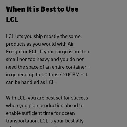
When It is Best to Use
LCL
LCL lets you ship mostly the same
products as you would with Air
Freight or FCL. If your cargo is not too
small nor too heavy and you do not
need the space of an entire container –
in general up to 10 tons / 20CBM – it
can be handled as LCL.
With LCL, you are best set for success
when you plan production ahead to
enable sufficient time for ocean
transportation. LCL is your best ally