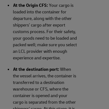
At the Origin CFS:
Your cargo is
loaded into the container for
departure, along with the other
shippers’ cargo after export
customs process. For their safety,
your goods need to be loaded and
packed well; make sure you select
an LCL provider with enough
experience and expertise.
At the destination port:
When
the vessel arrives, the container is
transferred to a destination
warehouse or CFS, where the
container is opened and your
cargo is separated from the other
shippers’ cargo. At this stage, it is