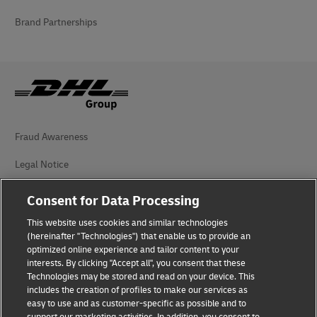
Brand Partnerships
Fraud Awareness
Legal Notice
Terms of Use
Consent for Data Processing
Privacy Notice
This website uses cookies and similar technologies
(hereinafter "Technologies") that enable us to provide an
Additional Information
optimized online experience and tailor content to your
interests. By clicking "Accept all", you consent that these
Cookie Settings
Technologies may be stored and read on your device. This
includes the creation of profiles to make our services as
easy to use and as customer-specific as possible and to
Follow Us