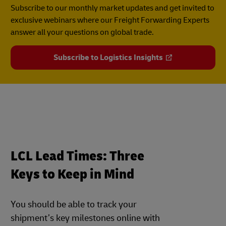
Subscribe to our monthly market updates and get invited to
exclusive webinars where our Freight Forwarding Experts
answer all your questions on global trade.
Subscribe to Logistics Insights
LCL Lead Times: Three
Keys to Keep in Mind
You should be able to track your
shipment’s key milestones online with