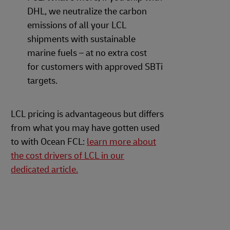
DHL, we neutralize the carbon
emissions of all your LCL
shipments with sustainable
marine fuels – at no extra cost
for customers with approved SBTi
targets.
LCL pricing is advantageous but differs
from what you may have gotten used
to with Ocean FCL:
learn more about
the cost drivers of LCL in our
dedicated article.