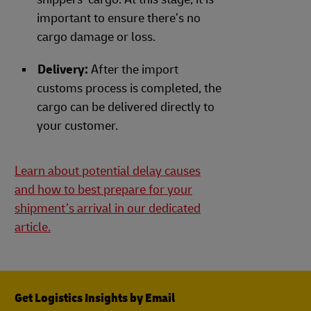
important to ensure there’s no
cargo damage or loss.
Delivery:
After the import
customs process is completed, the
cargo can be delivered directly to
your customer.
Learn about potential delay causes
and how to best prepare for your
shipment’s arrival in our dedicated
article.
Get Logistics Insights by Email