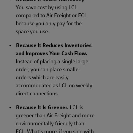
You save cost by using LCL
compared to Air Freight or FCL
because you only pay for the
space you use.
Because It Reduces Inventories
and Improves Your Cash Flow.
Instead of placing a single large
order, you can place smaller
orders which are easily
accommodated as LCL on weekly
direct connections.
Because It Is Greener.
LCL is
greener than Air Freight and more
environmentally friendly than
FCL. What’s more, if you ship with