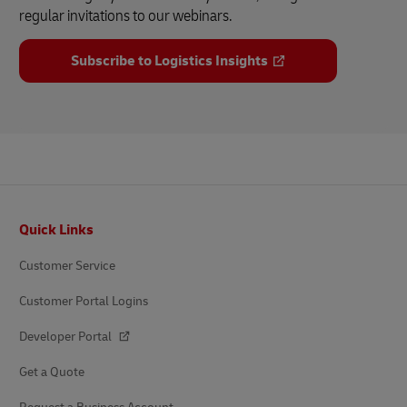
regular invitations to our webinars.
Subscribe to Logistics Insights
Footer
Quick Links
Customer Service
Customer Portal Logins
Developer Portal
Get a Quote