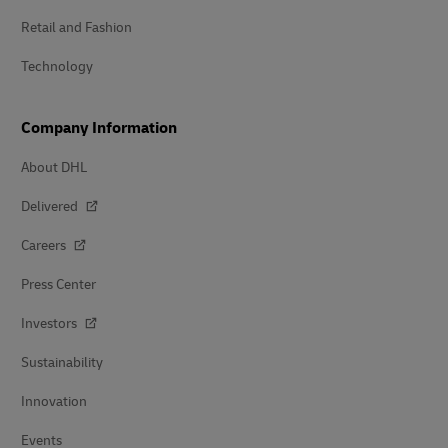
Retail and Fashion
Technology
Company Information
About DHL
Delivered
Careers
Press Center
Investors
Sustainability
Innovation
Events