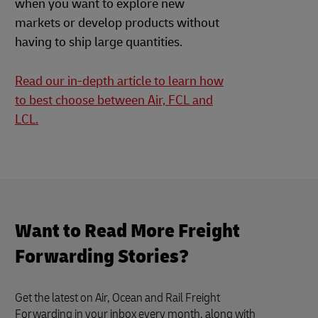
when you want to explore new
markets or develop products without
having to ship large quantities.
Read our in-depth article to learn how
to best choose between Air, FCL and
LCL.
Want to Read More Freight
Forwarding Stories?
Get the latest on Air, Ocean and Rail Freight
Forwarding in your inbox every month, along with