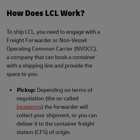
How Does LCL Work?
To ship LCL, you need to engage with a
Freight Forwarder or Non-Vessel
Operating Common Carrier (NVOCC),
a company that can book a container
with a shipping line and provide the
space to you.
Pickup:
Depending on terms of
negotiation (the so-called
Incoterms
) the forwarder will
collect your shipment, or you can
deliver it to the container freight
station (CFS) of origin.