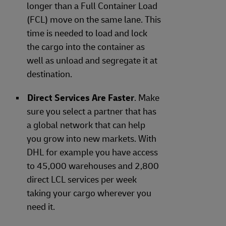
longer than a Full Container Load
(FCL) move on the same lane. This
time is needed to load and lock
the cargo into the container as
well as unload and segregate it at
destination.
Direct Services Are Faster
. Make
sure you select a partner that has
a global network that can help
you grow into new markets. With
DHL for example you have access
to 45,000 warehouses and 2,800
direct LCL services per week
taking your cargo wherever you
need it.