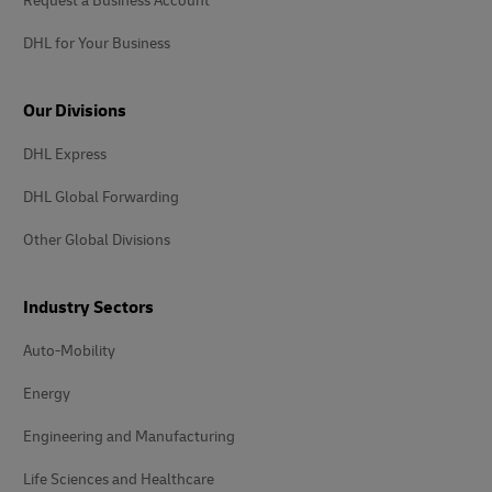
Request a Business Account
DHL for Your Business
Our Divisions
DHL Express
DHL Global Forwarding
Other Global Divisions
Industry Sectors
Auto-Mobility
Energy
Engineering and Manufacturing
Life Sciences and Healthcare