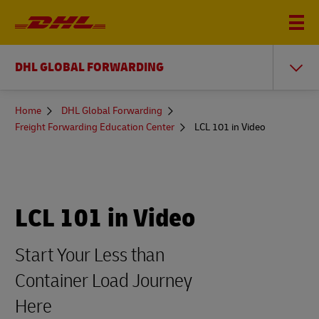
DHL GLOBAL FORWARDING
You
Home
DHL Global Forwarding
are
Freight Forwarding Education Center
LCL 101 in Video
here
LCL 101 in Video
Start Your Less than
Container Load Journey
Here