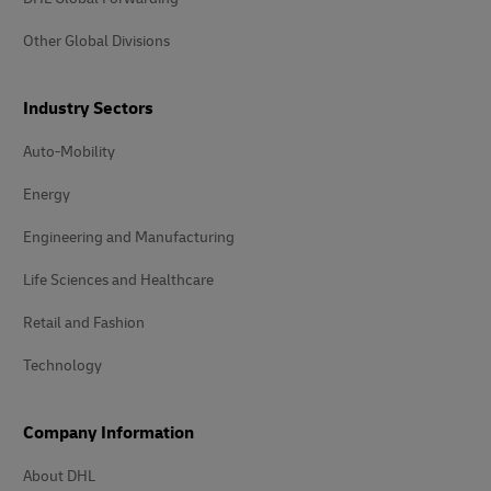
Other Global Divisions
Industry Sectors
Auto-Mobility
Energy
Engineering and Manufacturing
Life Sciences and Healthcare
Retail and Fashion
Technology
Company Information
About DHL