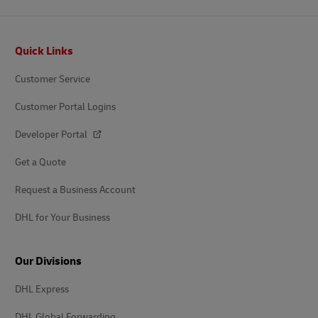
Footer
Quick Links
Customer Service
Customer Portal Logins
Developer Portal
Get a Quote
Request a Business Account
DHL for Your Business
Our Divisions
DHL Express
DHL Global Forwarding