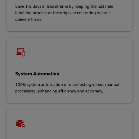
Save 1-2 days in transit time by keeping the last mile
labelling process at the origin, accelerating overall
delivery times.
System Automation
100% system automation of manifesting versus manual
processing, enhancing efficiency and accuracy.