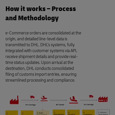
How it works – Process
and Methodology
e-Commerce orders are consolidated at the
origin, and detailed line-level data is
transmitted to DHL. DHL’s systems, fully
integrated with customer systems via API,
receive shipment details and provide real-
time status updates. Upon arrival at the
destination, DHL conducts consolidated
filing of customs import entries, ensuring
streamlined processing and compliance.