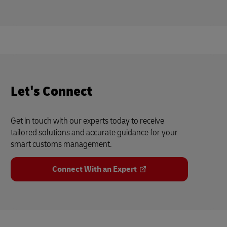
Let's Connect
Get in touch with our experts today to receive
tailored solutions and accurate guidance for your
smart customs management.
Connect With an Expert