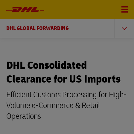
DHL GLOBAL FORWARDING
DHL Consolidated
Clearance for US Imports
Efficient Customs Processing for High-
Volume e-Commerce & Retail
Operations