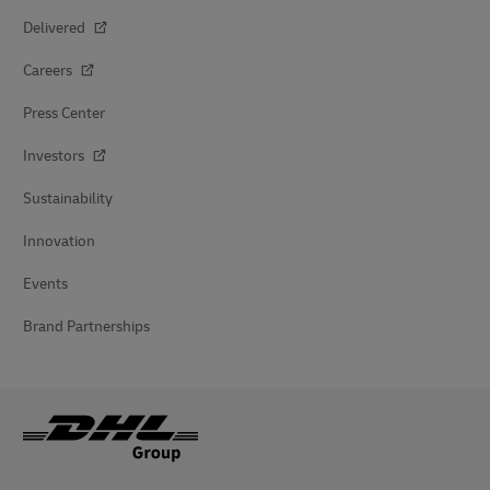
Delivered
Careers
Press Center
Investors
Sustainability
Innovation
Events
Brand Partnerships