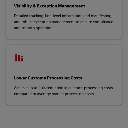
Visibility & Exception Management
Detailed tracking, line-level information and manifesting,
and robust exception management to ensure compliance
and smooth operations
Lower Customs Processing Costs
Achieve up to 50% reduction in customs processing costs
compared to average market processing costs.