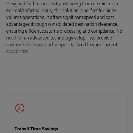
Designed for businesses transitioning from de minimis to
Formal/Informal Entry, this solution is perfect for high-
volume operations. It offers significant speed and cost
advantages through consolidated destination clearance,
ensuring efficient customs processing and compliance. No
need for an advanced technology setup – we provide
customized service and support tailored to your current
capabilities.
Transit Time Savings