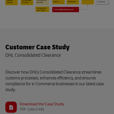
Customer Case Study
DHL Consolidated Clearance
Discover how DHL's Consolidated Clearance streamlines
customs processes, enhances efficiency, and ensures
compliance for e-Commerce businesses in our latest case
study.
Download the Case Study
PDF
(182.5 KB)