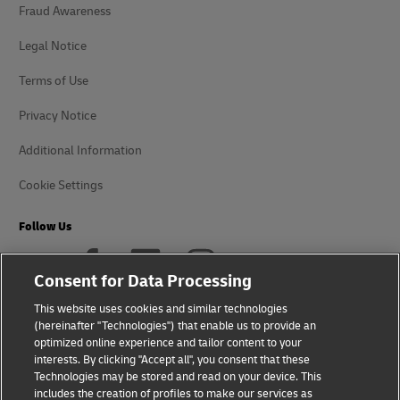
Fraud Awareness
Legal Notice
Terms of Use
Privacy Notice
Additional Information
Cookie Settings
Follow Us
Consent for Data Processing
This website uses cookies and similar technologies
(hereinafter "Technologies") that enable us to provide an
2026 © - all rights reserved
optimized online experience and tailor content to your
interests. By clicking "Accept all", you consent that these
Technologies may be stored and read on your device. This
includes the creation of profiles to make our services as