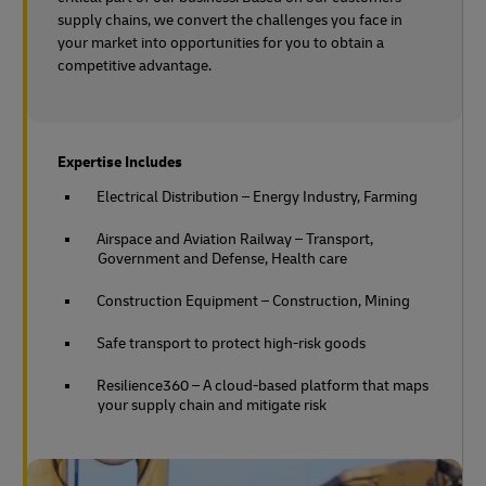
supply chains, we convert the challenges you face in
your market into opportunities for you to obtain a
competitive advantage.
Expertise Includes
Electrical Distribution – Energy Industry, Farming
Airspace and Aviation Railway – Transport,
Government and Defense, Health care
Construction Equipment – Construction, Mining
Safe transport to protect high-risk goods
Resilience360 – A cloud-based platform that maps
your supply chain and mitigate risk