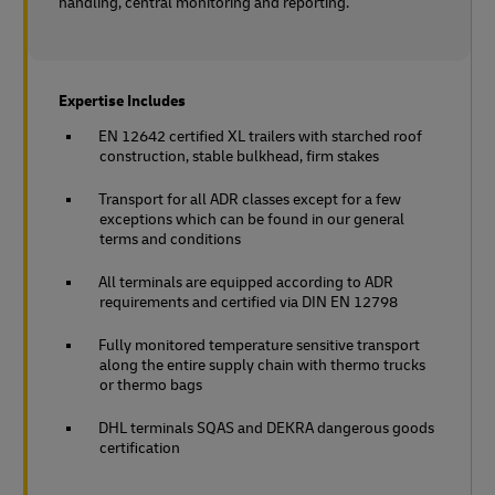
handling, central monitoring and reporting.
Expertise Includes
EN 12642 certified XL trailers with starched roof
construction, stable bulkhead, firm stakes
Transport for all ADR classes except for a few
exceptions which can be found in our general
terms and conditions
All terminals are equipped according to ADR
requirements and certified via DIN EN 12798
Fully monitored temperature sensitive transport
along the entire supply chain with thermo trucks
or thermo bags
DHL terminals SQAS and DEKRA dangerous goods
certification