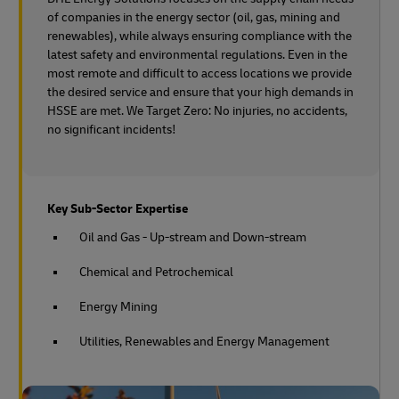
of companies in the energy sector (oil, gas, mining and
renewables), while always ensuring compliance with the
latest safety and environmental regulations. Even in the
most remote and difficult to access locations we provide
the desired service and ensure that your high demands in
HSSE are met. We Target Zero: No injuries, no accidents,
no significant incidents!
Key Sub-Sector Expertise
Oil and Gas - Up-stream and Down-stream
Chemical and Petrochemical
Energy Mining
Utilities, Renewables and Energy Management