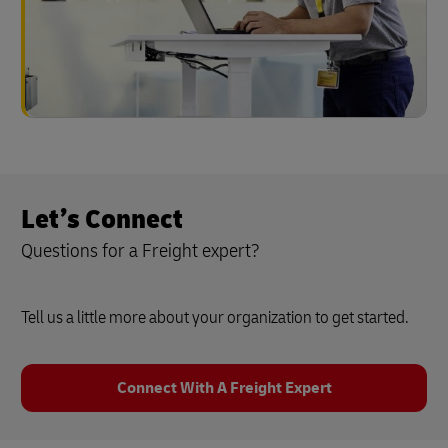
Let’s Connect
Questions for a Freight expert?
Tell us a little more about your organization to get started.
Connect With A Freight Expert