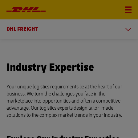
DHL FREIGHT
Industry Expertise
Your unique logistics requirements lie at the heart of our
business. We turn the challenges you face in the
marketplace into opportunities and often a competitive
advantage. Our logistics experts design tailor-made
solutions to the complex market trends in your industry.