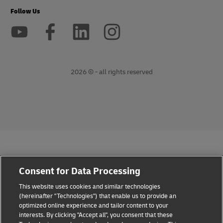
Follow Us
2026 © - all rights reserved
opens
opens
new
external
window
link
Consent for Data Processing
This website uses cookies and similar technologies
(hereinafter "Technologies") that enable us to provide an
optimized online experience and tailor content to your
interests. By clicking "Accept all", you consent that these