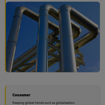
Consumer
Keeping global trends such as globalization,