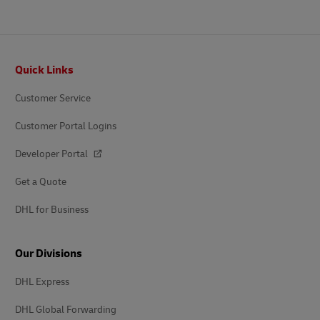
Footer
Quick Links
Customer Service
Customer Portal Logins
Developer Portal
Get a Quote
DHL for Business
Our Divisions
DHL Express
DHL Global Forwarding