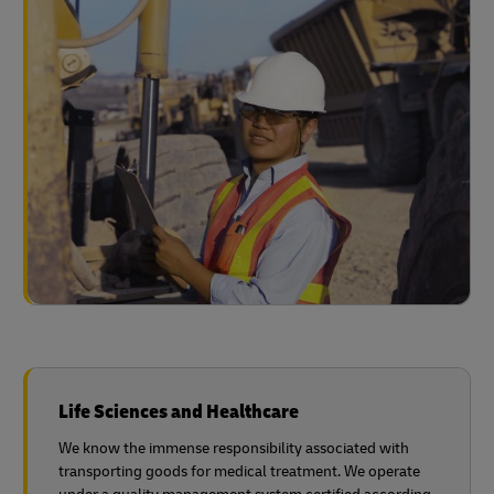
Life Sciences and Healthcare
We know the immense responsibility associated with
transporting goods for medical treatment. We operate