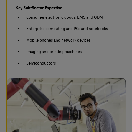
Key Sub-Sector Expertise
Consumer electronic goods, EMS and ODM
Enterprise computing and PCs and notebooks
Mobile phones and network devices
Imaging and printing machines
Semiconductors