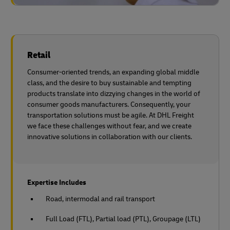
Retail
Consumer-oriented trends, an expanding global middle
class, and the desire to buy sustainable and tempting
products translate into dizzying changes in the world of
consumer goods manufacturers. Consequently, your
transportation solutions must be agile. At DHL Freight
we face these challenges without fear, and we create
innovative solutions in collaboration with
our clients.
Expertise Includes
Road, intermodal and rail transport
Full Load (FTL), Partial load (PTL), Groupage (LTL)