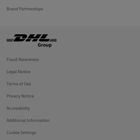
Brand Partnerships
Fraud Awareness
Legal Notice
Terms of Use
Privacy Notice
Accessibility
Additional Information
Cookie Settings