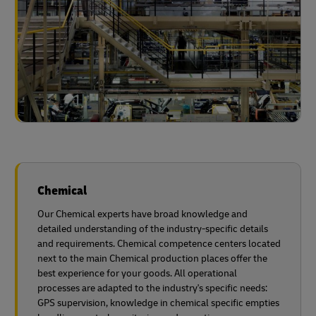
Chemical
Our Chemical experts have broad knowledge and
detailed understanding of the industry-specific details
and requirements. Chemical competence centers located
next to the main Chemical production places offer the
best experience for your goods. All operational
processes are adapted to the industry's specific needs:
GPS supervision, knowledge in chemical specific empties