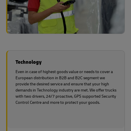
Technology
Even in case of highest goods value or needs to cover a
European distribution in B2B and B2C segment we
provide the desired service and ensure that your high
demands in Technology industry are met. We offer trucks
with two drivers, 24/7 proactive, GPS supported Security
Control Centre and more to protect
your goods.