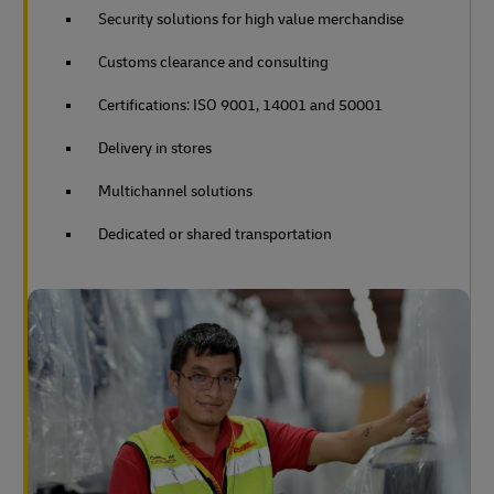
Security solutions for high value merchandise
Customs clearance and consulting
Certifications: ISO 9001, 14001 and 50001
Delivery in stores
Multichannel solutions
Dedicated or shared transportation