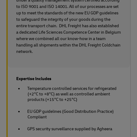
under a quality management system certified according
to ISO 9001 and ISO 14001. All of our processes are set
up to meet the standards of the new EU GDP guidelines
to safeguard the integrity of your goods during the
entire transport chain. DHL Freight has also established
a dedicated Life Sciences Competence Center in Belgium
where we combined all our know-how in a team
handling all shipments within the DHL Freight Coldchain
network.
Expertise Includes
Temperature controlled services for refrigerated
(+2°C to +8°C) as well as controlled ambient
products (+15°C to +25°C)
EU GDP guidelines (Good Distribution Practice)
Compliant
GPS security surveillance supplied by Agheera