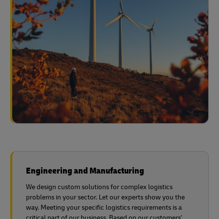
Engineering and Manufacturing
We design custom solutions for complex logistics
problems in your sector. Let our experts show you the
way. Meeting your specific logistics requirements is a
critical part of our business. Based on our customers'