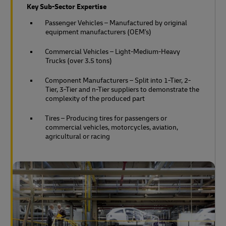
Key Sub-Sector Expertise
Passenger Vehicles – Manufactured by original
equipment manufacturers (OEM's)
Commercial Vehicles – Light-Medium-Heavy
Trucks (over 3.5 tons)
Component Manufacturers – Split into 1-Tier, 2-
Tier, 3-Tier and n-Tier suppliers to demonstrate the
complexity of the produced part
Tires – Producing tires for passengers or
commercial vehicles, motorcycles, aviation,
agricultural or racing