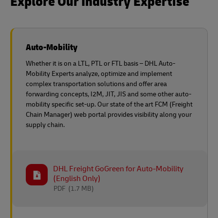
Explore Our Industry Expertise
Auto-Mobility
Whether it is on a LTL, PTL or FTL basis – DHL Auto-
Mobility Experts analyze, optimize and implement
complex transportation solutions and offer area
forwarding concepts, I2M, JIT, JIS and some other auto-
mobility specific set-up. Our state of the art FCM (Freight
Chain Manager) web portal provides visibility along your
supply chain.
DHL Freight GoGreen for Auto-Mobility
(English Only)
PDF
(1.7 MB)