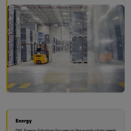
Energy
DHL Energy Solutions focuses on the supply chain needs