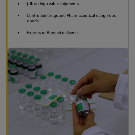
(Ultra) high value shipments
Controlled drugs and Pharmaceutical dangerous
goods
Express or Bonded deliveries