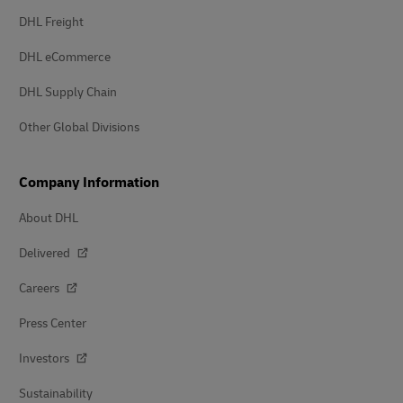
DHL Freight
DHL eCommerce
DHL Supply Chain
Other Global Divisions
Company Information
About DHL
Delivered
Careers
Press Center
Investors
Sustainability