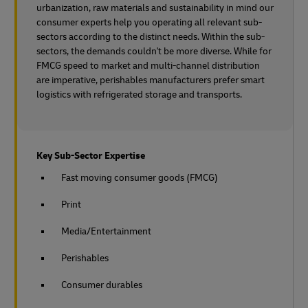
urbanization, raw materials and sustainability in mind our
consumer experts help you operating all relevant sub-
sectors according to the distinct needs. Within the sub-
sectors, the demands couldn't be more diverse. While for
FMCG speed to market and multi-channel distribution
are imperative, perishables manufacturers prefer smart
logistics with refrigerated storage and transports.
Key Sub-Sector Expertise
Fast moving consumer goods (FMCG)
Print
Media/Entertainment
Perishables
Consumer durables