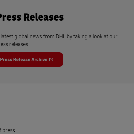
Press Releases
e latest global news from DHL by taking a look at our
ress releases
 Press Release Archive
f press