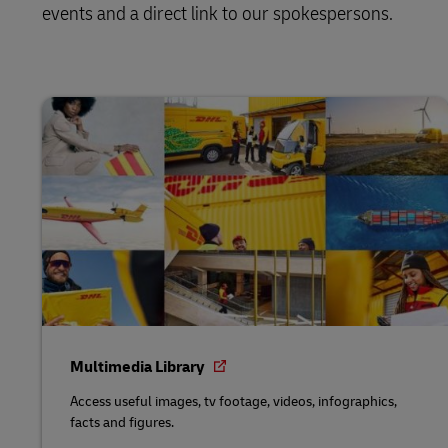
events and a direct link to our spokespersons.
Multimedia Library
Access useful images, tv footage, videos, infographics,
facts and figures.