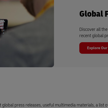
Global 
Discover all th
recent global p
Explore Our
 global press releases, useful multimedia materials, a list o