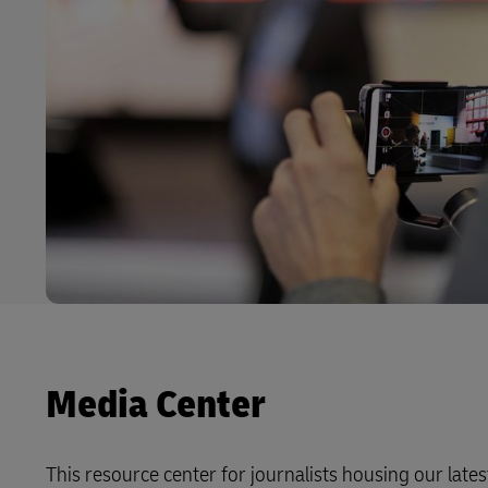
Media Center
This resource center for journalists housing our latest