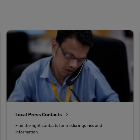
Local Press Contacts
Find the right contacts for media inquiries and
information.