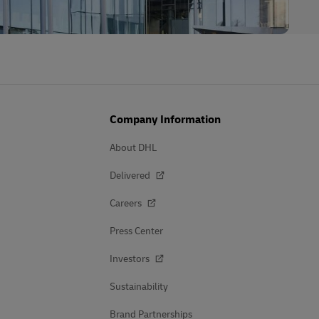
Company Information
About DHL
Delivered
Careers
Press Center
Investors
Sustainability
Brand Partnerships