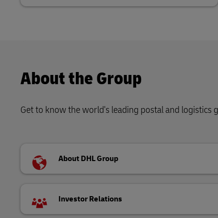
About the Group
Get to know the world's leading postal and logistics
About DHL Group
Investor Relations