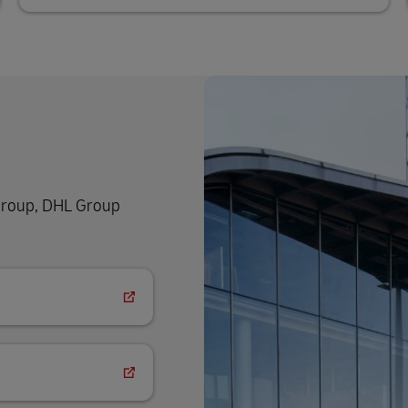
 group, DHL Group