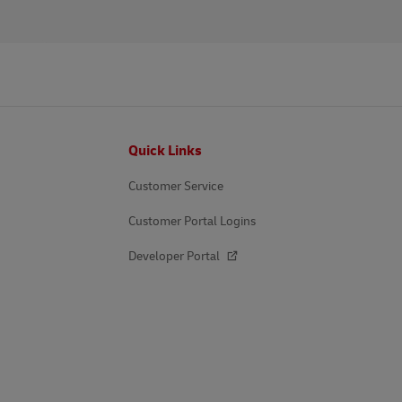
Footer
Quick Links
Customer Service
Customer Portal Logins
Developer Portal