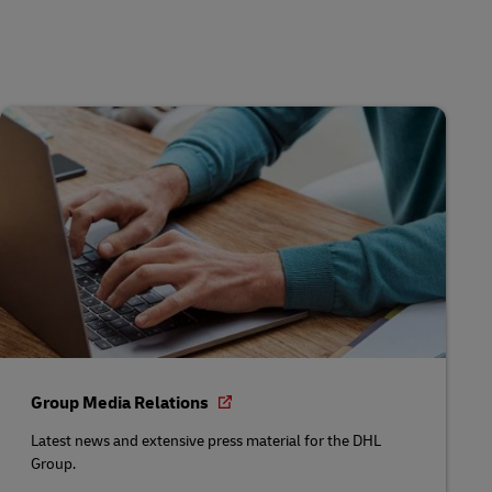
Group Media Relations
Latest news and extensive press material for the DHL
Group.