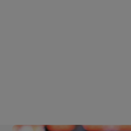
LifeTrack
Learn About Portals
Learn About Portals