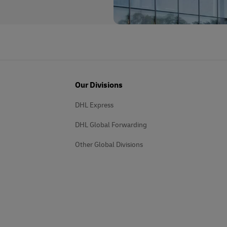
Our Divisions
DHL Express
DHL Global Forwarding
Other Global Divisions