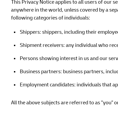
This Privacy Notice applies to all users of our s
anywhere in the world, unless covered by a sepa
following categories of individuals:
Shippers: shippers, including their employ
Shipment receivers: any individual who rec
Persons showing interest in us and our serv
Business partners: business partners, incl
Employment candidates: individuals that app
All the above subjects are referred to as "you" o