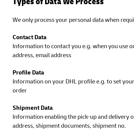
Types of Data We Process
We only process your personal data when requir
Contact Data
Information to contact you e.g. when you use o
address, email address
Profile Data
Information on your DHL profile e.g. to set your
order
Shipment Data
Information enabling the pick-up and delivery o
address, shipment documents, shipment no.