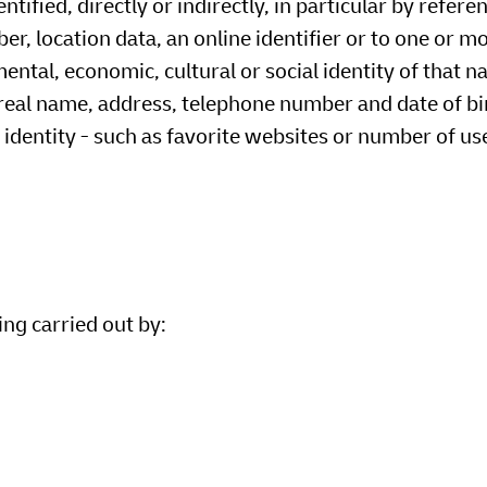
tified, directly or indirectly, in particular by refere
er, location data, an online identifier or to one or m
mental, economic, cultural or social identity of that n
 real name, address, telephone number and date of bi
identity - such as favorite websites or number of use
ing carried out by: