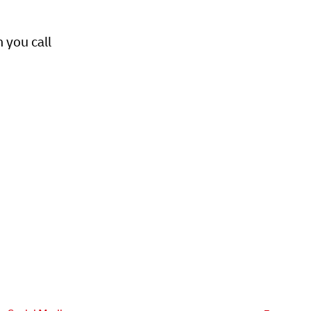
 you call