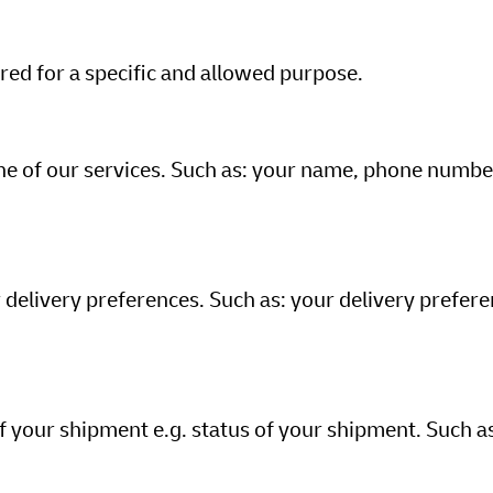
ed for a specific and allowed purpose.
ne of our services. Such as: your name, phone numbe
 delivery preferences. Such as: your delivery prefere
f your shipment e.g. status of your shipment. Such a