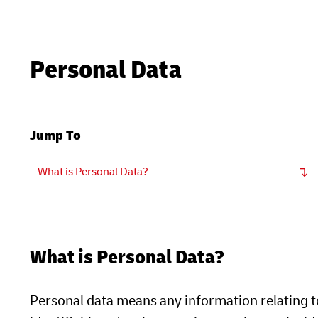
Personal Data
Jump To
What is Personal Data?
What is Personal Data?
Personal data means any information relating to 