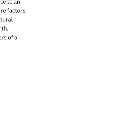
nce to an
ore factors
atural
rth.
rs of a