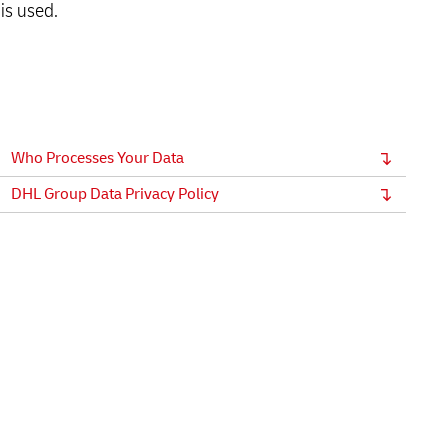
is used.
Who Processes Your Data
DHL Group Data Privacy Policy