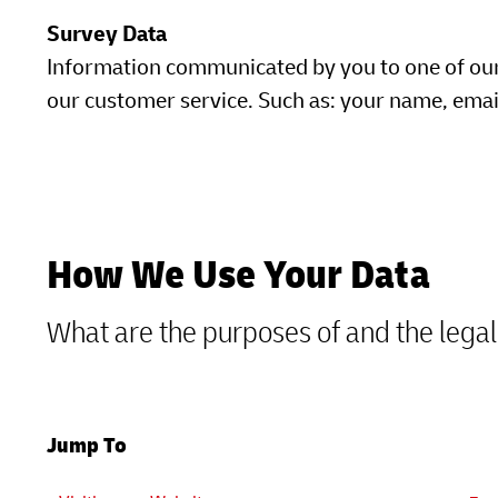
Survey Data
Information communicated by you to one of our e
our customer service. Such as: your name, ema
How We Use Your Data
What are the purposes of and the legal
Jump To