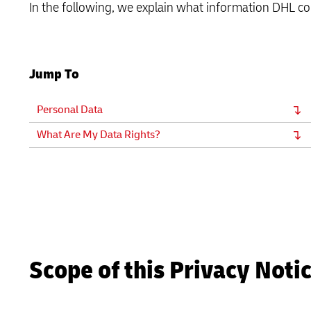
In the following, we explain what information DHL co
LifeTrack
Learn About Portals
Jump To
Learn About Portals
Personal Data
What Are My Data Rights?
Scope of this Privacy Noti