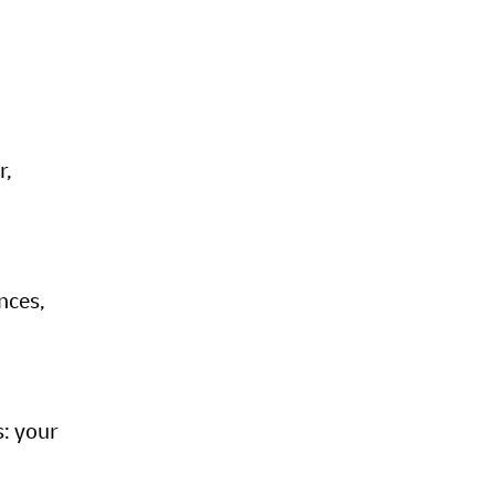
r,
nces,
s: your