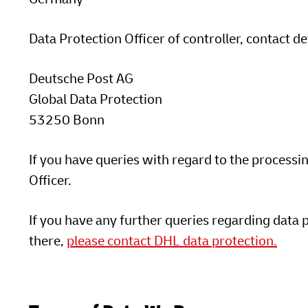
Data Protection Officer of controller, contact de
Deutsche Post AG
Global Data Protection
53250 Bonn
If you have queries with regard to the processi
Officer.
If you have any further queries regarding data 
there,
please contact DHL data protection.