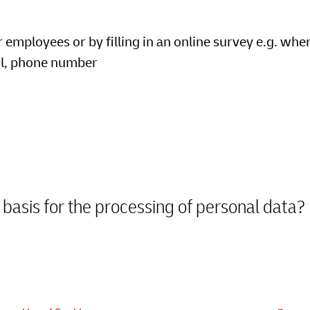
mployees or by filling in an online survey e.g. when
il, phone number
 basis for the processing of personal data?