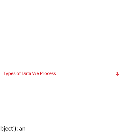
Types of Data We Process
bject'); an