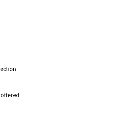
tection
 offered