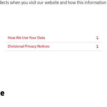
llects when you visit our website and how this information 
How We Use Your Data
Divisional Privacy Notices
ce