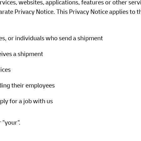
ervices, websites, applications, features or other serv
rate Privacy Notice. This Privacy Notice applies to t
ees, or individuals who send a shipment
eives a shipment
ices
uding their employees
ly for a job with us
r "your".