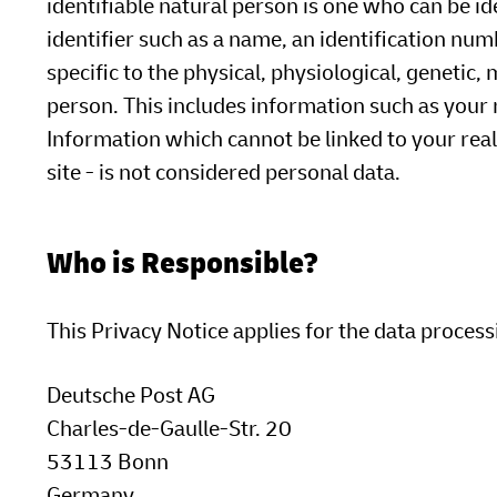
identifiable natural person is one who can be iden
identifier such as a name, an identification numb
specific to the physical, physiological, genetic, 
person. This includes information such as your
Information which cannot be linked to your real 
site - is not considered personal data.
Who is Responsible?
This Privacy Notice applies for the data process
Deutsche Post AG
Charles-de-Gaulle-Str. 20
53113 Bonn
Germany