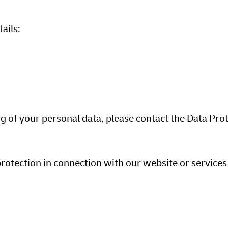
tails:
ng of your personal data, please contact the Data Pro
protection in connection with our website or services