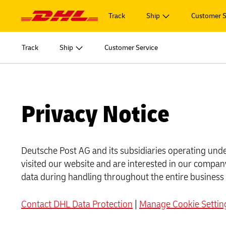
Navigation
and
Track
Ship
Customer S
Content
START SHIPPING
Learn m
Track
Ship
Customer Service
Log in to
MyDHL+
Document
START SHIPPING
Learn m
Ship Now
Log in to
Personal 
DHL Express Commerce Solution
Document
MyDHL+
Privacy Notice
Ship Now
Learn abo
myDHLi
Personal 
DHL Express Commerce Solution
Express
MySupplyChain
Deutsche Post AG and its subsidiaries operating under
Learn abo
myDHLi
Express
visited our website and are interested in our company
MyGTS
MySupplyChain
data during handling throughout the entire business
E
DHL SameDay
MyGTS
Contact DHL Data Protection
|
Manage Cookie Settin
E
LifeTrack
DHL SameDay