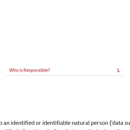
Who is Responsible?
an identified or identifiable natural person ('data su